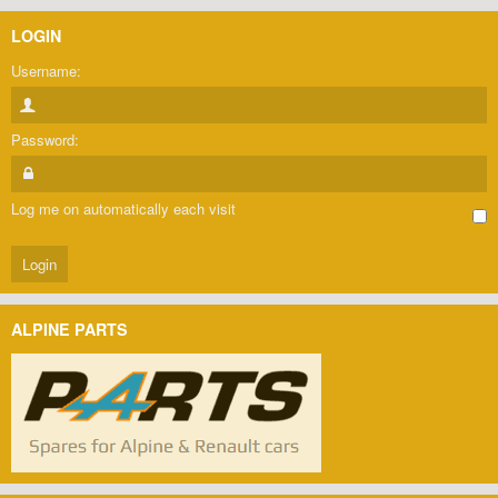
LOGIN
Username:
Password:
Log me on automatically each visit
ALPINE PARTS