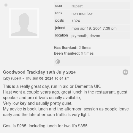
rupert
user
non member
rank
1324
posts
mon apr 19, 2004 7:39 pm
joined
plymouth, devon
location
Has thanked:
2
times
Been thanked:
9
times
Goodwood Trackday 19th July 2024
by
rupert
» Thu Jun 06, 2024 10:54 am
This is a really great day, run in aid or Dementia UK.
I last went a couple years ago, great lunch in the restaurant, guest
speaker and pro drivers usually available,
Very low key and usually pretty quiet.
My advice is book lunch and the afternoon session as people leave
early and the late afternoon traffic is very light.
Cost is £285, including lunch for two it's £355.