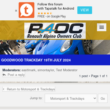
Follow this forum
with Tapatalk for Android
VIEW
FREE - on Google Play
Forum
The Cars
The Club
Galleries
Register
GOODWOOD TRACKDAY 19TH JULY 2024
Moderators:
eastlmark
,
simontaylor
,
Test Moderator
Login
Post a reply
1 post • Page
1
of
1
Return to Motorsport & Trackdays
Jump to: