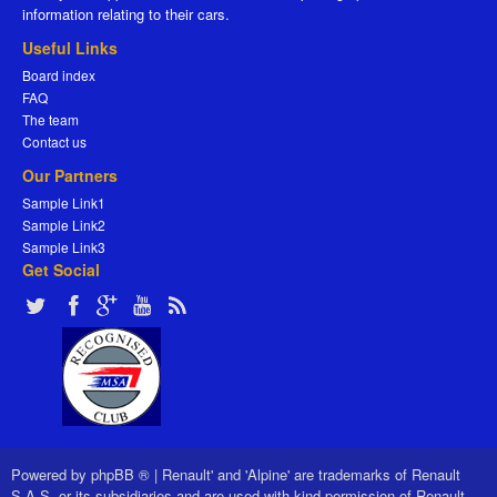
information relating to their cars.
Useful Links
Board index
FAQ
The team
Contact us
Our Partners
Sample Link1
Sample Link2
Sample Link3
Get Social
Powered by
phpBB ®
|
Renault' and 'Alpine' are trademarks of Renault
S.A.S. or its subsidiaries and are used with kind permission of Renault