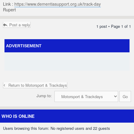
Link :
https://www.dementiasupport.org.uk/track-day
Rupert
Post a reply
1 post • Page
1
of
1
ADVERTISEMENT
Return to Motorsport & Trackdays
Jump to:
WHO IS ONLINE
Users browsing this forum: No registered users and 22 guests