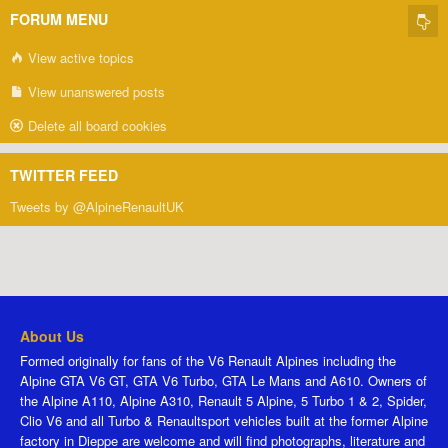
FORUM MENU
View active topics
View unanswered posts
Delete all board cookies
TWITTER FEED
Tweets by @AlpineRenaultUK
About Us
Formed originally for fans of the V6 Renault Alpines including the
Alpine GTA V6 GT, GTA V6 Turbo, GTA Le Mans and A610. Owners of
the Alpine A110, Alpine A310, Renault 5 Alpine, 5 Turbo 1 & 2, Spider,
Clio V6 and all Turbo & Renaultsport vehicles built at the former Alpine
factory in Dieppe are welcome and will find photographs, literature and