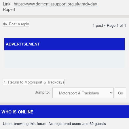
Link :
https://www.dementiasupport.org.uk/track-day
Rupert
Post a reply
1 post • Page
1
of
1
ADVERTISEMENT
Return to Motorsport & Trackdays
Jump to:
WHO IS ONLINE
Users browsing this forum: No registered users and 62 guests