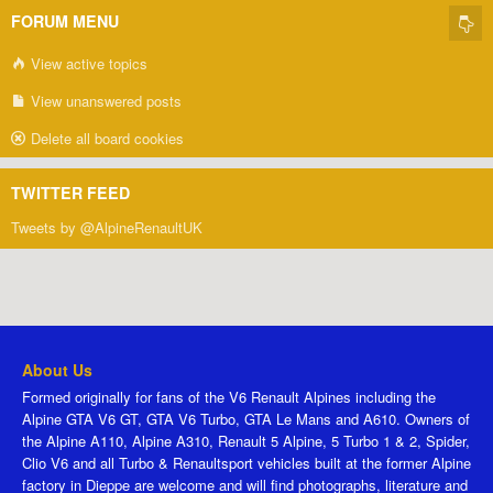
FORUM MENU
View active topics
View unanswered posts
Delete all board cookies
TWITTER FEED
Tweets by @AlpineRenaultUK
About Us
Formed originally for fans of the V6 Renault Alpines including the
Alpine GTA V6 GT, GTA V6 Turbo, GTA Le Mans and A610. Owners of
the Alpine A110, Alpine A310, Renault 5 Alpine, 5 Turbo 1 & 2, Spider,
Clio V6 and all Turbo & Renaultsport vehicles built at the former Alpine
factory in Dieppe are welcome and will find photographs, literature and