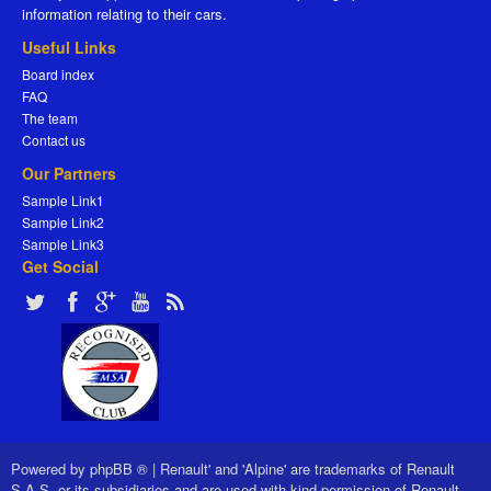
information relating to their cars.
Useful Links
Board index
FAQ
The team
Contact us
Our Partners
Sample Link1
Sample Link2
Sample Link3
Get Social
Powered by
phpBB ®
|
Renault' and 'Alpine' are trademarks of Renault
S.A.S. or its subsidiaries and are used with kind permission of Renault