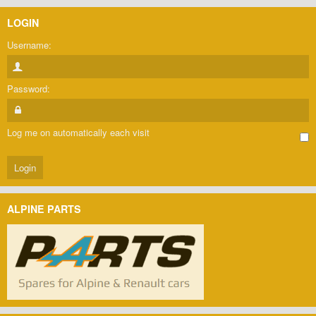
LOGIN
Username:
Password:
Log me on automatically each visit
ALPINE PARTS