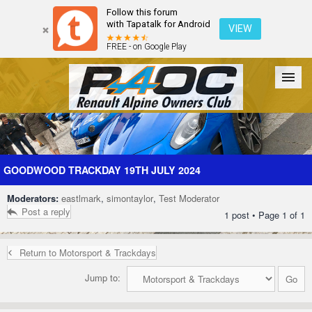
Follow this forum
with Tapatalk for Android
VIEW
FREE - on Google Play
Forum
The Cars
The Club
Galleries
Register
GOODWOOD TRACKDAY 19TH JULY 2024
Moderators:
eastlmark
,
simontaylor
,
Test Moderator
Login
Post a reply
1 post • Page
1
of
1
Return to Motorsport & Trackdays
Jump to: