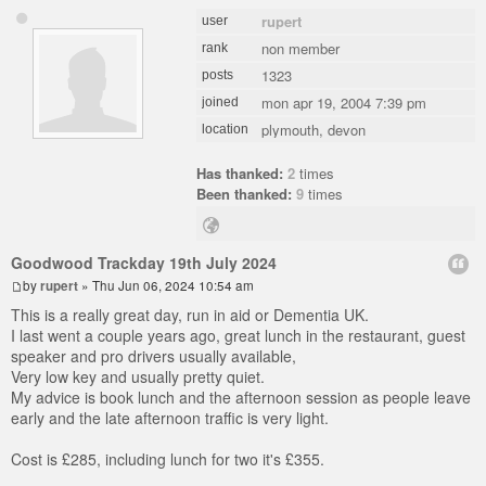
rupert
user
non member
rank
1323
posts
mon apr 19, 2004 7:39 pm
joined
plymouth, devon
location
Has thanked:
2
times
Been thanked:
9
times
Goodwood Trackday 19th July 2024
by
rupert
» Thu Jun 06, 2024 10:54 am
This is a really great day, run in aid or Dementia UK.
I last went a couple years ago, great lunch in the restaurant, guest
speaker and pro drivers usually available,
Very low key and usually pretty quiet.
My advice is book lunch and the afternoon session as people leave
early and the late afternoon traffic is very light.
Cost is £285, including lunch for two it's £355.