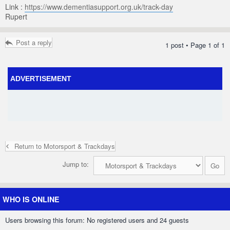
Link :
https://www.dementiasupport.org.uk/track-day
Rupert
Post a reply
1 post • Page
1
of
1
ADVERTISEMENT
Return to Motorsport & Trackdays
Jump to:
WHO IS ONLINE
Users browsing this forum: No registered users and 24 guests