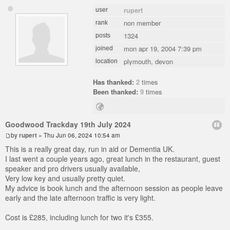
rupert
user
non member
rank
1324
posts
mon apr 19, 2004 7:39 pm
joined
plymouth, devon
location
Has thanked:
2
times
Been thanked:
9
times
Goodwood Trackday 19th July 2024
by
rupert
» Thu Jun 06, 2024 10:54 am
This is a really great day, run in aid or Dementia UK.
I last went a couple years ago, great lunch in the restaurant, guest
speaker and pro drivers usually available,
Very low key and usually pretty quiet.
My advice is book lunch and the afternoon session as people leave
early and the late afternoon traffic is very light.
Cost is £285, including lunch for two it's £355.