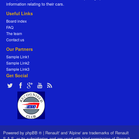
information relating to their cars.
Useful Links
Board index
FAQ
The team
Contact us
Our Partners
Sample Link1
Sample Link2
Sample Link3
Get Social
Powered by
phpBB ®
|
Renault' and 'Alpine' are trademarks of Renault
S.A.S. or its subsidiaries and are used with kind permission of Renault