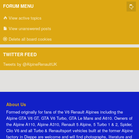
FORUM MENU
View active topics
View unanswered posts
Delete all board cookies
TWITTER FEED
Tweets by @AlpineRenaultUK
About Us
Formed originally for fans of the V6 Renault Alpines including the
Alpine GTA V6 GT, GTA V6 Turbo, GTA Le Mans and A610. Owners of
the Alpine A110, Alpine A310, Renault 5 Alpine, 5 Turbo 1 & 2, Spider,
Clio V6 and all Turbo & Renaultsport vehicles built at the former Alpine
factory in Dieppe are welcome and will find photographs, literature and