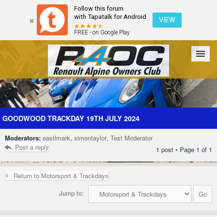
Follow this forum
with Tapatalk for Android
VIEW
FREE - on Google Play
Forum
The Cars
The Club
Galleries
Register
GOODWOOD TRACKDAY 19TH JULY 2024
Moderators:
eastlmark
,
simontaylor
,
Test Moderator
Login
Post a reply
1 post • Page
1
of
1
Return to Motorsport & Trackdays
Jump to: