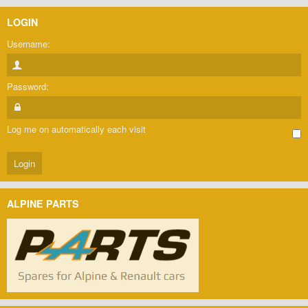
LOGIN
Username:
Password:
Log me on automatically each visit
ALPINE PARTS