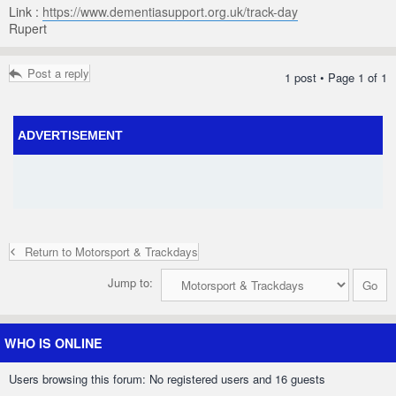
Link :
https://www.dementiasupport.org.uk/track-day
Rupert
Post a reply
1 post • Page
1
of
1
ADVERTISEMENT
Return to Motorsport & Trackdays
Jump to:
WHO IS ONLINE
Users browsing this forum: No registered users and 16 guests