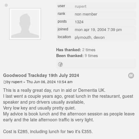
rupert
user
non member
rank
1324
posts
mon apr 19, 2004 7:39 pm
joined
plymouth, devon
location
Has thanked:
2
times
Been thanked:
9
times
Goodwood Trackday 19th July 2024
by
rupert
» Thu Jun 06, 2024 10:54 am
This is a really great day, run in aid or Dementia UK.
I last went a couple years ago, great lunch in the restaurant, guest
speaker and pro drivers usually available,
Very low key and usually pretty quiet.
My advice is book lunch and the afternoon session as people leave
early and the late afternoon traffic is very light.
Cost is £285, including lunch for two it's £355.