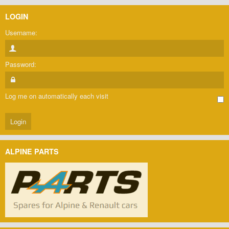
LOGIN
Username:
Password:
Log me on automatically each visit
ALPINE PARTS