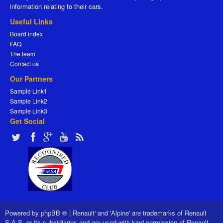
information relating to their cars.
Useful Links
Board index
FAQ
The team
Contact us
Our Partners
Sample Link1
Sample Link2
Sample Link3
Get Social
Powered by
phpBB ®
|
Renault' and 'Alpine' are trademarks of Renault
S.A.S. or its subsidiaries and are used with kind permission of Renault