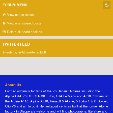
FORUM MENU
View active topics
View unanswered posts
Delete all board cookies
TWITTER FEED
Tweets by @AlpineRenaultUK
About Us
Formed originally for fans of the V6 Renault Alpines including the
Alpine GTA V6 GT, GTA V6 Turbo, GTA Le Mans and A610. Owners of
the Alpine A110, Alpine A310, Renault 5 Alpine, 5 Turbo 1 & 2, Spider,
Clio V6 and all Turbo & Renaultsport vehicles built at the former Alpine
factory in Dieppe are welcome and will find photographs, literature and