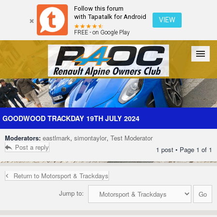
Follow this forum
with Tapatalk for Android
VIEW
FREE - on Google Play
Forum
The Cars
The Club
Galleries
Register
GOODWOOD TRACKDAY 19TH JULY 2024
Moderators:
eastlmark
,
simontaylor
,
Test Moderator
Login
Post a reply
1 post • Page
1
of
1
Return to Motorsport & Trackdays
Jump to: