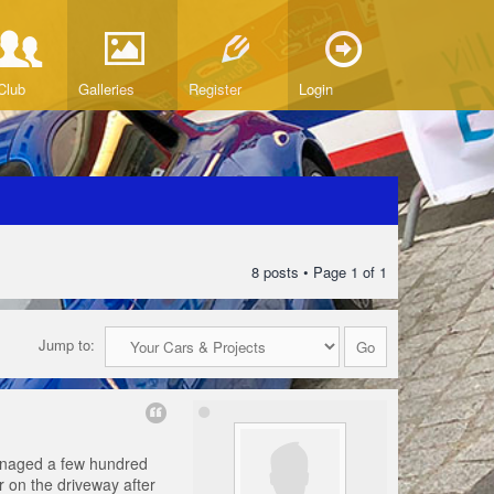
Club
Galleries
Register
Login
8 posts • Page
1
of
1
Jump to:
 managed a few hundred
er on the driveway after