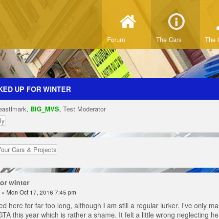
Forum
The Cars
The 
KED UP FOR WINTER
eastlmark
,
BIG_MVS
,
Test Moderator
ly
Your Cars & Projects
or winter
» Mon Oct 17, 2016 7:45 pm
d here for far too long, although I am still a regular lurker. I've only
GTA this year which is rather a shame. It felt a little wrong neglecting h