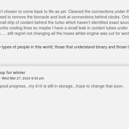
t chosen to come back to life as yet. Cleaned the connections under the
need to remove the binnacle and look at connections behind clocks. Only 
mall drip of coolant behind the turbo which haven't identified exact sou
turbo cooling lines so maybe I have a small leak in coolant tubes under 
o..... still regret not changing all the hoses whilst engine was out for wo
 types of people in this world; those that understand binary and those t
up for winter
 Wed Mar 27, 2024 9:35 pm
good progress...my 610 is still in storage...hope to change that soon.