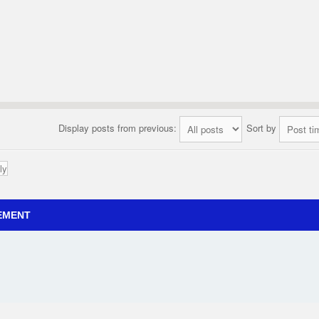
Display posts from previous:
Sort by
ly
EMENT