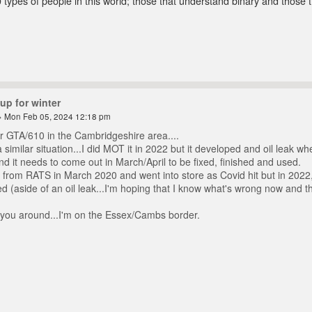
 types of people in this world; those that understand binary and those t
up for winter
 Mon Feb 05, 2024 12:18 pm
r GTA/610 in the Cambridgeshire area....
 similar situation...I did MOT it in 2022 but it developed and oil leak whe
 it needs to come out in March/April to be fixed, finished and used.
 from RATS in March 2020 and went into store as Covid hit but in 2022, 
 (aside of an oil leak...I'm hoping that I know what's wrong now and tha
you around...I'm on the Essex/Cambs border.