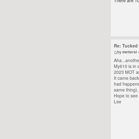
There are 10
Re: Tucked 
by
mettersl
»
Aha...anothe
My610 is in a
2023 MOT and
It came back
had happened
same thing).
Hope to see 
Lee