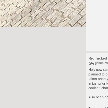
Re: Tucked 
by
gchristofi
Holy cow (an
planned to g
taken priorit
in just prior
coolant, chan
Also been ne