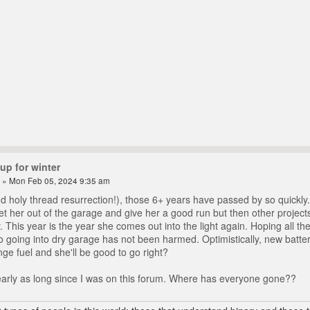
up for winter
» Mon Feb 05, 2024 9:35 am
d holy thread resurrection!), those 6+ years have passed by so quickly
et her out of the garage and give her a good run but then other project
y. This year is the year she comes out into the light again. Hoping all t
 to going into dry garage has not been harmed. Optimistically, new batte
ge fuel and she'll be good to go right?
arly as long since I was on this forum. Where has everyone gone??