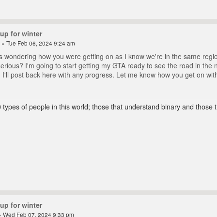
up for winter
» Tue Feb 06, 2024 9:24 am
as wondering how you were getting on as I know we're in the same region
serious? I'm going to start getting my GTA ready to see the road in the
. I'll post back here with any progress. Let me know how you get on wit
 types of people in this world; those that understand binary and those t
up for winter
 Wed Feb 07, 2024 9:33 pm