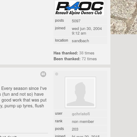
5097
posts
wed jun 30, 2004
joined
9:12 am
sandbach
location
Has thanked:
38
times
Been thanked:
72
times
. Every season since I've
s (fun and not so) have
he good work that was put
ry, pump up tyres, flush
gchristofi
user
non member
rank
203
posts
fri mar 20, 2015
joined