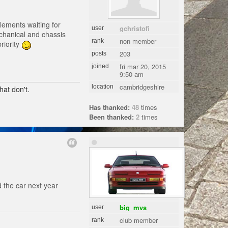
lements waiting for
gchristofi
user
echanical and chassis
non member
rank
riority
203
posts
fri mar 20, 2015
joined
9:50 am
cambridgeshire
location
hat don't.
Has thanked:
48
times
Been thanked:
2
times
 the car next year
big_mvs
user
club member
rank