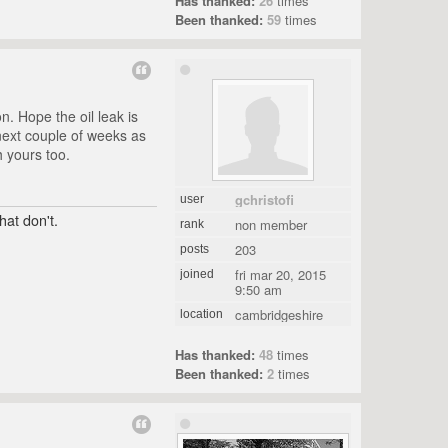
Has thanked:
26
times
Been thanked:
59
times
. Hope the oil leak is
 next couple of weeks as
h yours too.
gchristofi
user
hat don't.
non member
rank
203
posts
fri mar 20, 2015
joined
9:50 am
cambridgeshire
location
Has thanked:
48
times
Been thanked:
2
times