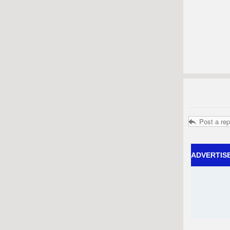
Post a rep
ADVERTIS