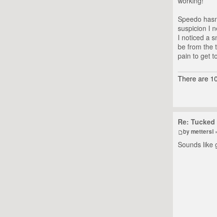
working!
Speedo hasn'
suspicion I 
I noticed a s
be from the 
pain to get t
There are 10
Re: Tucked 
by
mettersl
»
Sounds like 