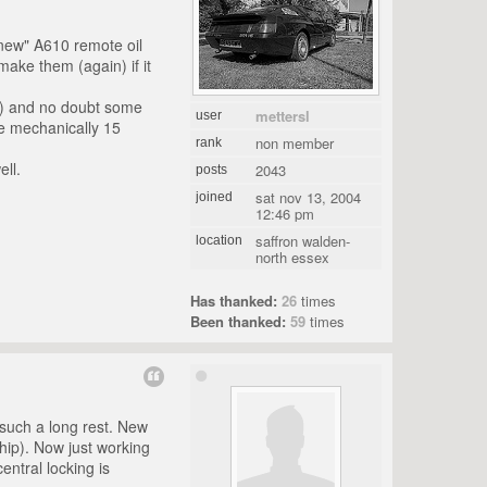
e "new" A610 remote oil
emake them (again) if it
ul) and no doubt some
mettersl
user
ne mechanically 15
non member
rank
ll.
2043
posts
sat nov 13, 2004
joined
12:46 pm
saffron walden-
location
north essex
Has thanked:
26
times
Been thanked:
59
times
r such a long rest. New
hip). Now just working
entral locking is