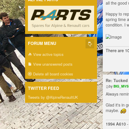
all the good
Happy to rep
spring time 
condition. I
FORUM MENU
There are 10
View active topics
View unanswered posts
Delete all board cookies
Re: Tucked 
by
BIG_MVS
TWITTER FEED
Always remin
Tweets by @AlpineRenaultUK
Glad it's in
maybe.
1994 A610 -