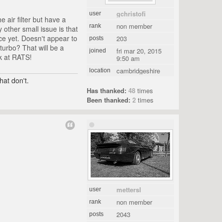
gchristofi
user
 air filter but have a
non member
rank
other small issue is that
rce yet. Doesn't appear to
203
posts
turbo? That will be a
fri mar 20, 2015
joined
rk at RATS!
9:50 am
cambridgeshire
location
hat don't.
Has thanked:
48
times
Been thanked:
2
times
mettersl
user
non member
rank
2043
posts