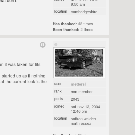
hat don't.
9:50 am
cambridgeshire
location
Has thanked:
48
times
Been thanked:
2
times
n it was taken for tits
started up as if nothing
t the current leak is the
mettersl
user
non member
rank
2043
posts
sat nov 13, 2004
joined
12:46 pm
saffron walden-
location
north essex