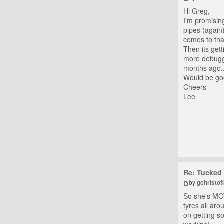
Hi Greg,
I'm promising
pipes (again)
comes to tha
Then its get
more debuggi
months ago..
Would be goo
Cheers
Lee
Re: Tucked 
by
gchristofi
So she's MOT'
tyres all ar
on getting so