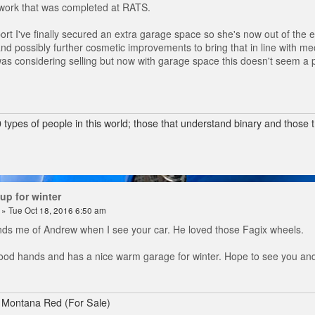
 work that was completed at RATS.
ort I've finally secured an extra garage space so she's now out of the e
and possibly further cosmetic improvements to bring that in line with m
 was considering selling but now with garage space this doesn't seem a p
 types of people in this world; those that understand binary and those t
up for winter
» Tue Oct 18, 2016 6:50 am
ds me of Andrew when I see your car. He loved those Fagix wheels.
 good hands and has a nice warm garage for winter. Hope to see you and
 Montana Red (For Sale)