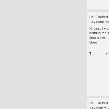
Re: Tucked 
by
gchristofi
Hi Lee.. I w
nothing too 
time permits
Greg
There are 10
Re: Tucked 
by
mettersl
»