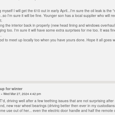
 myself I will get the 610 out in early April...I'm sure the oil leak is th
..so I'm sure it will be fine. Younger son has a local supplier who will r
t.
ting the interior back in properly (new head lining and windows overha
ng too. I'm sure it will have some extra surprises for me too. It was fi
.
d to meet up locally too when you have yours done. Hope it all goes we
up for winter
» Wed Mar 27, 2024 4:42 pm
d, driving well after a few teething issues that are not surprising afte
ound, new rear wheel bearings (driving better then ever in my custodians
me use out of her... even the electric door handle and half the remote c