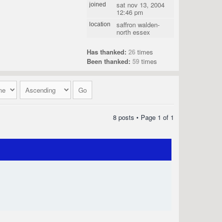
sat nov 13, 2004
joined
12:46 pm
saffron walden-
location
north essex
Has thanked:
26
times
Been thanked:
59
times
8 posts • Page
1
of
1