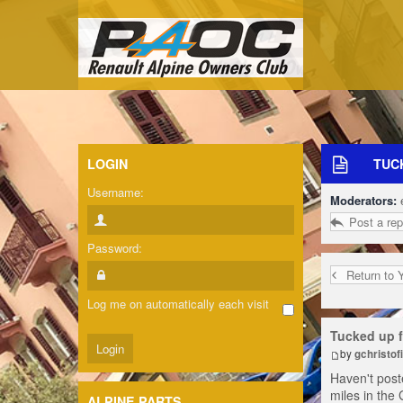
LOGIN
TUC
Username:
Moderators:
Post a rep
Password:
Return to 
Log me on automatically each visit
Tucked up f
by
gchristofi
Haven't poste
miles in the 
ALPINE PARTS