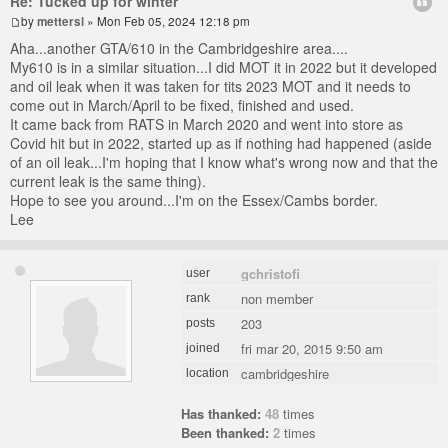
Re: Tucked up for winter
by
mettersl
» Mon Feb 05, 2024 12:18 pm
Aha...another GTA/610 in the Cambridgeshire area....
My610 is in a similar situation...I did MOT it in 2022 but it developed
and oil leak when it was taken for tits 2023 MOT and it needs to
come out in March/April to be fixed, finished and used.
It came back from RATS in March 2020 and went into store as
Covid hit but in 2022, started up as if nothing had happened (aside
of an oil leak...I'm hoping that I know what's wrong now and that the
current leak is the same thing).
Hope to see you around...I'm on the Essex/Cambs border.
Lee
gchristofi
user
non member
rank
203
posts
fri mar 20, 2015 9:50 am
joined
cambridgeshire
location
Has thanked:
48
times
Been thanked:
2
times