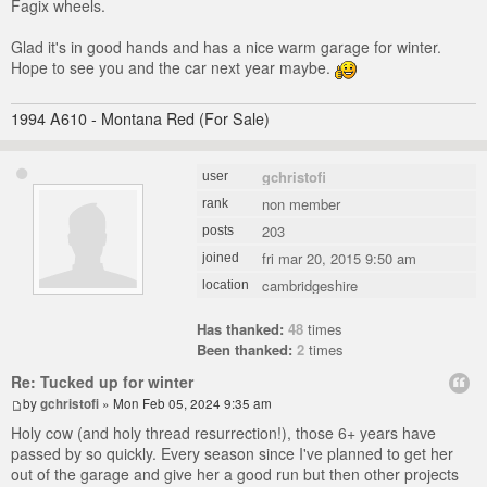
Fagix wheels.
Glad it's in good hands and has a nice warm garage for winter.
Hope to see you and the car next year maybe.
1994 A610 - Montana Red (For Sale)
gchristofi
user
non member
rank
203
posts
fri mar 20, 2015 9:50 am
joined
cambridgeshire
location
Has thanked:
48
times
Been thanked:
2
times
Re: Tucked up for winter
by
gchristofi
» Mon Feb 05, 2024 9:35 am
Holy cow (and holy thread resurrection!), those 6+ years have
passed by so quickly. Every season since I've planned to get her
out of the garage and give her a good run but then other projects