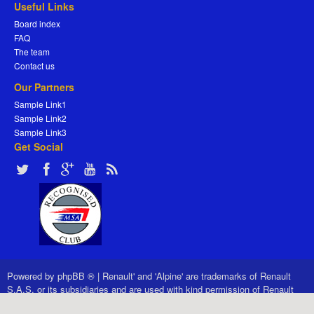
Useful Links
Board index
FAQ
The team
Contact us
Our Partners
Sample Link1
Sample Link2
Sample Link3
Get Social
Powered by
phpBB ®
|
Renault' and 'Alpine' are trademarks of Renault
S.A.S. or its subsidiaries and are used with kind permission of Renault
France