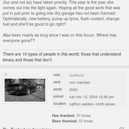
(fun and not so) have taken priority. This year is the year she
comes out into the light again. Hoping all the good work that was
put in just prior to going into dry garage has not been harmed.
Optimistically, new battery, pump up tyres, flush coolant, change
fuel and she'll be good to go right?
Also been nearly as long since I was on this forum. Where has
everyone gone??
There are 10 types of people in this world; those that understand
binary and those that don't.
mettersl
user
non member
rank
2043
posts
sat nov 13, 2004 12:46 pm
joined
saffron walden- north essex
location
Has thanked:
26
times
Been thanked:
59
times