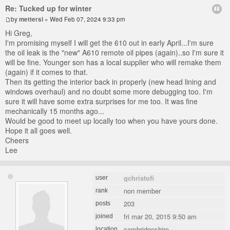
Re: Tucked up for winter
by
mettersl
» Wed Feb 07, 2024 9:33 pm
Hi Greg,
I'm promising myself I will get the 610 out in early April...I'm sure
the oil leak is the "new" A610 remote oil pipes (again)..so I'm sure it
will be fine. Younger son has a local supplier who will remake them
(again) if it comes to that.
Then its getting the interior back in properly (new head lining and
windows overhaul) and no doubt some more debugging too. I'm
sure it will have some extra surprises for me too. It was fine
mechanically 15 months ago...
Would be good to meet up locally too when you have yours done.
Hope it all goes well.
Cheers
Lee
gchristofi
user
non member
rank
203
posts
fri mar 20, 2015 9:50 am
joined
cambridgeshire
location