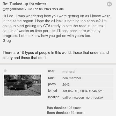
Re: Tucked up for winter
by
gchristofi
» Tue Feb 06, 2024 9:24 am
Hi Lee.. I was wondering how you were getting on as I know we're
in the same region. Hope the oil leak is nothing too serious? I'm
going to start getting my GTA ready to see the road in the next
couple of weeks as time permits. I'll post back here with any
progress. Let me know how you get on with yours too.
Greg
There are 10 types of people in this world; those that understand
binary and those that don't.
mettersl
user
non member
rank
2043
posts
sat nov 13, 2004 12:46 pm
joined
saffron walden- north essex
location
Has thanked:
26
times
Been thanked:
59
times