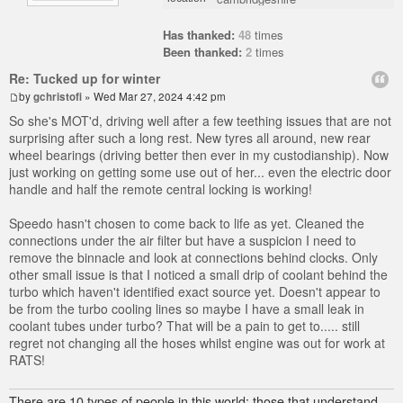
Has thanked:
48
times
Been thanked:
2
times
Re: Tucked up for winter
by
gchristofi
» Wed Mar 27, 2024 4:42 pm
So she's MOT'd, driving well after a few teething issues that are not
surprising after such a long rest. New tyres all around, new rear
wheel bearings (driving better then ever in my custodianship). Now
just working on getting some use out of her... even the electric door
handle and half the remote central locking is working!
Speedo hasn't chosen to come back to life as yet. Cleaned the
connections under the air filter but have a suspicion I need to
remove the binnacle and look at connections behind clocks. Only
other small issue is that I noticed a small drip of coolant behind the
turbo which haven't identified exact source yet. Doesn't appear to
be from the turbo cooling lines so maybe I have a small leak in
coolant tubes under turbo? That will be a pain to get to..... still
regret not changing all the hoses whilst engine was out for work at
RATS!
There are 10 types of people in this world; those that understand