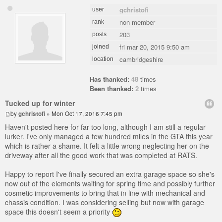
gchristofi
user
non member
rank
203
posts
fri mar 20, 2015 9:50 am
joined
cambridgeshire
location
Has thanked:
48
times
Been thanked:
2
times
Tucked up for winter
by
gchristofi
» Mon Oct 17, 2016 7:45 pm
Haven't posted here for far too long, although I am still a regular
lurker. I've only managed a few hundred miles in the GTA this year
which is rather a shame. It felt a little wrong neglecting her on the
driveway after all the good work that was completed at RATS.
Happy to report I've finally secured an extra garage space so she's
now out of the elements waiting for spring time and possibly further
cosmetic improvements to bring that in line with mechanical and
chassis condition. I was considering selling but now with garage
space this doesn't seem a priority