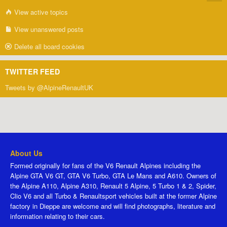
View active topics
View unanswered posts
Delete all board cookies
TWITTER FEED
Tweets by @AlpineRenaultUK
About Us
Formed originally for fans of the V6 Renault Alpines including the
Alpine GTA V6 GT, GTA V6 Turbo, GTA Le Mans and A610. Owners of
the Alpine A110, Alpine A310, Renault 5 Alpine, 5 Turbo 1 & 2, Spider,
Clio V6 and all Turbo & Renaultsport vehicles built at the former Alpine
factory in Dieppe are welcome and will find photographs, literature and
information relating to their cars.