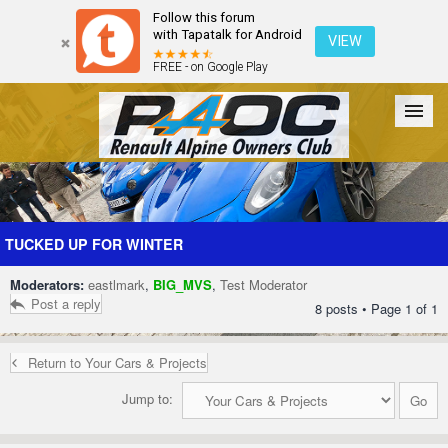
Follow this forum
with Tapatalk for Android
VIEW
FREE - on Google Play
Forum
The Cars
The Club
Galleries
Register
TUCKED UP FOR WINTER
Moderators:
eastlmark
,
BIG_MVS
,
Test Moderator
Login
Post a reply
8 posts • Page
1
of
1
Return to Your Cars & Projects
Jump to: