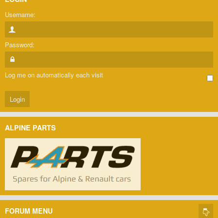
Username:
Password:
Log me on automatically each visit
ALPINE PARTS
FORUM MENU