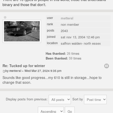
binary and those that don't.
mettersl
user
non member
rank
2043
posts
sat nov 13, 2004 12:46 pm
joined
saffron walden- north essex
location
Has thanked:
26
times
Been thanked:
59
times
Re: Tucked up for winter
by
mettersl
» Wed Mar 27, 2024 9:35 pm
Sounds like good progress...my 610 is still in storage...hope to
change that soon.
Display posts from previous:
Sort by