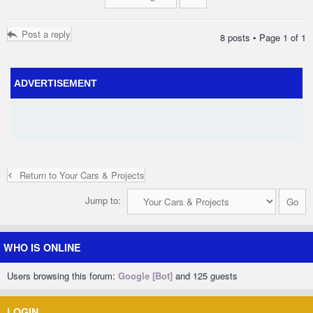
Post a reply
8 posts • Page
1
of
1
ADVERTISEMENT
Return to Your Cars & Projects
Jump to:
WHO IS ONLINE
Users browsing this forum:
Google [Bot]
and 125 guests
LOGIN