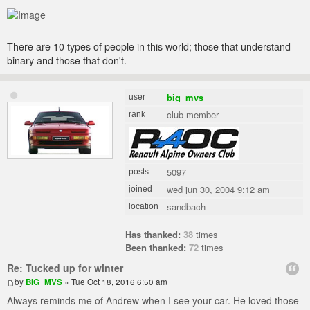
There are 10 types of people in this world; those that understand
binary and those that don't.
big_mvs
user
club member
rank
5097
posts
wed jun 30, 2004 9:12 am
joined
sandbach
location
Has thanked:
38
times
Been thanked:
72
times
Re: Tucked up for winter
by
BIG_MVS
» Tue Oct 18, 2016 6:50 am
Always reminds me of Andrew when I see your car. He loved those