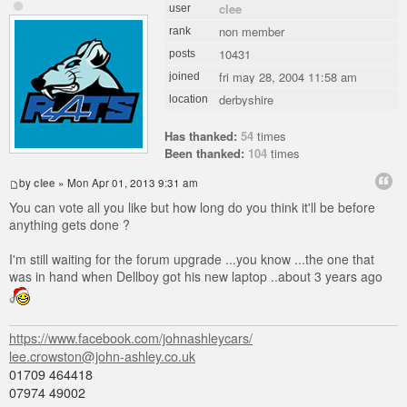
clee
user
non member
rank
10431
posts
fri may 28, 2004 11:58 am
joined
derbyshire
location
Has thanked:
54
times
Been thanked:
104
times
by
clee
» Mon Apr 01, 2013 9:31 am
You can vote all you like but how long do you think it'll be before
anything gets done ?
I'm still waiting for the forum upgrade ...you know ...the one that
was in hand when Dellboy got his new laptop ..about 3 years ago
https://www.facebook.com/johnashleycars/
lee.crowston@john-ashley.co.uk
01709 464418
07974 49002