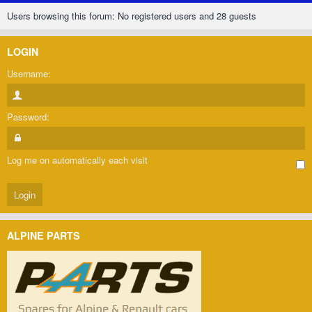
Users browsing this forum: No registered users and 28 guests
LOGIN
Username:
Password:
Log me on automatically each visit
ALPINE PARTS