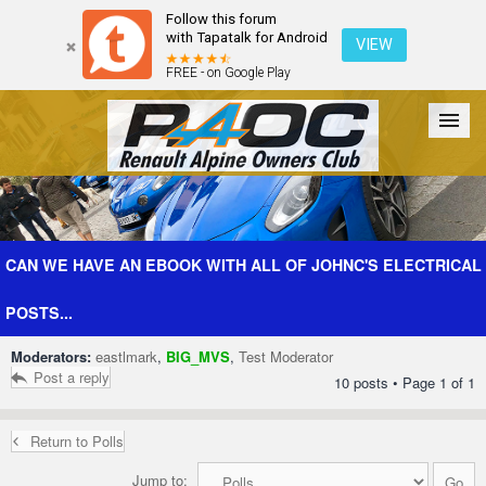
Follow this forum
with Tapatalk for Android
VIEW
FREE - on Google Play
Forum
The Cars
The Club
Galleries
Register
CAN WE HAVE AN EBOOK WITH ALL OF JOHNC'S ELECTRICAL
POSTS...
Login
Moderators:
eastlmark
,
BIG_MVS
,
Test Moderator
Post a reply
10 posts • Page
1
of
1
Return to Polls
Jump to: