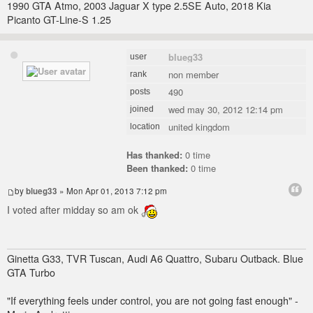
1990 GTA Atmo, 2003 Jaguar X type 2.5SE Auto, 2018 Kia
Picanto GT-Line-S 1.25
blueg33
user
non member
rank
490
posts
wed may 30, 2012 12:14 pm
joined
united kingdom
location
Has thanked:
0 time
Been thanked:
0 time
by
blueg33
» Mon Apr 01, 2013 7:12 pm
I voted after midday so am ok
Ginetta G33, TVR Tuscan, Audi A6 Quattro, Subaru Outback. Blue
GTA Turbo
"If everything feels under control, you are not going fast enough" -