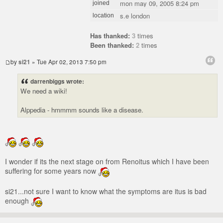
mon may 09, 2005 8:24 pm
joined
s.e london
location
Has thanked:
3
times
Been thanked:
2
times
by
si21
» Tue Apr 02, 2013 7:50 pm
darrenbiggs wrote:
We need a wiki!
Alppedia - hmmmm sounds like a disease.
I wonder if its the next stage on from Renoitus which I have been
suffering for some years now
si21...not sure I want to know what the symptoms are itus is bad
enough