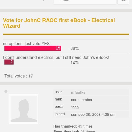
Vote for JohnC RAOC first eBook - Electrical
Wizard
no options, just vote YES!
88%
15
I don't understand electrics, but I still need John's eBook!
12%
2
Total votes : 17
mfaulks
user
non member
rank
1552
posts
sun sep 28, 2008 4:25 pm
joined
Has thanked:
45
times
Been thanked:
26
times