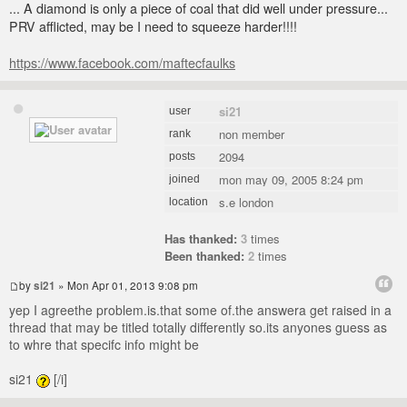
... A diamond is only a piece of coal that did well under pressure...
PRV afflicted, may be I need to squeeze harder!!!!
https://www.facebook.com/maftecfaulks
si21
user
non member
rank
2094
posts
mon may 09, 2005 8:24 pm
joined
s.e london
location
Has thanked:
3
times
Been thanked:
2
times
by
si21
» Mon Apr 01, 2013 9:08 pm
yep I agreethe problem.is.that some of.the answera get raised in a
thread that may be titled totally differently so.its anyones guess as
to whre that specifc info might be
si21
[/i]