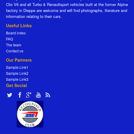
Clio V6 and all Turbo & Renaultsport vehicles built at the former Alpine
factory in Dieppe are welcome and will find photographs, literature and
information relating to their cars.
Useful Links
Board index
FAQ
The team
Contact us
Our Partners
Sample Link1
Sample Link2
Sample Link3
Get Social