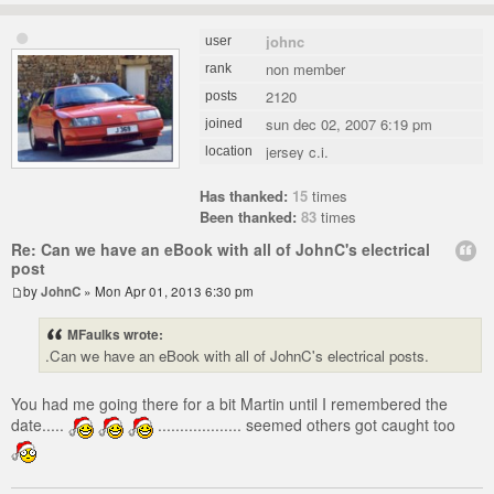
johnc
user
non member
rank
2120
posts
sun dec 02, 2007 6:19 pm
joined
jersey c.i.
location
Has thanked:
15
times
Been thanked:
83
times
Re: Can we have an eBook with all of JohnC's electrical
post
by
JohnC
» Mon Apr 01, 2013 6:30 pm
MFaulks wrote:
.Can we have an eBook with all of JohnC's electrical posts.
You had me going there for a bit Martin until I remembered the
date.....
................... seemed others got caught too