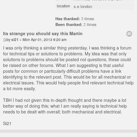
s.e london
location
Has thanked:
3
times
Been thanked:
2
times
Its strange you should say this Martin
by
si21
» Mon Apr 01, 2013 9:20 am
I was only thinking a similar thing yesterday, I was thinking a forum
for technical tips or solutions to problems. My idea was that only
solutions to problems should be posted not questions, these could
be raised on other forums. What I am suggesting is that useful
posts for common or particularly difficult problems have a link
identifying to the relevant post. This would be for all mechanical or
electrical issues. This would help people find relevant technical help
a lot more easily.
TBH I had not given this in-depth thought and there maybe a lot
better way of doing this; what I am really saying is technical help
needs to be dealt with overall; both mechanical and electrical.
Si21