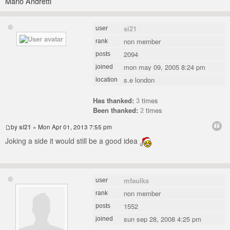
Mario Andretti
si21
user
non member
rank
2094
posts
mon may 09, 2005 8:24 pm
joined
s.e london
location
Has thanked:
3
times
Been thanked:
2
times
by
si21
» Mon Apr 01, 2013 7:55 pm
Joking a side it would still be a good idea
mfaulks
user
non member
rank
1552
posts
sun sep 28, 2008 4:25 pm
joined