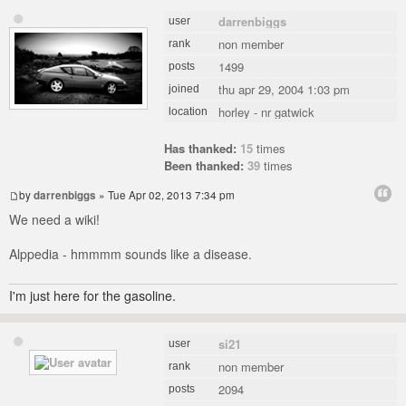
darrenbiggs
user
non member
rank
1499
posts
thu apr 29, 2004 1:03 pm
joined
horley - nr gatwick
location
Has thanked:
15
times
Been thanked:
39
times
by
darrenbiggs
» Tue Apr 02, 2013 7:34 pm
We need a wiki!
Alppedia - hmmmm sounds like a disease.
I'm just here for the gasoline.
si21
user
non member
rank
2094
posts