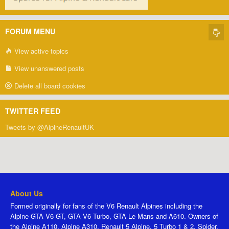
FORUM MENU
View active topics
View unanswered posts
Delete all board cookies
TWITTER FEED
Tweets by @AlpineRenaultUK
About Us
Formed originally for fans of the V6 Renault Alpines including the
Alpine GTA V6 GT, GTA V6 Turbo, GTA Le Mans and A610. Owners of
the Alpine A110, Alpine A310, Renault 5 Alpine, 5 Turbo 1 & 2, Spider,