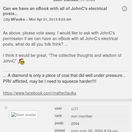
Can we have an eBook with all of JohnC's electrical
posts...
by
MFaulks
» Mon Apr 01, 2013 9:03 am
.
As above, please vote away, I would like to ask with JohnC's
permission if we can have an eBook with all JohnC's electrical
posts, what do all you folk think? ...
I think it would be great, "The collective thoughts and wisdom of
JohnC"
... A diamond is only a piece of coal that did well under pressure...
PRV afflicted, may be I need to squeeze harder!!!!
https://www.facebook.com/maftecfaulks
si21
user
non member
rank
2094
posts
mon may 09, 2005 8:24 pm
joined