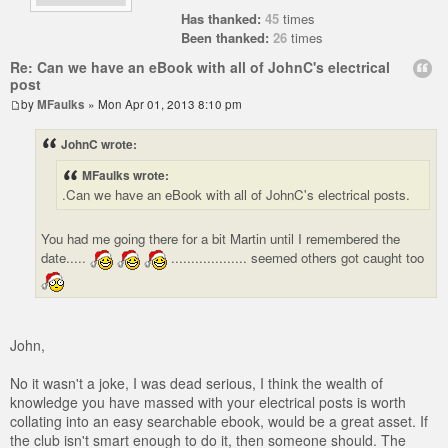
Has thanked:
45
times
Been thanked:
26
times
Re: Can we have an eBook with all of JohnC's electrical
post
by
MFaulks
» Mon Apr 01, 2013 8:10 pm
JohnC wrote:
MFaulks wrote:
.Can we have an eBook with all of JohnC's electrical posts.
You had me going there for a bit Martin until I remembered the
date.....
................... seemed others got caught too
John,
No it wasn't a joke, I was dead serious, I think the wealth of
knowledge you have massed with your electrical posts is worth
collating into an easy searchable ebook, would be a great asset. If
the club isn't smart enough to do it, then someone should. The