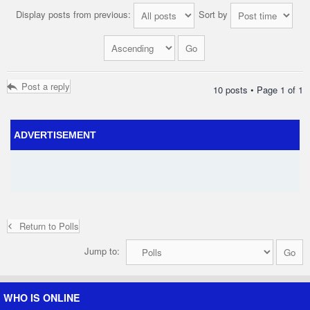
Display posts from previous:
Sort by
Post a reply
10 posts • Page
1
of
1
ADVERTISEMENT
Return to Polls
Jump to:
WHO IS ONLINE