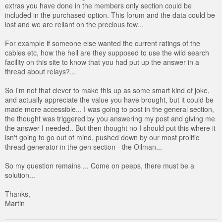
extras you have done in the members only section could be
included in the purchased option. This forum and the data could be
lost and we are reliant on the precious few...
For example if someone else wanted the current ratings of the
cables etc, how the hell are they supposed to use the wild search
facility on this site to know that you had put up the answer in a
thread about relays?...
So I'm not that clever to make this up as some smart kind of joke,
and actually appreciate the value you have brought, but it could be
made more accessible... I was going to post in the general section,
the thought was triggered by you answering my post and giving me
the answer I needed.. But then thought no I should put this where it
isn't going to go out of mind, pushed down by our most prolific
thread generator in the gen section - the Oilman...
So my question remains ... Come on peeps, there must be a
solution...
Thanks,
Martin