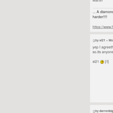
... A diamond
harder!!!!
https://www.
by
si21
» Mo
yep I agreeth
so.its anyon
si21
[/i]
by
darrenbi