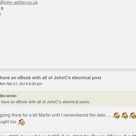
n@john-ashley.co.uk
18
2
have an eBook with all of JohnC's electrical post
Mon Apr 01, 2013 6:30 pm
lks wrote:
have an eBook with all of JohnC's electrical posts.
oing there for a bit Martin until I remembered the date.....
aught too