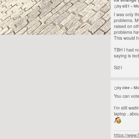
by
si21
» Mo
I was only th
problems. My
raised on oth
problems have
This would he
TBH I had no
saying is tec
Si21
by
clee
» Mo
You can vote 
I'm still wai
laptop ..abo
https://www.