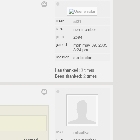
si21
user
non member
rank
2094
posts
mon may 09, 2005
joined
8:24 pm
s.e london
location
Has thanked:
3
times
Been thanked:
2
times
mfaulks
user
.................. seemed
non member
rank