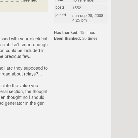
1552
posts
sun sep 28, 2008
joined
4:25 pm
Has thanked:
45
times
Been thanked:
26
times
ssed with your electrical
e club isn't smart enough
on could be included in
e precious few...
hell are they supposed to
thread about relays?...
eciate the value you
eral section, the thought
hen thought no I should
ead generator in the gen