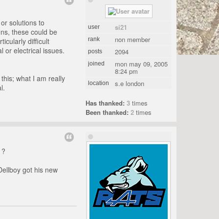
 or solutions to
si21
user
ons, these could be
non member
rank
cularly difficult
 or electrical issues.
2094
posts
mon may 09, 2005
joined
8:24 pm
this; what I am really
s.e london
location
l.
Has thanked:
3
times
Been thanked:
2
times
 ?
Dellboy got his new