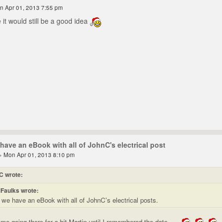
n Apr 01, 2013 7:55 pm
 it would still be a good idea
have an eBook with all of JohnC's electrical post
» Mon Apr 01, 2013 8:10 pm
C wrote:
Faulks wrote:
 we have an eBook with all of JohnC's electrical posts.
me going there for a bit Martin until I remembered the date.....
.