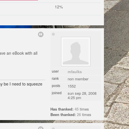
12%
ave an eBook with all
mfaulks
user
non member
rank
may be I need to squeeze
1552
posts
sun sep 28, 2008
joined
4:25 pm
Has thanked:
45
times
Been thanked:
26
times