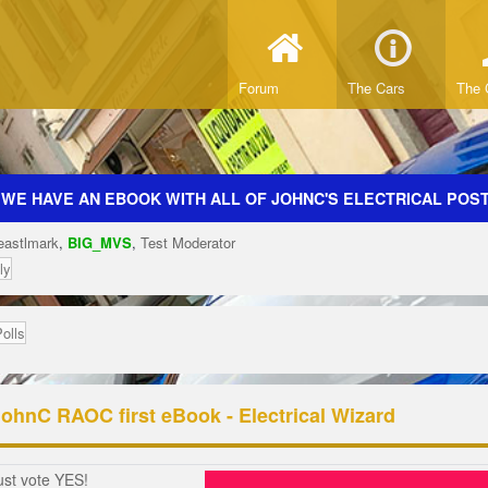
Forum
The Cars
The 
 WE HAVE AN EBOOK WITH ALL OF JOHNC'S ELECTRICAL POSTS
eastlmark
,
BIG_MVS
,
Test Moderator
ly
Polls
JohnC RAOC first eBook - Electrical Wizard
ust vote YES!