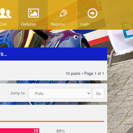
Club
Galleries
Register
Login
...
10 posts • Page
1
of
1
Jump to:
88%
15