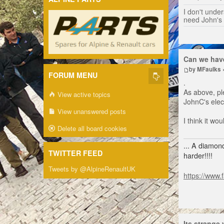
I don't unders
need John's
Can we have
by
MFaulks
FORUM MENU
.
As above, pl
View active topics
JohnC's elect
View unanswered posts
I think it w
Delete all board cookies
... A diamond
TWITTER FEED
harder!!!!
Tweets by @AlpineRenaultUK
https://www.
Its strange