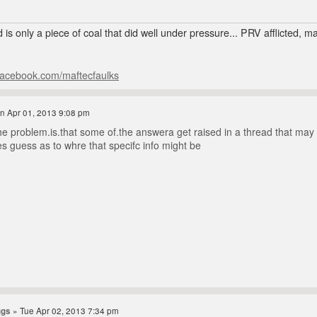
 is only a piece of coal that did well under pressure... PRV afflicted, 
facebook.com/maftecfaulks
n Apr 01, 2013 9:08 pm
e problem.is.that some of.the answera get raised in a thread that may be 
es guess as to whre that specifc info might be
ggs
» Tue Apr 02, 2013 7:34 pm