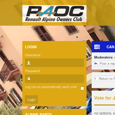
LOGIN
CAN
Username:
Moderators:
Post a rep
Password:
Return to 
Log me on automatically each visit
Vote for 
no options, j
ALPINE PARTS