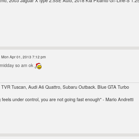
mo, 2003 Jaguar X type 2.5SE Auto, 2018 Kia Picanto GT-Line-S 1.2
 Mon Apr 01, 2013 7:12 pm
r midday so am ok
, TVR Tuscan, Audi A6 Quattro, Subaru Outback. Blue GTA Turbo
g feels under control, you are not going fast enough" - Mario Andretti