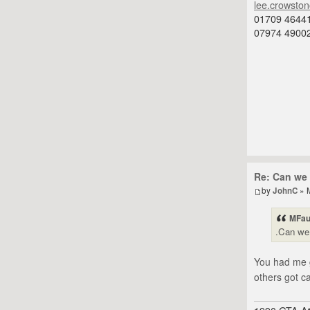
lee.crowsto
01709 4644
07974 4900
Re: Can we 
by
JohnC
» 
MFau
.Can we 
You had me g
others got c