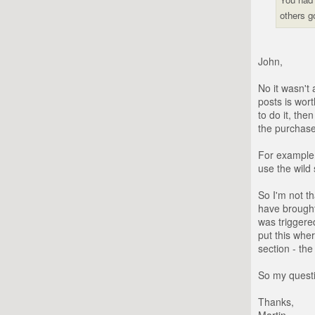
others g
John,
No it wasn't
posts is wort
to do it, th
the purchase
For example 
use the wild 
So I'm not t
have brought
was triggere
put this wher
section - the
So my questi
Thanks,
Martin