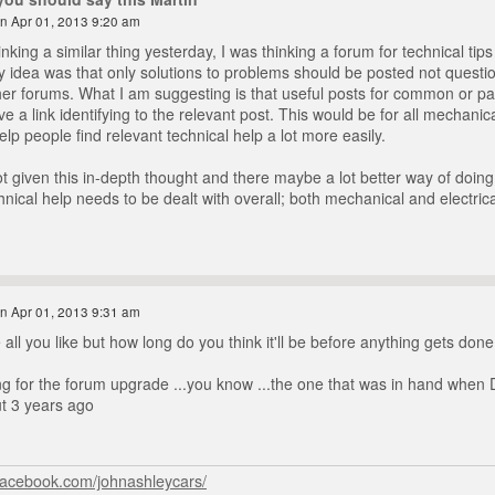
n Apr 01, 2013 9:20 am
inking a similar thing yesterday, I was thinking a forum for technical tips
 idea was that only solutions to problems should be posted not questi
er forums. What I am suggesting is that useful posts for common or parti
 a link identifying to the relevant post. This would be for all mechanical
lp people find relevant technical help a lot more easily.
t given this in-depth thought and there maybe a lot better way of doing 
hnical help needs to be dealt with overall; both mechanical and electrica
n Apr 01, 2013 9:31 am
all you like but how long do you think it'll be before anything gets done
ting for the forum upgrade ...you know ...the one that was in hand when 
ut 3 years ago
facebook.com/johnashleycars/