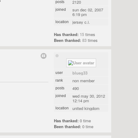
5
2120
posts
sun dec 02, 2007
joined
6:19 pm
jersey c.i.
location
Has thanked:
15
times
Been thanked:
83
times
blueg33
user
non member
rank
490
posts
wed may 30, 2012
joined
12:14 pm
united kingdom
location
Has thanked:
0 time
Been thanked:
0 time