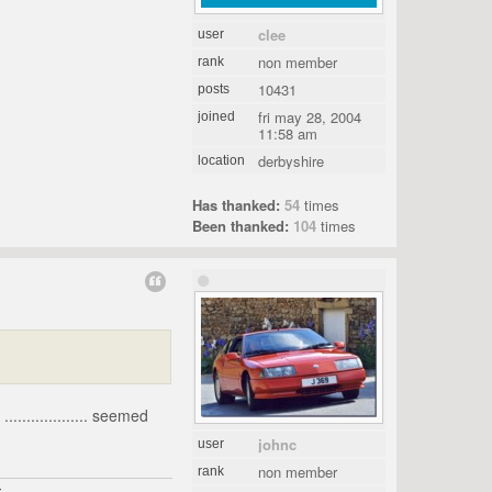
clee
user
non member
rank
10431
posts
fri may 28, 2004
joined
11:58 am
derbyshire
location
Has thanked:
54
times
Been thanked:
104
times
................... seemed
johnc
user
non member
rank