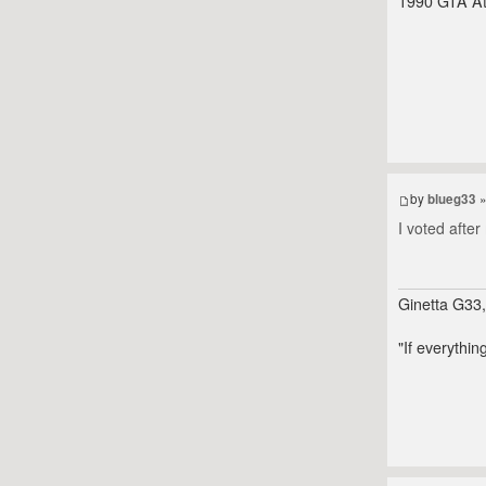
1990 GTA At
by
blueg33
»
I voted afte
Ginetta G33
"If everythin