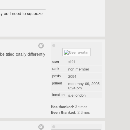
may be I need to squeeze
titled totally differently
si21
user
non member
rank
2094
posts
mon may 09, 2005
joined
8:24 pm
s.e london
location
Has thanked:
3
times
Been thanked:
2
times