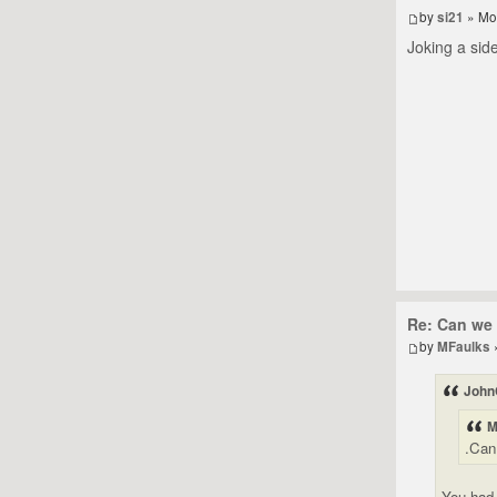
by
si21
» Mo
Joking a side
Re: Can we 
by
MFaulks
John
M
.Can
You had 