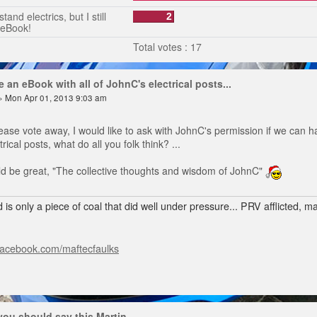
tand electrics, but I still
2
 eBook!
Total votes : 17
 an eBook with all of JohnC's electrical posts...
» Mon Apr 01, 2013 9:03 am
ease vote away, I would like to ask with JohnC's permission if we can h
rical posts, what do all you folk think? ...
ould be great, "The collective thoughts and wisdom of JohnC"
 is only a piece of coal that did well under pressure... PRV afflicted, 
facebook.com/maftecfaulks
 you should say this Martin