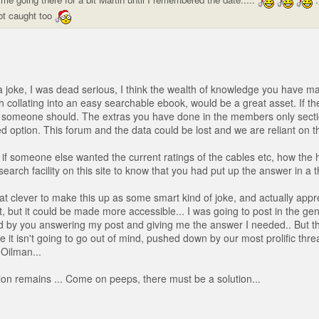
ot caught too
 a joke, I was dead serious, I think the wealth of knowledge you have ma
h collating into an easy searchable ebook, would be a great asset. If th
en someone should. The extras you have done in the members only secti
d option. This forum and the data could be lost and we are reliant on th
if someone else wanted the current ratings of the cables etc, how the 
search facility on this site to know that you had put up the answer in a 
hat clever to make this up as some smart kind of joke, and actually appr
, but it could be made more accessible... I was going to post in the gen
d by you answering my post and giving me the answer I needed.. But t
e it isn't going to go out of mind, pushed down by our most prolific thr
 Oilman...
on remains ... Come on peeps, there must be a solution...