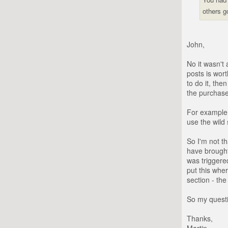
others g
John,
No it wasn't
posts is wort
to do it, th
the purchase
For example 
use the wild 
So I'm not t
have brought
was triggere
put this wher
section - the
So my questi
Thanks,
Martin