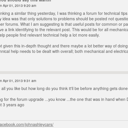
n Apr 01, 2013 9:20 am
inking a similar thing yesterday, I was thinking a forum for technical tips
 idea was that only solutions to problems should be posted not questi
er forums. What I am suggesting is that useful posts for common or parti
 a link identifying to the relevant post. This would be for all mechanical
lp people find relevant technical help a lot more easily.
t given this in-depth thought and there maybe a lot better way of doing 
hnical help needs to be dealt with overall; both mechanical and electrica
n Apr 01, 2013 9:31 am
all you like but how long do you think it'll be before anything gets done
ting for the forum upgrade ...you know ...the one that was in hand when 
ut 3 years ago
facebook.com/johnashleycars/