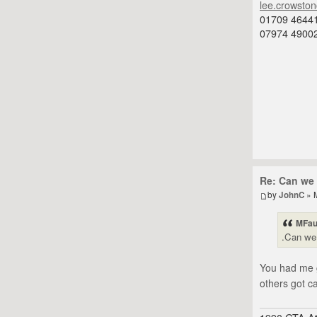
lee.crowsto
01709 4644
07974 4900
Re: Can we 
by
JohnC
» 
MFau
.Can we 
You had me g
others got c