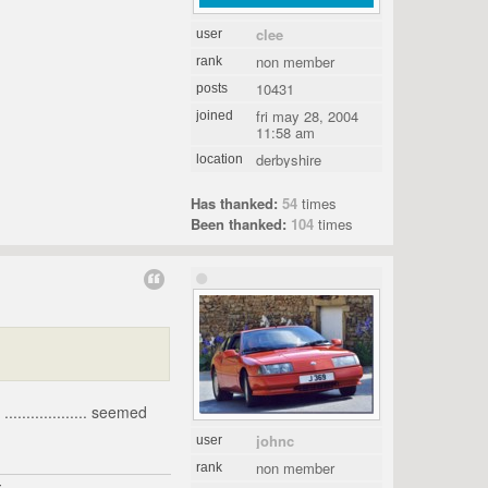
clee
user
non member
rank
10431
posts
fri may 28, 2004
joined
11:58 am
derbyshire
location
Has thanked:
54
times
Been thanked:
104
times
................... seemed
johnc
user
non member
rank