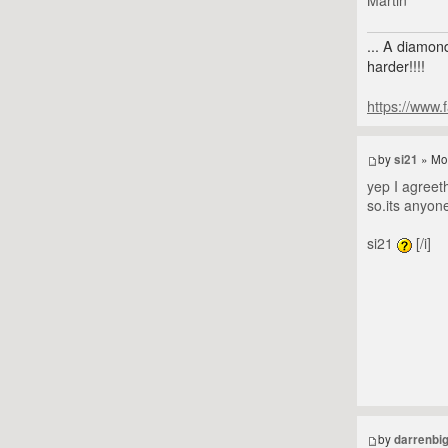
... A diamond
harder!!!!
https://www.
by
si21
» Mo
yep I agreeth
so.its anyon
si21
[/i]
by
darrenbi