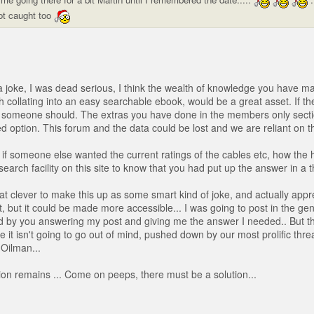
ot caught too
 a joke, I was dead serious, I think the wealth of knowledge you have ma
h collating into an easy searchable ebook, would be a great asset. If th
en someone should. The extras you have done in the members only secti
d option. This forum and the data could be lost and we are reliant on th
if someone else wanted the current ratings of the cables etc, how the 
search facility on this site to know that you had put up the answer in a 
hat clever to make this up as some smart kind of joke, and actually appr
, but it could be made more accessible... I was going to post in the gen
d by you answering my post and giving me the answer I needed.. But t
e it isn't going to go out of mind, pushed down by our most prolific thr
 Oilman...
on remains ... Come on peeps, there must be a solution...