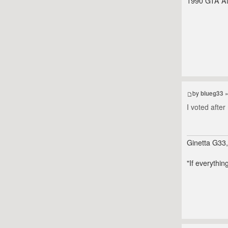
1990 GTA At
by
blueg33
»
I voted afte
Ginetta G33
"If everythin