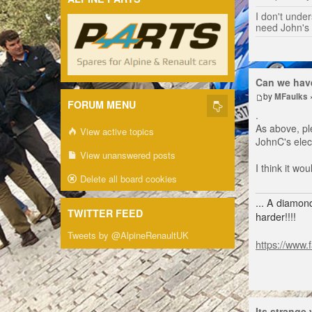
I don't unders
need John's
Can we have
by
MFaulks
FORUM MENU
.
As above, pl
View active topics
JohnC's elect
View unanswered posts
I think it w
Delete all board cookies
... A diamond
TWITTER FEED
harder!!!!
Tweets by @AlpineRenaultUK
https://www.
Its strange