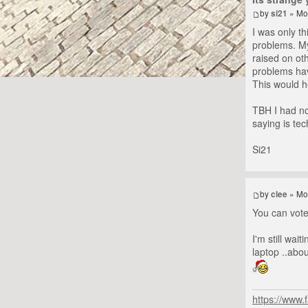
by
si21
» Mo
I was only th
problems. My
raised on oth
problems have
This would he
TBH I had no
saying is tec
Si21
by
clee
» Mo
You can vote 
I'm still wai
laptop ..abo
https://www.