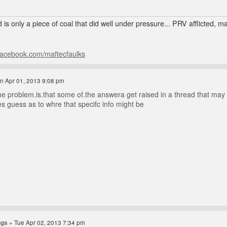
 is only a piece of coal that did well under pressure... PRV afflicted, 
facebook.com/maftecfaulks
n Apr 01, 2013 9:08 pm
e problem.is.that some of.the answera get raised in a thread that may be 
es guess as to whre that specifc info might be
ggs
» Tue Apr 02, 2013 7:34 pm