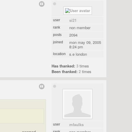
si21
user
non member
rank
2094
posts
mon may 09, 2005
joined
8:24 pm
s.e london
location
Has thanked:
3
times
Been thanked:
2
times
mfaulks
user
.................. seemed
non member
rank