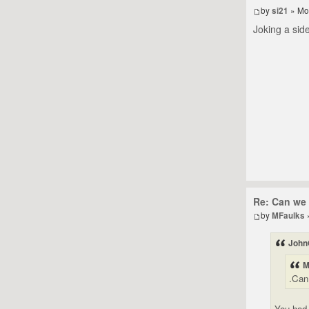
by
si21
» Mo
Joking a side
Re: Can we 
by
MFaulks
John
M
.Can
You had 