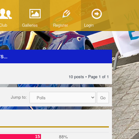
Club
Galleries
Register
Login
...
10 posts • Page
1
of
1
Jump to:
88%
15