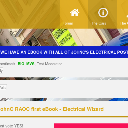
Forum
The Cars
The 
 WE HAVE AN EBOOK WITH ALL OF JOHNC'S ELECTRICAL POSTS
eastlmark
,
BIG_MVS
,
Test Moderator
ly
Polls
JohnC RAOC first eBook - Electrical Wizard
ust vote YES!