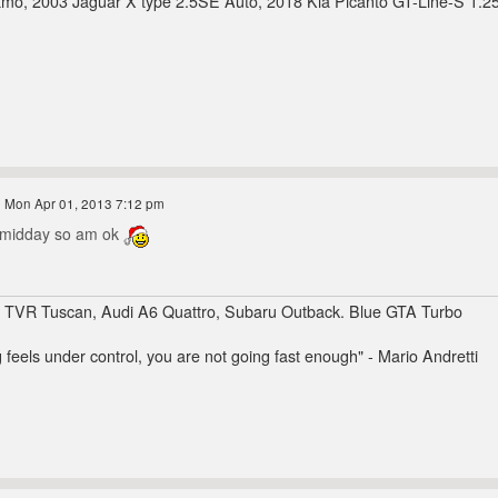
mo, 2003 Jaguar X type 2.5SE Auto, 2018 Kia Picanto GT-Line-S 1.2
 Mon Apr 01, 2013 7:12 pm
r midday so am ok
, TVR Tuscan, Audi A6 Quattro, Subaru Outback. Blue GTA Turbo
g feels under control, you are not going fast enough" - Mario Andretti