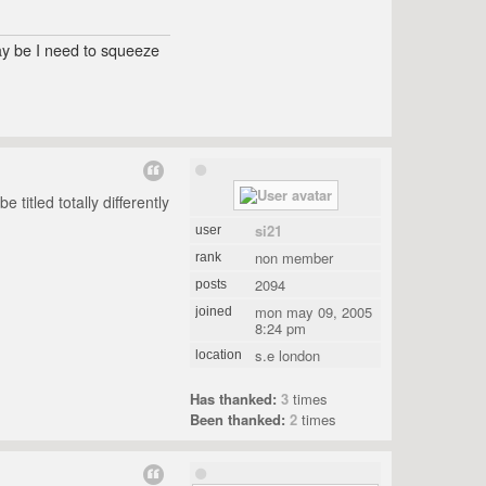
may be I need to squeeze
titled totally differently
si21
user
non member
rank
2094
posts
mon may 09, 2005
joined
8:24 pm
s.e london
location
Has thanked:
3
times
Been thanked:
2
times