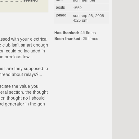
1552
posts
sun sep 28, 2008
joined
4:25 pm
Has thanked:
45
times
Been thanked:
26
times
ssed with your electrical
e club isn't smart enough
on could be included in
e precious few...
hell are they supposed to
thread about relays?...
eciate the value you
eral section, the thought
hen thought no I should
ead generator in the gen