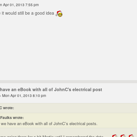
n Apr 01, 2013 7:55 pm
 it would still be a good idea
have an eBook with all of JohnC's electrical post
» Mon Apr 01, 2013 8:10 pm
C wrote:
Faulks wrote:
 we have an eBook with all of JohnC's electrical posts.
me going there for a bit Martin until I remembered the date.....
.