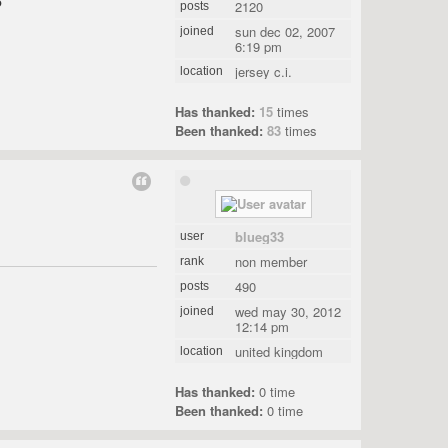
5
2120
posts
sun dec 02, 2007
joined
6:19 pm
jersey c.i.
location
Has thanked:
15
times
Been thanked:
83
times
blueg33
user
non member
rank
490
posts
wed may 30, 2012
joined
12:14 pm
united kingdom
location
Has thanked:
0 time
Been thanked:
0 time