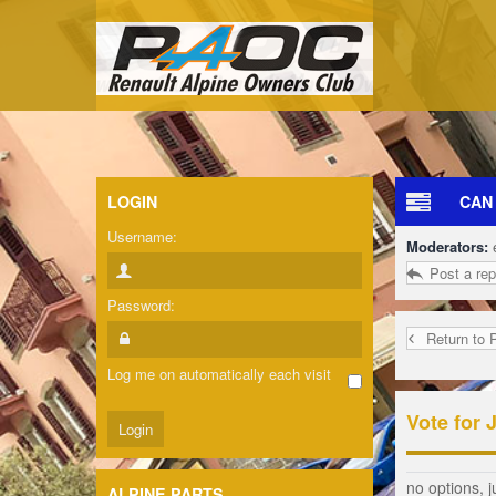
LOGIN
CAN
Username:
Moderators:
Post a rep
Password:
Return to 
Log me on automatically each visit
Vote for 
no options, j
ALPINE PARTS