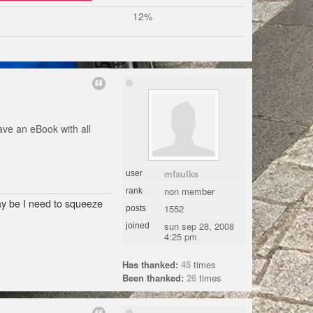
12%
ave an eBook with all
mfaulks
user
non member
rank
may be I need to squeeze
1552
posts
sun sep 28, 2008
joined
4:25 pm
Has thanked:
45
times
Been thanked:
26
times