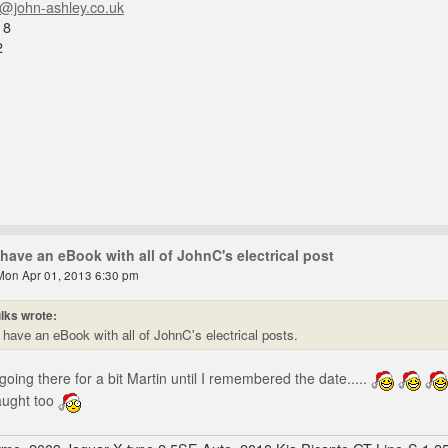
n@john-ashley.co.uk
18
2
have an eBook with all of JohnC's electrical post
Mon Apr 01, 2013 6:30 pm
lks wrote:
have an eBook with all of JohnC's electrical posts.
oing there for a bit Martin until I remembered the date.....
aught too