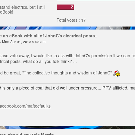
tand electrics, but I still
2
 eBook!
Total votes : 17
 an eBook with all of JohnC's electrical posts...
» Mon Apr 01, 2013 9:03 am
ease vote away, I would like to ask with JohnC's permission if we can h
rical posts, what do all you folk think? ...
ould be great, "The collective thoughts and wisdom of JohnC"
 is only a piece of coal that did well under pressure... PRV afflicted, 
facebook.com/maftecfaulks
 you should say this Martin