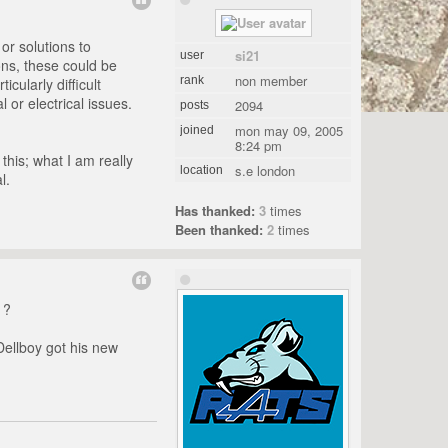
 or solutions to
si21
user
ons, these could be
non member
rank
cularly difficult
 or electrical issues.
2094
posts
mon may 09, 2005
joined
8:24 pm
this; what I am really
s.e london
location
l.
Has thanked:
3
times
Been thanked:
2
times
 ?
Dellboy got his new