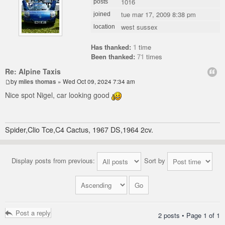
1016
posts
tue mar 17, 2009 8:38 pm
joined
west sussex
location
Has thanked:
1
time
Been thanked:
71
times
Re: Alpine Taxis
by
miles thomas
» Wed Oct 09, 2024 7:34 am
Nice spot Nigel, car looking good
Spider,Clio Tce,C4 Cactus, 1967 DS,1964 2cv.
Display posts from previous:
Sort by
Post a reply
2 posts • Page
1
of
1