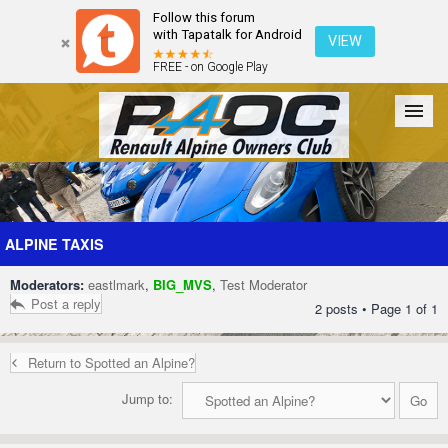
Follow this forum
with Tapatalk for Android
VIEW
FREE - on Google Play
Forum
The Cars
The Club
Galleries
Register
ALPINE TAXIS
Moderators:
eastlmark
,
BIG_MVS
,
Test Moderator
Login
Post a reply
2 posts • Page
1
of
1
Return to Spotted an Alpine?
Jump to: