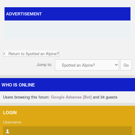
ADVERTISEMENT
Return to Spotted an Alpine?
Jump to:
WHO IS ONLINE
Users browsing this forum:
Google Adsense [Bot]
and 34 guests
LOGIN
Username: