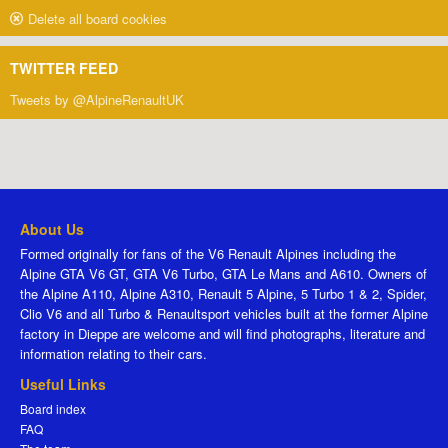
Delete all board cookies
TWITTER FEED
Tweets by @AlpineRenaultUK
About Us
Formed originally for fans of the V6 Renault Alpines including the
Alpine GTA V6 GT, GTA V6 Turbo, GTA Le Mans and A610. Owners of
the Alpine A110, Alpine A310, Renault 5 Alpine, 5 Turbo 1 & 2, Spider,
Clio V6 and all Turbo & Renaultsport vehicles built at the former Alpine
factory in Dieppe are welcome and will find photographs, literature and
information relating to their cars.
Useful Links
Board index
FAQ