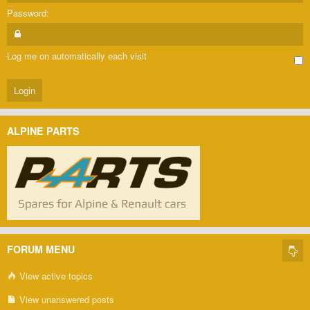
Password:
Log me on automatically each visit
ALPINE PARTS
FORUM MENU
View active topics
View unanswered posts