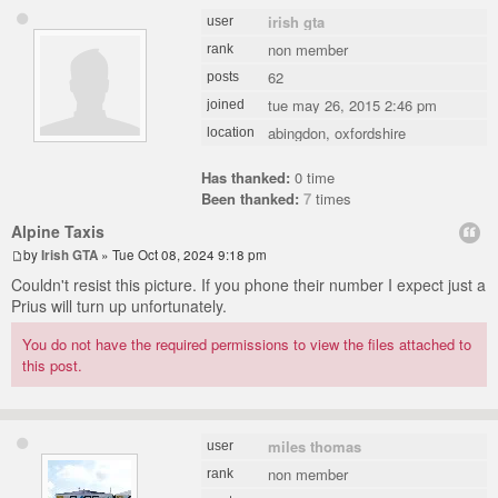
irish gta
user
non member
rank
62
posts
tue may 26, 2015 2:46 pm
joined
abingdon, oxfordshire
location
Has thanked:
0 time
Been thanked:
7
times
Alpine Taxis
by
Irish GTA
» Tue Oct 08, 2024 9:18 pm
Couldn't resist this picture. If you phone their number I expect just a
Prius will turn up unfortunately.
You do not have the required permissions to view the files attached to
this post.
miles thomas
user
non member
rank