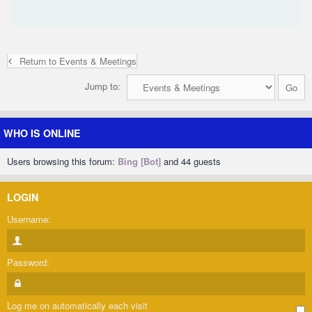
Return to Events & Meetings
Jump to:
WHO IS ONLINE
Users browsing this forum:
Bing [Bot]
and 44 guests
LOGIN
Username:
Password:
Log me on automatically each visit