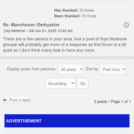
Has thanked:
26
times
Been thanked:
59
times
Re: Manchester /Derbyshire
by
mettersl
» Sat Jun 21, 2025 10:42 am
There are a few owners in your area, buit a post of thye facebook
groupw will probably get more of a response as this forum is a bit
quiet so I dont think many look in here any more.
Display posts from previous:
Sort by
Post a reply
2 posts • Page
1
of
1
ADVERTISEMENT