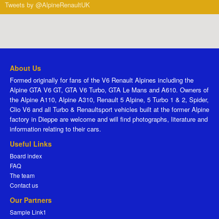
Tweets by @AlpineRenaultUK
About Us
Formed originally for fans of the V6 Renault Alpines including the
Alpine GTA V6 GT, GTA V6 Turbo, GTA Le Mans and A610. Owners of
the Alpine A110, Alpine A310, Renault 5 Alpine, 5 Turbo 1 & 2, Spider,
Clio V6 and all Turbo & Renaultsport vehicles built at the former Alpine
factory in Dieppe are welcome and will find photographs, literature and
information relating to their cars.
Useful Links
Board index
FAQ
The team
Contact us
Our Partners
Sample Link1