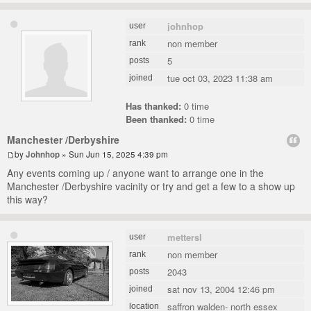
johnhop
user
non member
rank
5
posts
tue oct 03, 2023 11:38 am
joined
Has thanked:
0 time
Been thanked:
0 time
Manchester /Derbyshire
by
Johnhop
» Sun Jun 15, 2025 4:39 pm
Any events coming up / anyone want to arrange one in the
Manchester /Derbyshire vacinity or try and get a few to a show up
this way?
mettersl
user
non member
rank
2043
posts
sat nov 13, 2004 12:46 pm
joined
saffron walden- north essex
location