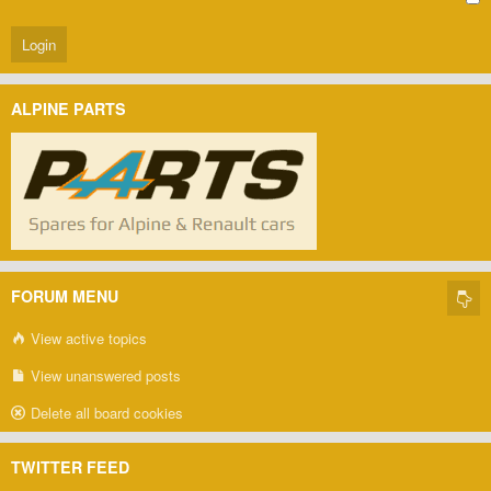
ALPINE PARTS
FORUM MENU
View active topics
View unanswered posts
Delete all board cookies
TWITTER FEED