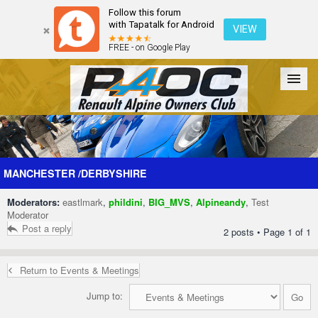
Follow this forum
with Tapatalk for Android
VIEW
FREE - on Google Play
Forum
The Cars
The Club
Galleries
Register
MANCHESTER /DERBYSHIRE
Moderators:
eastlmark
,
phildini
,
BIG_MVS
,
Alpineandy
,
Test
Login
Moderator
Post a reply
2 posts • Page
1
of
1
Return to Events & Meetings
Jump to: