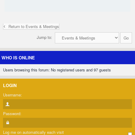
Return to Events & Meetings
Jump to:
WHO IS ONLINE
Users browsing this forum: No registered users and 97 guests
LOGIN
Username:
Password:
Log me on automatically each visit