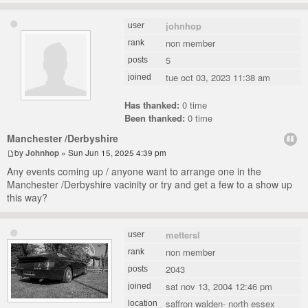
johnhop
user
non member
rank
5
posts
tue oct 03, 2023 11:38 am
joined
Has thanked:
0 time
Been thanked:
0 time
Manchester /Derbyshire
by
Johnhop
» Sun Jun 15, 2025 4:39 pm
Any events coming up / anyone want to arrange one in the
Manchester /Derbyshire vacinity or try and get a few to a show up
this way?
mettersl
user
non member
rank
2043
posts
sat nov 13, 2004 12:46 pm
joined
saffron walden- north essex
location