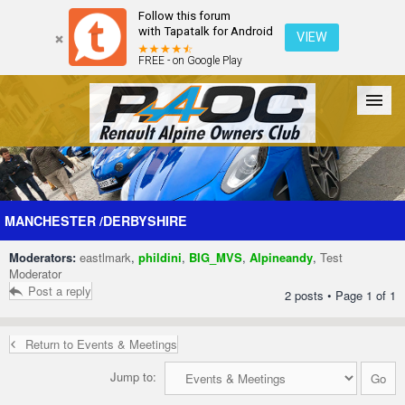
Follow this forum
with Tapatalk for Android
VIEW
FREE - on Google Play
Forum
The Cars
The Club
Galleries
Register
MANCHESTER /DERBYSHIRE
Moderators:
eastlmark
,
phildini
,
BIG_MVS
,
Alpineandy
,
Test
Login
Moderator
Post a reply
2 posts • Page
1
of
1
Return to Events & Meetings
Jump to: