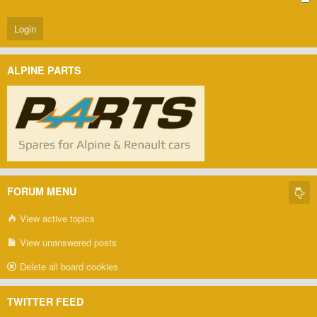
ALPINE PARTS
FORUM MENU
View active topics
View unanswered posts
Delete all board cookies
TWITTER FEED