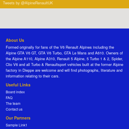
Tweets by @AlpineRenaultUK
About Us
Formed originally for fans of the V6 Renault Alpines including the
Alpine GTA V6 GT, GTA V6 Turbo, GTA Le Mans and A610. Owners of
the Alpine A110, Alpine A310, Renault 5 Alpine, 5 Turbo 1 & 2, Spider,
Clio V6 and all Turbo & Renaultsport vehicles built at the former Alpine
factory in Dieppe are welcome and will find photographs, literature and
information relating to their cars.
Useful Links
Board index
FAQ
The team
Contact us
Our Partners
Sample Link1