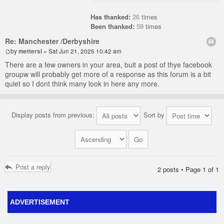
Has thanked:
26
times
Been thanked:
59
times
Re: Manchester /Derbyshire
by
mettersl
» Sat Jun 21, 2025 10:42 am
There are a few owners in your area, buit a post of thye facebook
groupw will probably get more of a response as this forum is a bit
quiet so I dont think many look in here any more.
Display posts from previous:
Sort by
Post a reply
2 posts • Page
1
of
1
ADVERTISEMENT