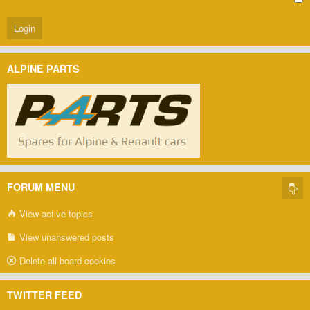
ALPINE PARTS
FORUM MENU
View active topics
View unanswered posts
Delete all board cookies
TWITTER FEED