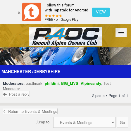
Follow this forum
with Tapatalk for Android
VIEW
FREE - on Google Play
Forum
The Cars
The Club
Galleries
Register
MANCHESTER /DERBYSHIRE
Moderators:
eastlmark
,
phildini
,
BIG_MVS
,
Alpineandy
,
Test
Login
Moderator
Post a reply
2 posts • Page
1
of
1
Return to Events & Meetings
Jump to: