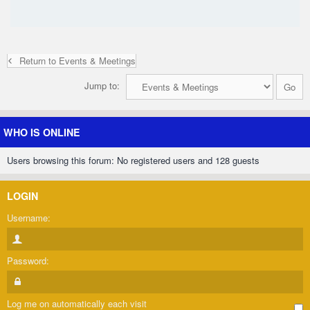
Return to Events & Meetings
Jump to:
WHO IS ONLINE
Users browsing this forum: No registered users and 128 guests
LOGIN
Username:
Password:
Log me on automatically each visit