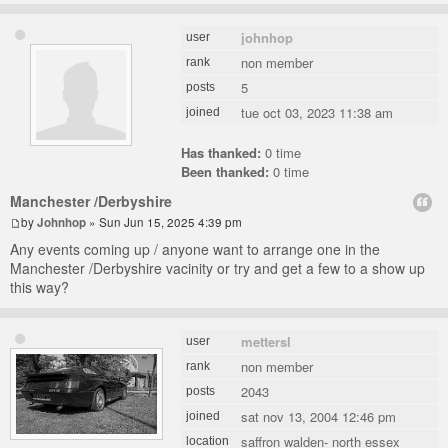
johnhop
user
non member
rank
5
posts
tue oct 03, 2023 11:38 am
joined
Has thanked:
0 time
Been thanked:
0 time
Manchester /Derbyshire
by
Johnhop
» Sun Jun 15, 2025 4:39 pm
Any events coming up / anyone want to arrange one in the
Manchester /Derbyshire vacinity or try and get a few to a show up
this way?
mettersl
user
non member
rank
2043
posts
sat nov 13, 2004 12:46 pm
joined
saffron walden- north essex
location