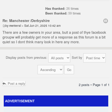
Has thanked:
26
times
Been thanked:
59
times
Re: Manchester /Derbyshire
by
mettersl
» Sat Jun 21, 2025 10:42 am
There are a few owners in your area, buit a post of thye facebook
groupw will probably get more of a response as this forum is a bit
quiet so I dont think many look in here any more.
Display posts from previous:
Sort by
Post a reply
2 posts • Page
1
of
1
ADVERTISEMENT