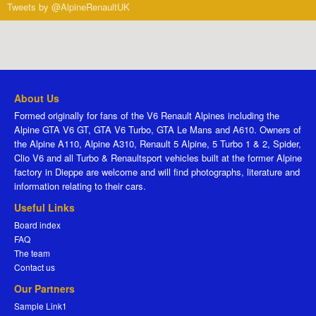
Tweets by @AlpineRenaultUK
About Us
Formed originally for fans of the V6 Renault Alpines including the
Alpine GTA V6 GT, GTA V6 Turbo, GTA Le Mans and A610. Owners of
the Alpine A110, Alpine A310, Renault 5 Alpine, 5 Turbo 1 & 2, Spider,
Clio V6 and all Turbo & Renaultsport vehicles built at the former Alpine
factory in Dieppe are welcome and will find photographs, literature and
information relating to their cars.
Useful Links
Board index
FAQ
The team
Contact us
Our Partners
Sample Link1