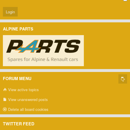
ALPINE PARTS
FORUM MENU
View active topics
View unanswered posts
Delete all board cookies
TWITTER FEED