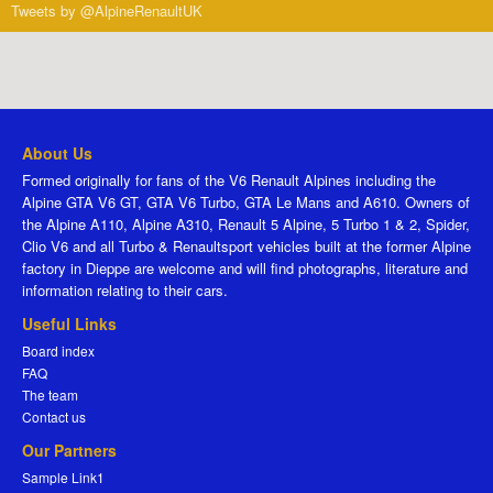
Tweets by @AlpineRenaultUK
About Us
Formed originally for fans of the V6 Renault Alpines including the
Alpine GTA V6 GT, GTA V6 Turbo, GTA Le Mans and A610. Owners of
the Alpine A110, Alpine A310, Renault 5 Alpine, 5 Turbo 1 & 2, Spider,
Clio V6 and all Turbo & Renaultsport vehicles built at the former Alpine
factory in Dieppe are welcome and will find photographs, literature and
information relating to their cars.
Useful Links
Board index
FAQ
The team
Contact us
Our Partners
Sample Link1