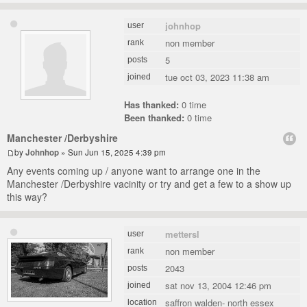
johnhop
user
non member
rank
5
posts
tue oct 03, 2023 11:38 am
joined
Has thanked:
0 time
Been thanked:
0 time
Manchester /Derbyshire
by
Johnhop
» Sun Jun 15, 2025 4:39 pm
Any events coming up / anyone want to arrange one in the
Manchester /Derbyshire vacinity or try and get a few to a show up
this way?
mettersl
user
non member
rank
2043
posts
sat nov 13, 2004 12:46 pm
joined
saffron walden- north essex
location