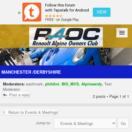
Follow this forum
with Tapatalk for Android
VIEW
FREE - on Google Play
Forum
The Cars
The Club
Galleries
Register
MANCHESTER /DERBYSHIRE
Moderators:
eastlmark
,
phildini
,
BIG_MVS
,
Alpineandy
,
Test
Login
Moderator
Post a reply
2 posts • Page
1
of
1
Return to Events & Meetings
Jump to: