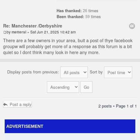
Has thanked:
26
times
Been thanked:
59
times
Re: Manchester /Derbyshire
by
mettersl
» Sat Jun 21, 2025 10:42 am
There are a few owners in your area, buit a post of thye facebook
groupw will probably get more of a response as this forum is a bit
quiet so I dont think many look in here any more.
Display posts from previous:
Sort by
Post a reply
2 posts • Page
1
of
1
ADVERTISEMENT