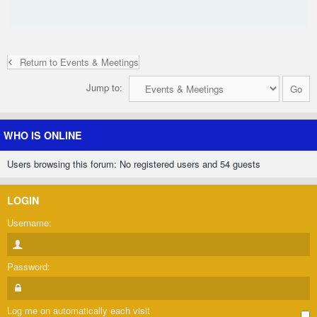
Return to Events & Meetings
Jump to:
WHO IS ONLINE
Users browsing this forum: No registered users and 54 guests
LOGIN
Username:
Password:
Log me on automatically each visit