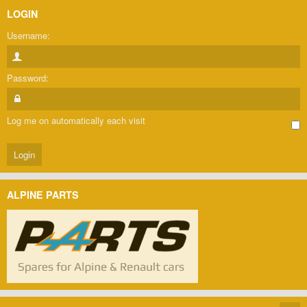
LOGIN
Username:
Password:
Log me on automatically each visit
ALPINE PARTS