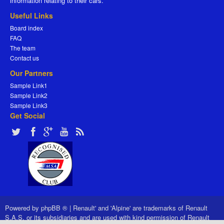
information relating to their cars.
Useful Links
Board index
FAQ
The team
Contact us
Our Partners
Sample Link1
Sample Link2
Sample Link3
Get Social
Powered by
phpBB ®
|
Renault' and 'Alpine' are trademarks of Renault
S.A.S. or its subsidiaries and are used with kind permission of Renault