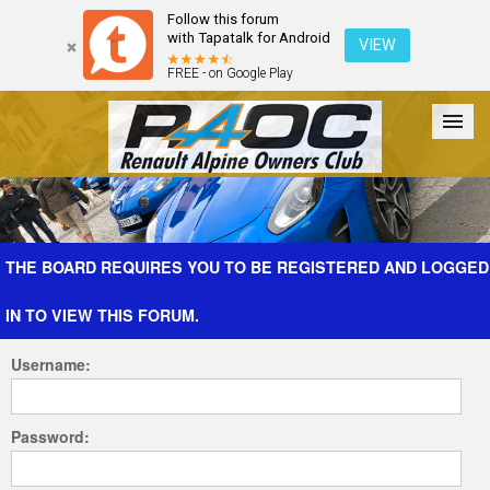
Follow this forum
with Tapatalk for Android
VIEW
FREE - on Google Play
Forum
The Cars
The Club
Galleries
Register
THE BOARD REQUIRES YOU TO BE REGISTERED AND LOGGED
IN TO VIEW THIS FORUM.
Login
Username:
Password: