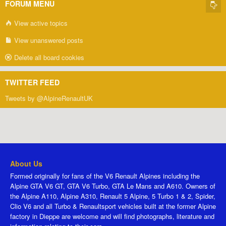
FORUM MENU
View active topics
View unanswered posts
Delete all board cookies
TWITTER FEED
Tweets by @AlpineRenaultUK
About Us
Formed originally for fans of the V6 Renault Alpines including the
Alpine GTA V6 GT, GTA V6 Turbo, GTA Le Mans and A610. Owners of
the Alpine A110, Alpine A310, Renault 5 Alpine, 5 Turbo 1 & 2, Spider,
Clio V6 and all Turbo & Renaultsport vehicles built at the former Alpine
factory in Dieppe are welcome and will find photographs, literature and