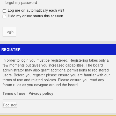
I forgot my password
Log me on automatically each visit
Hide my online status this session
REGISTER
In order to login you must be registered. Registering takes only a
few moments but gives you increased capabilities. The board
administrator may also grant additional permissions to registered
users. Before you register please ensure you are familiar with our
terms of use and related policies. Please ensure you read any
forum rules as you navigate around the board.
Terms of use
|
Privacy policy
Register