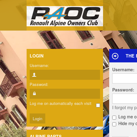
LOGIN
THE 
Username:
Username:
Password:
Password:
Log me on automatically each visit
I forgot my 
Log me on
Hide my on
ALPINE PARTS