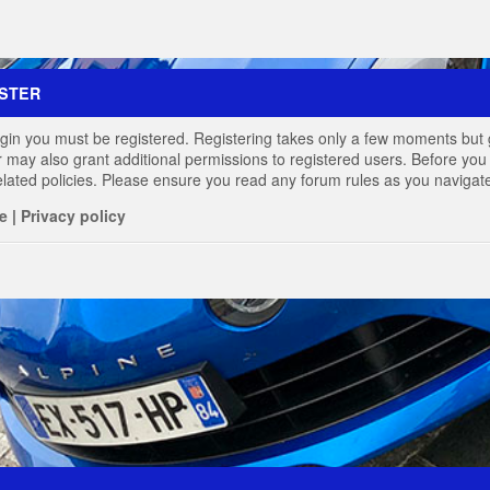
STER
login you must be registered. Registering takes only a few moments but 
r may also grant additional permissions to registered users. Before you 
elated policies. Please ensure you read any forum rules as you navigat
e
|
Privacy policy