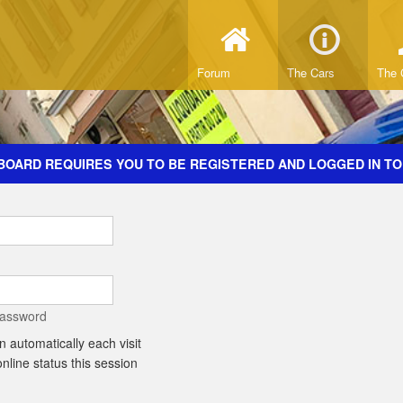
Forum
The Cars
The 
BOARD REQUIRES YOU TO BE REGISTERED AND LOGGED IN TO
password
 automatically each visit
line status this session