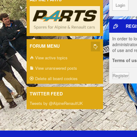
REGI
In order to 
administrato
FORUM MENU
of use and r
View active topics
Terms of us
View unanswered posts
Register
Delete all board cookies
TWITTER FEED
Tweets by @AlpineRenaultUK