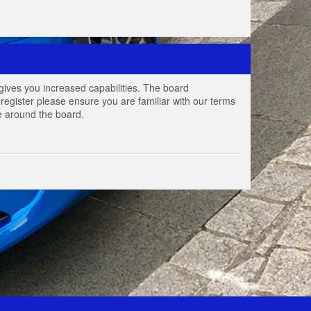
gives you increased capabilities. The board
register please ensure you are familiar with our terms
e around the board.