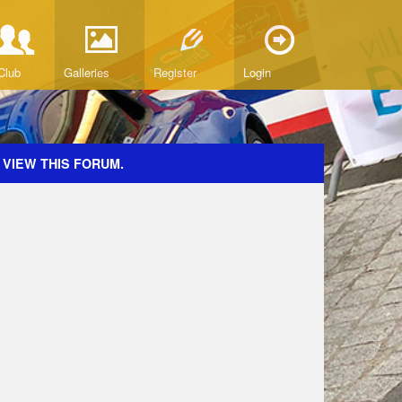
Club
Galleries
Register
Login
 VIEW THIS FORUM.