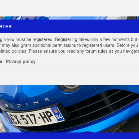
STER
login you must be registered. Registering takes only a few moments but 
r may also grant additional permissions to registered users. Before you 
elated policies. Please ensure you read any forum rules as you navigat
e
|
Privacy policy