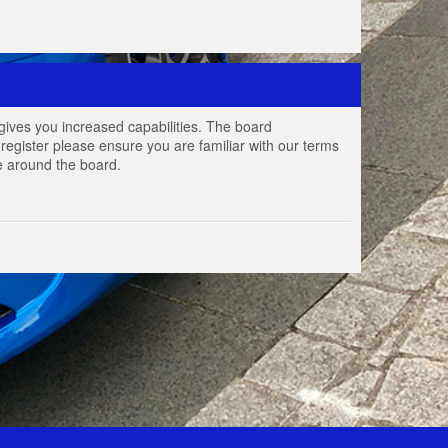
gives you increased capabilities. The board
register please ensure you are familiar with our terms
e around the board.