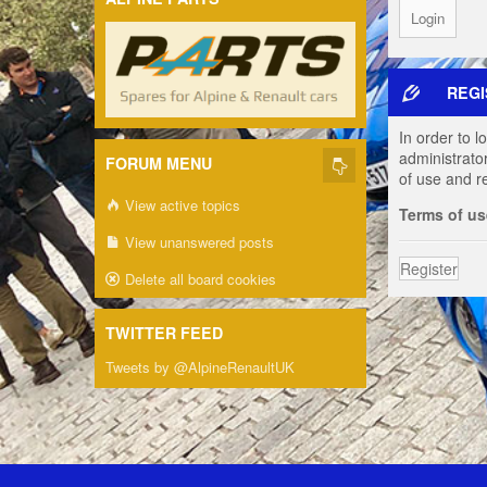
REGI
In order to 
administrato
FORUM MENU
of use and r
View active topics
Terms of us
View unanswered posts
Register
Delete all board cookies
TWITTER FEED
Tweets by @AlpineRenaultUK