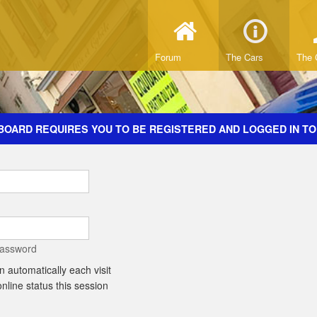
Forum
The Cars
The 
BOARD REQUIRES YOU TO BE REGISTERED AND LOGGED IN TO
password
 automatically each visit
line status this session