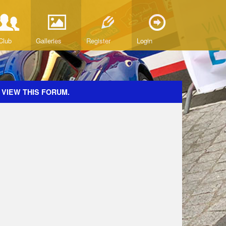
Club
Galleries
Register
Login
 VIEW THIS FORUM.