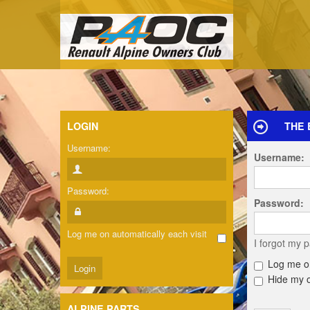
LOGIN
THE 
Username:
Username:
Password:
Password:
Log me on automatically each visit
I forgot my 
Log me on
Hide my on
ALPINE PARTS