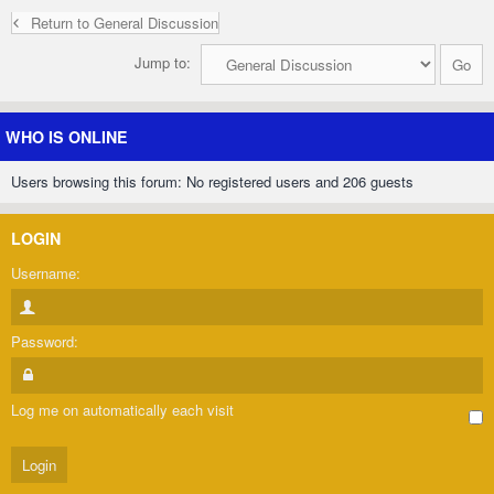
Return to General Discussion
Jump to:
WHO IS ONLINE
Users browsing this forum: No registered users and 206 guests
LOGIN
Username:
Password:
Log me on automatically each visit