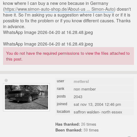
know where I can buy a new one because in Germany
(
https://www.simon-auto-shop.de/About-us ... Simon-Auto
) doesn't
have it. So I'm asking you a suggestion where I can buy it or if it is
possible to fix the problem or if you know different causes. Thanks
in advance.
WhatsApp Image 2026-04-20 at 16.28.48.jpeg
WhatsApp Image 2026-04-20 at 16.28.49.jpeg
You do not have the required permissions to view the files attached to
this post.
mettersl
user
non member
rank
2043
posts
sat nov 13, 2004 12:46 pm
joined
saffron walden- north essex
location
Has thanked:
26
times
Been thanked:
59
times