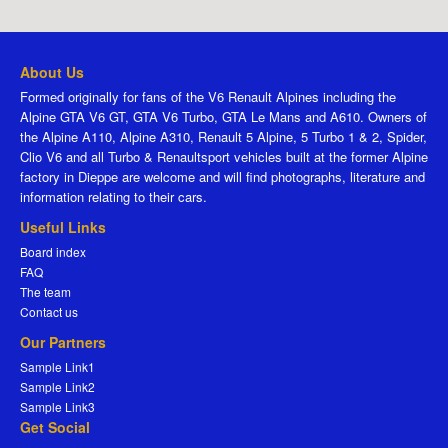
About Us
Formed originally for fans of the V6 Renault Alpines including the
Alpine GTA V6 GT, GTA V6 Turbo, GTA Le Mans and A610. Owners of
the Alpine A110, Alpine A310, Renault 5 Alpine, 5 Turbo 1 & 2, Spider,
Clio V6 and all Turbo & Renaultsport vehicles built at the former Alpine
factory in Dieppe are welcome and will find photographs, literature and
information relating to their cars.
Useful Links
Board index
FAQ
The team
Contact us
Our Partners
Sample Link1
Sample Link2
Sample Link3
Get Social