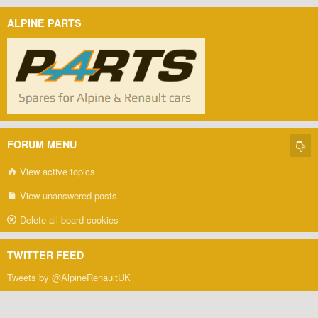
ALPINE PARTS
FORUM MENU
View active topics
View unanswered posts
Delete all board cookies
TWITTER FEED
Tweets by @AlpineRenaultUK