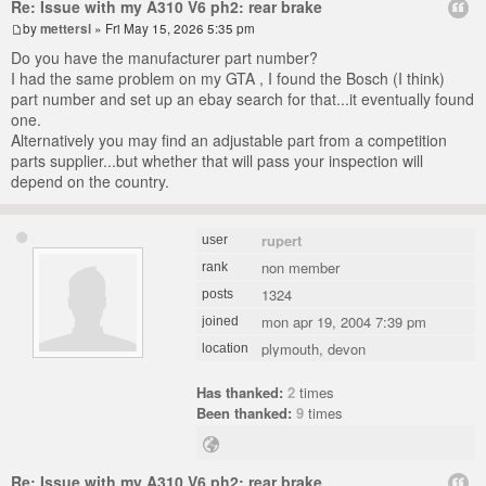
Re: Issue with my A310 V6 ph2: rear brake
by
mettersl
» Fri May 15, 2026 5:35 pm
Do you have the manufacturer part number?
I had the same problem on my GTA , I found the Bosch (I think)
part number and set up an ebay search for that...it eventually found
one.
Alternatively you may find an adjustable part from a competition
parts supplier...but whether that will pass your inspection will
depend on the country.
rupert
user
non member
rank
1324
posts
mon apr 19, 2004 7:39 pm
joined
plymouth, devon
location
Has thanked:
2
times
Been thanked:
9
times
Re: Issue with my A310 V6 ph2: rear brake