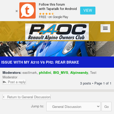
Follow this forum
with Tapatalk for Android
VIEW
FREE - on Google Play
Forum
The Cars
The Club
Galleries
Register
ISSUE WITH MY A310 V6 PH2: REAR BRAKE
Moderators:
eastlmark
,
phildini
,
BIG_MVS
,
Alpineandy
,
Test
Login
Moderator
Post a reply
3 posts • Page
1
of
1
Return to General Discussion
Jump to: