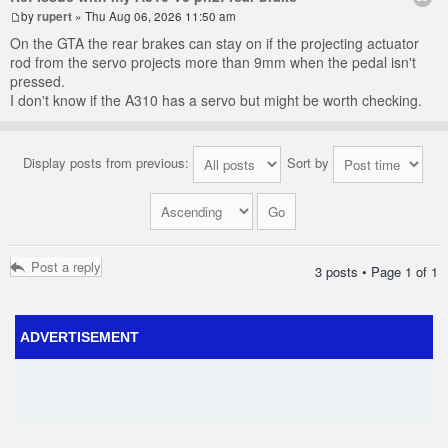
by
rupert
» Thu Aug 06, 2026 11:50 am
On the GTA the rear brakes can stay on if the projecting actuator
rod from the servo projects more than 9mm when the pedal isn't
pressed.
I don't know if the A310 has a servo but might be worth checking.
Display posts from previous:
Sort by
Post a reply
3 posts • Page
1
of
1
ADVERTISEMENT