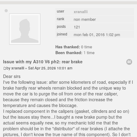
xranalli
user
non member
rank
121
posts
mon feb 01, 2016 1:02 pm
joined
Has thanked:
0 time
Been thanked:
1
time
Issue with my A310 V6 ph2: rear brake
by
xranalli
» Sat Apr 25, 2026 10:01 am
Dear sirs
I've the following issue: after some kilometers of road, especially if I
brake hardly rear wheels remain blocked and the unique way to
move the car is to purge the oil from one of the rear caliper,
because they remain closed and the friction increase the
temperature and causes the bloccage.
I replaced component in the calipers (gasket, cilinders and so on)
but the issues stay there...I baught a new brake pump but the
actual seems equally new, so my mechanic told me that the
problem should be in the "distributor" of rear brakes (I attache the
pictures, I don't know the true name of this component). So I don't