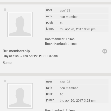
ace123
user
non member
rank
10
posts
thu apr 20, 2017 3:28 pm
joined
Has thanked:
1
time
Been thanked:
0 time
Re: membership
by
ace123
» Thu Apr 22, 2021 9:37 am
Bump
ace123
user
non member
rank
10
posts
thu apr 20, 2017 3:28 pm
joined
Has thanked:
1
time