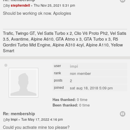
by
stephendell
» Thu Nov 25, 2021 5:31 pm
Should be working ok now. Apologies
Trafic, Twingo GT, Vel Satis Turbo x 2, Clio V6 Proto Ph2, Vel Satis
3.5, Avantime, Alpine A610, GTA Atmo x 3, GTA Turbo x 3, R5
Gordini Turbo Mid Engine, Alpine A310 4cyl, Alpine A110, Yellow
Smart
impi
user
non member
rank
2
posts
sat aug 18, 2018 5:09 pm
joined
Has thanked:
0 time
Been thanked:
0 time
Re: membership
by
Impi
» Tue May 17, 2022 4:16 pm
Could you activate mine too please?