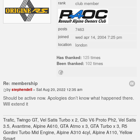
club member
rank
7463
posts
wed apr 14, 2004 7:25 pm
joined
london
location
Has thanked:
125
times
Been thanked:
102
times
Re: membership
by
stephendell
» Sat Aug 20, 2022 12:35 am
Should be active now. Apologies don’t know what happened there.
Will extend it
Trafic, Twingo GT, Vel Satis Turbo x 2, Clio V6 Proto Ph2, Vel Satis
3.5, Avantime, Alpine A610, GTA Atmo x 3, GTA Turbo x 3, R5
Gordini Turbo Mid Engine, Alpine A310 4cyl, Alpine A110, Yellow
Smart