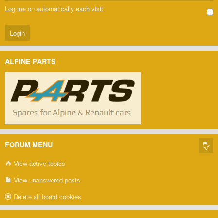
Log me on automatically each visit
ALPINE PARTS
FORUM MENU
View active topics
View unanswered posts
Delete all board cookies