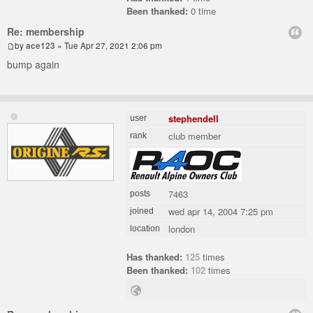
Been thanked:
0 time
Re: membership
by
ace123
» Tue Apr 27, 2021 2:06 pm
bump again
stephendell
user
club member
rank
7463
posts
wed apr 14, 2004 7:25 pm
joined
london
location
Has thanked:
125
times
Been thanked:
102
times