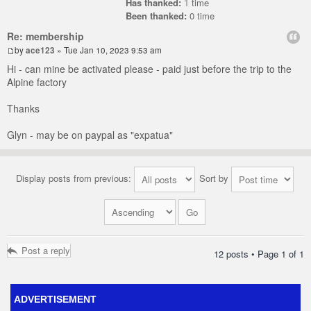
Has thanked:
1
time
Been thanked:
0 time
Re: membership
by
ace123
» Tue Jan 10, 2023 9:53 am
Hi - can mine be activated please - paid just before the trip to the
Alpine factory
Thanks
Glyn - may be on paypal as "expatua"
Display posts from previous:
Sort by
Post a reply
12 posts • Page
1
of
1
ADVERTISEMENT