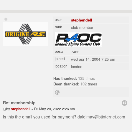
stephendell
user
club member
rank
7463
posts
wed apr 14, 2004 7:25 pm
joined
london
location
Has thanked:
125
times
Been thanked:
102
times
Re: membership
by
stephendell
» Fri May 20, 2022 2:26 am
Is this the email you used for payment?
dalejmay@btinternet.com