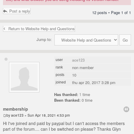
Post a reply
12 posts • Page
1
of
1
Return to Website Help and Questions
Jump to:
ace123
user
non member
rank
10
posts
thu apr 20, 2017 3:28 pm
joined
Has thanked:
1
time
Been thanked:
0 time
membership
by
ace123
» Sun Apr 18, 2021 4:53 pm
Hi I've joined and paid by paypal but I can't access the members
part of the forum.... can I be switched on please? Thanks Glyn