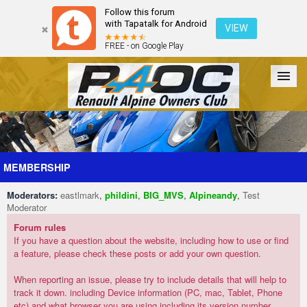
Follow this forum
with Tapatalk for Android
VIEW
FREE - on Google Play
Forum
The Cars
The Club
Galleries
Register
MEMBERSHIP
Moderators:
eastlmark
,
phildini
,
BIG_MVS
,
Alpineandy
,
Test
Login
Moderator
Forum rules
If you have a question about the website, including how to use or find
a feature, please check these posts or add your own question.
When reporting an issue, please try to include details that will help to
track it down. including Device information (PC, mac, Tablet, Phone
etc) and what browser you are using including its version number.