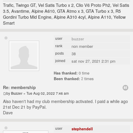
Trafic, Twingo GT, Vel Satis Turbo x 2, Clio V6 Proto Ph2, Vel Satis
3.5, Avantime, Alpine A610, GTA Atmo x 3, GTA Turbo x 3, R5
Gordini Turbo Mid Engine, Alpine A310 4cyl, Alpine A110, Yellow
Smart
buzzer
user
non member
rank
38
posts
sat nov 27, 2021 2:31 pm
joined
Has thanked:
0 time
Been thanked:
2
times
Re: membership
by
Buzzer
» Tue Aug 02, 2022 7:46 am
Also haven't had my club membership activated. I paid a while ago
21st Dec 21 by PayPal.
Dave
stephendell
user