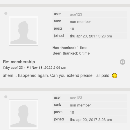
ace123
user
non member
rank
10
posts
thu apr 20, 2017 3:28 pm
joined
Has thanked:
1
time
Been thanked:
0 time
Re: membership
by
ace123
» Fri Nov 18, 2022 2:09 pm
ahem... happened again. Can you extend please - all paid.
ace123
user
non member
rank
10
posts
thu apr 20, 2017 3:28 pm
joined