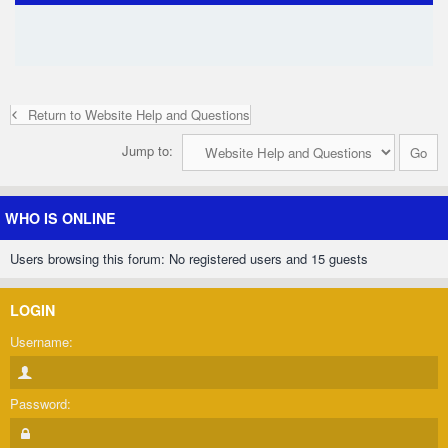
Return to Website Help and Questions
Jump to:
WHO IS ONLINE
Users browsing this forum: No registered users and 15 guests
LOGIN
Username:
Password: