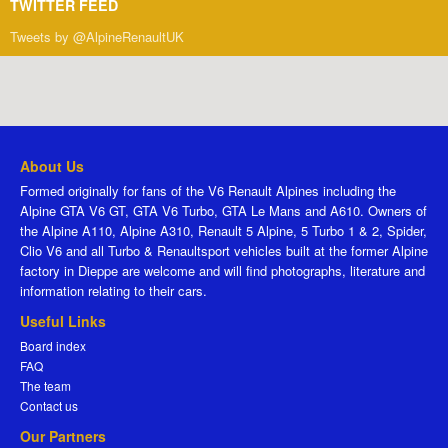
TWITTER FEED
Tweets by @AlpineRenaultUK
About Us
Formed originally for fans of the V6 Renault Alpines including the
Alpine GTA V6 GT, GTA V6 Turbo, GTA Le Mans and A610. Owners of
the Alpine A110, Alpine A310, Renault 5 Alpine, 5 Turbo 1 & 2, Spider,
Clio V6 and all Turbo & Renaultsport vehicles built at the former Alpine
factory in Dieppe are welcome and will find photographs, literature and
information relating to their cars.
Useful Links
Board index
FAQ
The team
Contact us
Our Partners