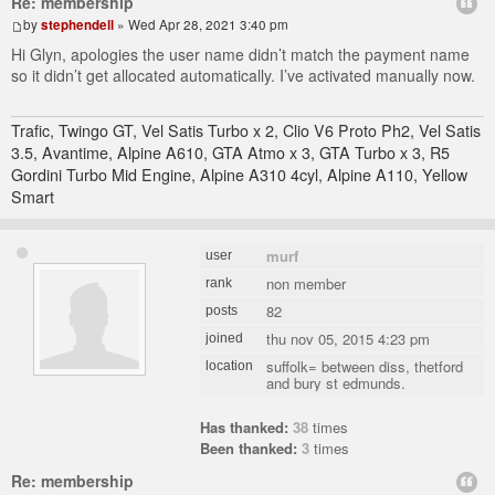
Re: membership
by
stephendell
» Wed Apr 28, 2021 3:40 pm
Hi Glyn, apologies the user name didn’t match the payment name
so it didn’t get allocated automatically. I’ve activated manually now.
Trafic, Twingo GT, Vel Satis Turbo x 2, Clio V6 Proto Ph2, Vel Satis
3.5, Avantime, Alpine A610, GTA Atmo x 3, GTA Turbo x 3, R5
Gordini Turbo Mid Engine, Alpine A310 4cyl, Alpine A110, Yellow
Smart
murf
user
non member
rank
82
posts
thu nov 05, 2015 4:23 pm
joined
suffolk= between diss, thetford
location
and bury st edmunds.
Has thanked:
38
times
Been thanked:
3
times
Re: membership