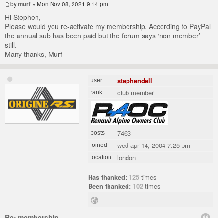
by
murf
» Mon Nov 08, 2021 9:14 pm
Hi Stephen,
Please would you re-activate my membership. According to PayPal
the annual sub has been paid but the forum says ‘non member’
still.
Many thanks, Murf
stephendell
user
club member
rank
7463
posts
wed apr 14, 2004 7:25 pm
joined
london
location
Has thanked:
125
times
Been thanked:
102
times
Re: membership