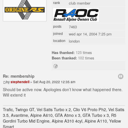
club member
rank
7463
posts
wed apr 14, 2004 7:25 pm
joined
london
location
Has thanked:
125
times
Been thanked:
102
times
Re: membership
by
stephendell
» Sat Aug 20, 2022 12:35 am
Should be active now. Apologies don’t know what happened there.
Will extend it
Trafic, Twingo GT, Vel Satis Turbo x 2, Clio V6 Proto Ph2, Vel Satis
3.5, Avantime, Alpine A610, GTA Atmo x 3, GTA Turbo x 3, R5
Gordini Turbo Mid Engine, Alpine A310 4cyl, Alpine A110, Yellow
Smart