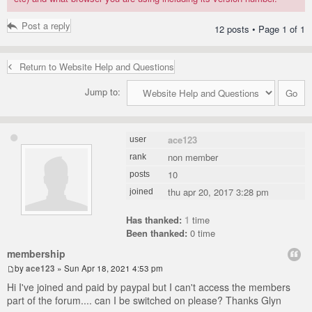
Post a reply
12 posts • Page
1
of
1
Return to Website Help and Questions
Jump to:
ace123
user
non member
rank
10
posts
thu apr 20, 2017 3:28 pm
joined
Has thanked:
1
time
Been thanked:
0 time
membership
by
ace123
» Sun Apr 18, 2021 4:53 pm
Hi I've joined and paid by paypal but I can't access the members
part of the forum.... can I be switched on please? Thanks Glyn