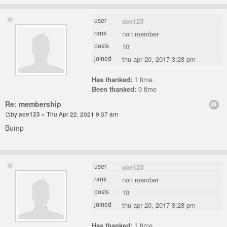
ace123
user
non member
rank
10
posts
thu apr 20, 2017 3:28 pm
joined
Has thanked:
1
time
Been thanked:
0 time
Re: membership
by
ace123
» Thu Apr 22, 2021 9:37 am
Bump
ace123
user
non member
rank
10
posts
thu apr 20, 2017 3:28 pm
joined
Has thanked:
1
time