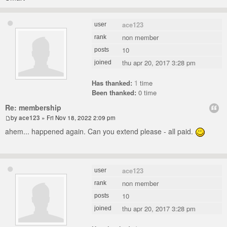
ace123
user
non member
rank
10
posts
thu apr 20, 2017 3:28 pm
joined
Has thanked:
1
time
Been thanked:
0 time
Re: membership
by
ace123
» Fri Nov 18, 2022 2:09 pm
ahem... happened again. Can you extend please - all paid.
ace123
user
non member
rank
10
posts
thu apr 20, 2017 3:28 pm
joined