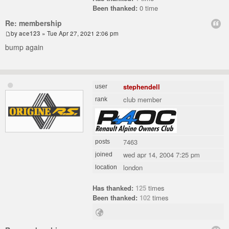
Been thanked:
0 time
Re: membership
by
ace123
» Tue Apr 27, 2021 2:06 pm
bump again
stephendell
user
club member
rank
7463
posts
wed apr 14, 2004 7:25 pm
joined
london
location
Has thanked:
125
times
Been thanked:
102
times