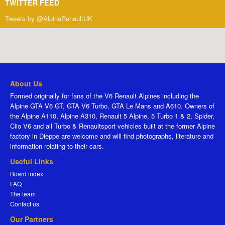
TWITTER FEED
Tweets by @AlpineRenaultUK
About Us
Formed originally for fans of the V6 Renault Alpines including the
Alpine GTA V6 GT, GTA V6 Turbo, GTA Le Mans and A610. Owners of
the Alpine A110, Alpine A310, Renault 5 Alpine, 5 Turbo 1 & 2, Spider,
Clio V6 and all Turbo & Renaultsport vehicles built at the former Alpine
factory in Dieppe are welcome and will find photographs, literature and
information relating to their cars.
Useful Links
Board index
FAQ
The team
Contact us
Our Partners