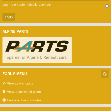
Log me on automatically each visit
ALPINE PARTS
FORUM MENU
View active topics
View unanswered posts
Delete all board cookies