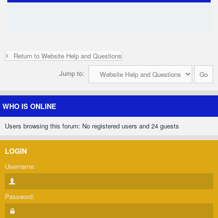
Return to Website Help and Questions
Jump to:
WHO IS ONLINE
Users browsing this forum: No registered users and 24 guests
LOGIN
Username:
Password: