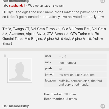
Re: membership
by
stephendell
» Wed Apr 28, 2021 3:40 pm
Hi Glyn, apologies the user name didn’t match the payment name
so it didn’t get allocated automatically. I’ve activated manually now.
Trafic, Twingo GT, Vel Satis Turbo x 2, Clio V6 Proto Ph2, Vel Satis
3.5, Avantime, Alpine A610, GTA Atmo x 3, GTA Turbo x 3, R5
Gordini Turbo Mid Engine, Alpine A310 4cyl, Alpine A110, Yellow
Smart
murf
user
non member
rank
82
posts
thu nov 05, 2015 4:23 pm
joined
suffolk= between diss, thetford
location
and bury st edmunds.
Has thanked:
38
times
Been thanked:
3
times
Re: membership