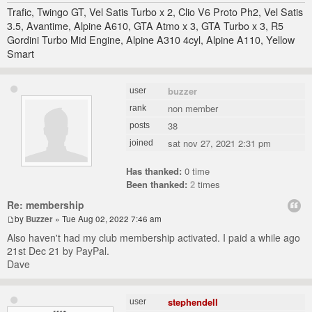
Trafic, Twingo GT, Vel Satis Turbo x 2, Clio V6 Proto Ph2, Vel Satis
3.5, Avantime, Alpine A610, GTA Atmo x 3, GTA Turbo x 3, R5
Gordini Turbo Mid Engine, Alpine A310 4cyl, Alpine A110, Yellow
Smart
buzzer
user
non member
rank
38
posts
sat nov 27, 2021 2:31 pm
joined
Has thanked:
0 time
Been thanked:
2
times
Re: membership
by
Buzzer
» Tue Aug 02, 2022 7:46 am
Also haven't had my club membership activated. I paid a while ago
21st Dec 21 by PayPal.
Dave
stephendell
user