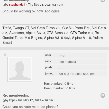
by
stephendell
» Thu Nov 25, 2021 5:31 pm
Should be working ok now. Apologies
Trafic, Twingo GT, Vel Satis Turbo x 2, Clio V6 Proto Ph2, Vel Satis
3.5, Avantime, Alpine A610, GTA Atmo x 3, GTA Turbo x 3, R5
Gordini Turbo Mid Engine, Alpine A310 4cyl, Alpine A110, Yellow
Smart
impi
user
non member
rank
2
posts
sat aug 18, 2018 5:09 pm
joined
Has thanked:
0 time
Been thanked:
0 time
Re: membership
by
Impi
» Tue May 17, 2022 4:16 pm
Could you activate mine too please?