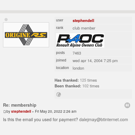
stephendell
user
club member
rank
7463
posts
wed apr 14, 2004 7:25 pm
joined
london
location
Has thanked:
125
times
Been thanked:
102
times
Re: membership
by
stephendell
» Fri May 20, 2022 2:26 am
Is this the email you used for payment?
dalejmay@btinternet.com