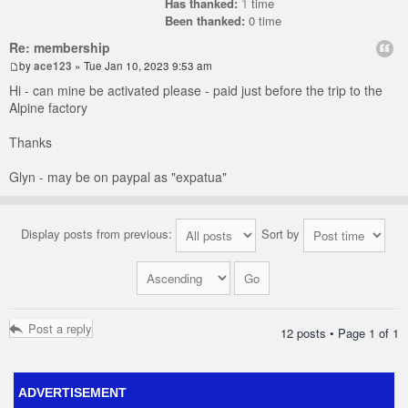
Has thanked:
1
time
Been thanked:
0 time
Re: membership
by
ace123
» Tue Jan 10, 2023 9:53 am
Hi - can mine be activated please - paid just before the trip to the
Alpine factory
Thanks
Glyn - may be on paypal as "expatua"
Display posts from previous:
Sort by
Post a reply
12 posts • Page
1
of
1
ADVERTISEMENT