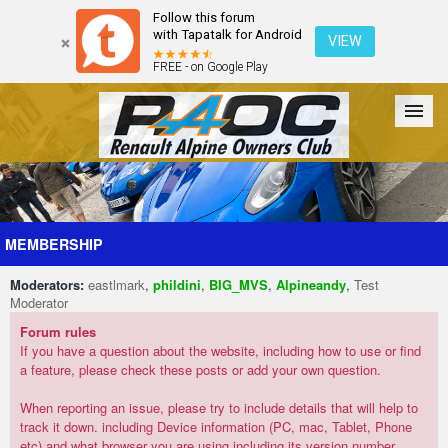
Follow this forum
with Tapatalk for Android
VIEW
FREE - on Google Play
Forum
The Cars
The Club
Galleries
Register
MEMBERSHIP
Moderators:
eastlmark
,
phildini
,
BIG_MVS
,
Alpineandy
,
Test
Login
Moderator
Forum rules
If you have a question about the website, including how to use or find
a feature, please check these posts or add your own question.
When reporting an issue, please try to include details that will help to
track it down. including Device information (PC, mac, Tablet, Phone
etc) and what browser you are using including its version number.