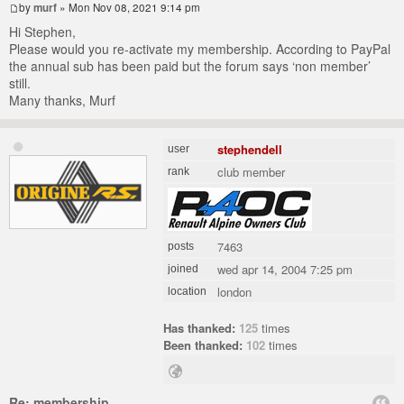
by
murf
» Mon Nov 08, 2021 9:14 pm
Hi Stephen,
Please would you re-activate my membership. According to PayPal
the annual sub has been paid but the forum says ‘non member’
still.
Many thanks, Murf
stephendell
user
club member
rank
7463
posts
wed apr 14, 2004 7:25 pm
joined
london
location
Has thanked:
125
times
Been thanked:
102
times
Re: membership