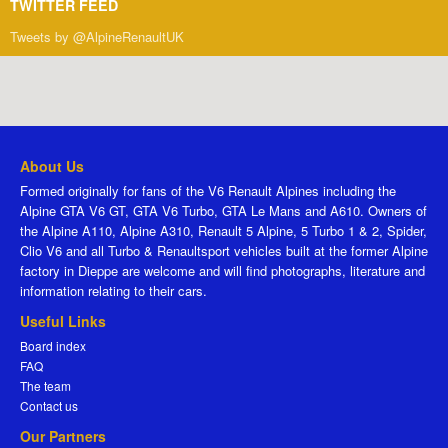
TWITTER FEED
Tweets by @AlpineRenaultUK
About Us
Formed originally for fans of the V6 Renault Alpines including the
Alpine GTA V6 GT, GTA V6 Turbo, GTA Le Mans and A610. Owners of
the Alpine A110, Alpine A310, Renault 5 Alpine, 5 Turbo 1 & 2, Spider,
Clio V6 and all Turbo & Renaultsport vehicles built at the former Alpine
factory in Dieppe are welcome and will find photographs, literature and
information relating to their cars.
Useful Links
Board index
FAQ
The team
Contact us
Our Partners