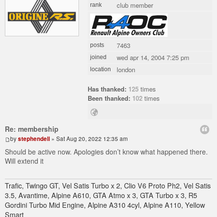
club member
rank
7463
posts
wed apr 14, 2004 7:25 pm
joined
london
location
Has thanked:
125
times
Been thanked:
102
times
Re: membership
by
stephendell
» Sat Aug 20, 2022 12:35 am
Should be active now. Apologies don’t know what happened there.
Will extend it
Trafic, Twingo GT, Vel Satis Turbo x 2, Clio V6 Proto Ph2, Vel Satis
3.5, Avantime, Alpine A610, GTA Atmo x 3, GTA Turbo x 3, R5
Gordini Turbo Mid Engine, Alpine A310 4cyl, Alpine A110, Yellow
Smart