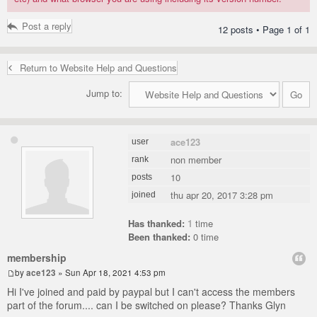
Post a reply
12 posts • Page
1
of
1
Return to Website Help and Questions
Jump to:
ace123
user
non member
rank
10
posts
thu apr 20, 2017 3:28 pm
joined
Has thanked:
1
time
Been thanked:
0 time
membership
by
ace123
» Sun Apr 18, 2021 4:53 pm
Hi I've joined and paid by paypal but I can't access the members
part of the forum.... can I be switched on please? Thanks Glyn