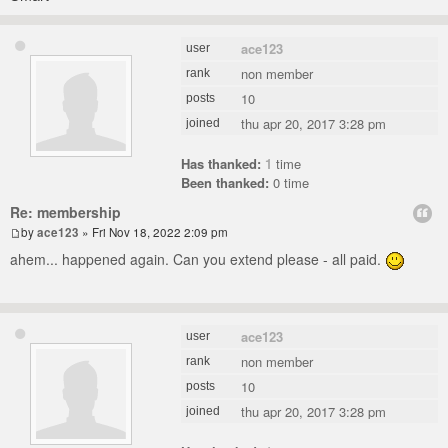
ace123
user
non member
rank
10
posts
thu apr 20, 2017 3:28 pm
joined
Has thanked:
1
time
Been thanked:
0 time
Re: membership
by
ace123
» Fri Nov 18, 2022 2:09 pm
ahem... happened again. Can you extend please - all paid.
ace123
user
non member
rank
10
posts
thu apr 20, 2017 3:28 pm
joined