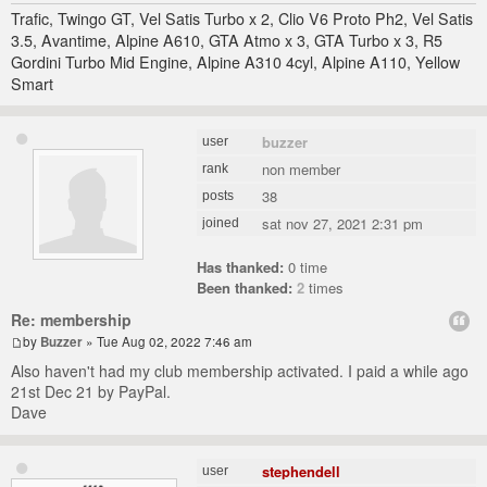
Trafic, Twingo GT, Vel Satis Turbo x 2, Clio V6 Proto Ph2, Vel Satis
3.5, Avantime, Alpine A610, GTA Atmo x 3, GTA Turbo x 3, R5
Gordini Turbo Mid Engine, Alpine A310 4cyl, Alpine A110, Yellow
Smart
buzzer
user
non member
rank
38
posts
sat nov 27, 2021 2:31 pm
joined
Has thanked:
0 time
Been thanked:
2
times
Re: membership
by
Buzzer
» Tue Aug 02, 2022 7:46 am
Also haven't had my club membership activated. I paid a while ago
21st Dec 21 by PayPal.
Dave
stephendell
user