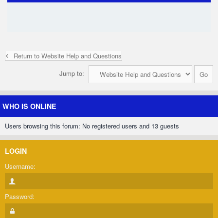
Return to Website Help and Questions
Jump to:
WHO IS ONLINE
Users browsing this forum: No registered users and 13 guests
LOGIN
Username:
Password: