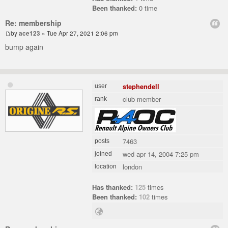
Been thanked:
0 time
Re: membership
by
ace123
» Tue Apr 27, 2021 2:06 pm
bump again
stephendell
user
club member
rank
7463
posts
wed apr 14, 2004 7:25 pm
joined
london
location
Has thanked:
125
times
Been thanked:
102
times