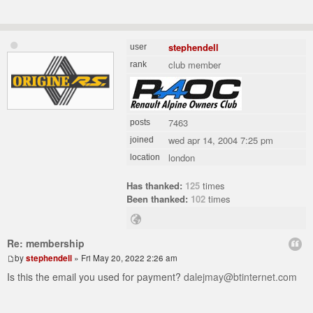
stephendell
user
club member
rank
7463
posts
wed apr 14, 2004 7:25 pm
joined
london
location
Has thanked:
125
times
Been thanked:
102
times
Re: membership
by
stephendell
» Fri May 20, 2022 2:26 am
Is this the email you used for payment?
dalejmay@btinternet.com