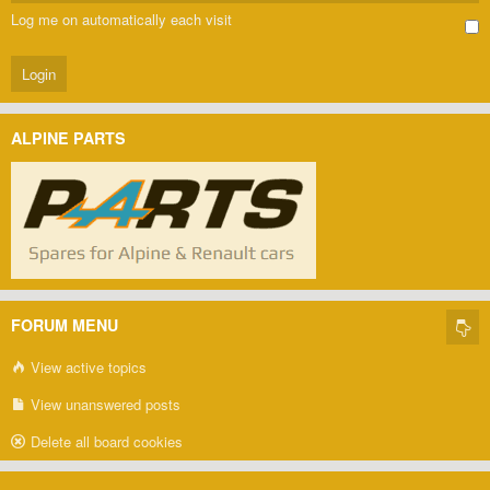
Log me on automatically each visit
ALPINE PARTS
FORUM MENU
View active topics
View unanswered posts
Delete all board cookies