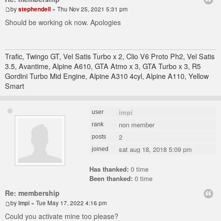
by
stephendell
» Thu Nov 25, 2021 5:31 pm
Should be working ok now. Apologies
Trafic, Twingo GT, Vel Satis Turbo x 2, Clio V6 Proto Ph2, Vel Satis
3.5, Avantime, Alpine A610, GTA Atmo x 3, GTA Turbo x 3, R5
Gordini Turbo Mid Engine, Alpine A310 4cyl, Alpine A110, Yellow
Smart
impi
user
non member
rank
2
posts
sat aug 18, 2018 5:09 pm
joined
Has thanked:
0 time
Been thanked:
0 time
Re: membership
by
Impi
» Tue May 17, 2022 4:16 pm
Could you activate mine too please?