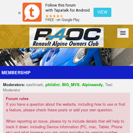
Follow this forum
with Tapatalk for Android
VIEW
FREE - on Google Play
Forum
The Cars
The Club
Galleries
Register
MEMBERSHIP
Moderators:
eastlmark
,
phildini
,
BIG_MVS
,
Alpineandy
,
Test
Login
Moderator
Forum rules
If you have a question about the website, including how to use or find
a feature, please check these posts or add your own question.
When reporting an issue, please try to include details that will help to
track it down. including Device information (PC, mac, Tablet, Phone
etc) and what browser you are using including its version number.