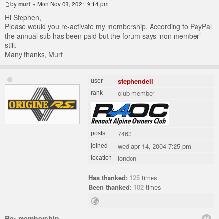
by
murf
» Mon Nov 08, 2021 9:14 pm
Hi Stephen,
Please would you re-activate my membership. According to PayPal
the annual sub has been paid but the forum says ‘non member’
still.
Many thanks, Murf
stephendell
user
club member
rank
7463
posts
wed apr 14, 2004 7:25 pm
joined
london
location
Has thanked:
125
times
Been thanked:
102
times
Re: membership