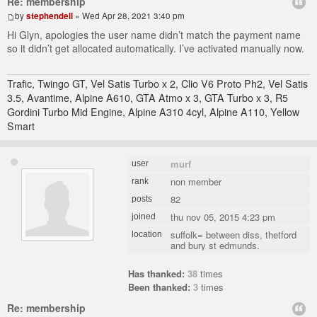
Re: membership
by
stephendell
» Wed Apr 28, 2021 3:40 pm
Hi Glyn, apologies the user name didn’t match the payment name
so it didn’t get allocated automatically. I’ve activated manually now.
Trafic, Twingo GT, Vel Satis Turbo x 2, Clio V6 Proto Ph2, Vel Satis
3.5, Avantime, Alpine A610, GTA Atmo x 3, GTA Turbo x 3, R5
Gordini Turbo Mid Engine, Alpine A310 4cyl, Alpine A110, Yellow
Smart
murf
user
non member
rank
82
posts
thu nov 05, 2015 4:23 pm
joined
suffolk= between diss, thetford
location
and bury st edmunds.
Has thanked:
38
times
Been thanked:
3
times
Re: membership