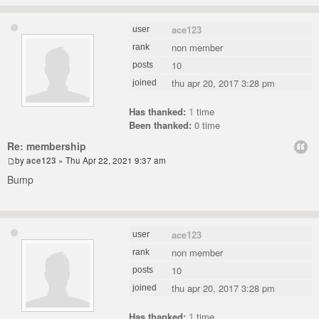
ace123
user
non member
rank
10
posts
thu apr 20, 2017 3:28 pm
joined
Has thanked:
1
time
Been thanked:
0 time
Re: membership
by
ace123
» Thu Apr 22, 2021 9:37 am
Bump
ace123
user
non member
rank
10
posts
thu apr 20, 2017 3:28 pm
joined
Has thanked:
1
time