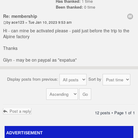
Has thanked:
1
time
Been thanked:
0 time
Re: membership
by
ace123
» Tue Jan 10, 2023 9:53 am
Hi - can mine be activated please - paid just before the trip to the
Alpine factory
Thanks
Glyn - may be on paypal as "expatua"
Display posts from previous:
Sort by
Post a reply
12 posts • Page
1
of
1
ADVERTISEMENT