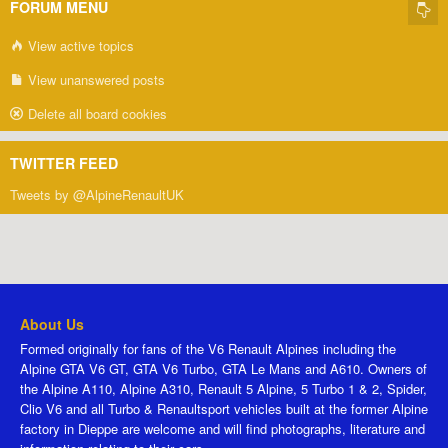
FORUM MENU
View active topics
View unanswered posts
Delete all board cookies
TWITTER FEED
Tweets by @AlpineRenaultUK
About Us
Formed originally for fans of the V6 Renault Alpines including the
Alpine GTA V6 GT, GTA V6 Turbo, GTA Le Mans and A610. Owners of
the Alpine A110, Alpine A310, Renault 5 Alpine, 5 Turbo 1 & 2, Spider,
Clio V6 and all Turbo & Renaultsport vehicles built at the former Alpine
factory in Dieppe are welcome and will find photographs, literature and