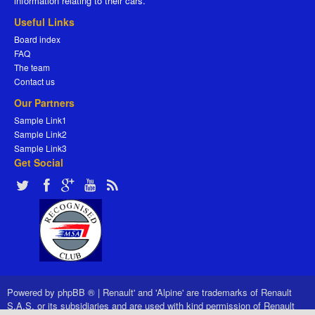
information relating to their cars.
Useful Links
Board index
FAQ
The team
Contact us
Our Partners
Sample Link1
Sample Link2
Sample Link3
Get Social
Powered by
phpBB ®
|
Renault' and 'Alpine' are trademarks of Renault
S.A.S. or its subsidiaries and are used with kind permission of Renault