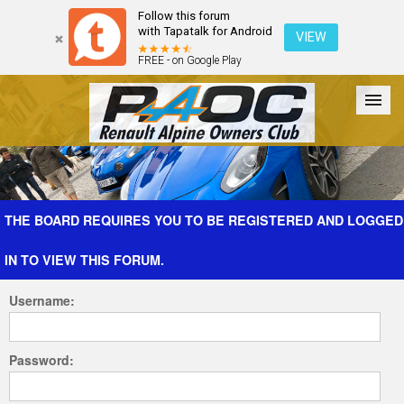
Follow this forum
with Tapatalk for Android
VIEW
FREE - on Google Play
Forum
The Cars
The Club
Galleries
Register
THE BOARD REQUIRES YOU TO BE REGISTERED AND LOGGED
IN TO VIEW THIS FORUM.
Login
Username:
Password: