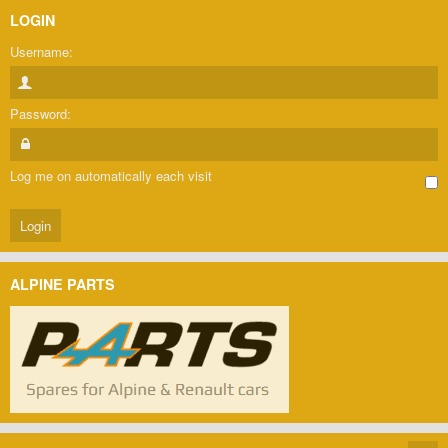
LOGIN
Username:
Password:
Log me on automatically each visit
ALPINE PARTS