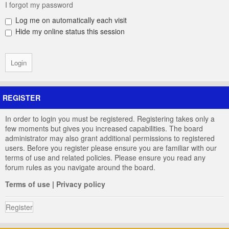
I forgot my password
Log me on automatically each visit
Hide my online status this session
REGISTER
In order to login you must be registered. Registering takes only a
few moments but gives you increased capabilities. The board
administrator may also grant additional permissions to registered
users. Before you register please ensure you are familiar with our
terms of use and related policies. Please ensure you read any
forum rules as you navigate around the board.
Terms of use
|
Privacy policy
Register