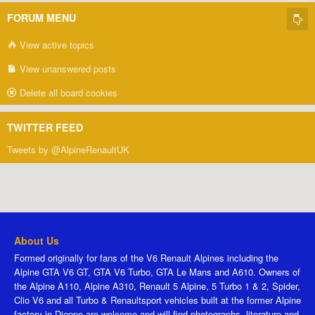
FORUM MENU
View active topics
View unanswered posts
Delete all board cookies
TWITTER FEED
Tweets by @AlpineRenaultUK
About Us
Formed originally for fans of the V6 Renault Alpines including the
Alpine GTA V6 GT, GTA V6 Turbo, GTA Le Mans and A610. Owners of
the Alpine A110, Alpine A310, Renault 5 Alpine, 5 Turbo 1 & 2, Spider,
Clio V6 and all Turbo & Renaultsport vehicles built at the former Alpine
factory in Dieppe are welcome and will find photographs, literature and