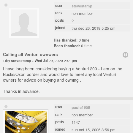
stevestamp
user
non member
rank
2
posts
thu dec 26, 2019 5:25 pm
joined
Has thanked:
0 time
Been thanked:
0 time
Calling all Venturi ownwers
by
stevestamp
» Wed Jul 29, 2020 2:41 pm
I have long been considering buying a Venturi 200 - I am on the
Bucks/Oxon border and would love to meet any local Venturi
owners for advice on buying and owning .
Thanks in advance.
paulc1959
user
non member
rank
1147
posts
sun oct 15, 2006 8:56 pm
joined