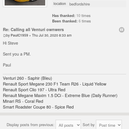
bedfordshire
location
Has thanked:
10
times
Been thanked:
6
times
Re: Calling all Venturi ownwers
by
PaulC1959
» Thu Jul 30, 2020 8:33 am
Hi Steve
Sent you a PM.
Paul
Venturi 260 - Saphir (Bleu)
Renault Sport Megane 230 F1 Team R26 - Liquid Yellow
Renault Sport Clio 197 - Ultra Red
Renault Megane Maxim 1.5 DCi - Extreme Blue (Daily Runner)
Minari RS - Coral Red
Smart Roadster Coupe 80 - Spice Red
Display posts from previous:
Sort by