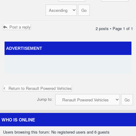
Post a reply
2 posts • Page
1
of
1
ADVERTISEMENT
Return to Renault Powered Vehicles
Jump to:
WHO IS ONLINE
Users browsing this forum: No registered users and 6 guests