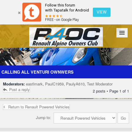
Follow this forum
with Tapatalk for Android
VIEW
FREE - on Google Play
Forum
The Cars
The Club
Galleries
Register
CALLING ALL VENTURI OWNWERS
Moderators:
eastlmark
,
PaulC1959
,
PaulyA610
,
Test Moderator
Login
Post a reply
2 posts • Page
1
of
1
Return to Renault Powered Vehicles
Jump to: