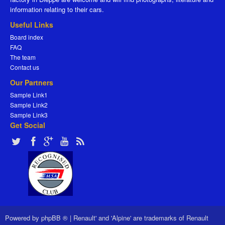
information relating to their cars.
Useful Links
Board index
FAQ
The team
Contact us
Our Partners
Sample Link1
Sample Link2
Sample Link3
Get Social
Powered by
phpBB ®
|
Renault' and 'Alpine' are trademarks of Renault