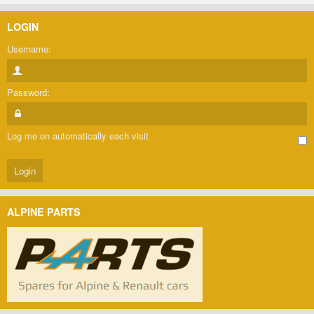
LOGIN
Username:
Password:
Log me on automatically each visit
ALPINE PARTS