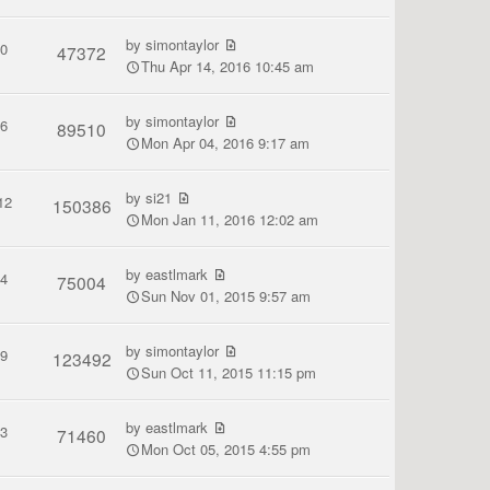
by
simontaylor
0
47372
Thu Apr 14, 2016 10:45 am
by
simontaylor
6
89510
Mon Apr 04, 2016 9:17 am
by
si21
12
150386
Mon Jan 11, 2016 12:02 am
by
eastlmark
4
75004
Sun Nov 01, 2015 9:57 am
by
simontaylor
9
123492
Sun Oct 11, 2015 11:15 pm
by
eastlmark
3
71460
Mon Oct 05, 2015 4:55 pm