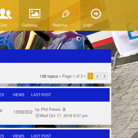
Club
Galleries
Register
Login
138 topics •
Page
1
of
3
•
1
2
3
ES
VIEWS
LAST POST
by
Phil Peters
6
1056302
Wed Oct 17, 2018 6:37 pm
ES
VIEWS
LAST POST