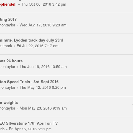
ephendell
» Thu Oct 06, 2016 3:42 pm
ting 2017
montaylor
» Wed Aug 17, 2016 9:23 am
minute. Lydden track day July 23rd
stlmark
» Fri Jul 22, 2016 7:17 am
ans 24 hours
montaylor
» Thu Jun 16, 2016 10:59 am
ton Speed Trials - 3rd Sept 2016
montaylor
» Thu May 12, 2016 8:26 pm
r weights
montaylor
» Mon May 23, 2016 9:19 am
C SIlverstone 17th April on TV
hnb
» Fri Apr 15, 2016 5:11 pm