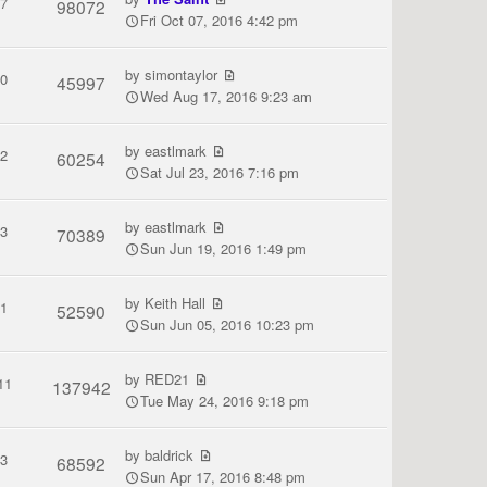
7
98072
Fri Oct 07, 2016 4:42 pm
by
simontaylor
0
45997
Wed Aug 17, 2016 9:23 am
by
eastlmark
2
60254
Sat Jul 23, 2016 7:16 pm
by
eastlmark
3
70389
Sun Jun 19, 2016 1:49 pm
by
Keith Hall
1
52590
Sun Jun 05, 2016 10:23 pm
by
RED21
11
137942
Tue May 24, 2016 9:18 pm
by
baldrick
3
68592
Sun Apr 17, 2016 8:48 pm