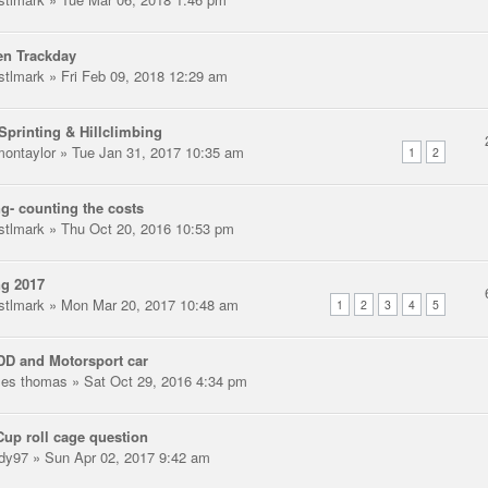
en Trackday
stlmark
» Fri Feb 09, 2018 12:29 am
Sprinting & Hillclimbing
montaylor
» Tue Jan 31, 2017 10:35 am
1
2
g- counting the costs
stlmark
» Thu Oct 20, 2016 10:53 pm
ng 2017
stlmark
» Mon Mar 20, 2017 10:48 am
1
2
3
4
5
D and Motorsport car
les thomas
» Sat Oct 29, 2016 4:34 pm
Cup roll cage question
dy97
» Sun Apr 02, 2017 9:42 am