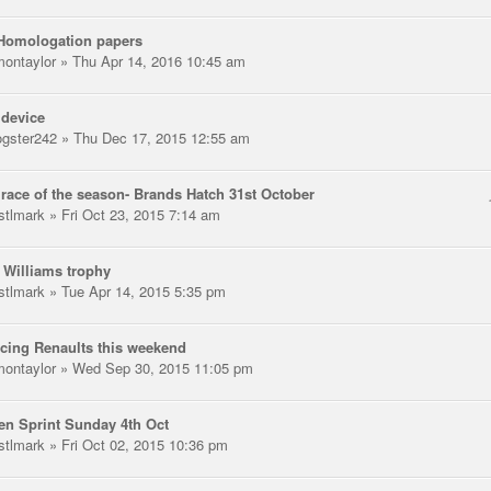
Homologation papers
montaylor
» Thu Apr 14, 2016 10:45 am
 device
gster242
» Thu Dec 17, 2015 12:55 am
 race of the season- Brands Hatch 31st October
stlmark
» Fri Oct 23, 2015 7:14 am
 Williams trophy
stlmark
» Tue Apr 14, 2015 5:35 pm
cing Renaults this weekend
montaylor
» Wed Sep 30, 2015 11:05 pm
n Sprint Sunday 4th Oct
stlmark
» Fri Oct 02, 2015 10:36 pm