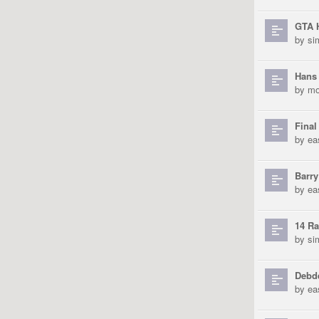
GTA 
by
si
Hans
by
mo
Final
by
ea
Barry
by
ea
14 Ra
by
si
Debde
by
ea