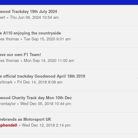
wood Trackday 19th July 2024
pert
» Thu Jun 06, 2024 10:54 am
e A110 enjoying the countryside
les thomas
» Tue Sep 15, 2020 9:01 am
ave our own F1 Team!
les thomas
» Mon Sep 14, 2020 11:00 am
e official trackday Goodwood April 18th 2019
stlmark
» Fri Dec 14, 2018 8:08 am
wood Charity Track day Mon 10th Dec
montaylor
» Wed Dec 05, 2018 10:44 pm
rebrands as Motorsport UK
ephendell
» Wed Dec 12, 2018 2:14 pm