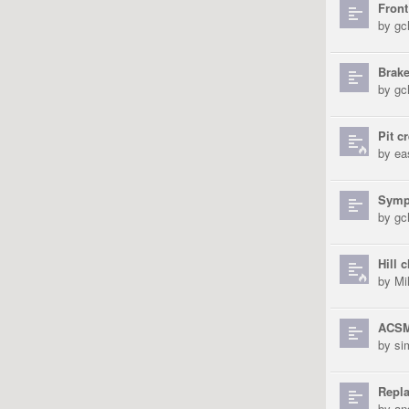
Front
by
gch
Brake
by
gch
Pit c
by
ea
Sympa
by
gch
Hill 
by
Mi
ACSM
by
si
Repl
by
an