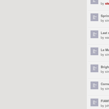
by
st
Sprin
by
si
Last 
by
ea
Le M
by
si
Brigh
by
si
Corne
by
si
FIAWE
by
jo