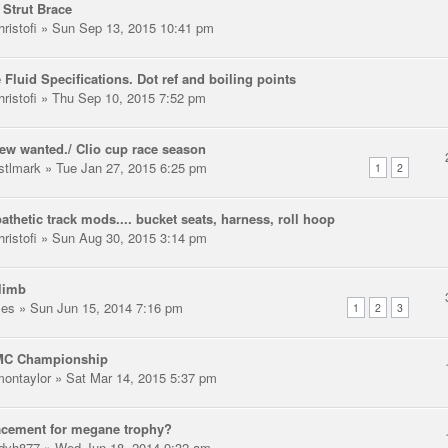
 Strut Brace
ristofi
» Sun Sep 13, 2015 10:41 pm
 Fluid Specifications. Dot ref and boiling points
ristofi
» Thu Sep 10, 2015 7:52 pm
rew wanted./ Clio cup race season
stlmark
» Tue Jan 27, 2015 6:25 pm
1
2
thetic track mods.... bucket seats, harness, roll hoop
ristofi
» Sun Aug 30, 2015 3:14 pm
climb
les
» Sun Jun 15, 2014 7:16 pm
1
2
3
C Championship
montaylor
» Sat Mar 14, 2015 5:37 pm
acement for megane trophy?
dyh877
» Wed Jun 18, 2014 9:32 am