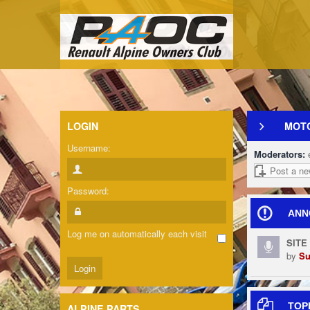
LOGIN
MOT
Username:
Moderators:
Post a ne
Password:
ANN
Log me on automatically each visit
SITE
by
Su
TOP
ALPINE PARTS