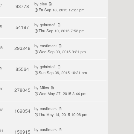
by
clee
7
93778
Fri Sep 18, 2015 12:27 pm
by
gchristofi
0
54197
Thu Sep 10, 2015 7:52 pm
by
eastlmark
28
293248
Wed Sep 09, 2015 9:21 pm
by
gchristofi
5
85564
Sun Sep 06, 2015 10:31 pm
by
Miles
30
278045
Wed May 27, 2015 8:44 pm
by
eastlmark
13
169054
Thu May 14, 2015 10:06 pm
by
eastlmark
11
150915