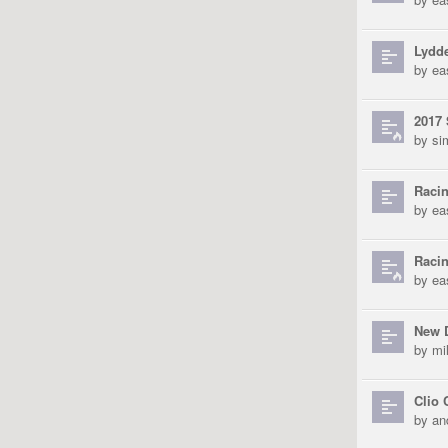
Lydd
by
ea
2017 
by
si
Racin
by
ea
Raci
by
ea
New D
by
mi
Clio 
by
an