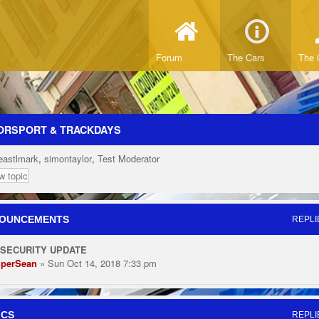
Forum
The Cars
The 
ORSPORT & TRACKDAYS
eastlmark
,
simontaylor
,
Test Moderator
w topic
OUNCEMENTS
REPLI
 SECURITY UPDATE
perSean
» Sun Oct 14, 2018 7:33 pm
ICS
REPLI