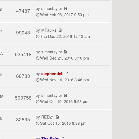
by
simontaylor
0
47487
Wed Feb 08, 2017 9:50 pm
by
MFaulks
7
99048
Thu Dec 22, 2016 12:12 am
by
simontaylor
53
525418
Wed Dec 21, 2016 3:10 pm
by
stephendell
3
68733
Wed Nov 16, 2016 8:46 pm
by
simontaylor
45
500758
Wed Oct 19, 2016 5:53 pm
by
RED21
5
82835
Sat Oct 15, 2016 8:38 pm
by
The Saint