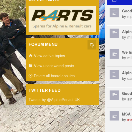
Good
by
ru
Alpin
by
mi
FORUM MENU
We h
View active topics
by
mi
View unanswered posts
Alpin
Delete all board cookies
by
ea
TWITTER FEED
Good
by
si
Tweets by @AlpineRenaultUK
MSA 
by
st