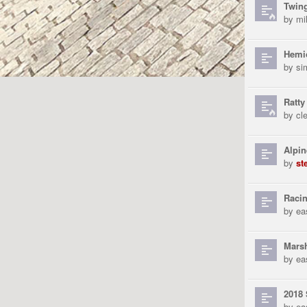
Twin
by
mi
Hemic
by
si
Ratty
by
cl
Alpin
by
st
Racin
by
ea
Marsh
by
ea
2018 
by
ea