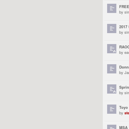
FREE
by
si
2017 
by
si
RAOC
by
ea
Donni
by
Ja
Sprin
by
si
Toyo
by
st
MSA 