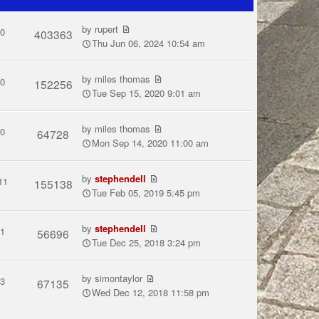
by
rupert
0
403363
Thu Jun 06, 2024 10:54 am
by
miles thomas
0
152256
Tue Sep 15, 2020 9:01 am
by
miles thomas
0
64728
Mon Sep 14, 2020 11:00 am
by
stephendell
11
155138
Tue Feb 05, 2019 5:45 pm
by
stephendell
1
56696
Tue Dec 25, 2018 3:24 pm
by
simontaylor
3
67135
Wed Dec 12, 2018 11:58 pm