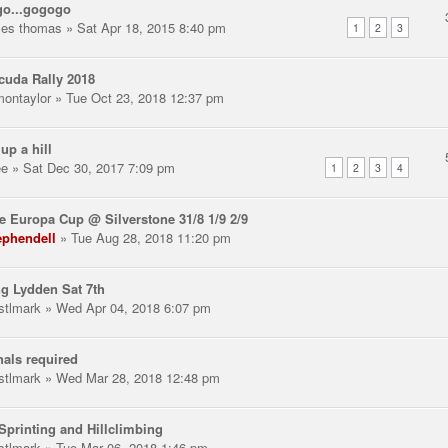
go...gogogo
les thomas
» Sat Apr 18, 2015 8:40 pm
1
2
3
uda Rally 2018
montaylor
» Tue Oct 23, 2018 12:37 pm
 up a hill
ee
» Sat Dec 30, 2017 7:09 pm
1
2
3
4
e Europa Cup @ Silverstone 31/8 1/9 2/9
ephendell
» Tue Aug 28, 2018 11:20 pm
g Lydden Sat 7th
stlmark
» Wed Apr 04, 2018 6:07 pm
als required
stlmark
» Wed Mar 28, 2018 12:48 pm
Sprinting and Hillclimbing
stlmark
» Tue Mar 06, 2018 1:46 pm