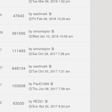
Tue Mar 06, 2018 1:52 pm
by
eastlmark
0
47643
Fri Feb 09, 2018 12:29 am
by
simontaylor
29
361595
Wed Jan 10, 2018 10:09 am
by
simontaylor
7
111493
Sat Oct 28, 2017 7:28 pm
by
eastlmark
61
648134
Tue Oct 03, 2017 7:21 am
by
PaulC1959
7
103508
Thu Jun 08, 2017 7:58 am
by
RED21
2
63030
Sun Apr 02, 2017 8:24 pm