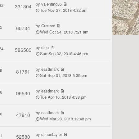
by
valentind05
32
331304
Tue Nov 27, 2018 4:32 am
by
Custard
2
65734
Wed Oct 24, 2018 7:21 am
by
clee
54
586583
Sun Sep 02, 2018 4:46 pm
by
eastlmark
5
81761
Sat Sep 01, 2018 5:39 pm
by
eastlmark
6
95530
Tue Apr 10, 2018 4:38 pm
by
eastlmark
0
47810
Wed Mar 28, 2018 12:48 pm
by
simontaylor
1
52580