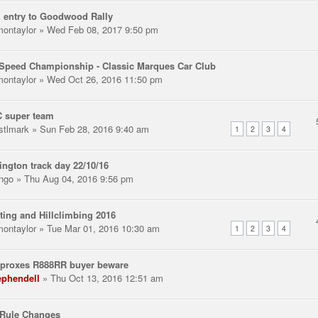
 entry to Goodwood Rally
montaylor
» Wed Feb 08, 2017 9:50 pm
Speed Championship - Classic Marques Car Club
montaylor
» Wed Oct 26, 2016 11:50 pm
 super team
stlmark
» Sun Feb 28, 2016 9:40 am
1
2
3
4
ngton track day 22/10/16
ngo
» Thu Aug 04, 2016 9:56 pm
ting and Hillclimbing 2016
montaylor
» Tue Mar 01, 2016 10:30 am
1
2
3
4
 proxes R888RR buyer beware
ephendell
» Thu Oct 13, 2016 12:51 am
Rule Changes