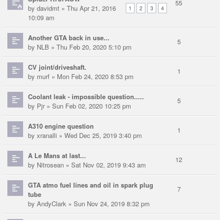
55
by
davidmt
» Thu Apr 21, 2016
1
2
3
4
10:09 am
Another GTA back in use...
5
by
NLB
» Thu Feb 20, 2020 5:10 pm
CV joint/driveshaft.
1
by
murf
» Mon Feb 24, 2020 8:53 pm
Coolant leak - impossible question.....
5
by
Pjr
» Sun Feb 02, 2020 10:25 pm
A310 engine question
1
by
xranalli
» Wed Dec 25, 2019 3:40 pm
A Le Mans at last...
12
by
Nitrosean
» Sat Nov 02, 2019 9:43 am
GTA atmo fuel lines and oil in spark plug
7
tube
by
AndyClark
» Sun Nov 24, 2019 8:32 pm