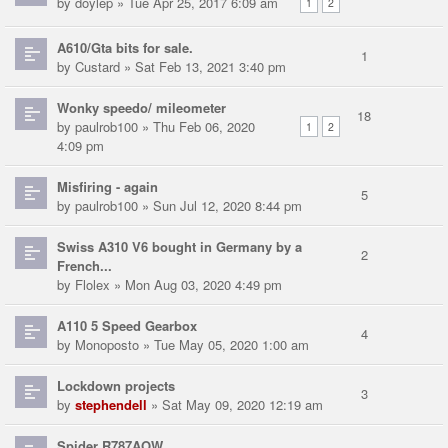
by
doylep
» Tue Apr 25, 2017 6:09 am
1
2
A610/Gta bits for sale.
1
by
Custard
» Sat Feb 13, 2021 3:40 pm
Wonky speedo/ mileometer
18
by
paulrob100
» Thu Feb 06, 2020
1
2
4:09 pm
Misfiring - again
5
by
paulrob100
» Sun Jul 12, 2020 8:44 pm
Swiss A310 V6 bought in Germany by a
2
French...
by
Flolex
» Mon Aug 03, 2020 4:49 pm
A110 5 Speed Gearbox
4
by
Monoposto
» Tue May 05, 2020 1:00 am
Lockdown projects
3
by
stephendell
» Sat May 09, 2020 12:19 am
Spider R787AOW