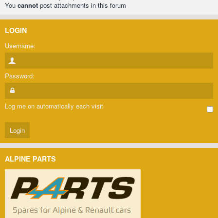
You
cannot
post attachments in this forum
LOGIN
Username:
Password:
Log me on automatically each visit
ALPINE PARTS