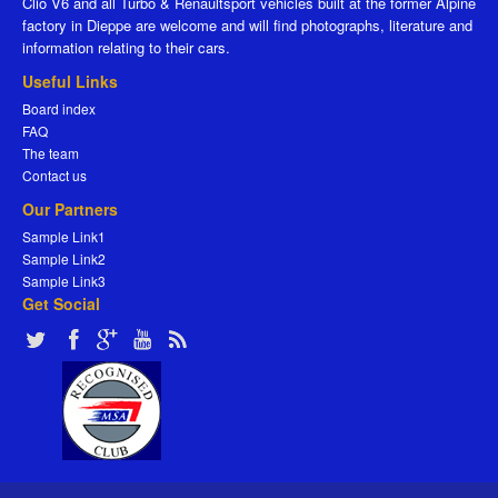
Clio V6 and all Turbo & Renaultsport vehicles built at the former Alpine
factory in Dieppe are welcome and will find photographs, literature and
information relating to their cars.
Useful Links
Board index
FAQ
The team
Contact us
Our Partners
Sample Link1
Sample Link2
Sample Link3
Get Social