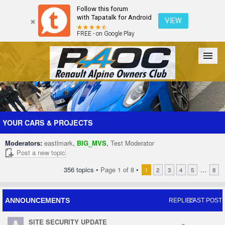
Follow this forum
with Tapatalk for Android
VIEW
FREE - on Google Play
Forum
The Cars
The Club
Galleries
Register
YOUR CARS & PROJECTS
Moderators:
eastlmark
,
BIG_MVS
,
Test Moderator
Login
Post a new topic
356 topics •
Page
1
of
8
•
...
1
2
3
4
5
8
ANNOUNCEMENTS
REPLIES
LAST POST
SITE SECURITY UPDATE