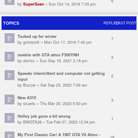
6
by
SuperSean
» Sun Oct 14, 2018 7:33 pm
TOPICS
REPLIES
LAST POST
Tucked up for winter
7
by
gchristofi
» Mon Oct 17, 2016 7:45 pm
newbie with GTA atmo F300YNH
3
by
dorricc
» Sun Sep 19, 2021 2:18 pm
Speedo intermittent and computer not getting
2
input
by
Buzzer
» Sat Sep 23, 2023 7:09 am
New A310
3
by
stuarts
» Thu Mar 30, 2023 5:50 pm
Holley job gone a bit wrong
1
by
BWGTA28
» Tue Feb 07, 2023 12:34 pm
My First Classic Car! A 1987 GTA V6 Atmo -
18