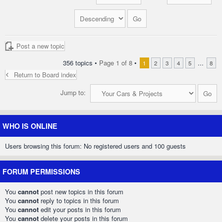
Post a new topic
356 topics •
Page
1
of
8
•
...
1
2
3
4
5
8
Return to Board index
Jump to:
WHO IS ONLINE
Users browsing this forum: No registered users and 100 guests
FORUM PERMISSIONS
You
cannot
post new topics in this forum
You
cannot
reply to topics in this forum
You
cannot
edit your posts in this forum
You
cannot
delete your posts in this forum