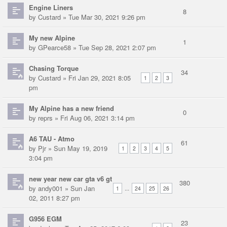
Engine Liners
8
by
Custard
» Tue Mar 30, 2021 9:26 pm
My new Alpine
1
by
GPearce58
» Tue Sep 28, 2021 2:07 pm
Chasing Torque
34
by
Custard
» Fri Jan 29, 2021 8:05
1
2
3
pm
My Alpine has a new friend
0
by
reprs
» Fri Aug 06, 2021 3:14 pm
A6 TAU - Atmo
61
by
Pjr
» Sun May 19, 2019
1
2
3
4
5
3:04 pm
new year new car gta v6 gt
380
by
andy001
» Sun Jan
...
1
24
25
26
02, 2011 8:27 pm
G956 EGM
23