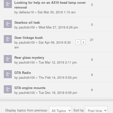
Looking for help on an A310 head lamp cover
3
removal
by
dallarax19
» Sat Mar 30, 2019 1:10 am
Gearbox oil leak
0
by
paulrob100
» Wed Mar 27, 2019 6:26 pm
Gear linkage bush
21
by
paulrob100
» Sat Apr 09, 2016 8:30
1
2
am
Rear glass mystery
5
by
paulrob100
» Tue Mar 12, 2019 2:11 pm
GTA Radio
9
by
paulrob100
» Thu Feb 14, 2019 5:50 pm
GTA engine mounts
6
by
paulrob100
» Tue Dec 18, 2018 9:55 pm
Display topics from previous:
Sort by