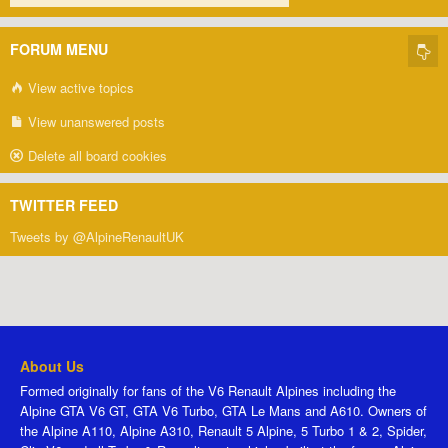
FORUM MENU
View active topics
View unanswered posts
Delete all board cookies
TWITTER FEED
Tweets by @AlpineRenaultUK
About Us
Formed originally for fans of the V6 Renault Alpines including the
Alpine GTA V6 GT, GTA V6 Turbo, GTA Le Mans and A610. Owners of
the Alpine A110, Alpine A310, Renault 5 Alpine, 5 Turbo 1 & 2, Spider,