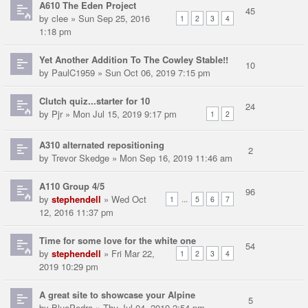
A610 The Eden Project
45
by
clee
» Sun Sep 25, 2016
1
2
3
4
1:18 pm
Yet Another Addition To The Cowley Stable!!
10
by
PaulC1959
» Sun Oct 06, 2019 7:15 pm
Clutch quiz...starter for 10
24
by
Pjr
» Mon Jul 15, 2019 9:17 pm
1
2
A310 alternated repositioning
2
by
Trevor Skedge
» Mon Sep 16, 2019 11:46 am
A110 Group 4/5
96
by
stephendell
» Wed Oct
...
1
5
6
7
12, 2016 11:37 pm
Time for some love for the white one
54
by
stephendell
» Fri Mar 22,
1
2
3
4
2019 10:29 pm
A great site to showcase your Alpine
5
by
BluePedro
» Thu Jul 04, 2019 2:54 pm