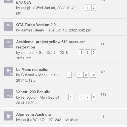
E43 CJA
by
rsingh
» Wed Jun 08, 2022 10:42
1
2
pm
GTA Turbo Version 2.0
5
by
James Cherry
» Tue Oct 18, 2022 4:42 pm
Accidental project yellow 610 press car
38
restoration
by
mettersl
» Sun Oct 14, 2018
1
2
3
10:58 am
Le Mans recreation
139
by
Custard
» Mon Jun 19,
...
1
8
9
10
2017 5:18 pm
Venturi 200 Rebuild
119
by
ren5gord
» Mon Sep 01,
...
1
6
7
8
2014 11:39 am
Alpines in Australia
1
by
nauli
» Wed Oct 27, 2021 12:18 am