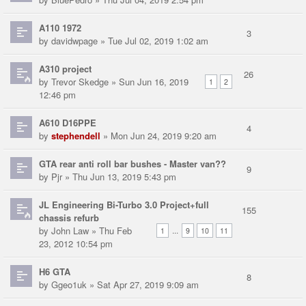
A110 1972
3
by
davidwpage
» Tue Jul 02, 2019 1:02 am
A310 project
26
by
Trevor Skedge
» Sun Jun 16, 2019
1
2
12:46 pm
A610 D16PPE
4
by
stephendell
» Mon Jun 24, 2019 9:20 am
GTA rear anti roll bar bushes - Master van??
9
by
Pjr
» Thu Jun 13, 2019 5:43 pm
JL Engineering Bi-Turbo 3.0 Project+full
155
chassis refurb
by
John Law
» Thu Feb
...
1
9
10
11
23, 2012 10:54 pm
H6 GTA
8
by
Ggeo1uk
» Sat Apr 27, 2019 9:09 am