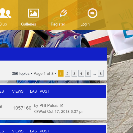
Club
Galleries
Register
Login
356 topics •
Page
1
of
8
•
...
1
2
3
4
5
8
ES
VIEWS
LAST POST
by
Phil Peters
6
1057160
Wed Oct 17, 2018 6:37 pm
ES
VIEWS
LAST POST