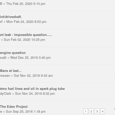
LB
» Thu Feb 20, 2020 5:10 pm
int/driveshaft.
rf
» Mon Feb 24, 2020 8:53 pm
nt leak - impossible question.....
» Sun Feb 02, 2020 10:25 pm
engine question
nalli
» Wed Dec 25, 2019 3:40 pm
Mans at last...
trosean
» Sat Nov 02, 2019 9:43 am
tmo fuel lines and oil in spark plug tube
dyClark
» Sun Nov 24, 2019 8:32 pm
The Eden Project
ee
» Sun Sep 25, 2016 1:18 pm
1
2
3
4