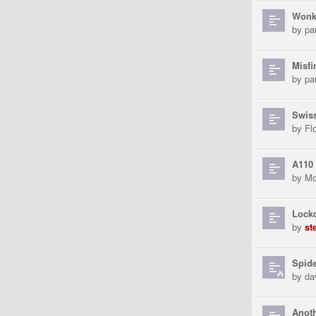
Wonk
by
pa
Misfi
by
pa
Swiss
by
Fl
A110
by
Mo
Lock
by
st
Spid
by
da
Anoth