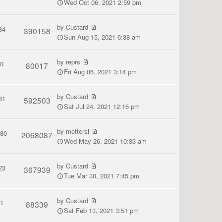
Wed Oct 06, 2021 2:59 pm
by
Custard
34
390158
Sun Aug 15, 2021 6:38 am
by
reprs
0
80017
Fri Aug 06, 2021 3:14 pm
by
Custard
61
592503
Sat Jul 24, 2021 12:16 pm
by
mettersl
380
2068087
Wed May 26, 2021 10:33 am
by
Custard
23
367939
Tue Mar 30, 2021 7:45 pm
by
Custard
1
88339
Sat Feb 13, 2021 3:51 pm