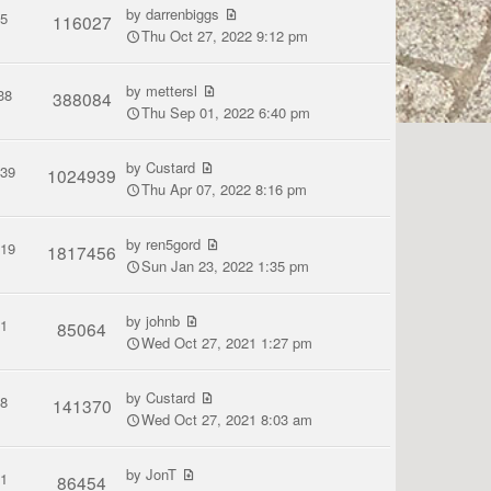
by
darrenbiggs
5
116027
Thu Oct 27, 2022 9:12 pm
by
mettersl
38
388084
Thu Sep 01, 2022 6:40 pm
by
Custard
139
1024939
Thu Apr 07, 2022 8:16 pm
by
ren5gord
119
1817456
Sun Jan 23, 2022 1:35 pm
by
johnb
1
85064
Wed Oct 27, 2021 1:27 pm
by
Custard
8
141370
Wed Oct 27, 2021 8:03 am
by
JonT
1
86454