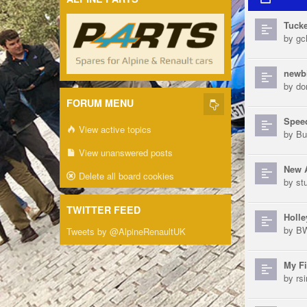
Tucke
by
gch
newb
by
do
FORUM MENU
Speed
View active topics
by
Bu
View unanswered posts
New 
Delete all board cookies
by
st
TWITTER FEED
Holle
by
B
Tweets by @AlpineRenaultUK
My Fi
by
rs