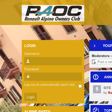
LOGIN
YOUR
Username:
Moderators:
Post a ne
Password:
ANN
Log me on automatically each visit
SITE
by
Su
TOP
ALPINE PARTS