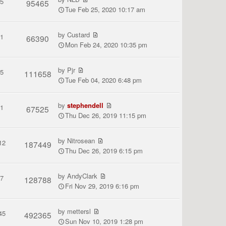
5
95465
Tue Feb 25, 2020 10:17 am
by
Custard
1
66390
Mon Feb 24, 2020 10:35 pm
by
Pjr
5
111658
Tue Feb 04, 2020 6:48 pm
by
stephendell
1
67525
Thu Dec 26, 2019 11:15 pm
by
Nitrosean
12
187449
Thu Dec 26, 2019 6:15 pm
by
AndyClark
7
128788
Fri Nov 29, 2019 6:16 pm
by
mettersl
45
492365
Sun Nov 10, 2019 1:28 pm