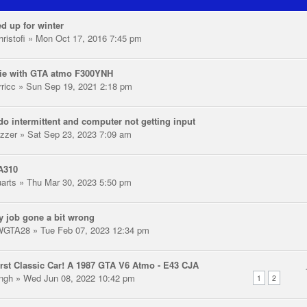
d up for winter
ristofi
» Mon Oct 17, 2016 7:45 pm
ie with GTA atmo F300YNH
rricc
» Sun Sep 19, 2021 2:18 pm
o intermittent and computer not getting input
zzer
» Sat Sep 23, 2023 7:09 am
A310
uarts
» Thu Mar 30, 2023 5:50 pm
y job gone a bit wrong
WGTA28
» Tue Feb 07, 2023 12:34 pm
rst Classic Car! A 1987 GTA V6 Atmo - E43 CJA
ingh
» Wed Jun 08, 2022 10:42 pm
1
2