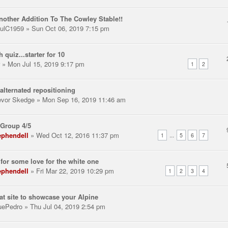
nother Addition To The Cowley Stable!!
ulC1959
» Sun Oct 06, 2019 7:15 pm
h quiz...starter for 10
» Mon Jul 15, 2019 9:17 pm
1
2
alternated repositioning
evor Skedge
» Mon Sep 16, 2019 11:46 am
Group 4/5
ephendell
» Wed Oct 12, 2016 11:37 pm
...
1
5
6
7
for some love for the white one
ephendell
» Fri Mar 22, 2019 10:29 pm
1
2
3
4
at site to showcase your Alpine
uePedro
» Thu Jul 04, 2019 2:54 pm