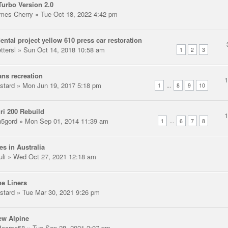
urbo Version 2.0
mes Cherry
» Tue Oct 18, 2022 4:42 pm
ental project yellow 610 press car restoration
ttersl
» Sun Oct 14, 2018 10:58 am
1
2
3
ns recreation
stard
» Mon Jun 19, 2017 5:18 pm
...
1
8
9
10
ri 200 Rebuild
n5gord
» Mon Sep 01, 2014 11:39 am
...
1
6
7
8
es in Australia
uli
» Wed Oct 27, 2021 12:18 am
e Liners
stard
» Tue Mar 30, 2021 9:26 pm
ew Alpine
earce58
» Tue Sep 28, 2021 2:07 pm