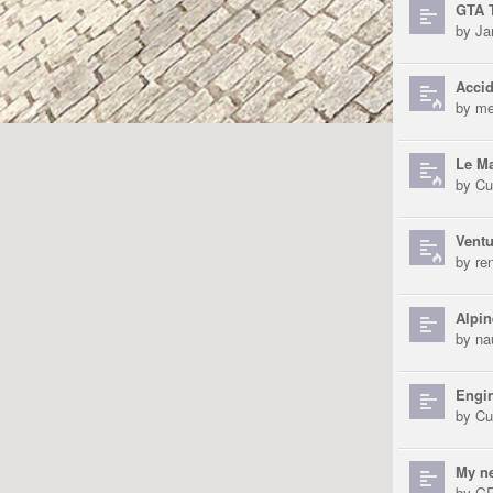
GTA T
by
Ja
Accid
by
me
Le Ma
by
Cu
Ventu
by
re
Alpin
by
na
Engin
by
Cu
My n
by
GP