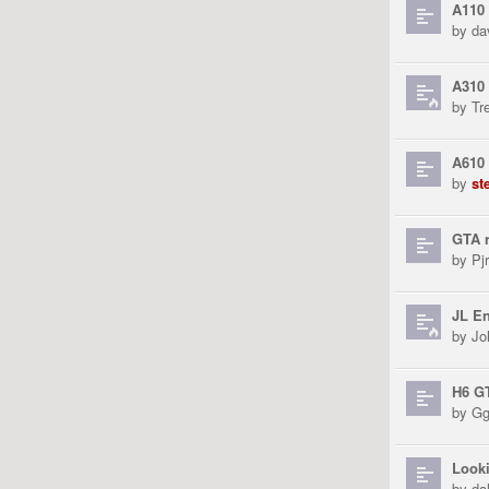
A110
by
da
A310 
by
Tr
A610
by
st
GTA r
by
Pjr
JL En
by
Jo
H6 G
by
Gg
Looki
by
da