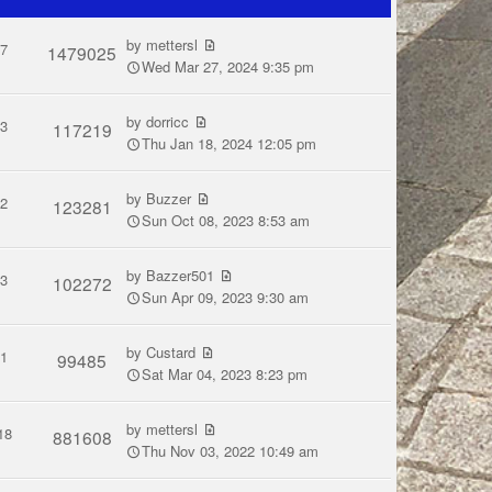
by
mettersl
7
1479025
Wed Mar 27, 2024 9:35 pm
by
dorricc
3
117219
Thu Jan 18, 2024 12:05 pm
by
Buzzer
2
123281
Sun Oct 08, 2023 8:53 am
by
Bazzer501
3
102272
Sun Apr 09, 2023 9:30 am
by
Custard
1
99485
Sat Mar 04, 2023 8:23 pm
by
mettersl
18
881608
Thu Nov 03, 2022 10:49 am