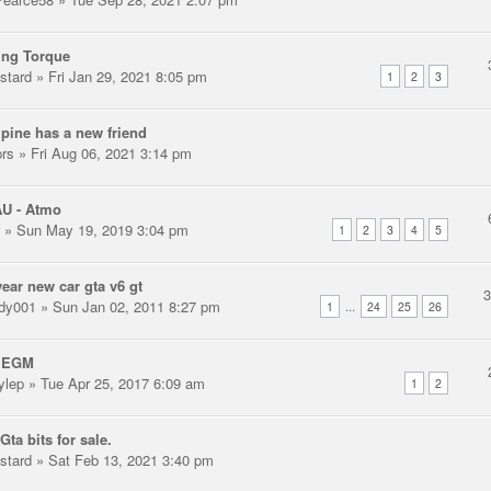
ing Torque
stard
» Fri Jan 29, 2021 8:05 pm
1
2
3
pine has a new friend
prs
» Fri Aug 06, 2021 3:14 pm
AU - Atmo
» Sun May 19, 2019 3:04 pm
1
2
3
4
5
ear new car gta v6 gt
dy001
» Sun Jan 02, 2011 8:27 pm
...
1
24
25
26
 EGM
ylep
» Tue Apr 25, 2017 6:09 am
1
2
Gta bits for sale.
stard
» Sat Feb 13, 2021 3:40 pm