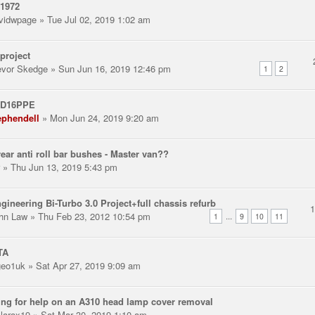
 1972
vidwpage
» Tue Jul 02, 2019 1:02 am
project
evor Skedge
» Sun Jun 16, 2019 12:46 pm
1
2
 D16PPE
ephendell
» Mon Jun 24, 2019 9:20 am
ear anti roll bar bushes - Master van??
» Thu Jun 13, 2019 5:43 pm
gineering Bi-Turbo 3.0 Project+full chassis refurb
hn Law
» Thu Feb 23, 2012 10:54 pm
...
1
9
10
11
TA
eo1uk
» Sat Apr 27, 2019 9:09 am
ng for help on an A310 head lamp cover removal
llarax19
» Sat Mar 30, 2019 1:10 am