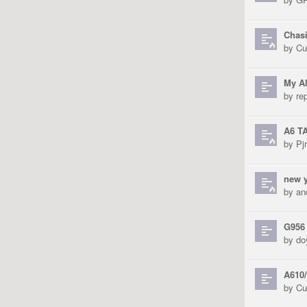
Chas
by
Cu
My Al
by
re
A6 T
by
Pjr
new y
by
an
G956
by
do
A610/
by
Cu