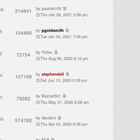
by
paulrob100
18
314841
Thu Jan 28, 2021 3:58 pm
by
pgoldsmith
5
104466
Tue Jan 05, 2021 7:06 pm
by
Flolex
2
72154
Thu Aug 06, 2020 6:12 pm
by
stephendell
4
107168
Sat Jun 13, 2020 5:29 pm
by
Bazzer501
3
79282
Thu May 21, 2020 6:28 am
by
davidmt
55
574782
Thu Apr 02, 2020 9:36 pm
by
NLB