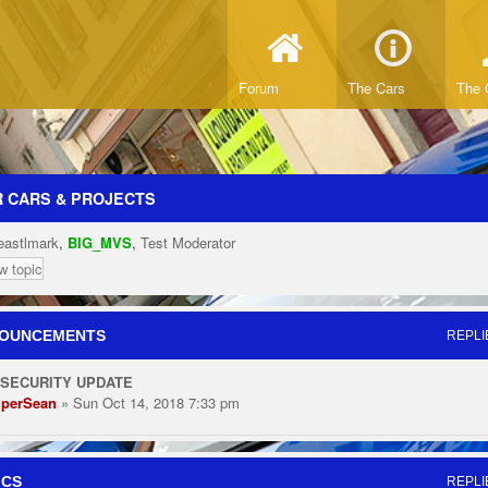
Forum
The Cars
The 
 CARS & PROJECTS
eastlmark
,
BIG_MVS
,
Test Moderator
w topic
OUNCEMENTS
REPLI
 SECURITY UPDATE
perSean
» Sun Oct 14, 2018 7:33 pm
ICS
REPLI