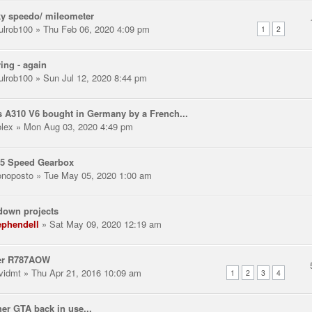
y speedo/ mileometer
ulrob100
» Thu Feb 06, 2020 4:09 pm
1
2
ring - again
ulrob100
» Sun Jul 12, 2020 8:44 pm
 A310 V6 bought in Germany by a French...
olex
» Mon Aug 03, 2020 4:49 pm
 5 Speed Gearbox
noposto
» Tue May 05, 2020 1:00 am
down projects
ephendell
» Sat May 09, 2020 12:19 am
er R787AOW
vidmt
» Thu Apr 21, 2016 10:09 am
1
2
3
4
er GTA back in use...