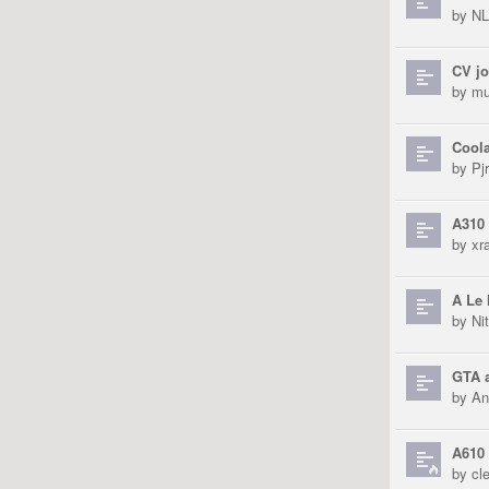
by
N
CV jo
by
mu
Coola
by
Pjr
A310 
by
xra
A Le 
by
Ni
GTA a
by
An
A610 
by
cl