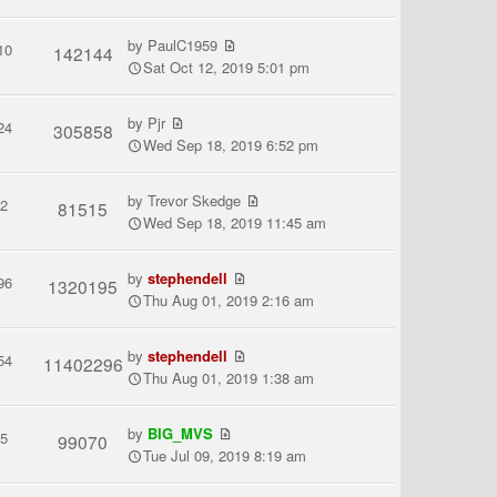
by
PaulC1959
10
142144
Sat Oct 12, 2019 5:01 pm
by
Pjr
24
305858
Wed Sep 18, 2019 6:52 pm
by
Trevor Skedge
2
81515
Wed Sep 18, 2019 11:45 am
by
stephendell
96
1320195
Thu Aug 01, 2019 2:16 am
by
stephendell
54
11402296
Thu Aug 01, 2019 1:38 am
by
BIG_MVS
5
99070
Tue Jul 09, 2019 8:19 am