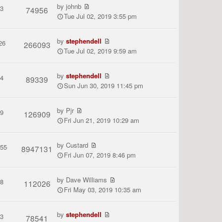
by
johnb
3
74956
Tue Jul 02, 2019 3:55 pm
by
stephendell
26
266093
Tue Jul 02, 2019 9:59 am
by
stephendell
4
89339
Sun Jun 30, 2019 11:45 pm
by
Pjr
9
126909
Fri Jun 21, 2019 10:29 am
by
Custard
155
8947131
Fri Jun 07, 2019 8:46 pm
by
Dave Williams
8
112026
Fri May 03, 2019 10:35 am
by
stephendell
3
78541