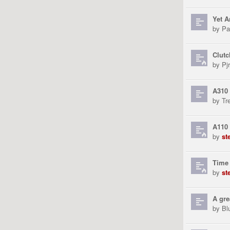
Yet A
by
Pa
Clutc
by
Pjr
A310 
by
Tr
A110 
by
st
Time 
by
st
A gre
by
Bl