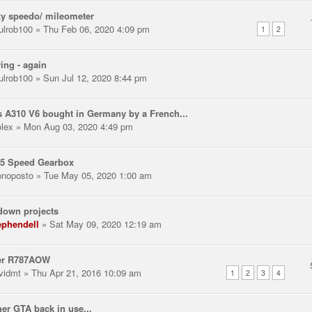
y speedo/ mileometer
ulrob100
» Thu Feb 06, 2020 4:09 pm
1
2
ring - again
ulrob100
» Sun Jul 12, 2020 8:44 pm
 A310 V6 bought in Germany by a French...
olex
» Mon Aug 03, 2020 4:49 pm
 5 Speed Gearbox
noposto
» Tue May 05, 2020 1:00 am
down projects
ephendell
» Sat May 09, 2020 12:19 am
er R787AOW
vidmt
» Thu Apr 21, 2016 10:09 am
1
2
3
4
er GTA back in use...