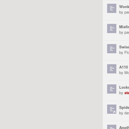
Wonk
by
pa
Misfi
by
pa
Swiss
by
Fl
A110
by
Mo
Lock
by
st
Spid
by
da
Anoth