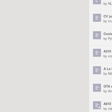
by
N
CV jo
by
mu
Coola
by
Pjr
A310 
by
xra
A Le 
by
Ni
GTA a
by
An
A610 
by
cl