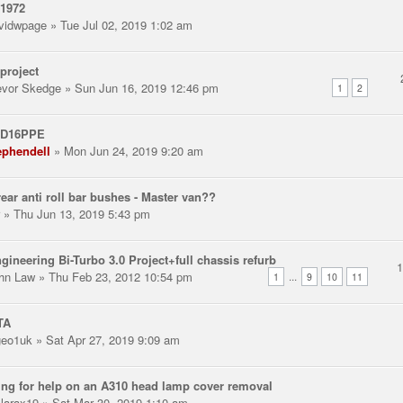
 1972
vidwpage
» Tue Jul 02, 2019 1:02 am
project
evor Skedge
» Sun Jun 16, 2019 12:46 pm
1
2
 D16PPE
ephendell
» Mon Jun 24, 2019 9:20 am
ear anti roll bar bushes - Master van??
» Thu Jun 13, 2019 5:43 pm
gineering Bi-Turbo 3.0 Project+full chassis refurb
hn Law
» Thu Feb 23, 2012 10:54 pm
...
1
9
10
11
TA
eo1uk
» Sat Apr 27, 2019 9:09 am
ng for help on an A310 head lamp cover removal
llarax19
» Sat Mar 30, 2019 1:10 am