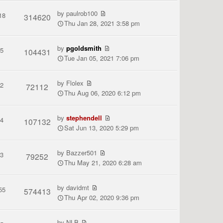
by
paulrob100
18
314620
Thu Jan 28, 2021 3:58 pm
by
pgoldsmith
5
104431
Tue Jan 05, 2021 7:06 pm
by
Flolex
2
72112
Thu Aug 06, 2020 6:12 pm
by
stephendell
4
107132
Sat Jun 13, 2020 5:29 pm
by
Bazzer501
3
79252
Thu May 21, 2020 6:28 am
by
davidmt
55
574413
Thu Apr 02, 2020 9:36 pm
by
NLB