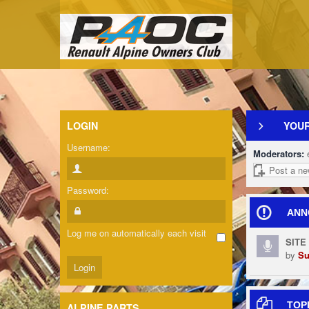
LOGIN
YOUR
Username:
Moderators:
Post a ne
Password:
ANN
Log me on automatically each visit
SITE
by
Su
TOP
ALPINE PARTS