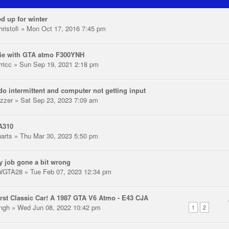
d up for winter
ristofi
» Mon Oct 17, 2016 7:45 pm
ie with GTA atmo F300YNH
rricc
» Sun Sep 19, 2021 2:18 pm
o intermittent and computer not getting input
zzer
» Sat Sep 23, 2023 7:09 am
A310
uarts
» Thu Mar 30, 2023 5:50 pm
y job gone a bit wrong
WGTA28
» Tue Feb 07, 2023 12:34 pm
rst Classic Car! A 1987 GTA V6 Atmo - E43 CJA
ingh
» Wed Jun 08, 2022 10:42 pm
1
2