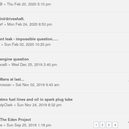
LB
» Thu Feb 20, 2020 5:10 pm
int/driveshaft.
rf
» Mon Feb 24, 2020 8:53 pm
nt leak - impossible question.....
» Sun Feb 02, 2020 10:25 pm
engine question
nalli
» Wed Dec 25, 2019 3:40 pm
Mans at last...
trosean
» Sat Nov 02, 2019 9:43 am
tmo fuel lines and oil in spark plug tube
dyClark
» Sun Nov 24, 2019 8:32 pm
The Eden Project
ee
» Sun Sep 25, 2016 1:18 pm
1
2
3
4