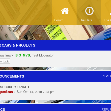
Forum
The Cars
The 
 CARS & PROJECTS
eastlmark
,
BIG_MVS
,
Test Moderator
w topic
OUNCEMENTS
REPLI
 SECURITY UPDATE
perSean
» Sun Oct 14, 2018 7:33 pm
ICS
REPLI