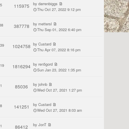
by
darrenbiggs
5
115975
Thu Oct 27, 2022 9:12 pm
by
mettersl
38
387778
Thu Sep 01, 2022 6:40 pm
by
Custard
139
1024758
Thu Apr 07, 2022 8:16 pm
by
ren5gord
119
1816294
Sun Jan 23, 2022 1:35 pm
by
johnb
1
85036
Wed Oct 27, 2021 1:27 pm
by
Custard
8
141251
Wed Oct 27, 2021 8:03 am
by
JonT
1
86412