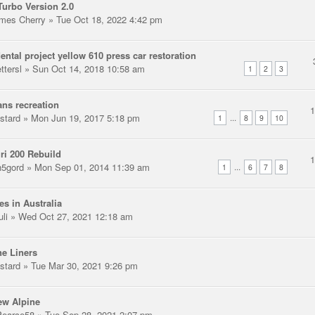
urbo Version 2.0
mes Cherry
» Tue Oct 18, 2022 4:42 pm
ental project yellow 610 press car restoration
ttersl
» Sun Oct 14, 2018 10:58 am
1
2
3
ns recreation
stard
» Mon Jun 19, 2017 5:18 pm
...
1
8
9
10
ri 200 Rebuild
n5gord
» Mon Sep 01, 2014 11:39 am
...
1
6
7
8
es in Australia
uli
» Wed Oct 27, 2021 12:18 am
e Liners
stard
» Tue Mar 30, 2021 9:26 pm
ew Alpine
earce58
» Tue Sep 28, 2021 2:07 pm