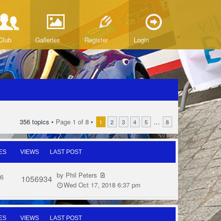
Club
Galleries
Register
Login
356 topics •
Page
1
of
8
•
...
1
2
3
4
5
8
ES
VIEWS
LAST POST
by
Phil Peters
6
1056934
Wed Oct 17, 2018 6:37 pm
ES
VIEWS
LAST POST