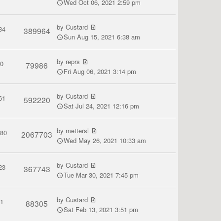
Wed Oct 06, 2021 2:59 pm
by
Custard
34
389964
Sun Aug 15, 2021 6:38 am
by
reprs
0
79986
Fri Aug 06, 2021 3:14 pm
by
Custard
61
592220
Sat Jul 24, 2021 12:16 pm
by
mettersl
380
2067703
Wed May 26, 2021 10:33 am
by
Custard
23
367743
Tue Mar 30, 2021 7:45 pm
by
Custard
1
88305
Sat Feb 13, 2021 3:51 pm