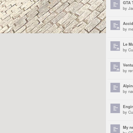
GTA T
by
Ja
Accid
by
me
Le Ma
by
Cu
Ventu
by
re
Alpin
by
na
Engin
by
Cu
My n
by
GP