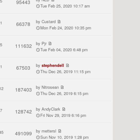
5
95443
Tue Feb 25, 2020 10:17 am
by
Custard
1
66378
Mon Feb 24, 2020 10:35 pm
by
Pjr
5
111632
Tue Feb 04, 2020 6:48 pm
by
stephendell
1
67503
Thu Dec 26, 2019 11:15 pm
by
Nitrosean
12
187403
Thu Dec 26, 2019 6:15 pm
by
AndyClark
7
128742
Fri Nov 29, 2019 6:16 pm
by
mettersl
45
491099
Sun Nov 10, 2019 1:28 pm