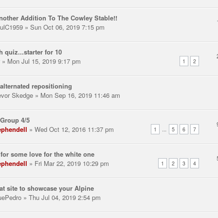
nother Addition To The Cowley Stable!!
ulC1959
» Sun Oct 06, 2019 7:15 pm
h quiz...starter for 10
» Mon Jul 15, 2019 9:17 pm
1
2
alternated repositioning
evor Skedge
» Mon Sep 16, 2019 11:46 am
Group 4/5
ephendell
» Wed Oct 12, 2016 11:37 pm
...
1
5
6
7
for some love for the white one
ephendell
» Fri Mar 22, 2019 10:29 pm
1
2
3
4
at site to showcase your Alpine
uePedro
» Thu Jul 04, 2019 2:54 pm