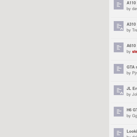
A110
by
da
A310 
by
Tr
A610
by
st
GTA r
by
Pjr
JL En
by
Jo
H6 G
by
Gg
Looki
by
da