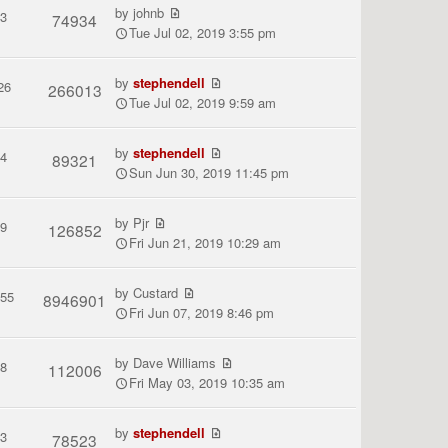
by
johnb
3
74934
Tue Jul 02, 2019 3:55 pm
by
stephendell
26
266013
Tue Jul 02, 2019 9:59 am
by
stephendell
4
89321
Sun Jun 30, 2019 11:45 pm
by
Pjr
9
126852
Fri Jun 21, 2019 10:29 am
by
Custard
155
8946901
Fri Jun 07, 2019 8:46 pm
by
Dave Williams
8
112006
Fri May 03, 2019 10:35 am
by
stephendell
3
78523