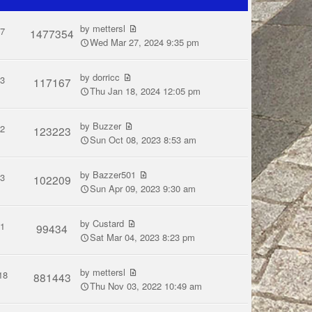
by
mettersl
7
1477354
Wed Mar 27, 2024 9:35 pm
by
dorricc
3
117167
Thu Jan 18, 2024 12:05 pm
by
Buzzer
2
123223
Sun Oct 08, 2023 8:53 am
by
Bazzer501
3
102209
Sun Apr 09, 2023 9:30 am
by
Custard
1
99434
Sat Mar 04, 2023 8:23 pm
by
mettersl
18
881443
Thu Nov 03, 2022 10:49 am