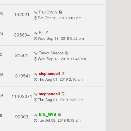
by
PaulC1959
10
142021
Sat Oct 12, 2019 5:01 pm
by
Pjr
24
305694
Wed Sep 18, 2019 6:52 pm
by
Trevor Skedge
2
81501
Wed Sep 18, 2019 11:45 am
by
stephendell
96
1319541
Thu Aug 01, 2019 2:16 am
by
stephendell
54
11402071
Thu Aug 01, 2019 1:38 am
by
BIG_MVS
5
99003
Tue Jul 09, 2019 8:19 am