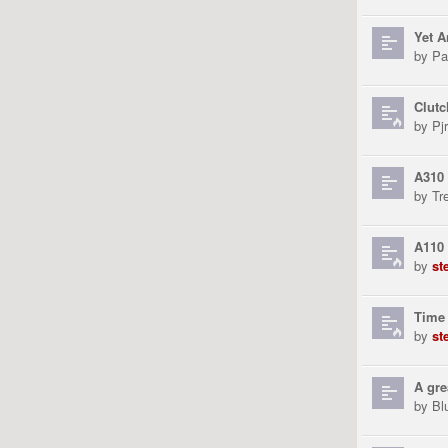
Yet A
by
Pa
Clutc
by
Pjr
A310 
by
Tr
A110 
by
st
Time 
by
st
A gre
by
Bl