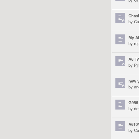
Chas
by
Cu
My Al
by
re
A6 T
by
Pjr
new y
by
an
G956
by
do
A610/
by
Cu