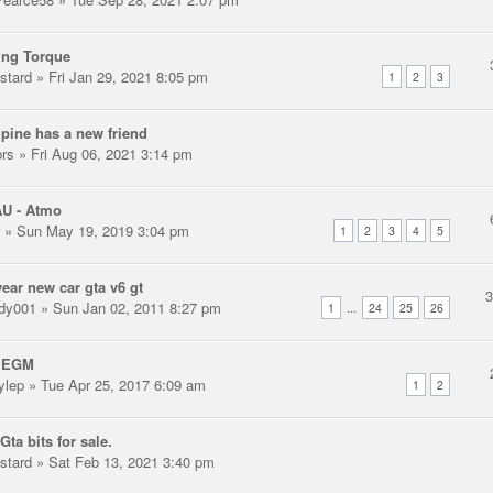
ing Torque
stard
» Fri Jan 29, 2021 8:05 pm
1
2
3
pine has a new friend
prs
» Fri Aug 06, 2021 3:14 pm
AU - Atmo
» Sun May 19, 2019 3:04 pm
1
2
3
4
5
ear new car gta v6 gt
dy001
» Sun Jan 02, 2011 8:27 pm
...
1
24
25
26
 EGM
ylep
» Tue Apr 25, 2017 6:09 am
1
2
Gta bits for sale.
stard
» Sat Feb 13, 2021 3:40 pm