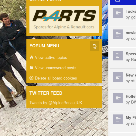
Tucke
by
gch
newb
by
do
FORUM MENU
Speed
View active topics
by
Bu
View unanswered posts
New 
Delete all board cookies
by
st
TWITTER FEED
Holle
by
B
Tweets by @AlpineRenaultUK
My Fi
by
rs