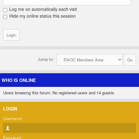
Log me on automatically each visit
Hide my online status this session
Jump to:
WHO IS ONLINE
Users browsing this forum: No registered users and 14 guests
LOGIN
Username:
Password: