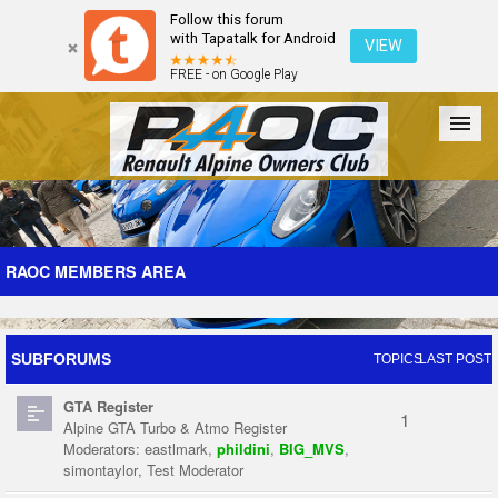
Follow this forum
with Tapatalk for Android
VIEW
FREE - on Google Play
Forum
The Cars
The Club
Galleries
Register
RAOC MEMBERS AREA
Login
SUBFORUMS
TOPICS
LAST POST
GTA Register
1
Alpine GTA Turbo & Atmo Register
Moderators:
eastlmark
,
phildini
,
BIG_MVS
,
simontaylor
,
Test Moderator