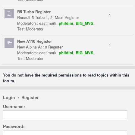
R5 Turbo Register
1
Renault 5 Turbo 1, 2, Maxi Register
Moderators:
eastlmark
,
phildini
,
BIG_MVS
,
Test Moderator
New A110 Register
1
New Alpine A110 Register
Moderators:
eastlmark
,
phildini
,
BIG_MVS
,
Test Moderator
You do not have the required permissions to read topics within this
forum.
Login
•
Register
Username:
Password: