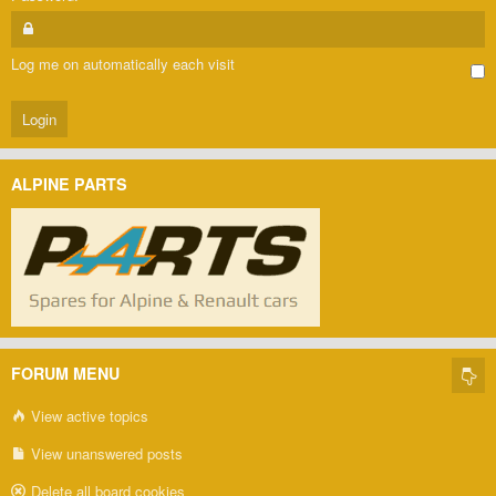
Log me on automatically each visit
ALPINE PARTS
FORUM MENU
View active topics
View unanswered posts
Delete all board cookies