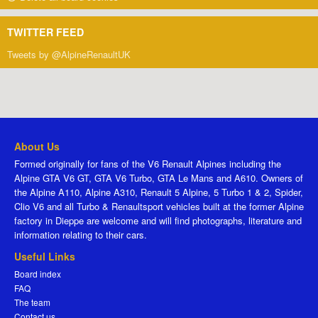
TWITTER FEED
Tweets by @AlpineRenaultUK
About Us
Formed originally for fans of the V6 Renault Alpines including the
Alpine GTA V6 GT, GTA V6 Turbo, GTA Le Mans and A610. Owners of
the Alpine A110, Alpine A310, Renault 5 Alpine, 5 Turbo 1 & 2, Spider,
Clio V6 and all Turbo & Renaultsport vehicles built at the former Alpine
factory in Dieppe are welcome and will find photographs, literature and
information relating to their cars.
Useful Links
Board index
FAQ
The team
Contact us