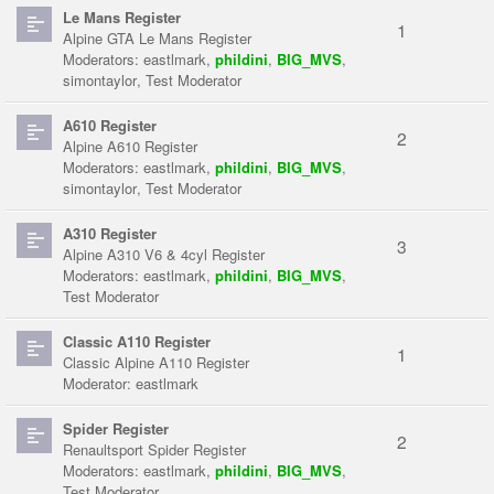
Le Mans Register
1
Alpine GTA Le Mans Register
Moderators:
eastlmark
,
phildini
,
BIG_MVS
,
simontaylor
,
Test Moderator
A610 Register
2
Alpine A610 Register
Moderators:
eastlmark
,
phildini
,
BIG_MVS
,
simontaylor
,
Test Moderator
A310 Register
3
Alpine A310 V6 & 4cyl Register
Moderators:
eastlmark
,
phildini
,
BIG_MVS
,
Test Moderator
Classic A110 Register
1
Classic Alpine A110 Register
Moderator:
eastlmark
Spider Register
2
Renaultsport Spider Register
Moderators:
eastlmark
,
phildini
,
BIG_MVS
,
Test Moderator