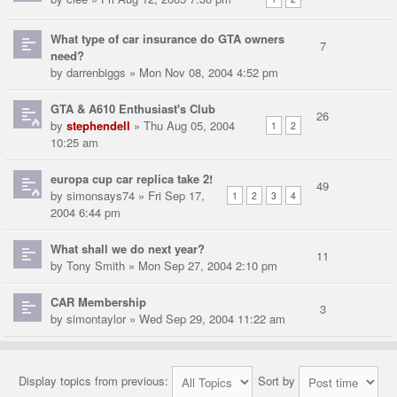
What type of car insurance do GTA owners
7
need?
by
darrenbiggs
» Mon Nov 08, 2004 4:52 pm
GTA & A610 Enthusiast's Club
26
by
stephendell
» Thu Aug 05, 2004
1
2
10:25 am
europa cup car replica take 2!
49
by
simonsays74
» Fri Sep 17,
1
2
3
4
2004 6:44 pm
What shall we do next year?
11
by
Tony Smith
» Mon Sep 27, 2004 2:10 pm
CAR Membership
3
by
simontaylor
» Wed Sep 29, 2004 11:22 am
Display topics from previous:
Sort by