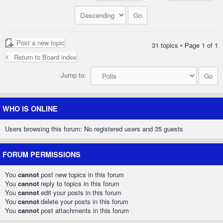
Post a new topic
31 topics • Page
1
of
1
Return to Board index
Jump to:
WHO IS ONLINE
Users browsing this forum: No registered users and 35 guests
FORUM PERMISSIONS
You
cannot
post new topics in this forum
You
cannot
reply to topics in this forum
You
cannot
edit your posts in this forum
You
cannot
delete your posts in this forum
You
cannot
post attachments in this forum