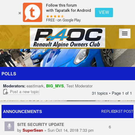
Follow this forum
with Tapatalk for Android
VIEW
FREE - on Google Play
Forum
The Cars
The Club
Galleries
Register
POLLS
Moderators:
eastlmark
,
BIG_MVS
,
Test Moderator
Login
Post a new topic
31 topics • Page
1
of
1
ANNOUNCEMENTS
REPLIES
LAST POST
SITE SECURITY UPDATE
6
by
SuperSean
» Sun Oct 14, 2018 7:33 pm