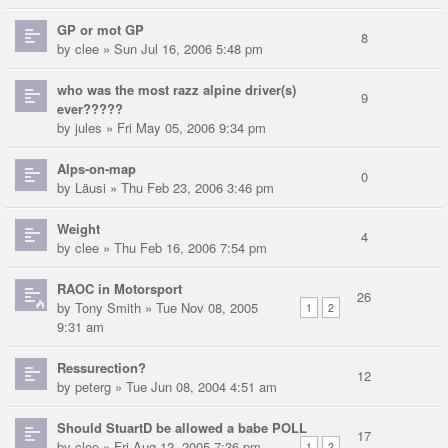
GP or mot GP
8
by
clee
» Sun Jul 16, 2006 5:48 pm
who was the most razz alpine driver(s)
9
ever?????
by
jules
» Fri May 05, 2006 9:34 pm
Alps-on-map
0
by
Läusi
» Thu Feb 23, 2006 3:46 pm
Weight
4
by
clee
» Thu Feb 16, 2006 7:54 pm
RAOC in Motorsport
26
by
Tony Smith
» Tue Nov 08, 2005
1
2
9:31 am
Ressurection?
12
by
peterg
» Tue Jun 08, 2004 4:51 am
Should StuartD be allowed a babe POLL
17
by
clee
» Fri Aug 12, 2005 7:36 pm
1
2