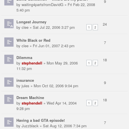
9
by
waiting4partsfromDavidG
» Fri Feb 22, 2008
5:40 pm
Longest Journey
24
by
clee
» Sat Jul 22, 2006 3:27 pm
1
2
White Black or Red
7
by
clee
» Fri Jun 01, 2007 2:43 pm
Dilemma
18
by
stephendell
» Mon May 29, 2006
1
2
11:32 pm
insurance
9
by
jules
» Mon Oct 02, 2006 9:04 pm
Dream Machine
18
by
stephendell
» Wed Apr 14, 2004
1
2
9:28 pm
Having a bad GTA episode!
7
by
Juzzblack
» Sat Aug 12, 2006 7:34 pm