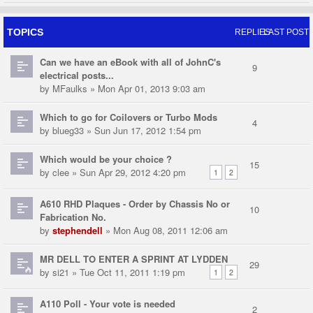
TOPICS
REPLIES
LAST POST
Can we have an eBook with all of JohnC's
9
electrical posts...
by
MFaulks
» Mon Apr 01, 2013 9:03 am
Which to go for Coilovers or Turbo Mods
4
by
blueg33
» Sun Jun 17, 2012 1:54 pm
Which would be your choice ?
15
by
clee
» Sun Apr 29, 2012 4:20 pm
1
2
A610 RHD Plaques - Order by Chassis No or
10
Fabrication No.
by
stephendell
» Mon Aug 08, 2011 12:06 am
MR DELL TO ENTER A SPRINT AT LYDDEN
29
by
si21
» Tue Oct 11, 2011 1:19 pm
1
2
A110 Poll - Your vote is needed
2