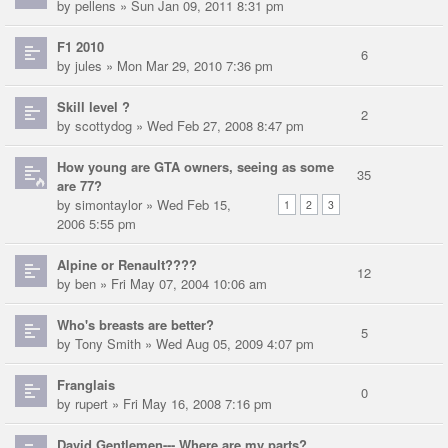
by
pellens
» Sun Jan 09, 2011 8:31 pm
F1 2010
6
by
jules
» Mon Mar 29, 2010 7:36 pm
Skill level ?
2
by
scottydog
» Wed Feb 27, 2008 8:47 pm
How young are GTA owners, seeing as some
35
are 77?
by
simontaylor
» Wed Feb 15,
1
2
3
2006 5:55 pm
Alpine or Renault????
12
by
ben
» Fri May 07, 2004 10:06 am
Who's breasts are better?
5
by
Tony Smith
» Wed Aug 05, 2009 4:07 pm
Franglais
0
by
rupert
» Fri May 16, 2008 7:16 pm
David Gentlemen--- Where are my parts?