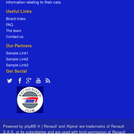
information relating to their cars.
Useful Links
Board index
FAQ
The team
Contact us
Our Partners
Sample Link1
Sample Link2
Sample Link3
Get Social
Powered by
phpBB ®
|
Renault' and 'Alpine' are trademarks of Renault
S.A.S. or its subsidiaries and are used with kind permission of Renault