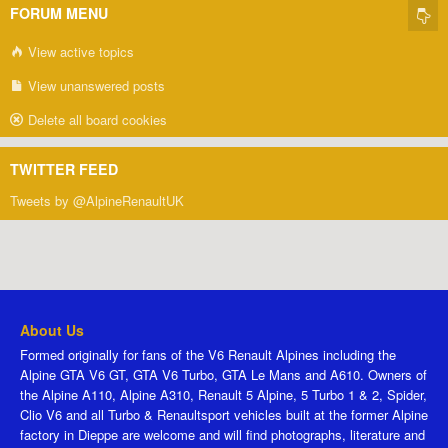
FORUM MENU
View active topics
View unanswered posts
Delete all board cookies
TWITTER FEED
Tweets by @AlpineRenaultUK
About Us
Formed originally for fans of the V6 Renault Alpines including the
Alpine GTA V6 GT, GTA V6 Turbo, GTA Le Mans and A610. Owners of
the Alpine A110, Alpine A310, Renault 5 Alpine, 5 Turbo 1 & 2, Spider,
Clio V6 and all Turbo & Renaultsport vehicles built at the former Alpine
factory in Dieppe are welcome and will find photographs, literature and