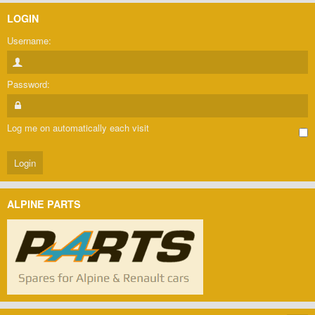
LOGIN
Username:
Password:
Log me on automatically each visit
ALPINE PARTS