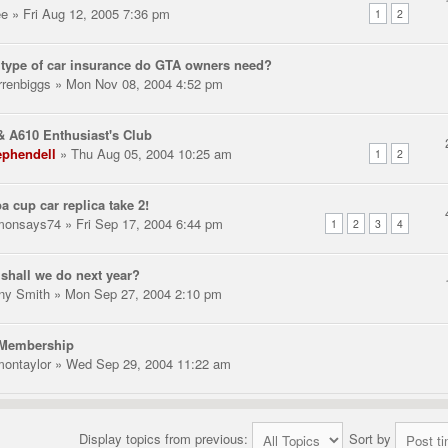
ee
» Fri Aug 12, 2005 7:36 pm
1
2
type of car insurance do GTA owners need?
rrenbiggs
» Mon Nov 08, 2004 4:52 pm
 A610 Enthusiast's Club
ephendell
» Thu Aug 05, 2004 10:25 am
1
2
a cup car replica take 2!
monsays74
» Fri Sep 17, 2004 6:44 pm
1
2
3
4
shall we do next year?
ny Smith
» Mon Sep 27, 2004 2:10 pm
Membership
montaylor
» Wed Sep 29, 2004 11:22 am
Display topics from previous:
Sort by