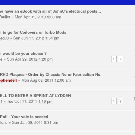
e have an eBook with all of JohnC's electrical posts...
aulks
» Mon Apr 01, 2013 9:03 am
 to go for Coilovers or Turbo Mods
ueg33
» Sun Jun 17, 2012 1:54 pm
 would be your choice ?
ee
» Sun Apr 29, 2012 4:20 pm
1
2
RHD Plaques - Order by Chassis No or Fabrication No.
ephendell
» Mon Aug 08, 2011 12:06 am
ELL TO ENTER A SPRINT AT LYDDEN
21
» Tue Oct 11, 2011 1:19 pm
1
2
Poll - Your vote is needed
llens
» Sun Jan 09, 2011 8:31 pm