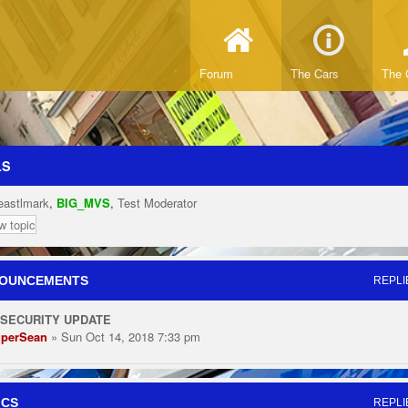
Forum
The Cars
The 
LS
eastlmark
,
BIG_MVS
,
Test Moderator
w topic
OUNCEMENTS
REPLI
 SECURITY UPDATE
perSean
» Sun Oct 14, 2018 7:33 pm
ICS
REPLI