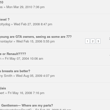
10
les
» Mon Mar 29, 2010 7:36 pm
level ?
ottydog
» Wed Feb 27, 2008 8:47 pm
oung are GTA owners, seeing as some are 77?
montaylor
» Wed Feb 15, 2006 5:55 pm
1
2
3
e or Renault????
n
» Fri May 07, 2004 10:06 am
 breasts are better?
ny Smith
» Wed Aug 05, 2009 4:07 pm
lais
pert
» Fri May 16, 2008 7:16 pm
 Gentlemen--- Where are my parts?
iting4partsfromDavidG
» Fri Feb 22, 2008 5:40 pm