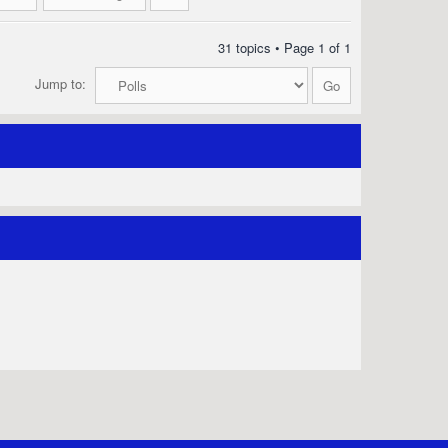
31 topics • Page
1
of
1
Jump to: