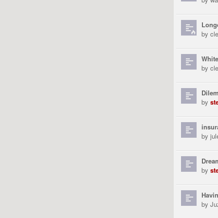
Long
by
cl
White
by
cl
Dile
by
st
insur
by
ju
Drea
by
st
Havin
by
Ju