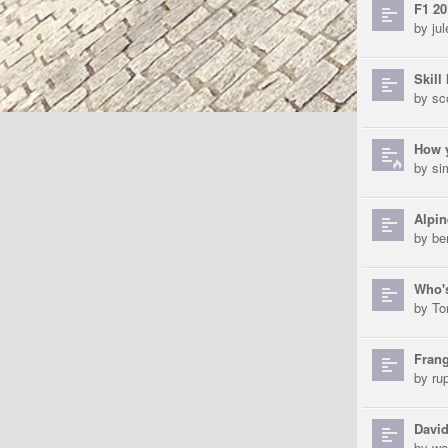
F1 20
by
ju
Skill 
by
sc
How y
by
si
Alpin
by
be
Who's
by
To
Frang
by
ru
David
by
wa