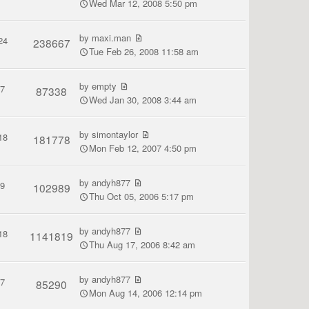
Wed Mar 12, 2008 5:50 pm
by
maxi.man
24
238667
Tue Feb 26, 2008 11:58 am
by
empty
7
87338
Wed Jan 30, 2008 3:44 am
by
simontaylor
18
181778
Mon Feb 12, 2007 4:50 pm
by
andyh877
9
102989
Thu Oct 05, 2006 5:17 pm
by
andyh877
18
1141819
Thu Aug 17, 2006 8:42 am
by
andyh877
7
85290
Mon Aug 14, 2006 12:14 pm