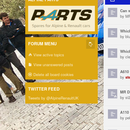
Can w
by
MF
Which
by
bl
FORUM MENU
Which
View active topics
by
cl
View unanswered posts
A610 
Delete all board cookies
by
st
TWITTER FEED
MR D
by
si
Tweets by @AlpineRenaultUK
A110 
by
pe