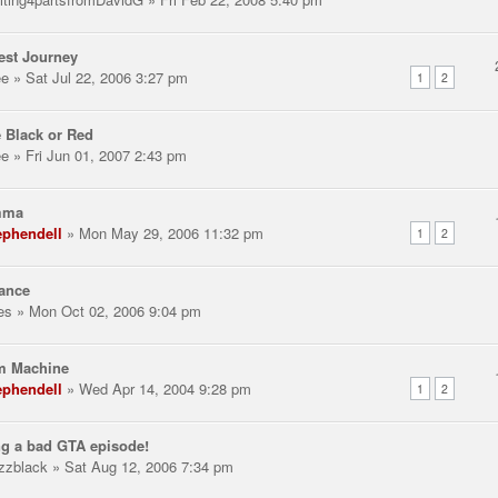
est Journey
ee
» Sat Jul 22, 2006 3:27 pm
1
2
 Black or Red
ee
» Fri Jun 01, 2007 2:43 pm
mma
ephendell
» Mon May 29, 2006 11:32 pm
1
2
ance
les
» Mon Oct 02, 2006 9:04 pm
m Machine
ephendell
» Wed Apr 14, 2004 9:28 pm
1
2
g a bad GTA episode!
zzblack
» Sat Aug 12, 2006 7:34 pm