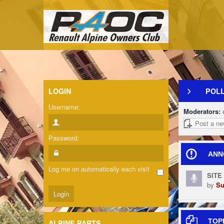
LOGIN
POL
Username:
Moderators:
Post a ne
Password:
ANN
Log me on automatically each visit
SITE
by
Su
TOP
ALPINE PARTS