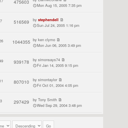
17
475603
Mon Aug 15, 2005 7:35 pm
by
stephendell
7
516569
Sun Jul 24, 2005 1:16 pm
by
ken clymo
26
1044355
Mon Jun 06, 2005 3:49 pm
by
simonsays74
49
939178
Fri Jan 14, 2005 9:15 pm
by
simontaylor
11
807010
Fri Oct 01, 2004 4:05 pm
by
Tony Smith
3
297429
Wed Sep 29, 2004 3:48 pm