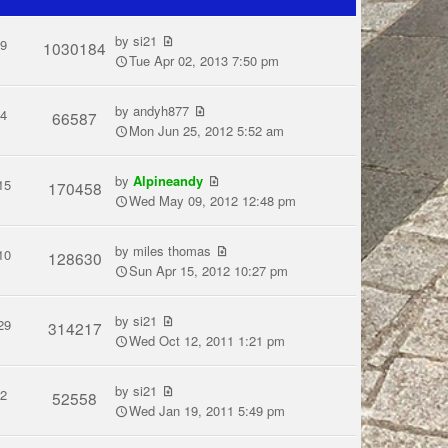
by
si21
9
1030184
Tue Apr 02, 2013 7:50 pm
by
andyh877
4
66587
Mon Jun 25, 2012 5:52 am
by
Alpineandy
15
170458
Wed May 09, 2012 12:48 pm
by
miles thomas
10
128630
Sun Apr 15, 2012 10:27 pm
by
si21
29
314217
Wed Oct 12, 2011 1:21 pm
by
si21
2
52558
Wed Jan 19, 2011 5:49 pm