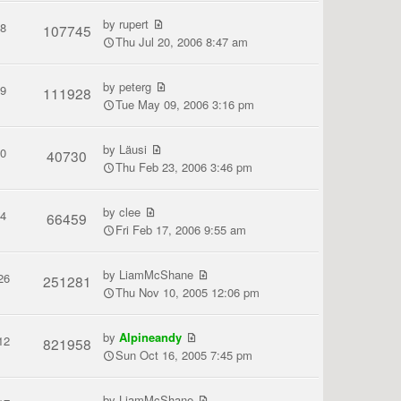
by
rupert
8
107745
Thu Jul 20, 2006 8:47 am
by
peterg
9
111928
Tue May 09, 2006 3:16 pm
by
Läusi
0
40730
Thu Feb 23, 2006 3:46 pm
by
clee
4
66459
Fri Feb 17, 2006 9:55 am
by
LiamMcShane
26
251281
Thu Nov 10, 2005 12:06 pm
by
Alpineandy
12
821958
Sun Oct 16, 2005 7:45 pm
by
LiamMcShane