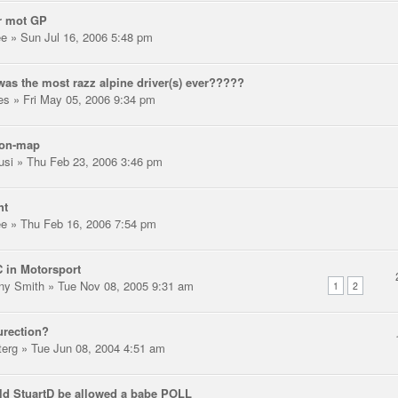
r mot GP
ee
» Sun Jul 16, 2006 5:48 pm
as the most razz alpine driver(s) ever?????
les
» Fri May 05, 2006 9:34 pm
-on-map
usi
» Thu Feb 23, 2006 3:46 pm
ht
ee
» Thu Feb 16, 2006 7:54 pm
 in Motorsport
ny Smith
» Tue Nov 08, 2005 9:31 am
1
2
urection?
terg
» Tue Jun 08, 2004 4:51 am
d StuartD be allowed a babe POLL