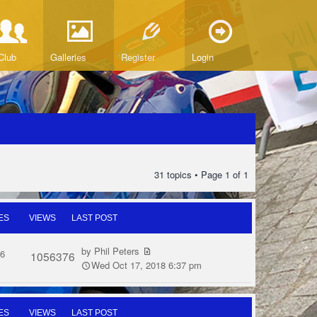
Club
Galleries
Register
Login
31 topics • Page
1
of
1
ES
VIEWS
LAST POST
by
Phil Peters
6
1056376
Wed Oct 17, 2018 6:37 pm
ES
VIEWS
LAST POST