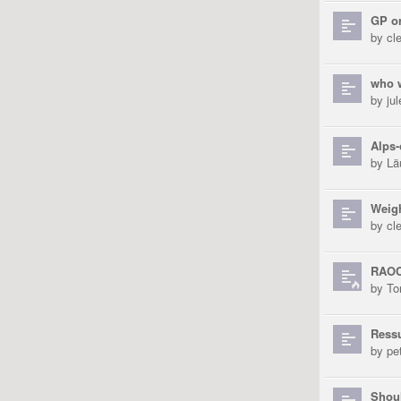
GP o
by
cl
who w
by
ju
Alps
by
Lä
Weig
by
cl
RAOC
by
To
Ress
by
pe
Shoul