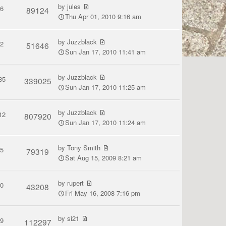
by
jules
6
89124
Thu Apr 01, 2010 9:16 am
by
Juzzblack
2
51646
Sun Jan 17, 2010 11:41 am
by
Juzzblack
35
339025
Sun Jan 17, 2010 11:25 am
by
Juzzblack
12
807920
Sun Jan 17, 2010 11:24 am
by
Tony Smith
5
79319
Sat Aug 15, 2009 8:21 am
by
rupert
0
43208
Fri May 16, 2008 7:16 pm
by
si21
9
112297