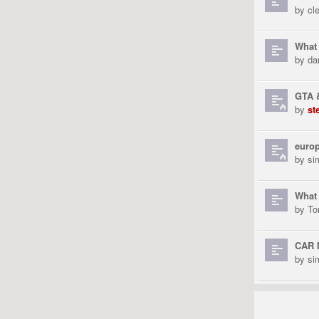
by
cl
What 
by
da
GTA &
by
st
europ
by
si
What 
by
To
CAR 
by
si