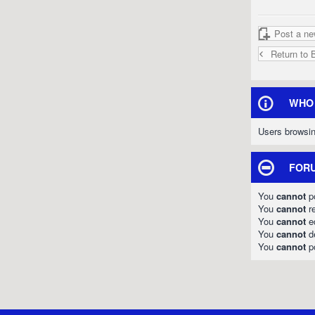
Post a ne
Return to 
WHO 
Users browsin
FORU
You
cannot
po
You
cannot
re
You
cannot
ed
You
cannot
de
You
cannot
po