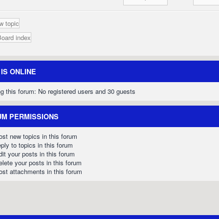
w topic
Board index
IS ONLINE
g this forum: No registered users and 30 guests
M PERMISSIONS
st new topics in this forum
ply to topics in this forum
it your posts in this forum
lete your posts in this forum
st attachments in this forum