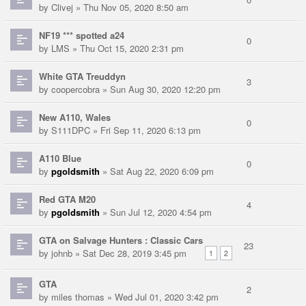
by
Clivej
» Thu Nov 05, 2020 8:50 am
NF19 *** spotted a24
0
by
LMS
» Thu Oct 15, 2020 2:31 pm
White GTA Treuddyn
3
by
coopercobra
» Sun Aug 30, 2020 12:20 pm
New A110, Wales
0
by
S111DPC
» Fri Sep 11, 2020 6:13 pm
A110 Blue
0
by
pgoldsmith
» Sat Aug 22, 2020 6:09 pm
Red GTA M20
4
by
pgoldsmith
» Sun Jul 12, 2020 4:54 pm
GTA on Salvage Hunters : Classic Cars
23
by
johnb
» Sat Dec 28, 2019 3:45 pm
1
2
GTA
2
by
miles thomas
» Wed Jul 01, 2020 3:42 pm