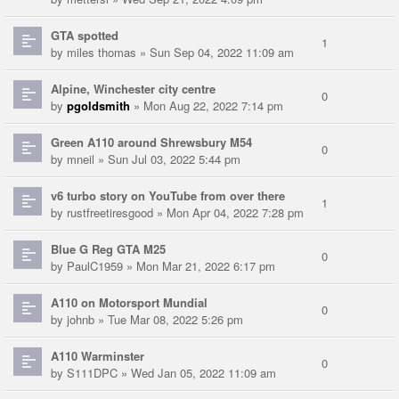
GTA spotted
1
by
miles thomas
» Sun Sep 04, 2022 11:09 am
Alpine, Winchester city centre
0
by
pgoldsmith
» Mon Aug 22, 2022 7:14 pm
Green A110 around Shrewsbury M54
0
by
mneil
» Sun Jul 03, 2022 5:44 pm
v6 turbo story on YouTube from over there
1
by
rustfreetiresgood
» Mon Apr 04, 2022 7:28 pm
Blue G Reg GTA M25
0
by
PaulC1959
» Mon Mar 21, 2022 6:17 pm
A110 on Motorsport Mundial
0
by
johnb
» Tue Mar 08, 2022 5:26 pm
A110 Warminster
0
by
S111DPC
» Wed Jan 05, 2022 11:09 am