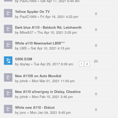
by
PaulC1959
» Sat Apr 17, 2021 6:44 am
Yellow Spyder On TV
0
by
PaulC1959
» Fri Apr 16, 2021 4:23 pm
Dark blue A110 - Baldock Rd, Letchworth
0
by
MikeA37
» Thu Apr 15, 2021 3:05 pm
White a110 Newmarket LB59***
0
by
LMS
» Sat Apr 10, 2021 4:15 pm
G956 EGM
23
by
doylep
» Tue Apr 25, 2017 6:09 am
1
2
New A110S on Auto Mundial
0
by
johnb
» Mon Mar 01, 2021 11:00 pm
New A110 silver/grey in Disley, Cheshire
0
by
johnb
» Mon Feb 15, 2021 3:45 pm
White new A110 - Didcot
0
by
jonc
» Mon Jan 04, 2021 9:45 pm