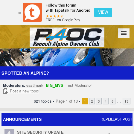
Follow this forum
with Tapatalk for Android
VIEW
FREE - on Google Play
Forum
The Cars
The Club
Galleries
Register
SPOTTED AN ALPINE?
Moderators:
eastlmark
,
BIG_MVS
,
Test Moderator
Login
Post a new topic
621 topics •
Page
1
of
13
•
...
1
2
3
4
5
13
ANNOUNCEMENTS
REPLIES
LAST POST
SITE SECURITY UPDATE