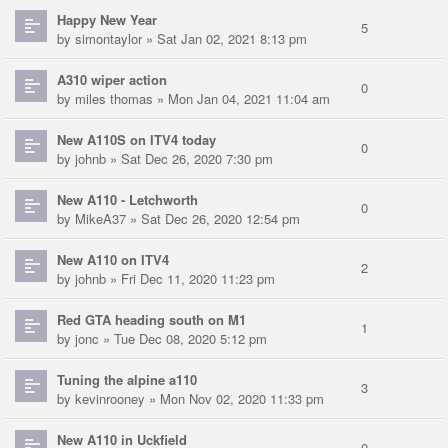
Happy New Year
5
by
simontaylor
» Sat Jan 02, 2021 8:13 pm
A310 wiper action
0
by
miles thomas
» Mon Jan 04, 2021 11:04 am
New A110S on ITV4 today
0
by
johnb
» Sat Dec 26, 2020 7:30 pm
New A110 - Letchworth
0
by
MikeA37
» Sat Dec 26, 2020 12:54 pm
New A110 on ITV4
2
by
johnb
» Fri Dec 11, 2020 11:23 pm
Red GTA heading south on M1
1
by
jonc
» Tue Dec 08, 2020 5:12 pm
Tuning the alpine a110
3
by
kevinrooney
» Mon Nov 02, 2020 11:33 pm
New A110 in Uckfield
0