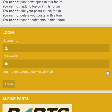
You
cannot
post new topics in this forum
You
cannot
reply to topics in this forum
You
cannot
edit your posts in this forum
You
cannot
delete your posts in this forum
You
cannot
post attachments in this forum
LOGIN
Username:
Password:
Log me on automatically each visit
ALPINE PARTS