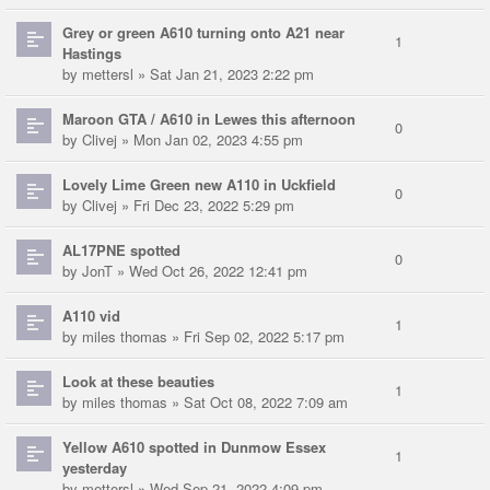
Grey or green A610 turning onto A21 near
1
Hastings
by
mettersl
» Sat Jan 21, 2023 2:22 pm
Maroon GTA / A610 in Lewes this afternoon
0
by
Clivej
» Mon Jan 02, 2023 4:55 pm
Lovely Lime Green new A110 in Uckfield
0
by
Clivej
» Fri Dec 23, 2022 5:29 pm
AL17PNE spotted
0
by
JonT
» Wed Oct 26, 2022 12:41 pm
A110 vid
1
by
miles thomas
» Fri Sep 02, 2022 5:17 pm
Look at these beauties
1
by
miles thomas
» Sat Oct 08, 2022 7:09 am
Yellow A610 spotted in Dunmow Essex
1
yesterday
by
mettersl
» Wed Sep 21, 2022 4:09 pm