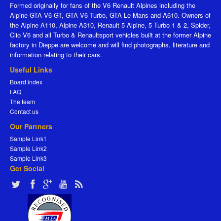
Formed originally for fans of the V6 Renault Alpines including the
Alpine GTA V6 GT, GTA V6 Turbo, GTA Le Mans and A610. Owners of
the Alpine A110, Alpine A310, Renault 5 Alpine, 5 Turbo 1 & 2, Spider,
Clio V6 and all Turbo & Renaultsport vehicles built at the former Alpine
factory in Dieppe are welcome and will find photographs, literature and
information relating to their cars.
Useful Links
Board index
FAQ
The team
Contact us
Our Partners
Sample Link1
Sample Link2
Sample Link3
Get Social