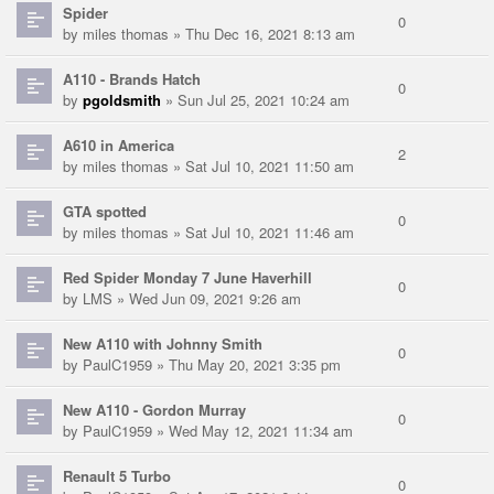
Spider
0
by
miles thomas
» Thu Dec 16, 2021 8:13 am
A110 - Brands Hatch
0
by
pgoldsmith
» Sun Jul 25, 2021 10:24 am
A610 in America
2
by
miles thomas
» Sat Jul 10, 2021 11:50 am
GTA spotted
0
by
miles thomas
» Sat Jul 10, 2021 11:46 am
Red Spider Monday 7 June Haverhill
0
by
LMS
» Wed Jun 09, 2021 9:26 am
New A110 with Johnny Smith
0
by
PaulC1959
» Thu May 20, 2021 3:35 pm
New A110 - Gordon Murray
0
by
PaulC1959
» Wed May 12, 2021 11:34 am
Renault 5 Turbo
0