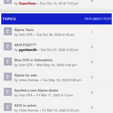
6
by
SuperSean
» Sun Oct 14, 2018 7:33 pm
TOPICS
REPLIES
LAST POST
Alpine Taxis
1
by
Irish GTA
» Tue Oct 08, 2024 9:18 pm
A610 F222???
0
by
pgoldsmith
» Sat Oct 07, 2023 4:23 pm
Blue GTA in Oxfordshire
0
by
Irish GTA
» Wed May 24, 2023 4:42 pm
Alpine for sale
0
by
miles thomas
» Tue May 16, 2023 8:29 am
Spotted a new Alpine dealer
0
by
Irish GTA
» Fri Mar 17, 2023 9:13 pm
A310 in action
0
by
miles thomas
» Fri Mar 10, 2023 2:35 pm