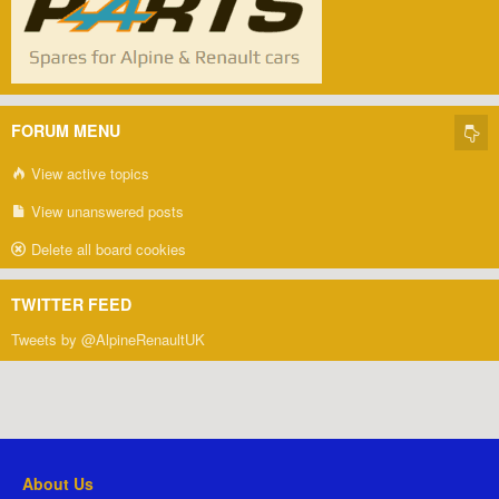
FORUM MENU
View active topics
View unanswered posts
Delete all board cookies
TWITTER FEED
Tweets by @AlpineRenaultUK
About Us