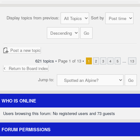
Display topics from previous:
Sort by
Post a new topic
621 topics •
Page
1
of
13
•
...
1
2
3
4
5
13
Return to Board index
Jump to:
WHO IS ONLINE
Users browsing this forum: No registered users and 73 guests
FORUM PERMISSIONS