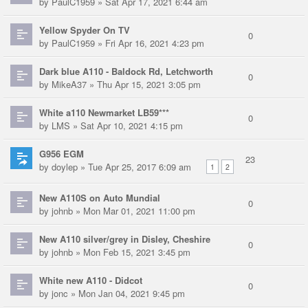
by
PaulC1959
» Sat Apr 17, 2021 6:44 am
Yellow Spyder On TV
0
by
PaulC1959
» Fri Apr 16, 2021 4:23 pm
Dark blue A110 - Baldock Rd, Letchworth
0
by
MikeA37
» Thu Apr 15, 2021 3:05 pm
White a110 Newmarket LB59***
0
by
LMS
» Sat Apr 10, 2021 4:15 pm
G956 EGM
23
by
doylep
» Tue Apr 25, 2017 6:09 am
1
2
New A110S on Auto Mundial
0
by
johnb
» Mon Mar 01, 2021 11:00 pm
New A110 silver/grey in Disley, Cheshire
0
by
johnb
» Mon Feb 15, 2021 3:45 pm
White new A110 - Didcot
0
by
jonc
» Mon Jan 04, 2021 9:45 pm