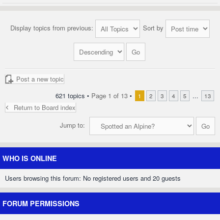
Display topics from previous:
Sort by
Post a new topic
621 topics •
Page
1
of
13
•
...
1
2
3
4
5
13
Return to Board index
Jump to:
WHO IS ONLINE
Users browsing this forum: No registered users and 20 guests
FORUM PERMISSIONS