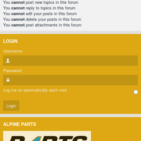
You
cannot
post new topics in this forum
You
cannot
reply to topics in this forum
You
cannot
edit your posts in this forum
You
cannot
delete your posts in this forum
You
cannot
post attachments in this forum
LOGIN
Username:
Password:
Log me on automatically each visit
ALPINE PARTS