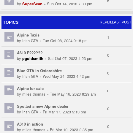
6
by
SuperSean
» Sun Oct 14, 2018 7:33 pm
TOPICS
REPLIES
LAST POST
Alpine Taxis
1
by
Irish GTA
» Tue Oct 08, 2024 9:18 pm
A610 F222???
0
by
pgoldsmith
» Sat Oct 07, 2023 4:23 pm
Blue GTA in Oxfordshire
0
by
Irish GTA
» Wed May 24, 2023 4:42 pm
Alpine for sale
0
by
miles thomas
» Tue May 16, 2023 8:29 am
Spotted a new Alpine dealer
0
by
Irish GTA
» Fri Mar 17, 2023 9:13 pm
A310 in action
0
by
miles thomas
» Fri Mar 10, 2023 2:35 pm