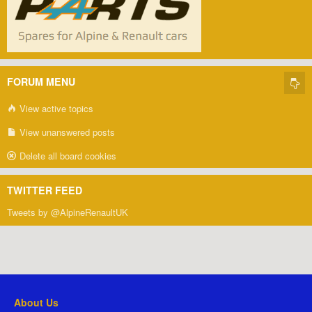
FORUM MENU
View active topics
View unanswered posts
Delete all board cookies
TWITTER FEED
Tweets by @AlpineRenaultUK
About Us