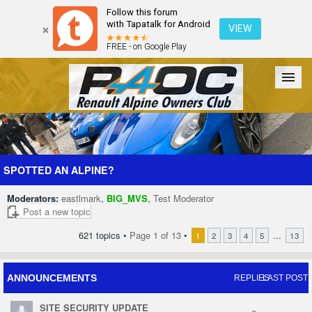
Follow this forum
with Tapatalk for Android
VIEW
FREE - on Google Play
Forum
The Cars
The Club
Galleries
Register
SPOTTED AN ALPINE?
Moderators:
eastlmark
,
BIG_MVS
,
Test Moderator
Login
Post a new topic
621 topics •
Page
1
of
13
•
...
1
2
3
4
5
13
ANNOUNCEMENTS
REPLIES
LAST POST
SITE SECURITY UPDATE