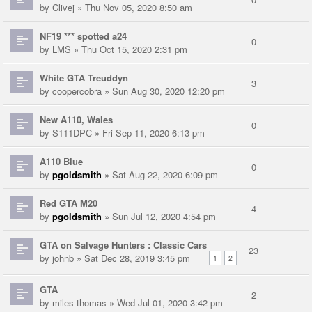
by
Clivej
» Thu Nov 05, 2020 8:50 am
NF19 *** spotted a24
0
by
LMS
» Thu Oct 15, 2020 2:31 pm
White GTA Treuddyn
3
by
coopercobra
» Sun Aug 30, 2020 12:20 pm
New A110, Wales
0
by
S111DPC
» Fri Sep 11, 2020 6:13 pm
A110 Blue
0
by
pgoldsmith
» Sat Aug 22, 2020 6:09 pm
Red GTA M20
4
by
pgoldsmith
» Sun Jul 12, 2020 4:54 pm
GTA on Salvage Hunters : Classic Cars
23
by
johnb
» Sat Dec 28, 2019 3:45 pm
1
2
GTA
2
by
miles thomas
» Wed Jul 01, 2020 3:42 pm