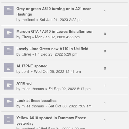
Grey or green A610 turning onto A21 near
1
Hastings
by
mettersl
» Sat Jan 21, 2023 2:22 pm
Maroon GTA / A610 in Lewes this afternoon
0
by
Clivej
» Mon Jan 02, 2023 4:55 pm
Lovely Lime Green new A110 in Uckfield
0
by
Clivej
» Fri Dec 23, 2022 5:29 pm
AL17PNE spotted
0
by
JonT
» Wed Oct 26, 2022 12:41 pm
A110 vid
1
by
miles thomas
» Fri Sep 02, 2022 5:17 pm
Look at these beauties
1
by
miles thomas
» Sat Oct 08, 2022 7:09 am
Yellow A610 spotted in Dunmow Essex
1
yesterday
by
mettersl
» Wed Sep 21, 2022 4:09 pm