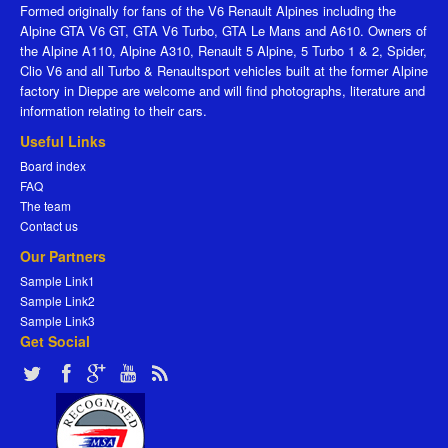
Formed originally for fans of the V6 Renault Alpines including the
Alpine GTA V6 GT, GTA V6 Turbo, GTA Le Mans and A610. Owners of
the Alpine A110, Alpine A310, Renault 5 Alpine, 5 Turbo 1 & 2, Spider,
Clio V6 and all Turbo & Renaultsport vehicles built at the former Alpine
factory in Dieppe are welcome and will find photographs, literature and
information relating to their cars.
Useful Links
Board index
FAQ
The team
Contact us
Our Partners
Sample Link1
Sample Link2
Sample Link3
Get Social