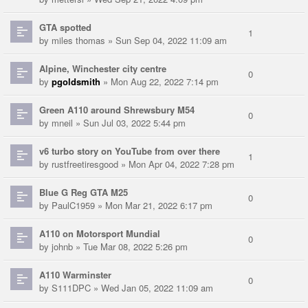
GTA spotted
1
by
miles thomas
» Sun Sep 04, 2022 11:09 am
Alpine, Winchester city centre
0
by
pgoldsmith
» Mon Aug 22, 2022 7:14 pm
Green A110 around Shrewsbury M54
0
by
mneil
» Sun Jul 03, 2022 5:44 pm
v6 turbo story on YouTube from over there
1
by
rustfreetiresgood
» Mon Apr 04, 2022 7:28 pm
Blue G Reg GTA M25
0
by
PaulC1959
» Mon Mar 21, 2022 6:17 pm
A110 on Motorsport Mundial
0
by
johnb
» Tue Mar 08, 2022 5:26 pm
A110 Warminster
0
by
S111DPC
» Wed Jan 05, 2022 11:09 am