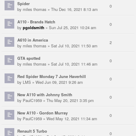
Spider
0
by
miles thomas
» Thu Dec 16, 2021 8:13 am
A110 - Brands Hatch
0
by
pgoldsmith
» Sun Jul 25, 2021 10:24 am
A610 in America
2
by
miles thomas
» Sat Jul 10, 2021 11:50 am
GTA spotted
0
by
miles thomas
» Sat Jul 10, 2021 11:46 am
Red Spider Monday 7 June Haverhill
0
by
LMS
» Wed Jun 09, 2021 9:26 am
New A110 with Johnny Smith
0
by
PaulC1959
» Thu May 20, 2021 3:35 pm
New A110 - Gordon Murray
0
by
PaulC1959
» Wed May 12, 2021 11:34 am
Renault 5 Turbo
0