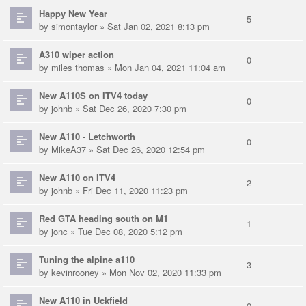
Happy New Year
5
by
simontaylor
» Sat Jan 02, 2021 8:13 pm
A310 wiper action
0
by
miles thomas
» Mon Jan 04, 2021 11:04 am
New A110S on ITV4 today
0
by
johnb
» Sat Dec 26, 2020 7:30 pm
New A110 - Letchworth
0
by
MikeA37
» Sat Dec 26, 2020 12:54 pm
New A110 on ITV4
2
by
johnb
» Fri Dec 11, 2020 11:23 pm
Red GTA heading south on M1
1
by
jonc
» Tue Dec 08, 2020 5:12 pm
Tuning the alpine a110
3
by
kevinrooney
» Mon Nov 02, 2020 11:33 pm
New A110 in Uckfield
0