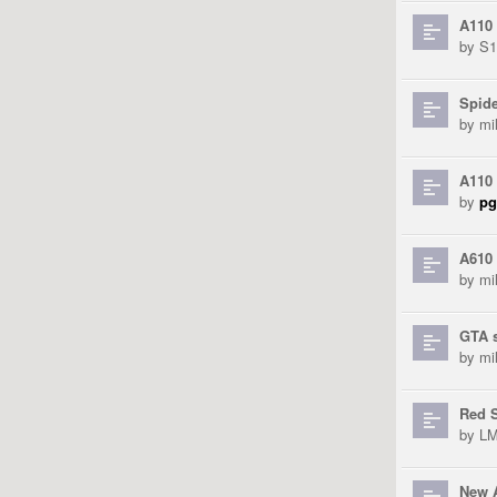
A110
by
S
Spid
by
mi
A110 
by
pg
A610 
by
mi
GTA 
by
mi
Red S
by
L
New 