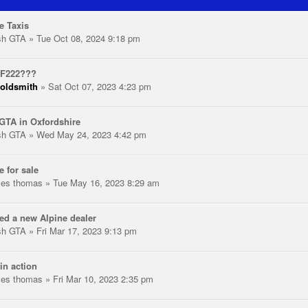
e Taxis
ish GTA
» Tue Oct 08, 2024 9:18 pm
 F222???
oldsmith
» Sat Oct 07, 2023 4:23 pm
GTA in Oxfordshire
ish GTA
» Wed May 24, 2023 4:42 pm
e for sale
les thomas
» Tue May 16, 2023 8:29 am
ed a new Alpine dealer
ish GTA
» Fri Mar 17, 2023 9:13 pm
in action
les thomas
» Fri Mar 10, 2023 2:35 pm