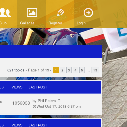
Club
Galleries
Register
Login
621 topics •
Page
1
of
13
•
...
1
2
3
4
5
13
ES
VIEWS
LAST POST
by
Phil Peters
6
1056038
Wed Oct 17, 2018 6:37 pm
ES
VIEWS
LAST POST