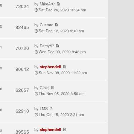
by
MikeA37
0
72024
Sat Dec 26, 2020 12:54 pm
by
Custard
2
82465
Sat Dec 12, 2020 9:10 am
by
Darcy57
1
70720
Wed Dec 09, 2020 8:43 pm
by
stephendell
3
90642
Sun Nov 08, 2020 11:22 pm
by
Clivej
0
62657
Thu Nov 05, 2020 8:50 am
by
LMS
0
62910
Thu Oct 15, 2020 2:31 pm
by
stephendell
3
89565