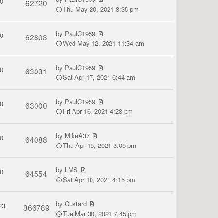
0
62720
Thu May 20, 2021 3:35 pm
by
PaulC1959
0
62803
Wed May 12, 2021 11:34 am
by
PaulC1959
0
63031
Sat Apr 17, 2021 6:44 am
by
PaulC1959
0
63000
Fri Apr 16, 2021 4:23 pm
by
MikeA37
0
64088
Thu Apr 15, 2021 3:05 pm
by
LMS
0
64554
Sat Apr 10, 2021 4:15 pm
by
Custard
23
366789
Tue Mar 30, 2021 7:45 pm