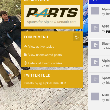
Alpin
by
Ir
A610
by
pg
FORUM MENU
Blue 
View active topics
by
Ir
View unanswered posts
Alpin
Delete all board cookies
by
mi
TWITTER FEED
Spott
by
Ir
Tweets by @AlpineRenaultUK
A310 
by
mi