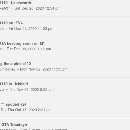
110 - Letchworth
keA37
» Sat Dec 26, 2020 12:54 pm
A110 on ITV4
hnb
» Fri Dec 11, 2020 11:23 pm
GTA heading south on M1
nc
» Tue Dec 08, 2020 5:12 pm
g the alpine a110
vinrooney
» Mon Nov 02, 2020 11:33 pm
110 in Uckfield
vej
» Thu Nov 05, 2020 8:50 am
*** spotted a24
MS
» Thu Oct 15, 2020 2:31 pm
e GTA Treuddyn
opercobra
» Sun Aug 30, 2020 12:20 pm