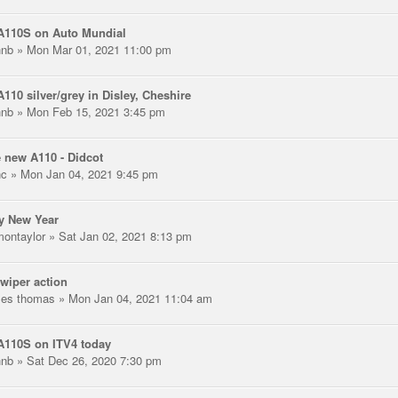
A110S on Auto Mundial
hnb
» Mon Mar 01, 2021 11:00 pm
110 silver/grey in Disley, Cheshire
hnb
» Mon Feb 15, 2021 3:45 pm
 new A110 - Didcot
nc
» Mon Jan 04, 2021 9:45 pm
y New Year
montaylor
» Sat Jan 02, 2021 8:13 pm
wiper action
les thomas
» Mon Jan 04, 2021 11:04 am
A110S on ITV4 today
hnb
» Sat Dec 26, 2020 7:30 pm