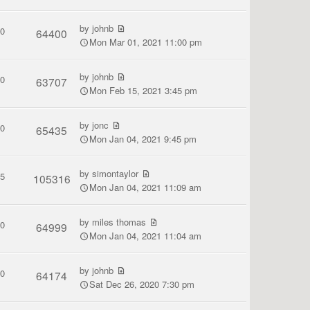
by
johnb
0
64400
Mon Mar 01, 2021 11:00 pm
by
johnb
0
63707
Mon Feb 15, 2021 3:45 pm
by
jonc
0
65435
Mon Jan 04, 2021 9:45 pm
by
simontaylor
5
105316
Mon Jan 04, 2021 11:09 am
by
miles thomas
0
64999
Mon Jan 04, 2021 11:04 am
by
johnb
0
64174
Sat Dec 26, 2020 7:30 pm