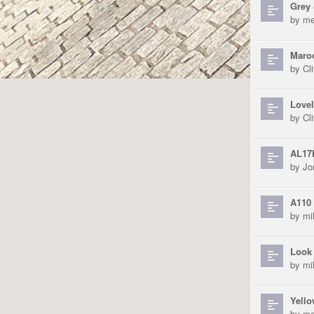
Grey 
by
me
Maroo
by
Cli
Lovel
by
Cli
AL17
by
Jo
A110 
by
mi
Look 
by
mi
Yello
by
me