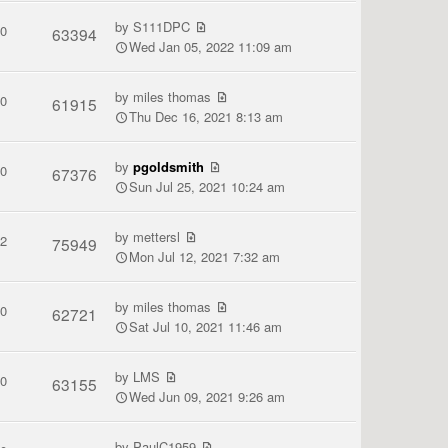
by
S111DPC
0
63394
Wed Jan 05, 2022 11:09 am
by
miles thomas
0
61915
Thu Dec 16, 2021 8:13 am
by
pgoldsmith
0
67376
Sun Jul 25, 2021 10:24 am
by
mettersl
2
75949
Mon Jul 12, 2021 7:32 am
by
miles thomas
0
62721
Sat Jul 10, 2021 11:46 am
by
LMS
0
63155
Wed Jun 09, 2021 9:26 am
by
PaulC1959