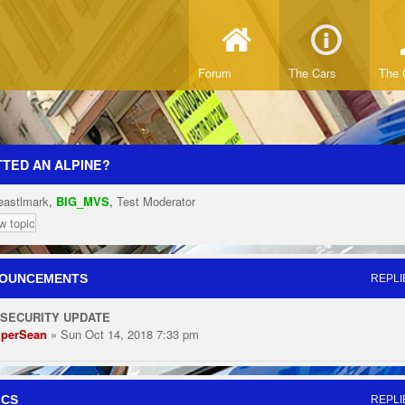
Forum
The Cars
The 
TED AN ALPINE?
eastlmark
,
BIG_MVS
,
Test Moderator
w topic
OUNCEMENTS
REPLI
 SECURITY UPDATE
perSean
» Sun Oct 14, 2018 7:33 pm
ICS
REPLI