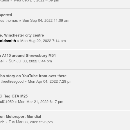
spotted
les thomas
» Sun Sep 04, 2022 11:09 am
e, Winchester city centre
oldsmith
» Mon Aug 22, 2022 7:14 pm
n A110 around Shrewsbury M54
eil
» Sun Jul 03, 2022 5:44 pm
rbo story on YouTube from over there
stfreetiresgood
» Mon Apr 04, 2022 7:28 pm
 G Reg GTA M25
ulC1959
» Mon Mar 21, 2022 6:17 pm
on Motorsport Mundial
hnb
» Tue Mar 08, 2022 5:26 pm