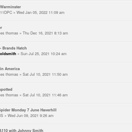
 Warminster
111DPC
» Wed Jan 05, 2022 11:09 am
er
les thomas
» Thu Dec 16, 2021 8:13 am
- Brands Hatch
oldsmith
» Sun Jul 25, 2021 10:24 am
in America
les thomas
» Sat Jul 10, 2021 11:50 am
spotted
les thomas
» Sat Jul 10, 2021 11:46 am
pider Monday 7 June Haverhill
MS
» Wed Jun 09, 2021 9:26 am
A110 with Johnny Smith