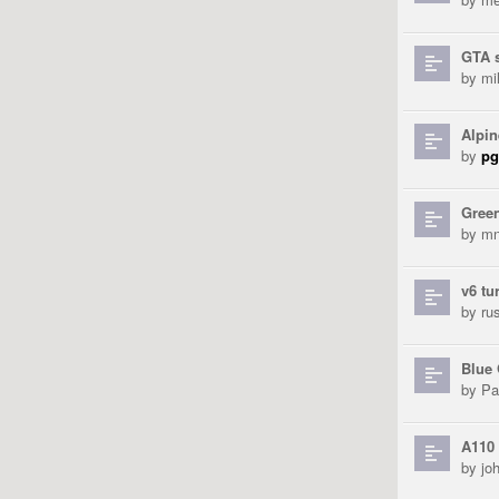
GTA 
by
mi
Alpin
by
pg
Gree
by
mn
v6 tu
by
ru
Blue
by
Pa
A110 
by
jo