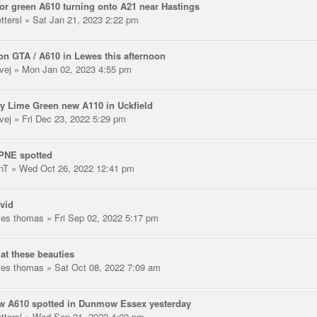
or green A610 turning onto A21 near Hastings
ttersl
» Sat Jan 21, 2023 2:22 pm
n GTA / A610 in Lewes this afternoon
vej
» Mon Jan 02, 2023 4:55 pm
y Lime Green new A110 in Uckfield
vej
» Fri Dec 23, 2022 5:29 pm
PNE spotted
nT
» Wed Oct 26, 2022 12:41 pm
vid
les thomas
» Fri Sep 02, 2022 5:17 pm
at these beauties
les thomas
» Sat Oct 08, 2022 7:09 am
w A610 spotted in Dunmow Essex yesterday
ttersl
» Wed Sep 21, 2022 4:09 pm