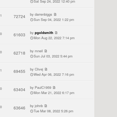
Sat Sep 24, 2022 12:40 pm
by
darrenbiggs
1
72724
Sun Sep 04, 2022 1:22 pm
by
pgoldsmith
0
61603
Mon Aug 22, 2022 7:14 pm
by
mneil
0
62718
Sun Jul 03, 2022 5:44 pm
by
Clivej
1
69455
Wed Apr 06, 2022 7:16 pm
by
PaulC1959
0
63404
Mon Mar 21, 2022 6:17 pm
by
johnb
0
63646
Tue Mar 08, 2022 5:26 pm