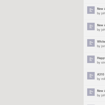
New 
by
jo
New A
by
jo
White
by
jo
Happ
by
si
A310 
by
mi
New 
by
jo