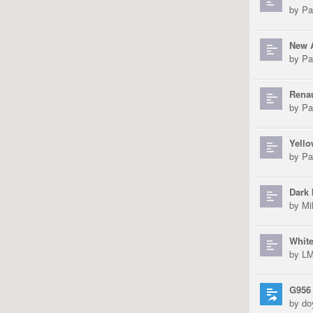
by
Pa
New 
by
Pa
Renau
by
Pa
Yell
by
Pa
Dark 
by
Mi
White
by
L
G956
by
do