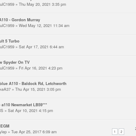
ulC1959
» Thu May 20, 2021 3:35 pm
A110 - Gordon Murray
ulC1959
» Wed May 12, 2021 11:34 am
lt 5 Turbo
ulC1959
» Sat Apr 17, 2021 6:44 am
ow Spyder On TV
ulC1959
» Fri Apr 16, 2021 4:23 pm
blue A110 - Baldock Rd, Letchworth
keA37
» Thu Apr 15, 2021 3:05 pm
 a110 Newmarket LB59***
MS
» Sat Apr 10, 2021 4:15 pm
 EGM
ylep
» Tue Apr 25, 2017 6:09 am
1
2