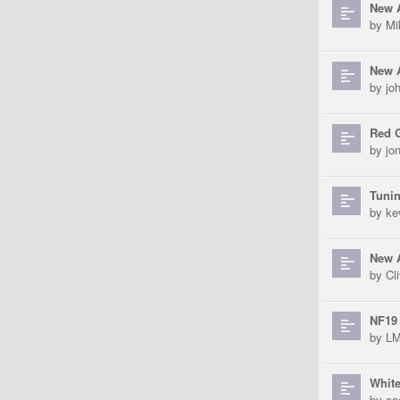
New A
by
Mi
New 
by
jo
Red 
by
jo
Tunin
by
ke
New A
by
Cli
NF19 
by
L
Whit
by
co