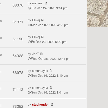
by
mettersl
1
68376
Tue Jan 24, 2023 9:14 pm
by
Clivej
0
61371
Mon Jan 02, 2023 4:55 pm
by
Clivej
0
61150
Fri Dec 23, 2022 5:29 pm
by
JonT
0
64328
Wed Oct 26, 2022 12:41 pm
by
simontaylor
1
68978
Sun Oct 16, 2022 8:10 pm
by
simontaylor
1
71112
Sun Oct 16, 2022 8:01 pm
by
stephendell
1
73252