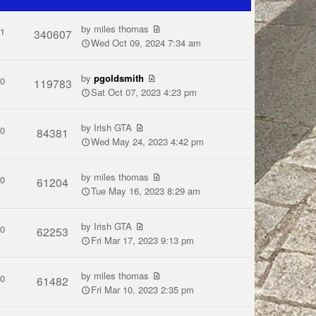
by
miles thomas
1
340607
Wed Oct 09, 2024 7:34 am
by
pgoldsmith
0
119783
Sat Oct 07, 2023 4:23 pm
by
Irish GTA
0
84381
Wed May 24, 2023 4:42 pm
by
miles thomas
0
61204
Tue May 16, 2023 8:29 am
by
Irish GTA
0
62253
Fri Mar 17, 2023 9:13 pm
by
miles thomas
0
61482
Fri Mar 10, 2023 2:35 pm