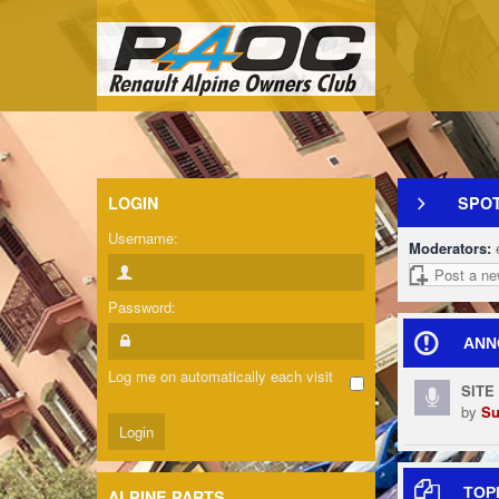
LOGIN
SPOT
Username:
Moderators:
Post a ne
Password:
ANN
Log me on automatically each visit
SITE
by
Su
TOP
ALPINE PARTS