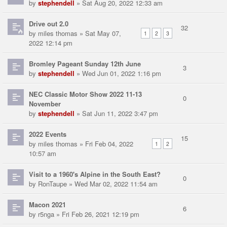
by
stephendell
» Sat Aug 20, 2022 12:33 am
Drive out 2.0
32
by
miles thomas
» Sat May 07,
1
2
3
2022 12:14 pm
Bromley Pageant Sunday 12th June
3
by
stephendell
» Wed Jun 01, 2022 1:16 pm
NEC Classic Motor Show 2022 11-13
0
November
by
stephendell
» Sat Jun 11, 2022 3:47 pm
2022 Events
15
by
miles thomas
» Fri Feb 04, 2022
1
2
10:57 am
Visit to a 1960's Alpine in the South East?
0
by
RonTaupe
» Wed Mar 02, 2022 11:54 am
Macon 2021
6
by
r5nga
» Fri Feb 26, 2021 12:19 pm