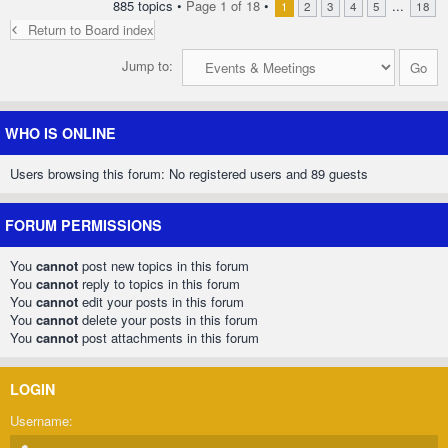
885 topics •
Page
1
of
18
•
...
1
2
3
4
5
18
Return to Board index
Jump to:
WHO IS ONLINE
Users browsing this forum: No registered users and 89 guests
FORUM PERMISSIONS
You
cannot
post new topics in this forum
You
cannot
reply to topics in this forum
You
cannot
edit your posts in this forum
You
cannot
delete your posts in this forum
You
cannot
post attachments in this forum
LOGIN
Username: