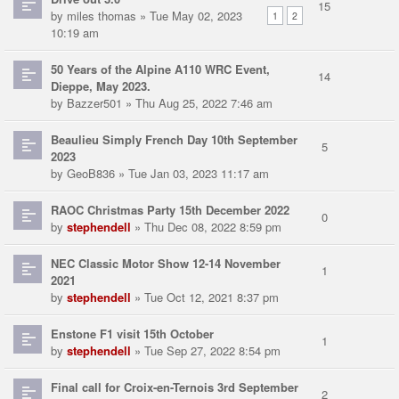
15
by
miles thomas
» Tue May 02, 2023
1
2
10:19 am
50 Years of the Alpine A110 WRC Event,
14
Dieppe, May 2023.
by
Bazzer501
» Thu Aug 25, 2022 7:46 am
Beaulieu Simply French Day 10th September
5
2023
by
GeoB836
» Tue Jan 03, 2023 11:17 am
RAOC Christmas Party 15th December 2022
0
by
stephendell
» Thu Dec 08, 2022 8:59 pm
NEC Classic Motor Show 12-14 November
1
2021
by
stephendell
» Tue Oct 12, 2021 8:37 pm
Enstone F1 visit 15th October
1
by
stephendell
» Tue Sep 27, 2022 8:54 pm
Final call for Croix-en-Ternois 3rd September
2