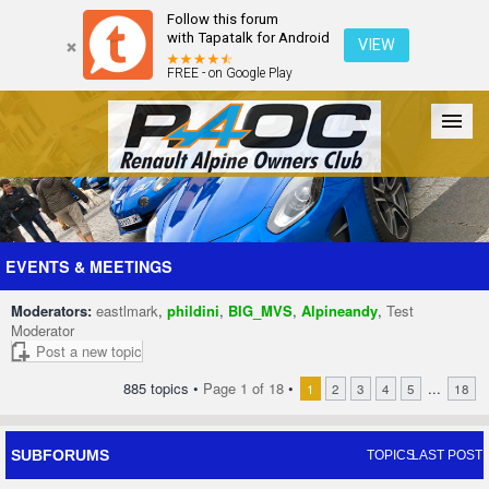
Follow this forum
with Tapatalk for Android
VIEW
FREE - on Google Play
Forum
The Cars
The Club
Galleries
Register
EVENTS & MEETINGS
Moderators:
eastlmark
,
phildini
,
BIG_MVS
,
Alpineandy
,
Test
Login
Moderator
Post a new topic
885 topics •
Page
1
of
18
•
...
1
2
3
4
5
18
SUBFORUMS
TOPICS
LAST POST