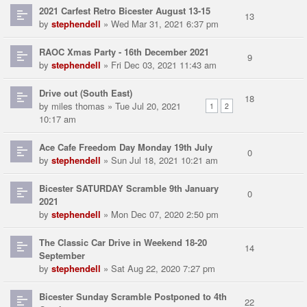
2021 Carfest Retro Bicester August 13-15
13
by
stephendell
» Wed Mar 31, 2021 6:37 pm
RAOC Xmas Party - 16th December 2021
9
by
stephendell
» Fri Dec 03, 2021 11:43 am
Drive out (South East)
18
by
miles thomas
» Tue Jul 20, 2021
1
2
10:17 am
Ace Cafe Freedom Day Monday 19th July
0
by
stephendell
» Sun Jul 18, 2021 10:21 am
Bicester SATURDAY Scramble 9th January
0
2021
by
stephendell
» Mon Dec 07, 2020 2:50 pm
The Classic Car Drive in Weekend 18-20
14
September
by
stephendell
» Sat Aug 22, 2020 7:27 pm
Bicester Sunday Scramble Postponed to 4th
22