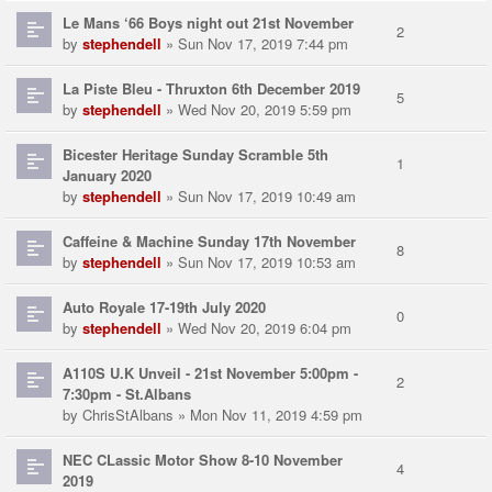
Le Mans ‘66 Boys night out 21st November
2
by
stephendell
» Sun Nov 17, 2019 7:44 pm
La Piste Bleu - Thruxton 6th December 2019
5
by
stephendell
» Wed Nov 20, 2019 5:59 pm
Bicester Heritage Sunday Scramble 5th
1
January 2020
by
stephendell
» Sun Nov 17, 2019 10:49 am
Caffeine & Machine Sunday 17th November
8
by
stephendell
» Sun Nov 17, 2019 10:53 am
Auto Royale 17-19th July 2020
0
by
stephendell
» Wed Nov 20, 2019 6:04 pm
A110S U.K Unveil - 21st November 5:00pm -
2
7:30pm - St.Albans
by
ChrisStAlbans
» Mon Nov 11, 2019 4:59 pm
NEC CLassic Motor Show 8-10 November
4
2019