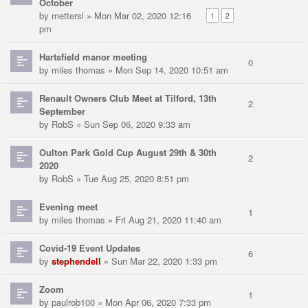
October
by
mettersl
» Mon Mar 02, 2020 12:16
1
2
pm
Hartsfield manor meeting
0
by
miles thomas
» Mon Sep 14, 2020 10:51 am
Renault Owners Club Meet at Tilford, 13th
2
September
by
RobS
» Sun Sep 06, 2020 9:33 am
Oulton Park Gold Cup August 29th & 30th
2
2020
by
RobS
» Tue Aug 25, 2020 8:51 pm
Evening meet
1
by
miles thomas
» Fri Aug 21, 2020 11:40 am
Covid-19 Event Updates
6
by
stephendell
» Sun Mar 22, 2020 1:33 pm
Zoom
1
by
paulrob100
» Mon Apr 06, 2020 7:33 pm