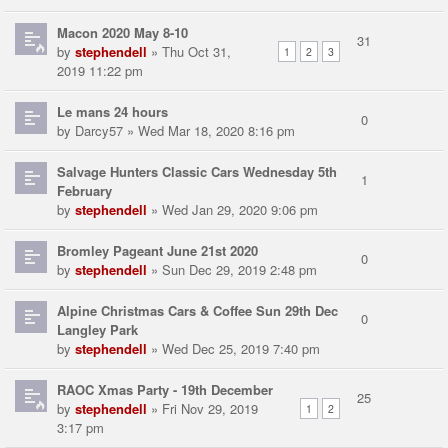
Macon 2020 May 8-10
31
by
stephendell
» Thu Oct 31,
1
2
3
2019 11:22 pm
Le mans 24 hours
0
by
Darcy57
» Wed Mar 18, 2020 8:16 pm
Salvage Hunters Classic Cars Wednesday 5th
1
February
by
stephendell
» Wed Jan 29, 2020 9:06 pm
Bromley Pageant June 21st 2020
0
by
stephendell
» Sun Dec 29, 2019 2:48 pm
Alpine Christmas Cars & Coffee Sun 29th Dec
0
Langley Park
by
stephendell
» Wed Dec 25, 2019 7:40 pm
RAOC Xmas Party - 19th December
25
by
stephendell
» Fri Nov 29, 2019
1
2
3:17 pm