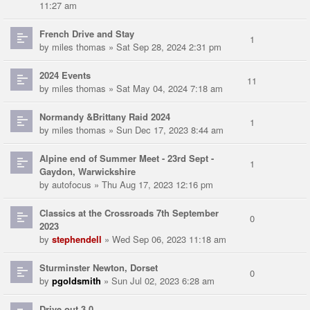
11:27 am
French Drive and Stay
1
by
miles thomas
» Sat Sep 28, 2024 2:31 pm
2024 Events
11
by
miles thomas
» Sat May 04, 2024 7:18 am
Normandy &Brittany Raid 2024
1
by
miles thomas
» Sun Dec 17, 2023 8:44 am
Alpine end of Summer Meet - 23rd Sept -
1
Gaydon, Warwickshire
by
autofocus
» Thu Aug 17, 2023 12:16 pm
Classics at the Crossroads 7th September
0
2023
by
stephendell
» Wed Sep 06, 2023 11:18 am
Sturminster Newton, Dorset
0
by
pgoldsmith
» Sun Jul 02, 2023 6:28 am
Drive out 3.0