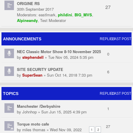
ORIGINE RS
27
30th September 2017
Moderators:
eastlmark
,
phildini
,
BIG_MVS
,
Alpineandy
,
Test Moderator
ANNOUNCEMENTS
REPLIES
LAST POST
NEC Classic Motor Show 8-10 November 2025
0
by
stephendell
» Tue Nov 05, 2024 5:35 pm
SITE SECURITY UPDATE
6
by
SuperSean
» Sun Oct 14, 2018 7:33 pm
TOPICS
REPLIES
LAST POST
Manchester /Derbyshire
1
by
Johnhop
» Sun Jun 15, 2025 4:39 pm
Torque moto cafe
27
by
miles thomas
» Wed Nov 09, 2022
1
2