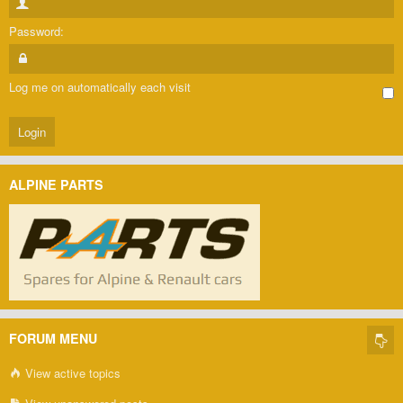
Password:
Log me on automatically each visit
ALPINE PARTS
FORUM MENU
View active topics