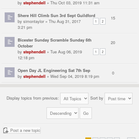
by
stephendell
» Thu Oct 03, 2019 11:31 am
Shere Hill Climb Sun 3rd Sept Guildford
15
by
simontaylor
» Thu Aug 31, 2017
1
2
3:21 pm
Bicester Sunday Scramble Sunday 6th
20
October
by
stephendell
» Tue Aug 06, 2019
1
2
12:18 pm
Open Day JL Engineering Sat 7th Sep
0
by
stephendell
» Wed Sep 04, 2019 8:19 pm
Display topics from previous:
Sort by
Post a new topic