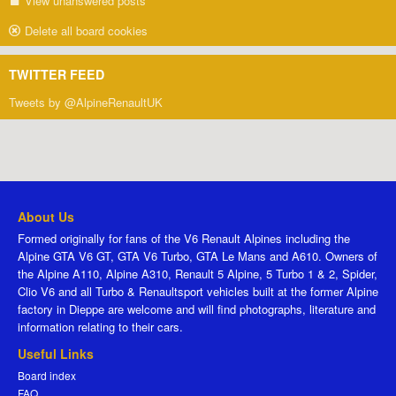
View unanswered posts
Delete all board cookies
TWITTER FEED
Tweets by @AlpineRenaultUK
About Us
Formed originally for fans of the V6 Renault Alpines including the
Alpine GTA V6 GT, GTA V6 Turbo, GTA Le Mans and A610. Owners of
the Alpine A110, Alpine A310, Renault 5 Alpine, 5 Turbo 1 & 2, Spider,
Clio V6 and all Turbo & Renaultsport vehicles built at the former Alpine
factory in Dieppe are welcome and will find photographs, literature and
information relating to their cars.
Useful Links
Board index
FAQ