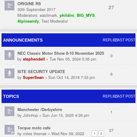
ORIGINE RS
27
30th September 2017
Moderators:
eastlmark
,
phildini
,
BIG_MVS
,
Alpineandy
,
Test Moderator
ANNOUNCEMENTS
REPLIES
LAST POST
NEC Classic Motor Show 8-10 November 2025
0
by
stephendell
» Tue Nov 05, 2024 5:35 pm
SITE SECURITY UPDATE
6
by
SuperSean
» Sun Oct 14, 2018 7:33 pm
TOPICS
REPLIES
LAST POST
Manchester /Derbyshire
1
by
Johnhop
» Sun Jun 15, 2025 4:39 pm
Torque moto cafe
27
by
miles thomas
» Wed Nov 09, 2022
1
2