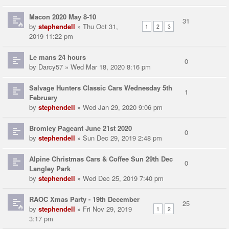
Macon 2020 May 8-10
31
by
stephendell
» Thu Oct 31,
1
2
3
2019 11:22 pm
Le mans 24 hours
0
by
Darcy57
» Wed Mar 18, 2020 8:16 pm
Salvage Hunters Classic Cars Wednesday 5th
1
February
by
stephendell
» Wed Jan 29, 2020 9:06 pm
Bromley Pageant June 21st 2020
0
by
stephendell
» Sun Dec 29, 2019 2:48 pm
Alpine Christmas Cars & Coffee Sun 29th Dec
0
Langley Park
by
stephendell
» Wed Dec 25, 2019 7:40 pm
RAOC Xmas Party - 19th December
25
by
stephendell
» Fri Nov 29, 2019
1
2
3:17 pm