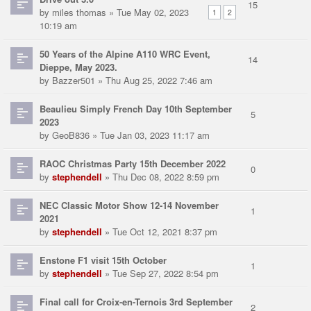
15
by
miles thomas
» Tue May 02, 2023
1
2
10:19 am
50 Years of the Alpine A110 WRC Event,
14
Dieppe, May 2023.
by
Bazzer501
» Thu Aug 25, 2022 7:46 am
Beaulieu Simply French Day 10th September
5
2023
by
GeoB836
» Tue Jan 03, 2023 11:17 am
RAOC Christmas Party 15th December 2022
0
by
stephendell
» Thu Dec 08, 2022 8:59 pm
NEC Classic Motor Show 12-14 November
1
2021
by
stephendell
» Tue Oct 12, 2021 8:37 pm
Enstone F1 visit 15th October
1
by
stephendell
» Tue Sep 27, 2022 8:54 pm
Final call for Croix-en-Ternois 3rd September
2