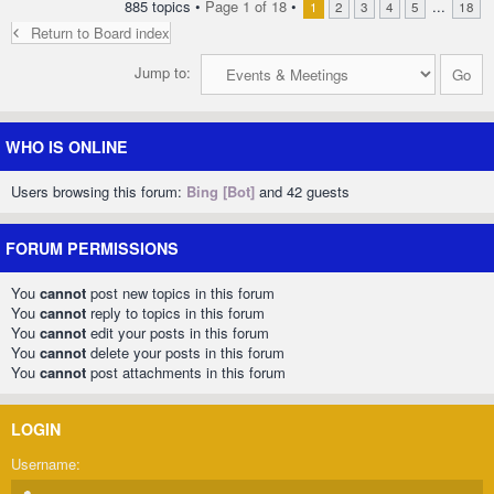
885 topics •
Page
1
of
18
•
...
1
2
3
4
5
18
Return to Board index
Jump to:
WHO IS ONLINE
Users browsing this forum:
Bing [Bot]
and 42 guests
FORUM PERMISSIONS
You
cannot
post new topics in this forum
You
cannot
reply to topics in this forum
You
cannot
edit your posts in this forum
You
cannot
delete your posts in this forum
You
cannot
post attachments in this forum
LOGIN
Username: