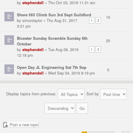
by
stephendell
» Thu Oct 03, 2019 11:31 am
Shere Hill Climb Sun 3rd Sept Guildford
15
by
simontaylor
» Thu Aug 31, 2017
1
2
3:21 pm
Bicester Sunday Scramble Sunday 6th
20
October
by
stephendell
» Tue Aug 06, 2019
1
2
12:18 pm
Open Day JL Engineering Sat 7th Sep
0
by
stephendell
» Wed Sep 04, 2019 8:19 pm
Display topics from previous:
Sort by
Post a new topic