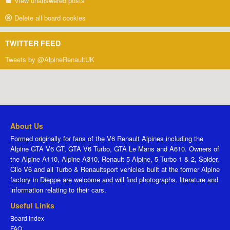
View unanswered posts
Delete all board cookies
TWITTER FEED
Tweets by @AlpineRenaultUK
About Us
Formed originally for fans of the V6 Renault Alpines including the
Alpine GTA V6 GT, GTA V6 Turbo, GTA Le Mans and A610. Owners of
the Alpine A110, Alpine A310, Renault 5 Alpine, 5 Turbo 1 & 2, Spider,
Clio V6 and all Turbo & Renaultsport vehicles built at the former Alpine
factory in Dieppe are welcome and will find photographs, literature and
information relating to their cars.
Useful Links
Board index
FAQ