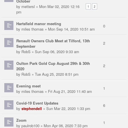
October
by
mettersl
» Mon Mar 02, 2020 12:16
1
2
pm
Hartsfield manor meeting
0
by
miles thomas
» Mon Sep 14, 2020 10:51 am
Renault Owners Club Meet at Tilford, 13th
2
September
by
RobS
» Sun Sep 06, 2020 9:33 am
Oulton Park Gold Cup August 29th & 30th
2
2020
by
RobS
» Tue Aug 25, 2020 8:51 pm
Evening meet
1
by
miles thomas
» Fri Aug 21, 2020 11:40 am
Covid-19 Event Updates
6
by
stephendell
» Sun Mar 22, 2020 1:33 pm
Zoom
1
by
paulrob100
» Mon Apr 06, 2020 7:33 pm