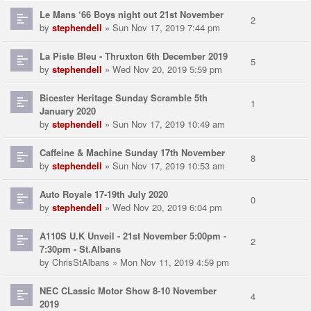
Le Mans ‘66 Boys night out 21st November
2
by
stephendell
» Sun Nov 17, 2019 7:44 pm
La Piste Bleu - Thruxton 6th December 2019
5
by
stephendell
» Wed Nov 20, 2019 5:59 pm
Bicester Heritage Sunday Scramble 5th
1
January 2020
by
stephendell
» Sun Nov 17, 2019 10:49 am
Caffeine & Machine Sunday 17th November
8
by
stephendell
» Sun Nov 17, 2019 10:53 am
Auto Royale 17-19th July 2020
0
by
stephendell
» Wed Nov 20, 2019 6:04 pm
A110S U.K Unveil - 21st November 5:00pm -
2
7:30pm - St.Albans
by
ChrisStAlbans
» Mon Nov 11, 2019 4:59 pm
NEC CLassic Motor Show 8-10 November
4
2019