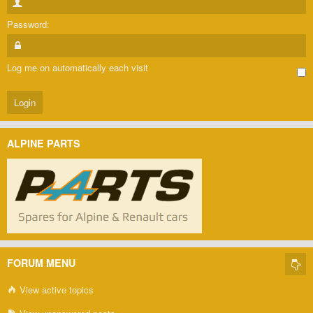
Password:
Log me on automatically each visit
ALPINE PARTS
FORUM MENU
View active topics