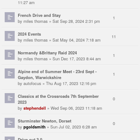
11:27 am
French Drive and Stay
1
by
miles thomas
» Sat Sep 28, 2024 2:31 pm
2024 Events
11
by
miles thomas
» Sat May 04, 2024 7:18 am
Normandy &Brittany Raid 2024
1
by
miles thomas
» Sun Dec 17, 2023 8:44 am
Alpine end of Summer Meet - 23rd Sept -
1
Gaydon, Warwickshire
by
autofocus
» Thu Aug 17, 2023 12:16 pm
Classics at the Crossroads 7th September
0
2023
by
stephendell
» Wed Sep 06, 2023 11:18 am
Sturminster Newton, Dorset
0
by
pgoldsmith
» Sun Jul 02, 2023 6:28 am
Drive out 3.0