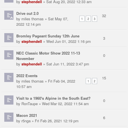
by
stephendell
» Sat Aug 20, 2022 12:33 am
Drive out 2.0
32
by
miles thomas
» Sat May 07,
1
2
3
2022 12:14 pm
Bromley Pageant Sunday 12th June
3
by
stephendell
» Wed Jun 01, 2022 1:16 pm
NEC Classic Motor Show 2022 11-13
0
November
by
stephendell
» Sat Jun 11, 2022 3:47 pm
2022 Events
15
by
miles thomas
» Fri Feb 04, 2022
1
2
10:57 am
Visit to a 1960's Alpine in the South East?
0
by
RonTaupe
» Wed Mar 02, 2022 11:54 am
Macon 2021
6
by
r5nga
» Fri Feb 26, 2021 12:19 pm