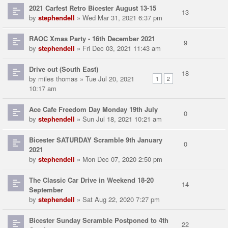
2021 Carfest Retro Bicester August 13-15
13
by
stephendell
» Wed Mar 31, 2021 6:37 pm
RAOC Xmas Party - 16th December 2021
9
by
stephendell
» Fri Dec 03, 2021 11:43 am
Drive out (South East)
18
by
miles thomas
» Tue Jul 20, 2021
1
2
10:17 am
Ace Cafe Freedom Day Monday 19th July
0
by
stephendell
» Sun Jul 18, 2021 10:21 am
Bicester SATURDAY Scramble 9th January
0
2021
by
stephendell
» Mon Dec 07, 2020 2:50 pm
The Classic Car Drive in Weekend 18-20
14
September
by
stephendell
» Sat Aug 22, 2020 7:27 pm
Bicester Sunday Scramble Postponed to 4th
22