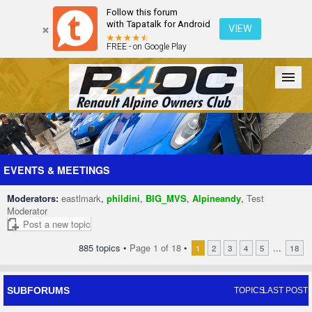
Follow this forum
with Tapatalk for Android
VIEW
FREE - on Google Play
Forum
The Cars
The Club
Galleries
Register
EVENTS & MEETINGS
Moderators:
eastlmark
,
phildini
,
BIG_MVS
,
Alpineandy
,
Test
Login
Moderator
Post a new topic
885 topics •
Page
1
of
18
•
...
1
2
3
4
5
18
SUBFORUMS
TOPICS
LAST POST