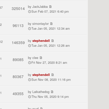
by
JackJabba
37
325014
Sun Feb 07, 2021 6:40 pm
by
simontaylor
2
96113
Tue Jan 05, 2021 12:34 am
by
stephendell
12
146359
Tue Jan 05, 2021 12:26 am
by
clee
1
89085
Fri Nov 27, 2020 8:21 am
by
stephendell
1
80367
Sun Nov 08, 2020 11:16 pm
by
Laikathedog
1
49355
Thu Nov 05, 2020 9:14 pm
by
murf