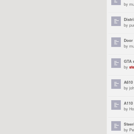
by
mu
Distr
by
pu
Door 
by
mu
GTA s
by
st
A610 
by
jo
A110
by
Ho
Steer
by
Pe