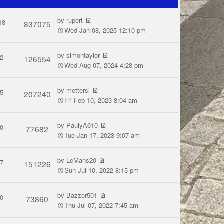
by
rupert
18
837075
Wed Jan 08, 2025 12:10 pm
by
simontaylor
2
126554
Wed Aug 07, 2024 4:28 pm
by
mettersl
5
207240
Fri Feb 10, 2023 8:04 am
by
PaulyA610
0
77682
Tue Jan 17, 2023 9:07 am
by
LeMans20
7
151226
Sun Jul 10, 2022 8:15 pm
by
Bazzer501
0
73860
Thu Jul 07, 2022 7:45 am