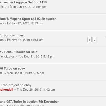
e Leather Luggage Set For A110
rk10
» Mon Jun 17, 2019 1:04 pm
ime & Megane Sport at 8-02-20 auction
hnb
» Fri Jan 17, 2020 12:33 pm
urbo, low miles
hnb
» Fri Nov 15, 2019 11:51 am
1
2
e / Renault books for sale
tionofzeros
» Tue Dec 31, 2019 5:12 pm
V6 Turbo on ebay
sC
» Mon Dec 30, 2019 5:35 pm
urbo project on ebay
ephendell
» Thu Dec 26, 2019 11:02 pm
and GTA Turbo in auction 7th December
hnb
» Mon Dec 02, 2019 1:33 pm