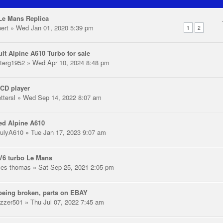
Le Mans Replica
pert
» Wed Jan 01, 2020 5:39 pm
1
2
lt Alpine A610 Turbo for sale
terg1952
» Wed Apr 10, 2024 8:48 pm
CD player
ttersl
» Wed Sep 14, 2022 8:07 am
ed Alpine A610
ulyA610
» Tue Jan 17, 2023 9:07 am
V6 turbo Le Mans
les thomas
» Sat Sep 25, 2021 2:05 pm
eing broken, parts on EBAY
zzer501
» Thu Jul 07, 2022 7:45 am