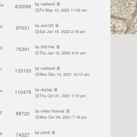
by
mettersl
14
432095
Fri May 13, 2022 11:02 am
by
ace123
3
97031
Sat Jan 15, 2022 2:18 pm
by
2001f4s
0
75391
Thu Jan 13, 2022 4:01 pm
by
mettersl
7
133153
Mon Dec 13, 2021 10:10 am
by
doylep
4
110478
Thu Oct 21, 2021 7:10 pm
by
miles thomas
2
88720
Mon Oct 04, 2021 7:16 pm
by
johnb
0
74327