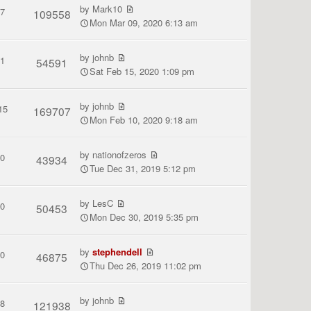
by
Mark10
7
109558
Mon Mar 09, 2020 6:13 am
by
johnb
1
54591
Sat Feb 15, 2020 1:09 pm
by
johnb
15
169707
Mon Feb 10, 2020 9:18 am
by
nationofzeros
0
43934
Tue Dec 31, 2019 5:12 pm
by
LesC
0
50453
Mon Dec 30, 2019 5:35 pm
by
stephendell
0
46875
Thu Dec 26, 2019 11:02 pm
by
johnb
8
121938