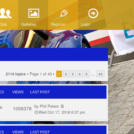
Club
Galleries
Register
Login
2114 topics •
Page
1
of
43
•
...
1
2
3
4
5
43
ES
VIEWS
LAST POST
by
Phil Peters
6
1058378
Wed Oct 17, 2018 6:37 pm
ES
VIEWS
LAST POST