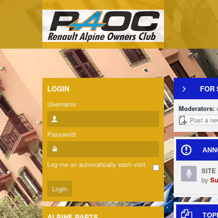
LOGIN
FOR 
Username:
Moderators:
Post a ne
Password:
ANN
Log me on automatically each visit
SITE
by
Su
TOP
ALPINE PARTS