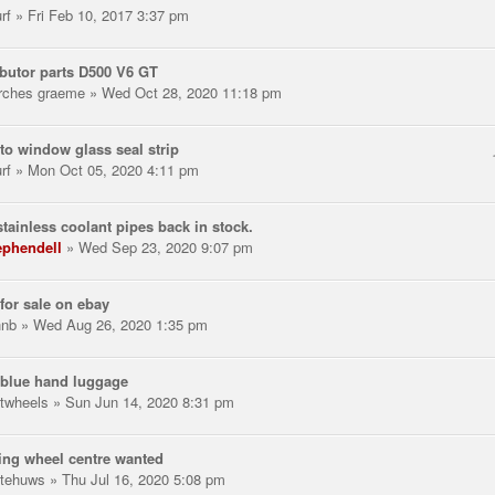
rf
» Fri Feb 10, 2017 3:37 pm
ibutor parts D500 V6 GT
rches graeme
» Wed Oct 28, 2020 11:18 pm
to window glass seal strip
rf
» Mon Oct 05, 2020 4:11 pm
tainless coolant pipes back in stock.
ephendell
» Wed Sep 23, 2020 9:07 pm
for sale on ebay
hnb
» Wed Aug 26, 2020 1:35 pm
 blue hand luggage
twheels
» Sun Jun 14, 2020 8:31 pm
ing wheel centre wanted
tehuws
» Thu Jul 16, 2020 5:08 pm