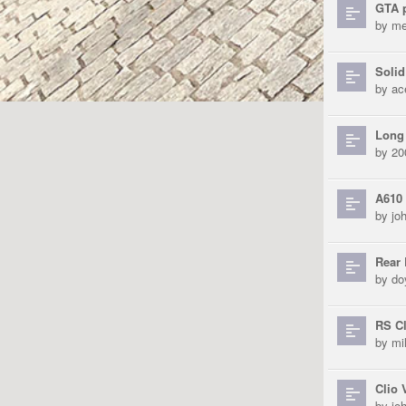
GTA p
by
me
Solid
by
ac
Long 
by
20
A610 
by
jo
Rear
by
do
RS Cl
by
mi
Clio 
by
jo