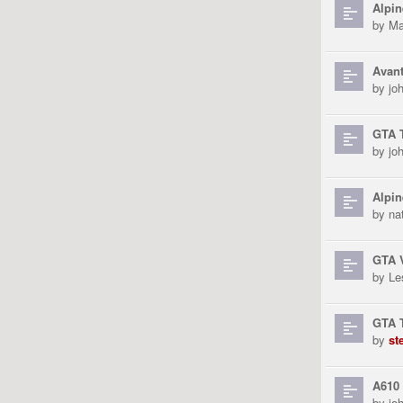
Alpin
by
Ma
Avant
by
jo
GTA T
by
jo
Alpin
by
na
GTA 
by
Le
GTA T
by
st
A610 
by
jo