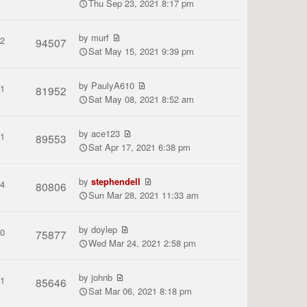
Thu Sep 23, 2021 8:17 pm
by
murf
2
94507
Sat May 15, 2021 9:39 pm
by
PaulyA610
1
81952
Sat May 08, 2021 8:52 am
by
ace123
1
89553
Sat Apr 17, 2021 6:38 pm
by
stephendell
4
80806
Sun Mar 28, 2021 11:33 am
by
doylep
0
75877
Wed Mar 24, 2021 2:58 pm
by
johnb
1
85646
Sat Mar 06, 2021 8:18 pm