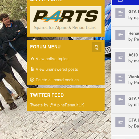
GTA 
by
ru
Renau
by
Pe
FORUM MENU
A610 
View active topics
by
me
View unanswered posts
Want
Delete all board cookies
by
Pa
TWITTER FEED
GTA 
by
mi
Tweets by @AlpineRenaultUK
GTA b
by
Ba