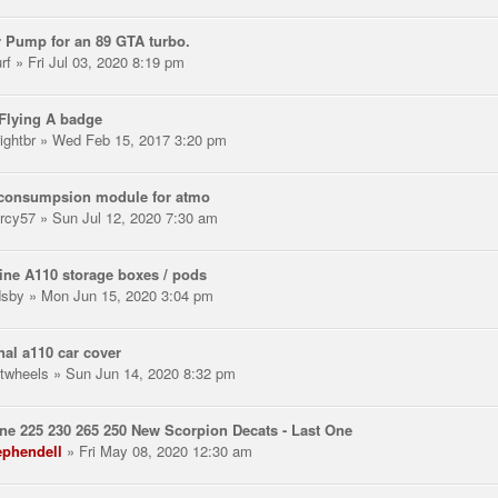
 Pump for an 89 GTA turbo.
rf
» Fri Jul 03, 2020 8:19 pm
Flying A badge
ightbr
» Wed Feb 15, 2017 3:20 pm
 consumpsion module for atmo
rcy57
» Sun Jul 12, 2020 7:30 am
ne A110 storage boxes / pods
dsby
» Mon Jun 15, 2020 3:04 pm
nal a110 car cover
twheels
» Sun Jun 14, 2020 8:32 pm
e 225 230 265 250 New Scorpion Decats - Last One
ephendell
» Fri May 08, 2020 12:30 am