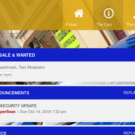
Forum
The Cars
The 
SALE & WANTED
eastlmark
,
Test Moderator
w topic
OUNCEMENTS
REPLI
 SECURITY UPDATE
perSean
» Sun Oct 14, 2018 7:33 pm
ICS
REPLI