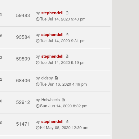
by
stephendell
3
59483
Tue Jul 14, 2020 9:43 pm
by
stephendell
8
93584
Tue Jul 14, 2020 9:31 pm
by
stephendell
3
59809
Tue Jul 14, 2020 9:19 pm
by
didsby
2
68406
Tue Jun 16, 2020 4:46 pm
by
Hotwheels
0
52912
Sun Jun 14, 2020 8:32 pm
by
stephendell
0
51471
Fri May 08, 2020 12:30 am