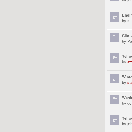
Engin
by
mu
Clio 
by
Pa
Yell
by
st
Winte
by
st
Wante
by
do
Yello
by
jo