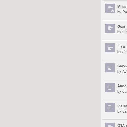
Missi
by
Pa
Gear
by
si
Flyw
by
si
Servi
by
AZ
Atmo 
by
da
for s
by
Ja
GTA 