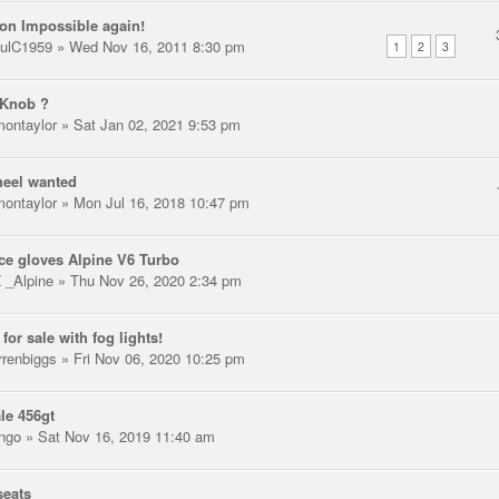
on Impossible again!
ulC1959
» Wed Nov 16, 2011 8:30 pm
1
2
3
 Knob ?
montaylor
» Sat Jan 02, 2021 9:53 pm
heel wanted
montaylor
» Mon Jul 16, 2018 10:47 pm
ce gloves Alpine V6 Turbo
 _Alpine
» Thu Nov 26, 2020 2:34 pm
for sale with fog lights!
rrenbiggs
» Fri Nov 06, 2020 10:25 pm
ale 456gt
ngo
» Sat Nov 16, 2019 11:40 am
seats