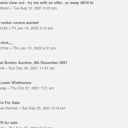
arts clear out - try me with an offer...or swap A610 bi
ttersl
» Tue Aug 10, 2021 6:23 pm
 rocker covers wanted
e123
» Fri Jan 14, 2022 2:10 pm
shot,,,,
01f4s
» Thu Jan 13, 2022 4:01 pm
at Buxton Auction, 8th December 2021
hnb
» Sun Dec 05, 2021 11:51 am
 Lower Wishbones
ylep
» Thu Oct 07, 2021 7:21 am
io For Sale
les thomas
» Sat Sep 25, 2021 2:14 pm
V6 for sale
hnb
» Thu Sep 23, 2021 8:17 pm