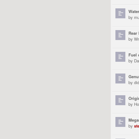
Water
by
mu
Rear 
by
Wr
Fuel
by
Da
Genui
by
di
Origi
by
Ho
Megan
by
st