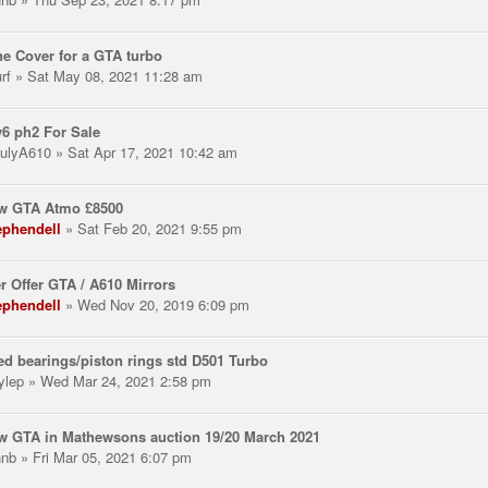
e Cover for a GTA turbo
rf
» Sat May 08, 2021 11:28 am
v6 ph2 For Sale
ulyA610
» Sat Apr 17, 2021 10:42 am
ow GTA Atmo £8500
ephendell
» Sat Feb 20, 2021 9:55 pm
r Offer GTA / A610 Mirrors
ephendell
» Wed Nov 20, 2019 6:09 pm
d bearings/piston rings std D501 Turbo
ylep
» Wed Mar 24, 2021 2:58 pm
w GTA in Mathewsons auction 19/20 March 2021
hnb
» Fri Mar 05, 2021 6:07 pm