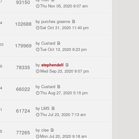
7
93150
Thu Nov 05, 2020 9:07 am
by
purches graeme
4
102688
Sat Oct 31, 2020 11:40 pm
by
Custard
10
179969
Tue Oct 13, 2020 9:23 pm
by
stephendell
0
78335
Wed Sep 23, 2020 9:07 pm
by
Custard
4
66022
Thu Aug 27, 2020 5:15 pm
by
LMS
1
61724
Thu Jul 23, 2020 7:13 am
by
clee
5
77265
Mon Jul 20, 2020 9:18 am