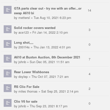
GTA parts clear out - try me with an offer...or
14
swap A610 bi
by
mettersl
» Tue Aug 10, 2021 6:23 pm
Solid rocker covers wanted
3
by
ace123
» Fri Jan 14, 2022 2:10 pm
Long shot,,,,
0
by
2001f4s
» Thu Jan 13, 2022 4:01 pm
A610 at Buxton Auction, 8th December 2021
7
by
johnb
» Sun Dec 05, 2021 11:51 am
Rear Lower Wishbones
4
by
doylep
» Thu Oct 07, 2021 7:21 am
RS Clio For Sale
2
by
miles thomas
» Sat Sep 25, 2021 2:14 pm
Clio V6 for sale
0
by
johnb
» Thu Sep 23, 2021 8:17 pm