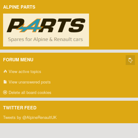
ALPINE PARTS
FORUM MENU
View active topics
View unanswered posts
Delete all board cookies
TWITTER FEED
Tweets by @AlpineRenaultUK