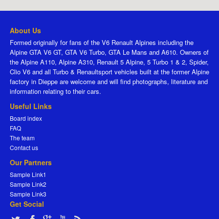
About Us
Formed originally for fans of the V6 Renault Alpines including the
Alpine GTA V6 GT, GTA V6 Turbo, GTA Le Mans and A610. Owners of
the Alpine A110, Alpine A310, Renault 5 Alpine, 5 Turbo 1 & 2, Spider,
Clio V6 and all Turbo & Renaultsport vehicles built at the former Alpine
factory in Dieppe are welcome and will find photographs, literature and
information relating to their cars.
Useful Links
Board index
FAQ
The team
Contact us
Our Partners
Sample Link1
Sample Link2
Sample Link3
Get Social