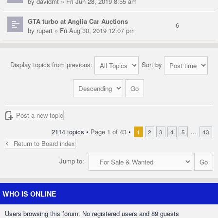
by
davidmt
» Fri Jun 28, 2019 8:55 am
GTA turbo at Anglia Car Auctions
6
by
rupert
» Fri Aug 30, 2019 12:07 pm
Display topics from previous:
Sort by
Post a new topic
2114 topics •
Page
1
of
43
•
...
1
2
3
4
5
43
Return to Board index
Jump to:
WHO IS ONLINE
Users browsing this forum: No registered users and 89 guests