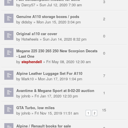
3
by
Darcy57
» Sun Jul 12, 2020 7:30 am
Genuine A110 storage boxes / pods
2
by
didsby
» Mon Jun 15, 2020 3:04 pm
Original a110 car cover
0
by
Hotwheels
» Sun Jun 14, 2020 8:32 pm
Megane 225 230 265 250 New Scorpion Decats
0
- Last One
by
stephendell
» Fri May 08, 2020 12:30 am
Alpine Leather Luggage Set For A110
7
by
Mark10
» Mon Jun 17, 2019 1:04 pm
Avantime & Megane Sport at 8-02-20 auction
1
by
johnb
» Fri Jan 17, 2020 12:33 pm
GTA Turbo, low miles
15
by
johnb
» Fri Nov 15, 2019 11:51 am
1
2
Alpine / Renault books for sale