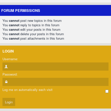
FORUM PERMISSIONS
You
cannot
post new topics in this forum
You
cannot
reply to topics in this forum
You
cannot
edit your posts in this forum
You
cannot
delete your posts in this forum
You
cannot
post attachments in this forum
LOGIN
Username:
Password:
Log me on automatically each visit