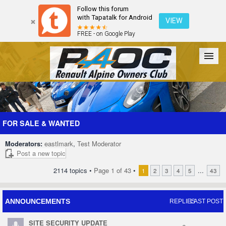
Follow this forum
with Tapatalk for Android
VIEW
FREE - on Google Play
Forum
The Cars
The Club
Galleries
Register
FOR SALE & WANTED
Moderators:
eastlmark
,
Test Moderator
Login
Post a new topic
2114 topics •
Page
1
of
43
•
...
1
2
3
4
5
43
ANNOUNCEMENTS
REPLIES
LAST POST
SITE SECURITY UPDATE