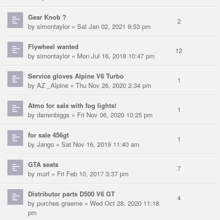
Gear Knob ?
2
by
simontaylor
» Sat Jan 02, 2021 9:53 pm
Flywheel wanted
12
by
simontaylor
» Mon Jul 16, 2018 10:47 pm
Service gloves Alpine V6 Turbo
1
by
AZ _Alpine
» Thu Nov 26, 2020 2:34 pm
Atmo for sale with fog lights!
1
by
darrenbiggs
» Fri Nov 06, 2020 10:25 pm
for sale 456gt
1
by
Jango
» Sat Nov 16, 2019 11:40 am
GTA seats
7
by
murf
» Fri Feb 10, 2017 3:37 pm
Distributor parts D500 V6 GT
4
by
purches graeme
» Wed Oct 28, 2020 11:18
pm