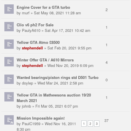
Engine Cover for a GTA turbo
2
by
murf
» Sat May 08, 2021 11:28 am
Clio v6 ph2 For Sale
1
by
PaulyA610
» Sat Apr 17, 2021 10:42 am
Yellow GTA Atmo £8500
1
by
stephendell
» Sat Feb 20, 2021 9:55 pm
Winter Offer GTA / A610 Mirrors
4
by
stephendell
» Wed Nov 20, 2019 6:09 pm
Wanted bearings/piston rings std D501 Turbo
0
by
doylep
» Wed Mar 24, 2021 2:58 pm
Yellow GTA in Mathewsons auction 19/20
1
March 2021
by
johnb
» Fri Mar 05, 2021 6:07 pm
Mission Impossible again!
37
by
PaulC1959
» Wed Nov 16, 2011
1
2
3
8:30 pm