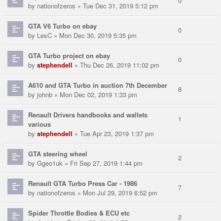
0
by
nationofzeros
» Tue Dec 31, 2019 5:12 pm
GTA V6 Turbo on ebay
0
by
LesC
» Mon Dec 30, 2019 5:35 pm
GTA Turbo project on ebay
0
by
stephendell
» Thu Dec 26, 2019 11:02 pm
A610 and GTA Turbo in auction 7th December
8
by
johnb
» Mon Dec 02, 2019 1:33 pm
Renault Drivers handbooks and wallets
1
various
by
stephendell
» Tue Apr 23, 2019 1:37 pm
GTA steering wheel
2
by
Ggeo1uk
» Fri Sep 27, 2019 1:44 pm
Renault GTA Turbo Press Car - 1986
7
by
nationofzeros
» Mon Jul 29, 2019 6:52 pm
Spider Throttle Bodies & ECU etc
2