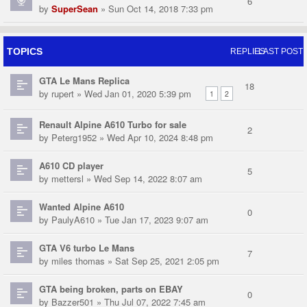
6
by
SuperSean
» Sun Oct 14, 2018 7:33 pm
TOPICS
REPLIES
LAST POST
GTA Le Mans Replica
18
by
rupert
» Wed Jan 01, 2020 5:39 pm
1
2
Renault Alpine A610 Turbo for sale
2
by
Peterg1952
» Wed Apr 10, 2024 8:48 pm
A610 CD player
5
by
mettersl
» Wed Sep 14, 2022 8:07 am
Wanted Alpine A610
0
by
PaulyA610
» Tue Jan 17, 2023 9:07 am
GTA V6 turbo Le Mans
7
by
miles thomas
» Sat Sep 25, 2021 2:05 pm
GTA being broken, parts on EBAY
0
by
Bazzer501
» Thu Jul 07, 2022 7:45 am