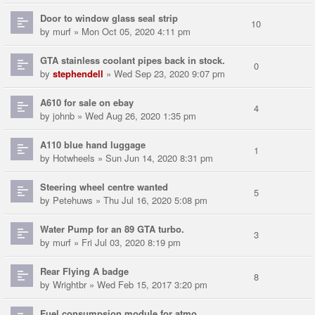
Door to window glass seal strip
10
by
murf
» Mon Oct 05, 2020 4:11 pm
GTA stainless coolant pipes back in stock.
0
by
stephendell
» Wed Sep 23, 2020 9:07 pm
A610 for sale on ebay
4
by
johnb
» Wed Aug 26, 2020 1:35 pm
A110 blue hand luggage
1
by
Hotwheels
» Sun Jun 14, 2020 8:31 pm
Steering wheel centre wanted
5
by
Petehuws
» Thu Jul 16, 2020 5:08 pm
Water Pump for an 89 GTA turbo.
3
by
murf
» Fri Jul 03, 2020 8:19 pm
Rear Flying A badge
8
by
Wrightbr
» Wed Feb 15, 2017 3:20 pm
Fuel consumpsion module for atmo