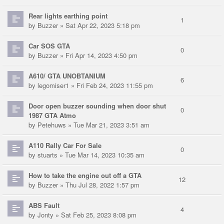
Rear lights earthing point
1
by
Buzzer
» Sat Apr 22, 2023 5:18 pm
Car SOS GTA
0
by
Buzzer
» Fri Apr 14, 2023 4:50 pm
A610/ GTA UNOBTANIUM
6
by
legomiser1
» Fri Feb 24, 2023 11:55 pm
Door open buzzer sounding when door shut
0
1987 GTA Atmo
by
Petehuws
» Tue Mar 21, 2023 3:51 am
A110 Rally Car For Sale
0
by
stuarts
» Tue Mar 14, 2023 10:35 am
How to take the engine out off a GTA
12
by
Buzzer
» Thu Jul 28, 2022 1:57 pm
ABS Fault
4
by
Jonty
» Sat Feb 25, 2023 8:08 pm