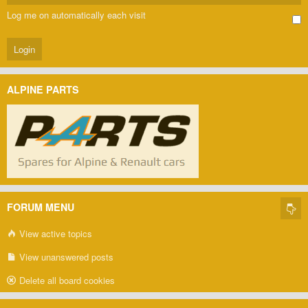
Log me on automatically each visit
ALPINE PARTS
FORUM MENU
View active topics
View unanswered posts
Delete all board cookies