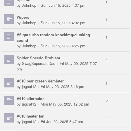
1
by
Johnhop
» Sun Jun 15, 2025 4:37 pm
Wipers
1
by
Johnhop
» Sun Jun 15, 2025 4:32 pm
V6 gta turbo random knockimg/clunking
1
sound
by
Johnhop
» Sun Jun 15, 2025 4:25 pm
Spider Speedo Problem
4
by
SwagSupercarsDad
» Fri May 09, 2025 7:07
pm
A610 rear xcreen demister
1
by
jagcat12
» Fri May 23, 2025 8:16 pm
A610 alternator
2
by
jagcat12
» Mon May 05, 2025 12:02 pm
A610 heater fan
4
by
jagcat12
» Fri Jan 03, 2025 5:47 pm