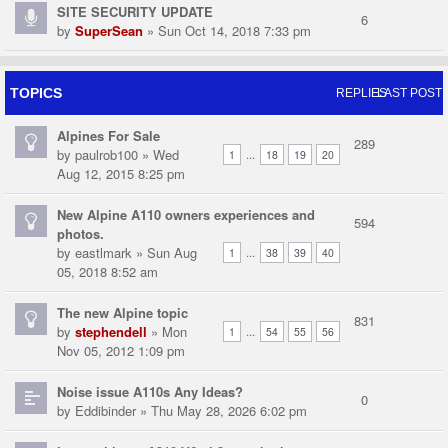
SITE SECURITY UPDATE
6
by
SuperSean
» Sun Oct 14, 2018 7:33 pm
TOPICS
REPLIES
LAST POST
Alpines For Sale
289
by
paulrob100
» Wed
...
1
18
19
20
Aug 12, 2015 8:25 pm
New Alpine A110 owners experiences and
594
photos.
by
eastlmark
» Sun Aug
...
1
38
39
40
05, 2018 8:52 am
The new Alpine topic
831
by
stephendell
» Mon
...
1
54
55
56
Nov 05, 2012 1:09 pm
Noise issue A110s Any Ideas?
0
by
Eddibinder
» Thu May 28, 2026 6:02 pm