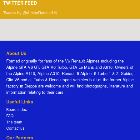
TWITTER FEED
Tweets by @AlpineRenaultUK
About Us
Formed originally for fans of the V6 Renault Alpines including the
Alpine GTA V6 GT, GTA V6 Turbo, GTA Le Mans and A610. Owners of
the Alpine A110, Alpine A310, Renault 5 Alpine, 5 Turbo 1 & 2, Spider,
Clio V6 and all Turbo & Renaultsport vehicles built at the former Alpine
factory in Dieppe are welcome and will find photographs, literature and
information relating to their cars.
Useful Links
Board index
FAQ
The team
Contact us
Our Partners