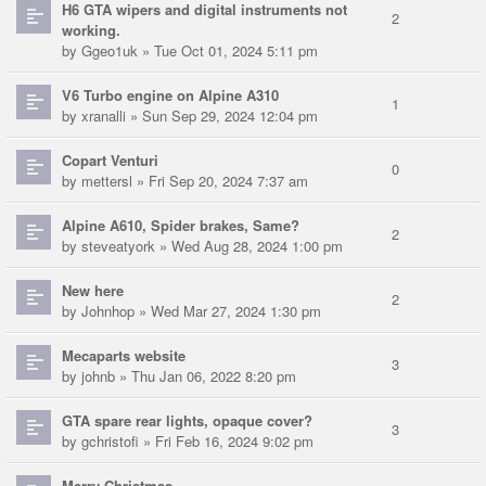
H6 GTA wipers and digital instruments not
2
working.
by
Ggeo1uk
» Tue Oct 01, 2024 5:11 pm
V6 Turbo engine on Alpine A310
1
by
xranalli
» Sun Sep 29, 2024 12:04 pm
Copart Venturi
0
by
mettersl
» Fri Sep 20, 2024 7:37 am
Alpine A610, Spider brakes, Same?
2
by
steveatyork
» Wed Aug 28, 2024 1:00 pm
New here
2
by
Johnhop
» Wed Mar 27, 2024 1:30 pm
Mecaparts website
3
by
johnb
» Thu Jan 06, 2022 8:20 pm
GTA spare rear lights, opaque cover?
3
by
gchristofi
» Fri Feb 16, 2024 9:02 pm
Merry Christmas