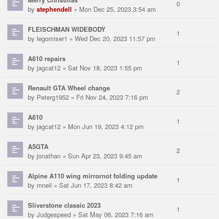
0
by
stephendell
» Mon Dec 25, 2023 3:54 am
FLEISCHMAN WIDEBODY
1
by
legomiser1
» Wed Dec 20, 2023 11:57 pm
A610 repairs
1
by
jagcat12
» Sat Nov 18, 2023 1:55 pm
Renault GTA Wheel change
2
by
Peterg1952
» Fri Nov 24, 2023 7:16 pm
A610
1
by
jagcat12
» Mon Jun 19, 2023 4:12 pm
A5GTA
2
by
jonathan
» Sun Apr 23, 2023 9:45 am
Alpine A110 wing mirrornot folding update
1
by
mneil
» Sat Jun 17, 2023 8:42 am
Sliverstone classic 2023
1
by
Judgespeed
» Sat May 06, 2023 7:16 am