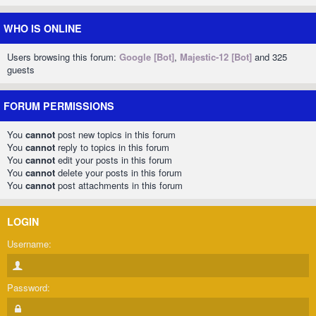
WHO IS ONLINE
Users browsing this forum:
Google [Bot]
,
Majestic-12 [Bot]
and 325
guests
FORUM PERMISSIONS
You
cannot
post new topics in this forum
You
cannot
reply to topics in this forum
You
cannot
edit your posts in this forum
You
cannot
delete your posts in this forum
You
cannot
post attachments in this forum
LOGIN
Username:
Password: