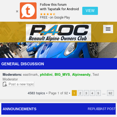
Follow this forum
with Tapatalk for Android
VIEW
FREE - on Google Play
Forum
The Cars
The Club
Galleries
Register
GENERAL DISCUSSION
Moderators:
eastlmark
,
phildini
,
BIG_MVS
,
Alpineandy
,
Test
Login
Moderator
Post a new topic
4583 topics •
Page
1
of
92
•
...
1
2
3
4
5
92
ANNOUNCEMENTS
REPLIES
LAST POST