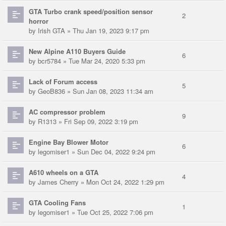
GTA Turbo crank speed/position sensor
2
horror
by
Irish GTA
» Thu Jan 19, 2023 9:17 pm
New Alpine A110 Buyers Guide
6
by
bcr5784
» Tue Mar 24, 2020 5:33 pm
Lack of Forum access
5
by
GeoB836
» Sun Jan 08, 2023 11:34 am
AC compressor problem
9
by
R1313
» Fri Sep 09, 2022 3:19 pm
Engine Bay Blower Motor
6
by
legomiser1
» Sun Dec 04, 2022 9:24 pm
A610 wheels on a GTA
4
by
James Cherry
» Mon Oct 24, 2022 1:29 pm
GTA Cooling Fans
1
by
legomiser1
» Tue Oct 25, 2022 7:06 pm