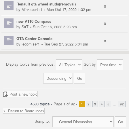
Renault gta wheel studs(removal)
0
by
Minksport+1
» Mon Oct 17, 2022 1:32 pm
new A110 Compass
0
by
SirT
» Sun Oct 16, 2022 5:23 pm
GTA Center Console
8
by
legomiser1
» Tue Sep 27, 2022 5:04 pm
Display topics from previous:
Sort by
Post a new topic
4583 topics •
Page
1
of
92
•
...
1
2
3
4
5
92
Return to Board index
Jump to: