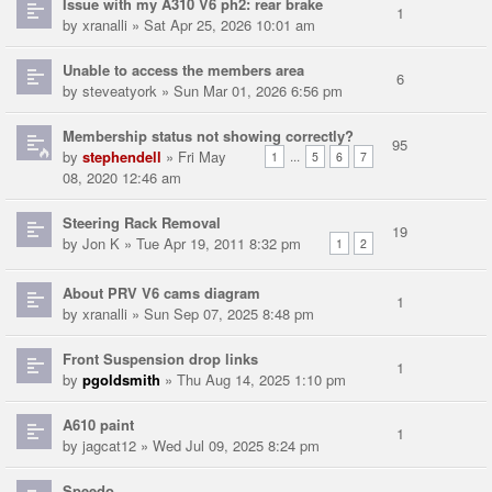
Issue with my A310 V6 ph2: rear brake
1
by
xranalli
» Sat Apr 25, 2026 10:01 am
Unable to access the members area
6
by
steveatyork
» Sun Mar 01, 2026 6:56 pm
Membership status not showing correctly?
95
by
stephendell
» Fri May
...
1
5
6
7
08, 2020 12:46 am
Steering Rack Removal
19
by
Jon K
» Tue Apr 19, 2011 8:32 pm
1
2
About PRV V6 cams diagram
1
by
xranalli
» Sun Sep 07, 2025 8:48 pm
Front Suspension drop links
1
by
pgoldsmith
» Thu Aug 14, 2025 1:10 pm
A610 paint
1
by
jagcat12
» Wed Jul 09, 2025 8:24 pm
Speedo