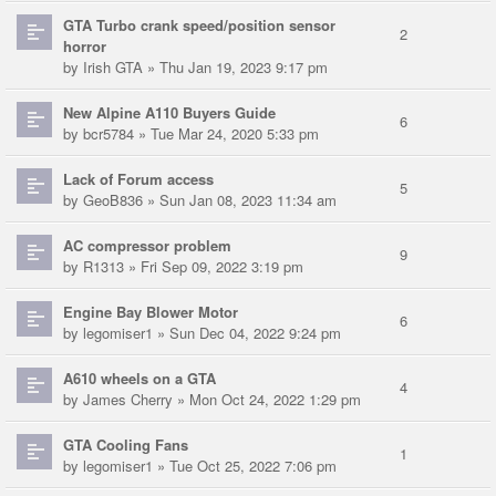
GTA Turbo crank speed/position sensor
2
horror
by
Irish GTA
» Thu Jan 19, 2023 9:17 pm
New Alpine A110 Buyers Guide
6
by
bcr5784
» Tue Mar 24, 2020 5:33 pm
Lack of Forum access
5
by
GeoB836
» Sun Jan 08, 2023 11:34 am
AC compressor problem
9
by
R1313
» Fri Sep 09, 2022 3:19 pm
Engine Bay Blower Motor
6
by
legomiser1
» Sun Dec 04, 2022 9:24 pm
A610 wheels on a GTA
4
by
James Cherry
» Mon Oct 24, 2022 1:29 pm
GTA Cooling Fans
1
by
legomiser1
» Tue Oct 25, 2022 7:06 pm