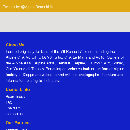
Tweets by @AlpineRenaultUK
About Us
Formed originally for fans of the V6 Renault Alpines including the
Alpine GTA V6 GT, GTA V6 Turbo, GTA Le Mans and A610. Owners of
the Alpine A110, Alpine A310, Renault 5 Alpine, 5 Turbo 1 & 2, Spider,
Clio V6 and all Turbo & Renaultsport vehicles built at the former Alpine
factory in Dieppe are welcome and will find photographs, literature and
information relating to their cars.
Useful Links
Board index
FAQ
The team
Contact us
Our Partners
Sample Link1