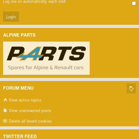
Log me on automatically each visit
ALPINE PARTS
FORUM MENU
View active topics
View unanswered posts
Delete all board cookies
TWITTER FEED