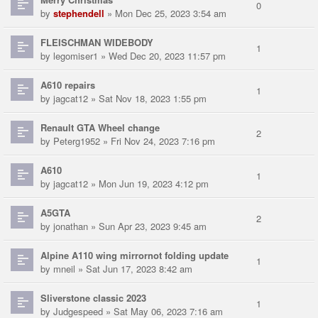
0
by
stephendell
» Mon Dec 25, 2023 3:54 am
FLEISCHMAN WIDEBODY
1
by
legomiser1
» Wed Dec 20, 2023 11:57 pm
A610 repairs
1
by
jagcat12
» Sat Nov 18, 2023 1:55 pm
Renault GTA Wheel change
2
by
Peterg1952
» Fri Nov 24, 2023 7:16 pm
A610
1
by
jagcat12
» Mon Jun 19, 2023 4:12 pm
A5GTA
2
by
jonathan
» Sun Apr 23, 2023 9:45 am
Alpine A110 wing mirrornot folding update
1
by
mneil
» Sat Jun 17, 2023 8:42 am
Sliverstone classic 2023
1
by
Judgespeed
» Sat May 06, 2023 7:16 am