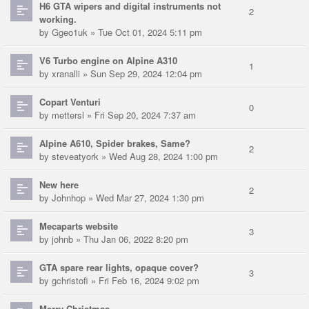
H6 GTA wipers and digital instruments not
2
working.
by
Ggeo1uk
» Tue Oct 01, 2024 5:11 pm
V6 Turbo engine on Alpine A310
1
by
xranalli
» Sun Sep 29, 2024 12:04 pm
Copart Venturi
0
by
mettersl
» Fri Sep 20, 2024 7:37 am
Alpine A610, Spider brakes, Same?
2
by
steveatyork
» Wed Aug 28, 2024 1:00 pm
New here
2
by
Johnhop
» Wed Mar 27, 2024 1:30 pm
Mecaparts website
3
by
johnb
» Thu Jan 06, 2022 8:20 pm
GTA spare rear lights, opaque cover?
3
by
gchristofi
» Fri Feb 16, 2024 9:02 pm
Merry Christmas