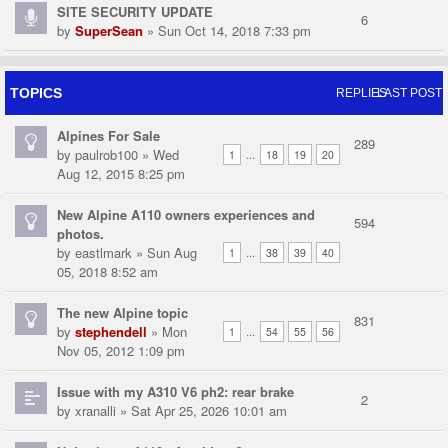
SITE SECURITY UPDATE
6
by
SuperSean
» Sun Oct 14, 2018 7:33 pm
TOPICS
REPLIES
LAST POST
Alpines For Sale
289
by
paulrob100
» Wed
...
1
18
19
20
Aug 12, 2015 8:25 pm
New Alpine A110 owners experiences and
594
photos.
by
eastlmark
» Sun Aug
...
1
38
39
40
05, 2018 8:52 am
The new Alpine topic
831
by
stephendell
» Mon
...
1
54
55
56
Nov 05, 2012 1:09 pm
Issue with my A310 V6 ph2: rear brake
2
by
xranalli
» Sat Apr 25, 2026 10:01 am