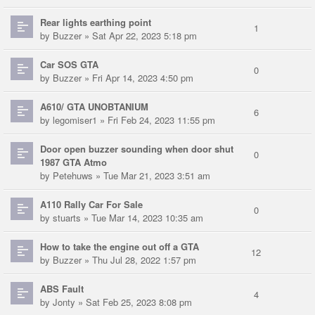
Rear lights earthing point
1
by
Buzzer
» Sat Apr 22, 2023 5:18 pm
Car SOS GTA
0
by
Buzzer
» Fri Apr 14, 2023 4:50 pm
A610/ GTA UNOBTANIUM
6
by
legomiser1
» Fri Feb 24, 2023 11:55 pm
Door open buzzer sounding when door shut
0
1987 GTA Atmo
by
Petehuws
» Tue Mar 21, 2023 3:51 am
A110 Rally Car For Sale
0
by
stuarts
» Tue Mar 14, 2023 10:35 am
How to take the engine out off a GTA
12
by
Buzzer
» Thu Jul 28, 2022 1:57 pm
ABS Fault
4
by
Jonty
» Sat Feb 25, 2023 8:08 pm