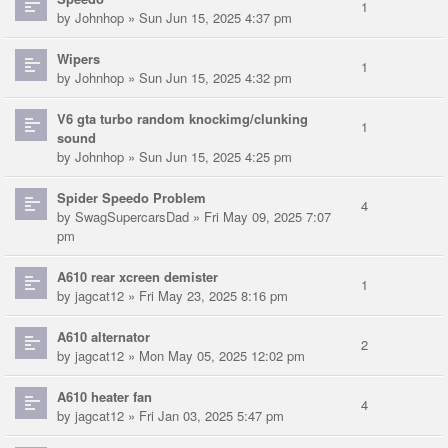
1
by
Johnhop
» Sun Jun 15, 2025 4:37 pm
Wipers
1
by
Johnhop
» Sun Jun 15, 2025 4:32 pm
V6 gta turbo random knockimg/clunking
1
sound
by
Johnhop
» Sun Jun 15, 2025 4:25 pm
Spider Speedo Problem
4
by
SwagSupercarsDad
» Fri May 09, 2025 7:07
pm
A610 rear xcreen demister
1
by
jagcat12
» Fri May 23, 2025 8:16 pm
A610 alternator
2
by
jagcat12
» Mon May 05, 2025 12:02 pm
A610 heater fan
4
by
jagcat12
» Fri Jan 03, 2025 5:47 pm