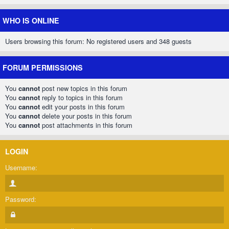
WHO IS ONLINE
Users browsing this forum: No registered users and 348 guests
FORUM PERMISSIONS
You
cannot
post new topics in this forum
You
cannot
reply to topics in this forum
You
cannot
edit your posts in this forum
You
cannot
delete your posts in this forum
You
cannot
post attachments in this forum
LOGIN
Username:
Password: