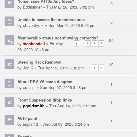
Noise issue A110s Any Ideas?
0
by
Eddibinder
» Thu May 28, 2026 6:02 pm
Unable to access the members area
6
by
steveatyork
» Sun Mar 01, 2026 6:56 pm
Membership status not showing correctly?
95
by
stephendell
» Fri May
...
1
5
6
7
08, 2020 12:46 am
Steering Rack Removal
19
by
Jon K
» Tue Apr 19, 2011 8:32 pm
1
2
About PRV V6 cams diagram
1
by
xranalli
» Sun Sep 07, 2025 8:48 pm
Front Suspension drop links
1
by
pgoldsmith
» Thu Aug 14, 2025 1:10 pm
A610 paint
1
by
jagcat12
» Wed Jul 09, 2025 8:24 pm
Speedo