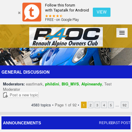
Follow this forum
with Tapatalk for Android
VIEW
FREE - on Google Play
Forum
The Cars
The Club
Galleries
Register
GENERAL DISCUSSION
Moderators:
eastlmark
,
phildini
,
BIG_MVS
,
Alpineandy
,
Test
Login
Moderator
Post a new topic
4583 topics •
Page
1
of
92
•
...
1
2
3
4
5
92
ANNOUNCEMENTS
REPLIES
LAST POST