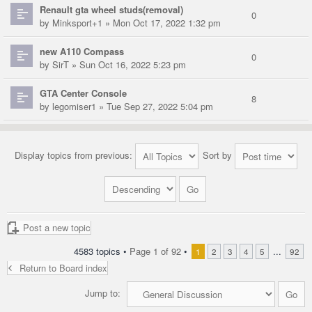
Renault gta wheel studs(removal)
0
by
Minksport+1
» Mon Oct 17, 2022 1:32 pm
new A110 Compass
0
by
SirT
» Sun Oct 16, 2022 5:23 pm
GTA Center Console
8
by
legomiser1
» Tue Sep 27, 2022 5:04 pm
Display topics from previous:
Sort by
Post a new topic
4583 topics •
Page
1
of
92
•
...
1
2
3
4
5
92
Return to Board index
Jump to: