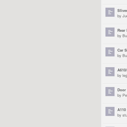
Slive
by
Ju
Rear 
by
Bu
Car 
by
Bu
A610
by
le
Door
by
Pe
A110 
by
st