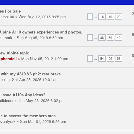
es For Sale
ulrob100
» Wed Aug 12, 2015 8:25 pm
...
1
18
19
20
lpine A110 owners experiences and photos.
stlmark
» Sun Aug 05, 2018 8:52 am
...
1
38
39
40
ew Alpine topic
ephendell
» Mon Nov 05, 2012 1:09 pm
...
1
54
55
56
 with my A310 V6 ph2: rear brake
nalli
» Sat Apr 25, 2026 10:01 am
 issue A110s Any Ideas?
dibinder
» Thu May 28, 2026 6:02 pm
e to access the members area
eveatyork
» Sun Mar 01, 2026 6:56 pm