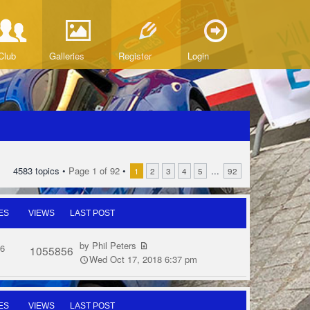
Club
Galleries
Register
Login
4583 topics •
Page
1
of
92
•
...
1
2
3
4
5
92
ES
VIEWS
LAST POST
by
Phil Peters
6
1055856
Wed Oct 17, 2018 6:37 pm
ES
VIEWS
LAST POST