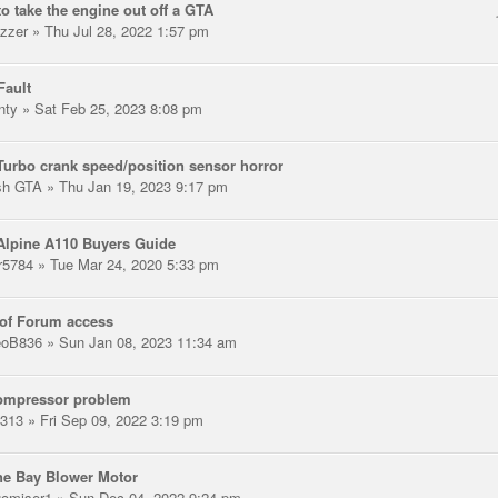
o take the engine out off a GTA
zzer
» Thu Jul 28, 2022 1:57 pm
Fault
nty
» Sat Feb 25, 2023 8:08 pm
urbo crank speed/position sensor horror
ish GTA
» Thu Jan 19, 2023 9:17 pm
Alpine A110 Buyers Guide
r5784
» Tue Mar 24, 2020 5:33 pm
of Forum access
oB836
» Sun Jan 08, 2023 11:34 am
ompressor problem
313
» Fri Sep 09, 2022 3:19 pm
ne Bay Blower Motor
gomiser1
» Sun Dec 04, 2022 9:24 pm