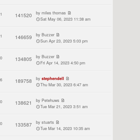
by
miles thomas
1
141520
Sat May 06, 2023 11:38 am
by
Buzzer
1
146659
Sun Apr 23, 2023 5:03 pm
by
Buzzer
0
134805
Fri Apr 14, 2023 4:50 pm
by
stephendell
6
189758
Thu Mar 30, 2023 6:47 am
by
Petehuws
0
138621
Tue Mar 21, 2023 3:51 am
by
stuarts
0
133587
Tue Mar 14, 2023 10:35 am