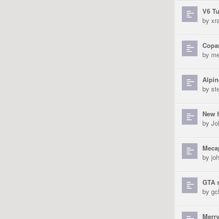
V6 Tu
by
xra
Copar
by
me
Alpin
by
st
New 
by
Jo
Mecap
by
jo
GTA s
by
gch
Merry