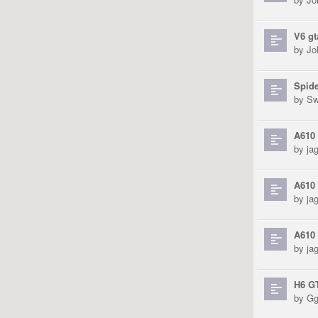
V6 g
by
Jo
Spid
by
Sw
A610 
by
ja
A610 
by
ja
A610 
by
ja
H6 GT
by
Gg