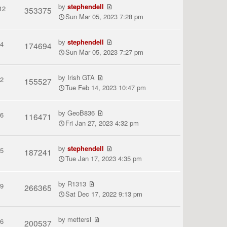
by
stephendell
12
353375
Sun Mar 05, 2023 7:28 pm
by
stephendell
4
174694
Sun Mar 05, 2023 7:27 pm
by
Irish GTA
2
155527
Tue Feb 14, 2023 10:47 pm
by
GeoB836
6
116471
Fri Jan 27, 2023 4:32 pm
by
stephendell
5
187241
Tue Jan 17, 2023 4:35 pm
by
R1313
9
266365
Sat Dec 17, 2022 9:13 pm
by
mettersl
6
200537