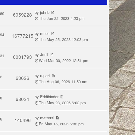
by
johnb
289
6959228
Thu Jun 22, 2023 4:23 pm
by
mneil
594
16777215
Thu May 25, 2023 12:03 pm
by
JonT
831
6031793
Wed Mar 30, 2022 12:51 pm
by
rupert
2
63626
Thu Aug 06, 2026 11:50 am
by
Eddibinder
0
68024
Thu May 28, 2026 6:02 pm
by
mettersl
6
140496
Fri May 15, 2026 5:32 pm