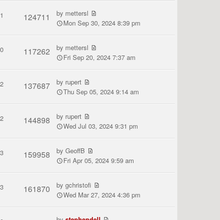
by
mettersl
1
124711
Mon Sep 30, 2024 8:39 pm
by
mettersl
0
117262
Fri Sep 20, 2024 7:37 am
by
rupert
2
137687
Thu Sep 05, 2024 9:14 am
by
rupert
2
144898
Wed Jul 03, 2024 9:31 pm
by
GeoffB
3
159958
Fri Apr 05, 2024 9:59 am
by
gchristofi
3
161870
Wed Mar 27, 2024 4:36 pm
by
stephendell