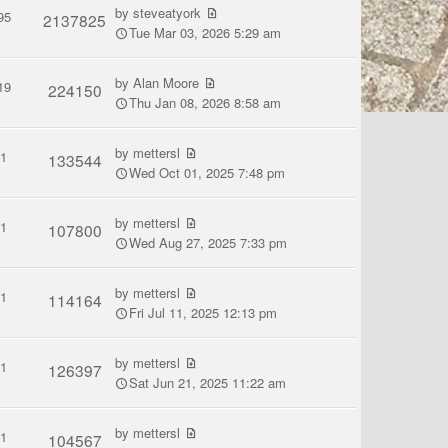
by
steveatyork
95
2137825
Tue Mar 03, 2026 5:29 am
by
Alan Moore
19
224150
Thu Jan 08, 2026 8:58 am
by
mettersl
1
133544
Wed Oct 01, 2025 7:48 pm
by
mettersl
1
107800
Wed Aug 27, 2025 7:33 pm
by
mettersl
1
114164
Fri Jul 11, 2025 12:13 pm
by
mettersl
1
126397
Sat Jun 21, 2025 11:22 am
by
mettersl
1
104567