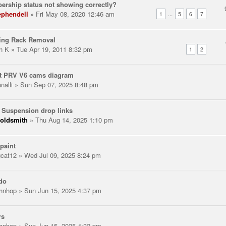
rship status not showing correctly?
ephendell
» Fri May 08, 2020 12:46 am
...
1
5
6
7
ring Rack Removal
n K
» Tue Apr 19, 2011 8:32 pm
1
2
t PRV V6 cams diagram
nalli
» Sun Sep 07, 2025 8:48 pm
 Suspension drop links
oldsmith
» Thu Aug 14, 2025 1:10 pm
paint
gcat12
» Wed Jul 09, 2025 8:24 pm
do
hnhop
» Sun Jun 15, 2025 4:37 pm
rs
hnhop
» Sun Jun 15, 2025 4:32 pm