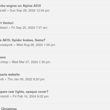
rbo engine on Alpine A310
nalli
» Sun Sep 29, 2024 12:04 pm
t Venturi
ttersl
» Fri Sep 20, 2024 7:37 am
e A610, Spider brakes, Same?
eveatyork
» Wed Aug 28, 2024 1:00 pm
here
hnhop
» Wed Mar 27, 2024 1:30 pm
arts website
hnb
» Thu Jan 06, 2022 8:20 pm
pare rear lights, opaque cover?
ristofi
» Fri Feb 16, 2024 9:02 pm
 Christmas