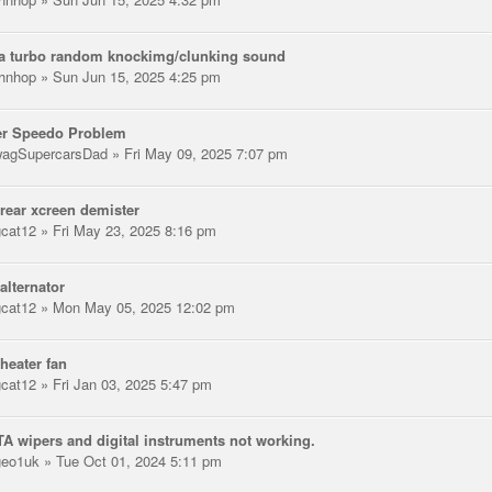
ta turbo random knockimg/clunking sound
hnhop
» Sun Jun 15, 2025 4:25 pm
er Speedo Problem
agSupercarsDad
» Fri May 09, 2025 7:07 pm
rear xcreen demister
gcat12
» Fri May 23, 2025 8:16 pm
alternator
gcat12
» Mon May 05, 2025 12:02 pm
heater fan
gcat12
» Fri Jan 03, 2025 5:47 pm
A wipers and digital instruments not working.
eo1uk
» Tue Oct 01, 2024 5:11 pm