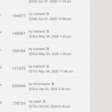
Sat Jun 21, 2025 11:15 am
by
mettersl
1
104077
Sat Jun 21, 2025 10:56 am
by
mettersl
4
146691
Sun May 25, 2025 1:42 pm
by
mettersl
1
109184
Sun May 25, 2025 1:39 pm
by
mettersl
2
117473
Thu May 08, 2025 11:48 am
by
simontaylor
4
235049
Sun Apr 20, 2025 2:40 pm
by
rupert
2
178734
Thu Oct 03, 2024 6:18 pm