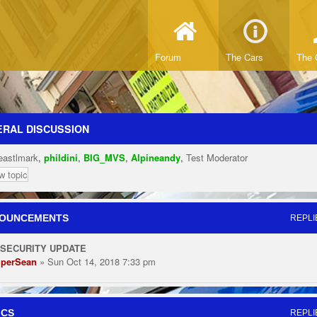
Forum
The Cars
The 
RAL DISCUSSION
eastlmark
,
phildini
,
BIG_MVS
,
Alpineandy
,
Test Moderator
w topic
OUNCEMENTS
REPLI
 SECURITY UPDATE
perSean
» Sun Oct 14, 2018 7:33 pm
ICS
REPLI