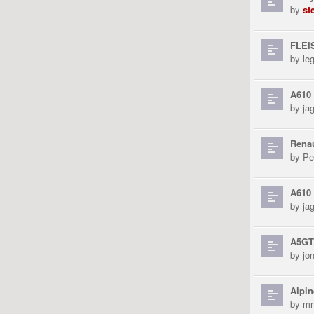
by
st
FLEI
by
le
A610 
by
ja
Rena
by
Pe
A610
by
ja
A5GT
by
jo
Alpin
by
mn