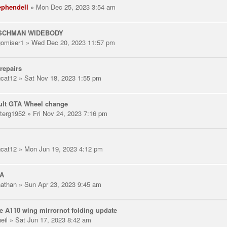
ephendell
» Mon Dec 25, 2023 3:54 am
SCHMAN WIDEBODY
gomiser1
» Wed Dec 20, 2023 11:57 pm
repairs
gcat12
» Sat Nov 18, 2023 1:55 pm
ult GTA Wheel change
terg1952
» Fri Nov 24, 2023 7:16 pm
gcat12
» Mon Jun 19, 2023 4:12 pm
A
nathan
» Sun Apr 23, 2023 9:45 am
e A110 wing mirrornot folding update
eil
» Sat Jun 17, 2023 8:42 am