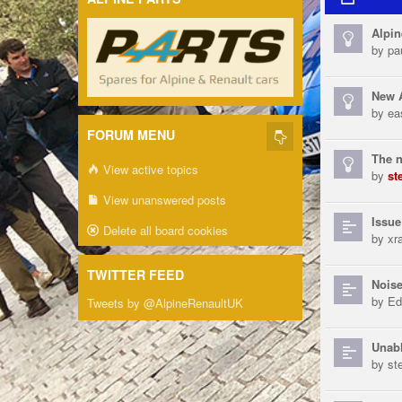
Alpin
by
pa
New A
by
ea
FORUM MENU
The n
View active topics
by
st
View unanswered posts
Issue
Delete all board cookies
by
xra
TWITTER FEED
Noise
by
Ed
Tweets by @AlpineRenaultUK
Unabl
by
st