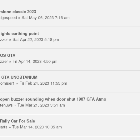
rstone classic 2023
dgespeed
» Sat May 06, 2023 7:16 am
lights earthing point
zzer
» Sat Apr 22, 2023 5:18 pm
SOS GTA
zzer
» Fri Apr 14, 2023 4:50 pm
/ GTA UNOBTANIUM
gomiser1
» Fri Feb 24, 2023 11:55 pm
 open buzzer sounding when door shut 1987 GTA Atmo
tehuws
» Tue Mar 21, 2023 3:51 am
Rally Car For Sale
uarts
» Tue Mar 14, 2023 10:35 am