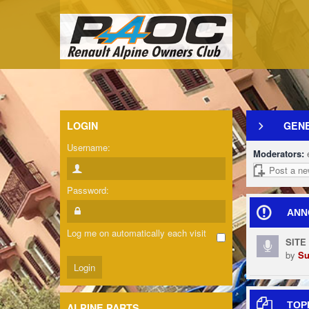
LOGIN
GENE
Username:
Moderators:
Post a ne
Password:
ANN
Log me on automatically each visit
SITE
by
Su
TOP
ALPINE PARTS