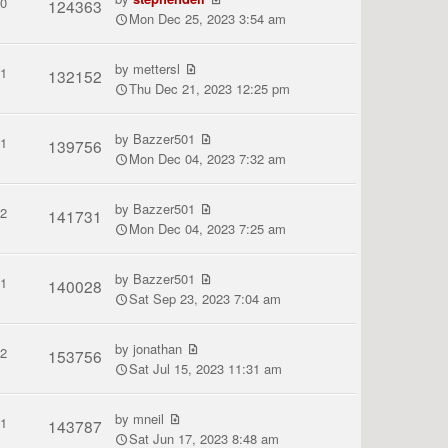
0
124363
Mon Dec 25, 2023 3:54 am
by
mettersl
1
132152
Thu Dec 21, 2023 12:25 pm
by
Bazzer501
1
139756
Mon Dec 04, 2023 7:32 am
by
Bazzer501
2
141731
Mon Dec 04, 2023 7:25 am
by
Bazzer501
1
140028
Sat Sep 23, 2023 7:04 am
by
jonathan
2
153756
Sat Jul 15, 2023 11:31 am
by
mneil
1
143787
Sat Jun 17, 2023 8:48 am