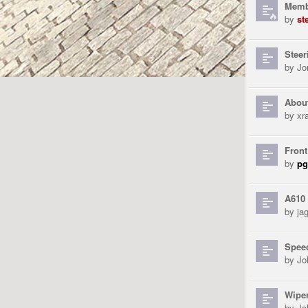
Membe
by
st
Stee
by
Jo
Abou
by
xra
Front
by
pg
A610 
by
ja
Spee
by
Jo
Wipe
by
Jo