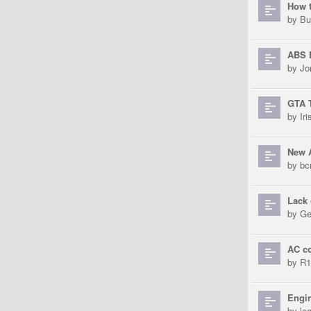
How t
by
Bu
ABS 
by
Jo
GTA T
by
Ir
New 
by
bc
Lack 
by
Ge
AC c
by
R1
Engi
by
le