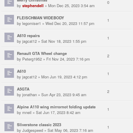
0
by
stephendell
» Mon Dec 25, 2023 3:54 am
FLEISCHMAN WIDEBODY
1
by
legomiser1
» Wed Dec 20, 2023 11:57 pm
A610 repairs
1
by
jagcat12
» Sat Nov 18, 2023 1:55 pm
Renault GTA Wheel change
2
by
Peterg1952
» Fri Nov 24, 2023 7:16 pm
A610
1
by
jagcat12
» Mon Jun 19, 2023 4:12 pm
A5GTA
2
by
jonathan
» Sun Apr 23, 2023 9:45 am
Alpine A110 wing mirrornot folding update
1
by
mneil
» Sat Jun 17, 2023 8:42 am
Sliverstone classic 2023
1
by
Judgespeed
» Sat May 06, 2023 7:16 am