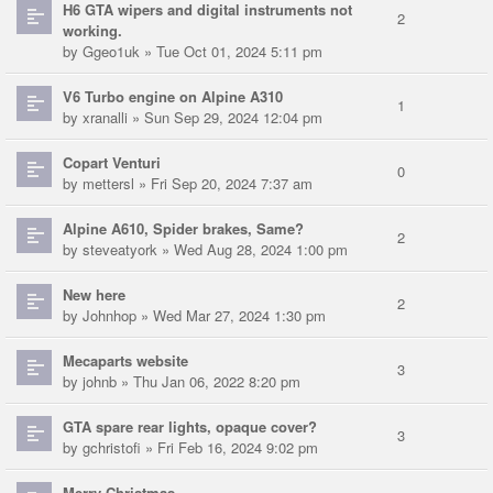
H6 GTA wipers and digital instruments not
2
working.
by
Ggeo1uk
» Tue Oct 01, 2024 5:11 pm
V6 Turbo engine on Alpine A310
1
by
xranalli
» Sun Sep 29, 2024 12:04 pm
Copart Venturi
0
by
mettersl
» Fri Sep 20, 2024 7:37 am
Alpine A610, Spider brakes, Same?
2
by
steveatyork
» Wed Aug 28, 2024 1:00 pm
New here
2
by
Johnhop
» Wed Mar 27, 2024 1:30 pm
Mecaparts website
3
by
johnb
» Thu Jan 06, 2022 8:20 pm
GTA spare rear lights, opaque cover?
3
by
gchristofi
» Fri Feb 16, 2024 9:02 pm
Merry Christmas