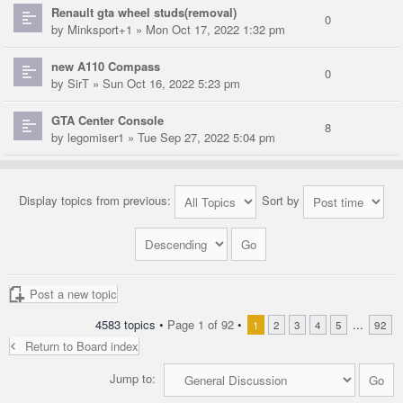
Renault gta wheel studs(removal)
0
by
Minksport+1
» Mon Oct 17, 2022 1:32 pm
new A110 Compass
0
by
SirT
» Sun Oct 16, 2022 5:23 pm
GTA Center Console
8
by
legomiser1
» Tue Sep 27, 2022 5:04 pm
Display topics from previous:
Sort by
Post a new topic
4583 topics •
Page
1
of
92
•
...
1
2
3
4
5
92
Return to Board index
Jump to: