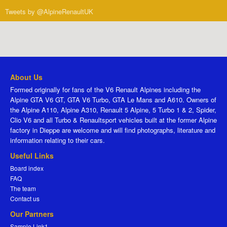
Tweets by @AlpineRenaultUK
About Us
Formed originally for fans of the V6 Renault Alpines including the
Alpine GTA V6 GT, GTA V6 Turbo, GTA Le Mans and A610. Owners of
the Alpine A110, Alpine A310, Renault 5 Alpine, 5 Turbo 1 & 2, Spider,
Clio V6 and all Turbo & Renaultsport vehicles built at the former Alpine
factory in Dieppe are welcome and will find photographs, literature and
information relating to their cars.
Useful Links
Board index
FAQ
The team
Contact us
Our Partners
Sample Link1