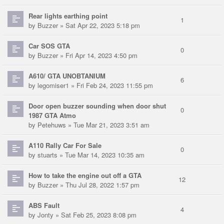
Rear lights earthing point
1
by
Buzzer
» Sat Apr 22, 2023 5:18 pm
Car SOS GTA
0
by
Buzzer
» Fri Apr 14, 2023 4:50 pm
A610/ GTA UNOBTANIUM
6
by
legomiser1
» Fri Feb 24, 2023 11:55 pm
Door open buzzer sounding when door shut
0
1987 GTA Atmo
by
Petehuws
» Tue Mar 21, 2023 3:51 am
A110 Rally Car For Sale
0
by
stuarts
» Tue Mar 14, 2023 10:35 am
How to take the engine out off a GTA
12
by
Buzzer
» Thu Jul 28, 2022 1:57 pm
ABS Fault
4
by
Jonty
» Sat Feb 25, 2023 8:08 pm