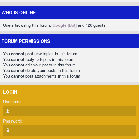
WHO IS ONLINE
Users browsing this forum:
Google [Bot]
and 126 guests
FORUM PERMISSIONS
You
cannot
post new topics in this forum
You
cannot
reply to topics in this forum
You
cannot
edit your posts in this forum
You
cannot
delete your posts in this forum
You
cannot
post attachments in this forum
LOGIN
Username:
Password: