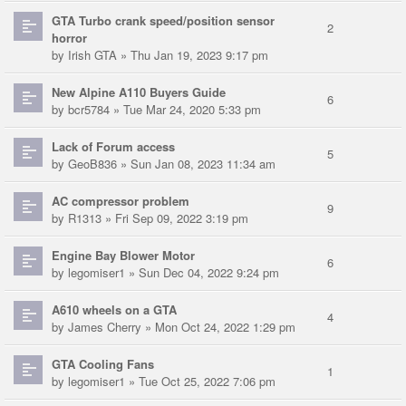
GTA Turbo crank speed/position sensor
2
horror
by
Irish GTA
» Thu Jan 19, 2023 9:17 pm
New Alpine A110 Buyers Guide
6
by
bcr5784
» Tue Mar 24, 2020 5:33 pm
Lack of Forum access
5
by
GeoB836
» Sun Jan 08, 2023 11:34 am
AC compressor problem
9
by
R1313
» Fri Sep 09, 2022 3:19 pm
Engine Bay Blower Motor
6
by
legomiser1
» Sun Dec 04, 2022 9:24 pm
A610 wheels on a GTA
4
by
James Cherry
» Mon Oct 24, 2022 1:29 pm
GTA Cooling Fans
1
by
legomiser1
» Tue Oct 25, 2022 7:06 pm