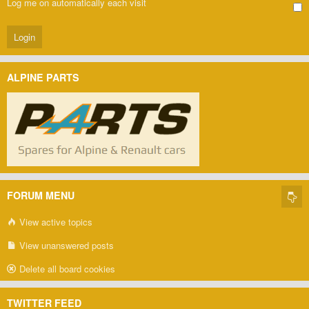
Log me on automatically each visit
ALPINE PARTS
FORUM MENU
View active topics
View unanswered posts
Delete all board cookies
TWITTER FEED