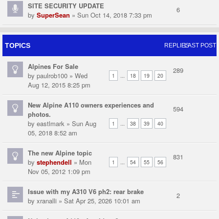
SITE SECURITY UPDATE
6
by
SuperSean
» Sun Oct 14, 2018 7:33 pm
TOPICS
REPLIES
LAST POST
Alpines For Sale
289
by
paulrob100
» Wed
...
1
18
19
20
Aug 12, 2015 8:25 pm
New Alpine A110 owners experiences and
594
photos.
by
eastlmark
» Sun Aug
...
1
38
39
40
05, 2018 8:52 am
The new Alpine topic
831
by
stephendell
» Mon
...
1
54
55
56
Nov 05, 2012 1:09 pm
Issue with my A310 V6 ph2: rear brake
2
by
xranalli
» Sat Apr 25, 2026 10:01 am