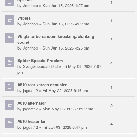
1
by
Johnhop
» Sun Jun 15, 2025 4:37 pm
Wipers
1
by
Johnhop
» Sun Jun 15, 2025 4:32 pm
V6 gta turbo random knockimg/clunking
1
sound
by
Johnhop
» Sun Jun 15, 2025 4:25 pm
Spider Speedo Problem
4
by
SwagSupercarsDad
» Fri May 09, 2025 7:07
pm
A610 rear xcreen demister
1
by
jagcat12
» Fri May 23, 2025 8:16 pm
A610 alternator
2
by
jagcat12
» Mon May 05, 2025 12:02 pm
A610 heater fan
4
by
jagcat12
» Fri Jan 03, 2025 5:47 pm