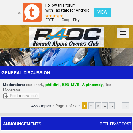
Follow this forum
with Tapatalk for Android
VIEW
FREE - on Google Play
Forum
The Cars
The Club
Galleries
Register
GENERAL DISCUSSION
Moderators:
eastlmark
,
phildini
,
BIG_MVS
,
Alpineandy
,
Test
Login
Moderator
Post a new topic
4583 topics •
Page
1
of
92
•
...
1
2
3
4
5
92
ANNOUNCEMENTS
REPLIES
LAST POST