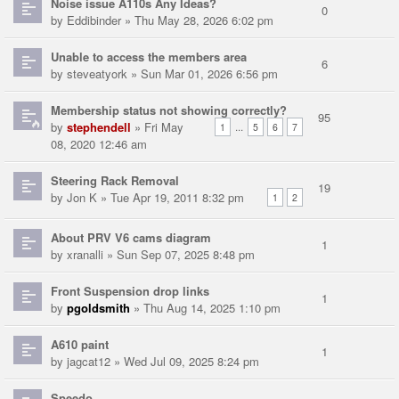
Noise issue A110s Any Ideas?
0
by
Eddibinder
» Thu May 28, 2026 6:02 pm
Unable to access the members area
6
by
steveatyork
» Sun Mar 01, 2026 6:56 pm
Membership status not showing correctly?
95
by
stephendell
» Fri May
...
1
5
6
7
08, 2020 12:46 am
Steering Rack Removal
19
by
Jon K
» Tue Apr 19, 2011 8:32 pm
1
2
About PRV V6 cams diagram
1
by
xranalli
» Sun Sep 07, 2025 8:48 pm
Front Suspension drop links
1
by
pgoldsmith
» Thu Aug 14, 2025 1:10 pm
A610 paint
1
by
jagcat12
» Wed Jul 09, 2025 8:24 pm
Speedo