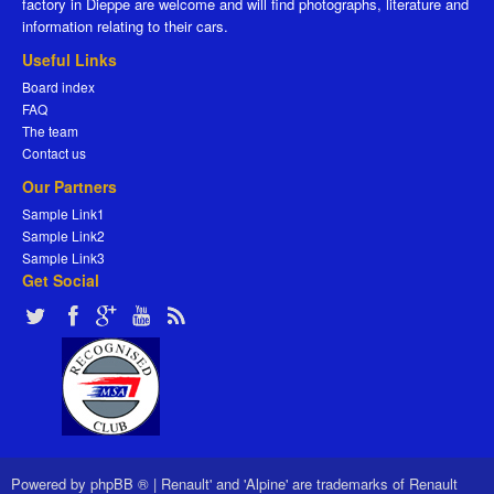
factory in Dieppe are welcome and will find photographs, literature and
information relating to their cars.
Useful Links
Board index
FAQ
The team
Contact us
Our Partners
Sample Link1
Sample Link2
Sample Link3
Get Social
Powered by
phpBB ®
|
Renault' and 'Alpine' are trademarks of Renault