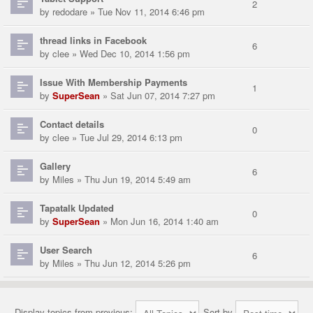
2
by
redodare
» Tue Nov 11, 2014 6:46 pm
thread links in Facebook
6
by
clee
» Wed Dec 10, 2014 1:56 pm
Issue With Membership Payments
1
by
SuperSean
» Sat Jun 07, 2014 7:27 pm
Contact details
0
by
clee
» Tue Jul 29, 2014 6:13 pm
Gallery
6
by
Miles
» Thu Jun 19, 2014 5:49 am
Tapatalk Updated
0
by
SuperSean
» Mon Jun 16, 2014 1:40 am
User Search
6
by
Miles
» Thu Jun 12, 2014 5:26 pm
Display topics from previous:
Sort by