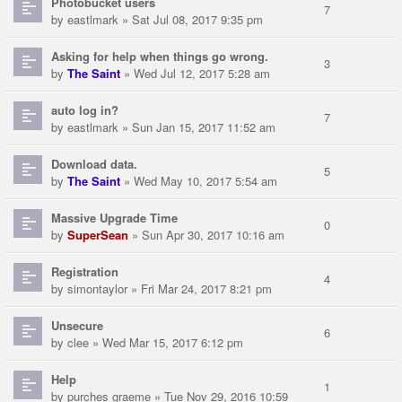
Photobucket users
7
by
eastlmark
» Sat Jul 08, 2017 9:35 pm
Asking for help when things go wrong.
3
by
The Saint
» Wed Jul 12, 2017 5:28 am
auto log in?
7
by
eastlmark
» Sun Jan 15, 2017 11:52 am
Download data.
5
by
The Saint
» Wed May 10, 2017 5:54 am
Massive Upgrade Time
0
by
SuperSean
» Sun Apr 30, 2017 10:16 am
Registration
4
by
simontaylor
» Fri Mar 24, 2017 8:21 pm
Unsecure
6
by
clee
» Wed Mar 15, 2017 6:12 pm
Help
1
by
purches graeme
» Tue Nov 29, 2016 10:59