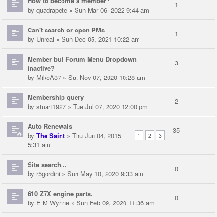
How to become a member?
1
by
quadrapete
» Sun Mar 06, 2022 9:44 am
Can't search or open PMs
1
by
Unreal
» Sun Dec 05, 2021 10:22 am
Member but Forum Menu Dropdown
3
inactive?
by
MikeA37
» Sat Nov 07, 2020 10:28 am
Membership query
2
by
stuart1927
» Tue Jul 07, 2020 12:00 pm
Auto Renewals
35
by
The Saint
» Thu Jun 04, 2015
1
2
3
5:31 am
Site search...
0
by
r5gordini
» Sun May 10, 2020 9:33 am
610 Z7X engine parts.
0
by
E M Wynne
» Sun Feb 09, 2020 11:36 am