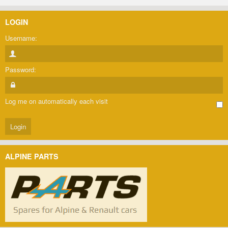
LOGIN
Username:
Password:
Log me on automatically each visit
ALPINE PARTS