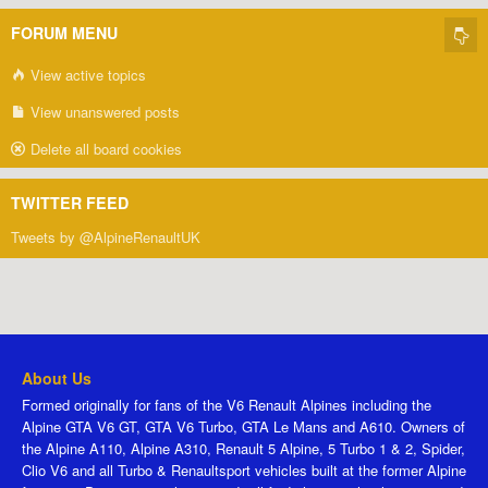
FORUM MENU
View active topics
View unanswered posts
Delete all board cookies
TWITTER FEED
Tweets by @AlpineRenaultUK
About Us
Formed originally for fans of the V6 Renault Alpines including the
Alpine GTA V6 GT, GTA V6 Turbo, GTA Le Mans and A610. Owners of
the Alpine A110, Alpine A310, Renault 5 Alpine, 5 Turbo 1 & 2, Spider,
Clio V6 and all Turbo & Renaultsport vehicles built at the former Alpine