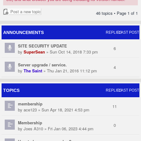
Post a new topic
46 topics • Page
1
of
1
ANNOUNCEMENTS
REPLIES
LAST POST
SITE SECURITY UPDATE
6
by
SuperSean
» Sun Oct 14, 2018 7:33 pm
Server upgrade / service.
4
by
The Saint
» Thu Jan 21, 2016 11:12 pm
TOPICS
REPLIES
LAST POST
membership
11
by
ace123
» Sun Apr 18, 2021 4:53 pm
Membership
0
by
Joes A310
» Fri Jan 06, 2023 4:44 pm