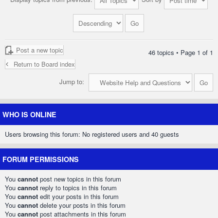
Post a new topic
46 topics • Page
1
of
1
Return to Board index
Jump to:
WHO IS ONLINE
Users browsing this forum: No registered users and 40 guests
FORUM PERMISSIONS
You
cannot
post new topics in this forum
You
cannot
reply to topics in this forum
You
cannot
edit your posts in this forum
You
cannot
delete your posts in this forum
You
cannot
post attachments in this forum