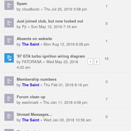
Spam
1
by
cloudburst
» Thu Jul 25, 2019 3:58 pm
Just joined club, but now locked out
5
by
Pjr
» Sun May 12, 2019 7:16 am
Absents on website
1
by
The Saint
» Mon Aug 13, 2018 8:28 pm
'87 GTA turbo ignition wiring diagram
15
by
FATORANA
» Wed May 23, 2018
1
2
4:22 am
Membership numbers
0
by
The Saint
» Thu Feb 01, 2018 8:16 pm
Forum clean up
7
by
eastlmark
» Thu Jan 11, 2018 4:06 pm
Unread Messages...
0
by
The Saint
» Wed Jan 03, 2018 10:56 am