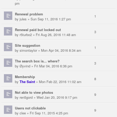
pm
Renewal problem
1
by
jules
» Sun Sep 11, 2016 1:27 pm
Renewal paid but locked out
3
by
r5turbo2
» Fri Aug 26, 2016 11:48 am
Site suggestion
1
by
simontaylor
» Mon Apr 04, 2016 8:34 am
The search box is... where?
3
by
Øyvind
» Fri Mar 04, 2016 6:36 pm
Membership
8
by
The Saint
» Mon Feb 22, 2016 11:02 am
Not able to view photos
9
by
ren5gord
» Wed Jan 20, 2016 9:17 pm
Users not clickable
9
by
clee
» Fri Sep 11, 2015 4:25 pm