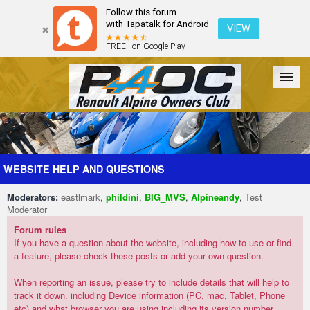
Follow this forum
with Tapatalk for Android
VIEW
FREE - on Google Play
Forum
The Cars
The Club
Galleries
Register
WEBSITE HELP AND QUESTIONS
Moderators:
eastlmark
,
phildini
,
BIG_MVS
,
Alpineandy
,
Test
Login
Moderator
Forum rules
If you have a question about the website, including how to use or find
a feature, please check these posts or add your own question.
When reporting an issue, please try to include details that will help to
track it down. including Device information (PC, mac, Tablet, Phone
etc) and what browser you are using including its version number.