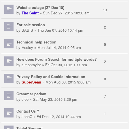
Website outage (27 Dec 15)
13
by
The Saint
» Sun Dec 27, 2015 10:36 am
For sale section
2
by
BABIS
» Thu Jan 07, 2016 10:14 pm
Technical help section
5
by
Hedley
» Mon Jul 14, 2014 9:05 pm
How does Forum Search for multiple words?
2
by
simontaylor
» Fri Oct 30, 2015 1:11 pm
Privacy Policy and Cookie Information
0
by
SuperSean
» Mon Aug 03, 2015 9:06 am
Grammar pedant
7
by
clee
» Sat May 23, 2015 3:36 pm
Contact Us ?
1
by
JohnC
» Fri Dec 12, 2014 10:44 am
Tablet Support