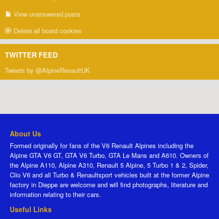
View unanswered posts
Delete all board cookies
TWITTER FEED
Tweets by @AlpineRenaultUK
About Us
Formed originally for fans of the V6 Renault Alpines including the
Alpine GTA V6 GT, GTA V6 Turbo, GTA Le Mans and A610. Owners of
the Alpine A110, Alpine A310, Renault 5 Alpine, 5 Turbo 1 & 2, Spider,
Clio V6 and all Turbo & Renaultsport vehicles built at the former Alpine
factory in Dieppe are welcome and will find photographs, literature and
information relating to their cars.
Useful Links