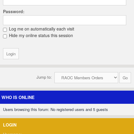
Password:
Log me on automatically each visit
Hide my online status this session
Jump to:
WHO IS ONLINE
Users browsing this forum: No registered users and 5 guests
LOGIN