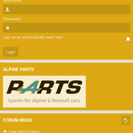
Username:
Password:
Log me on automatically each visit
ALPINE PARTS
FORUM MENU
View active topics