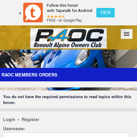
Follow this forum
with Tapatalk for Android
VIEW
FREE - on Google Play
Forum
The Cars
The Club
Galleries
Register
RAOC MEMBERS ORDERS
Login
You do not have the required permissions to read topics within this
forum.
Login
•
Register
Username: