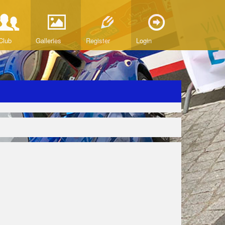
Club
Galleries
Register
Login