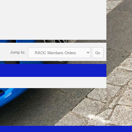
Jump to: