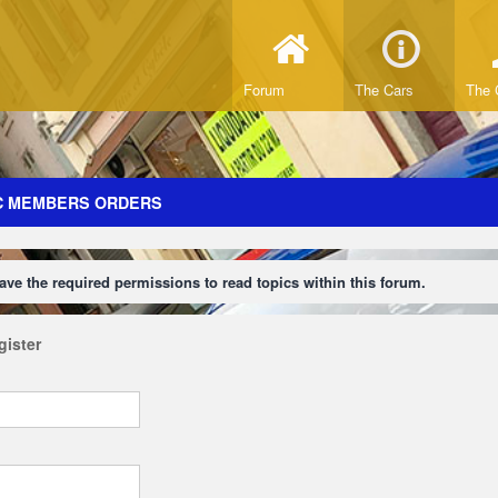
Forum
The Cars
The 
C MEMBERS ORDERS
ave the required permissions to read topics within this forum.
gister