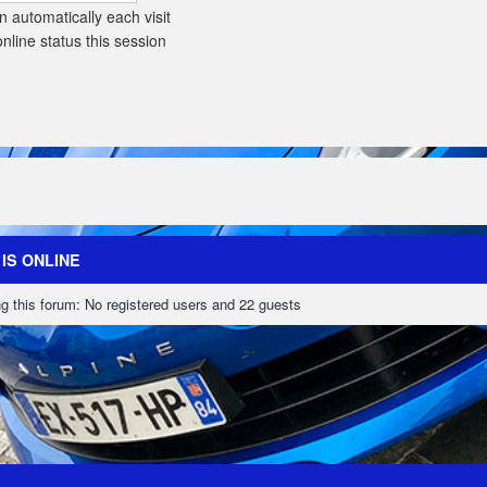
 automatically each visit
line status this session
IS ONLINE
g this forum: No registered users and 22 guests