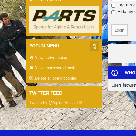
Log me on
Hide my on
FORUM MENU
View active topics
View unanswered posts
WHO 
Delete all board cookies
Users browsin
TWITTER FEED
Tweets by @AlpineRenaultUK