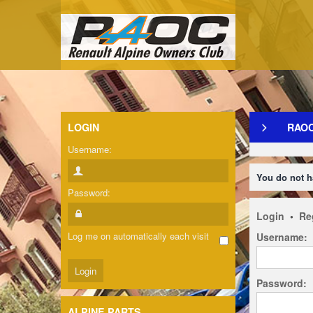
LOGIN
RAO
Username:
You do not h
Password:
Login
•
Re
Log me on automatically each visit
Username:
Password:
ALPINE PARTS