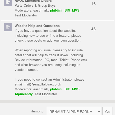
RAOC Members Orders
16
Parts Orders & Group Buys
Moderators:
eastlmark
,
phildini
,
BIG_MVS
,
Test Moderator
Website Help and Questions
46
If you have a question about the website,
including how to use or find a feature, please
check these posts or add your own question.
When reporting an issue, please try to include
details that will help to track it down. including
Device information (PC, mac, Tablet, Phone etc)
and what browser you are using including its
version number.
If you need to contact an Administrator, please
email
mail@renaultalpine.co.uk
Moderators:
eastlmark
,
phildini
,
BIG_MVS
,
Alpineandy
,
Test Moderator
Jump to: