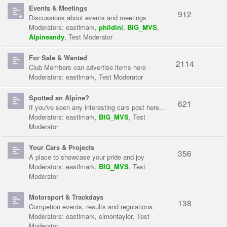
Events & Meetings
912
Discussions about events and meetings
Moderators:
eastlmark
,
phildini
,
BIG_MVS
,
Alpineandy
,
Test Moderator
For Sale & Wanted
2114
Club Members can advertise items here
Moderators:
eastlmark
,
Test Moderator
Spotted an Alpine?
621
If you've seen any interesting cars post here...
Moderators:
eastlmark
,
BIG_MVS
,
Test
Moderator
Your Cars & Projects
356
A place to showcase your pride and joy
Moderators:
eastlmark
,
BIG_MVS
,
Test
Moderator
Motorsport & Trackdays
138
Competion events, results and regulations.
Moderators:
eastlmark
,
simontaylor
,
Test
Moderator