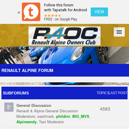
Follow this forum
with Tapatalk for Android
VIEW
FREE - on Google Play
Forum
The Cars
The Club
Galleries
Register
RENAULT ALPINE FORUM
Login
SUBFORUMS
TOPICS
LAST POST
General Discussion
4583
Renault & Alpine General Discussion
Moderators:
eastlmark
,
phildini
,
BIG_MVS
,
Alpineandy
,
Test Moderator