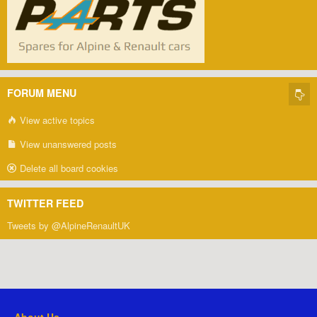
FORUM MENU
View active topics
View unanswered posts
Delete all board cookies
TWITTER FEED
Tweets by @AlpineRenaultUK