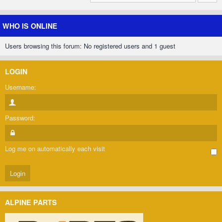
WHO IS ONLINE
Users browsing this forum: No registered users and 1 guest
LOGIN
Username:
Password:
Log me on automatically each visit
ALPINE PARTS