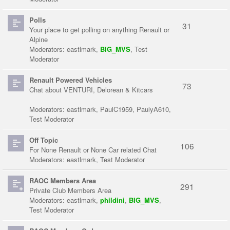
Polls
31
Your place to get polling on anything Renault or
Alpine
Moderators:
eastlmark
,
BIG_MVS
,
Test
Moderator
Renault Powered Vehicles
73
Chat about VENTURI, Delorean & Kitcars
Moderators:
eastlmark
,
PaulC1959
,
PaulyA610
,
Test Moderator
Off Topic
106
For None Renault or None Car related Chat
Moderators:
eastlmark
,
Test Moderator
RAOC Members Area
291
Private Club Members Area
Moderators:
eastlmark
,
phildini
,
BIG_MVS
,
Test Moderator