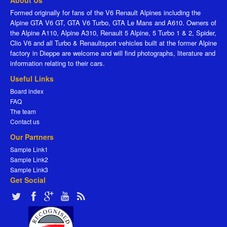
About Us
Formed originally for fans of the V6 Renault Alpines including the
Alpine GTA V6 GT, GTA V6 Turbo, GTA Le Mans and A610. Owners of
the Alpine A110, Alpine A310, Renault 5 Alpine, 5 Turbo 1 & 2, Spider,
Clio V6 and all Turbo & Renaultsport vehicles built at the former Alpine
factory in Dieppe are welcome and will find photographs, literature and
information relating to their cars.
Useful Links
Board index
FAQ
The team
Contact us
Our Partners
Sample Link1
Sample Link2
Sample Link3
Get Social