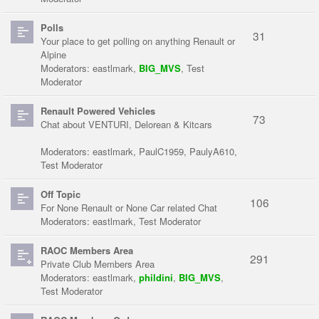
Polls
31
Your place to get polling on anything Renault or
Alpine
Moderators:
eastlmark
,
BIG_MVS
,
Test
Moderator
Renault Powered Vehicles
73
Chat about VENTURI, Delorean & Kitcars
Moderators:
eastlmark
,
PaulC1959
,
PaulyA610
,
Test Moderator
Off Topic
106
For None Renault or None Car related Chat
Moderators:
eastlmark
,
Test Moderator
RAOC Members Area
291
Private Club Members Area
Moderators:
eastlmark
,
phildini
,
BIG_MVS
,
Test Moderator