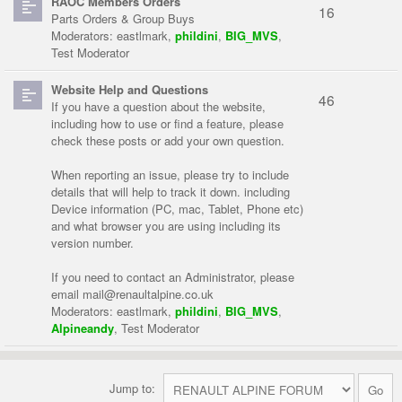
RAOC Members Orders
16
Parts Orders & Group Buys
Moderators:
eastlmark
,
phildini
,
BIG_MVS
,
Test Moderator
Website Help and Questions
46
If you have a question about the website,
including how to use or find a feature, please
check these posts or add your own question.
When reporting an issue, please try to include
details that will help to track it down. including
Device information (PC, mac, Tablet, Phone etc)
and what browser you are using including its
version number.
If you need to contact an Administrator, please
email
mail@renaultalpine.co.uk
Moderators:
eastlmark
,
phildini
,
BIG_MVS
,
Alpineandy
,
Test Moderator
Jump to: