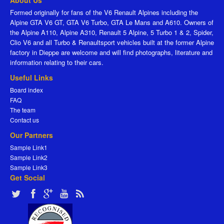
About Us
Formed originally for fans of the V6 Renault Alpines including the
Alpine GTA V6 GT, GTA V6 Turbo, GTA Le Mans and A610. Owners of
the Alpine A110, Alpine A310, Renault 5 Alpine, 5 Turbo 1 & 2, Spider,
Clio V6 and all Turbo & Renaultsport vehicles built at the former Alpine
factory in Dieppe are welcome and will find photographs, literature and
information relating to their cars.
Useful Links
Board index
FAQ
The team
Contact us
Our Partners
Sample Link1
Sample Link2
Sample Link3
Get Social