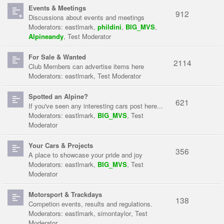
Events & Meetings
912
Discussions about events and meetings
Moderators:
eastlmark
,
phildini
,
BIG_MVS
,
Alpineandy
,
Test Moderator
For Sale & Wanted
2114
Club Members can advertise items here
Moderators:
eastlmark
,
Test Moderator
Spotted an Alpine?
621
If you've seen any interesting cars post here...
Moderators:
eastlmark
,
BIG_MVS
,
Test
Moderator
Your Cars & Projects
356
A place to showcase your pride and joy
Moderators:
eastlmark
,
BIG_MVS
,
Test
Moderator
Motorsport & Trackdays
138
Competion events, results and regulations.
Moderators:
eastlmark
,
simontaylor
,
Test
Moderator