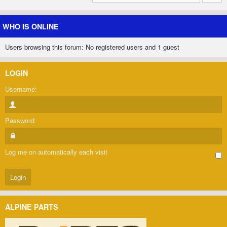
WHO IS ONLINE
Users browsing this forum: No registered users and 1 guest
LOGIN
Username:
Password:
Log me on automatically each visit
ALPINE PARTS