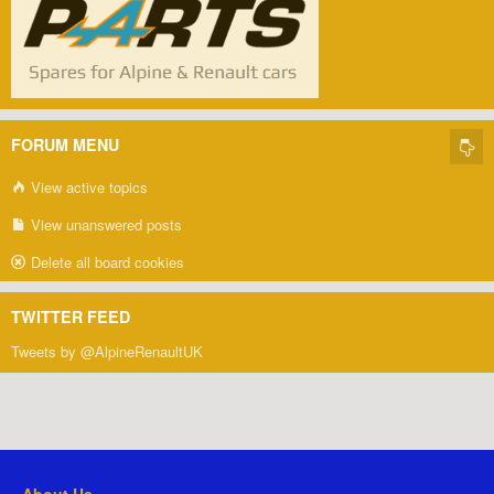
FORUM MENU
View active topics
View unanswered posts
Delete all board cookies
TWITTER FEED
Tweets by @AlpineRenaultUK