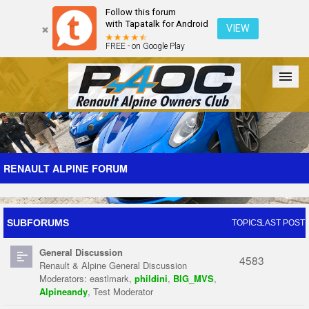
Follow this forum
with Tapatalk for Android
VIEW
FREE - on Google Play
Forum
The Cars
The Club
Galleries
Register
RENAULT ALPINE FORUM
Login
SUBFORUMS
TOPICS
LAST POST
General Discussion
4583
Renault & Alpine General Discussion
Moderators:
eastlmark
,
phildini
,
BIG_MVS
,
Alpineandy
,
Test Moderator