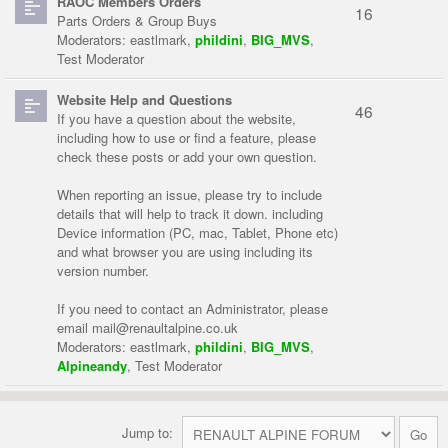
RAOC Members Orders
16
Parts Orders & Group Buys
Moderators:
eastlmark
,
phildini
,
BIG_MVS
,
Test Moderator
Website Help and Questions
46
If you have a question about the website,
including how to use or find a feature, please
check these posts or add your own question.
When reporting an issue, please try to include
details that will help to track it down. including
Device information (PC, mac, Tablet, Phone etc)
and what browser you are using including its
version number.
If you need to contact an Administrator, please
email
mail@renaultalpine.co.uk
Moderators:
eastlmark
,
phildini
,
BIG_MVS
,
Alpineandy
,
Test Moderator
Jump to: