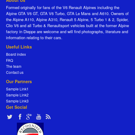
About Us
Formed originally for fans of the V6 Renault Alpines including the
Alpine GTA V6 GT, GTA V6 Turbo, GTA Le Mans and A610. Owners of
the Alpine A110, Alpine A310, Renault 5 Alpine, 5 Turbo 1 & 2, Spider,
Clio V6 and all Turbo & Renaultsport vehicles built at the former Alpine
factory in Dieppe are welcome and will find photographs, literature and
information relating to their cars.
Useful Links
Board index
FAQ
The team
Contact us
Our Partners
Sample Link1
Sample Link2
Sample Link3
Get Social