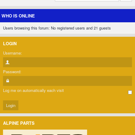
WHO IS ONLINE
Users browsing this forum: No registered users and 21 guests
LOGIN
Username:
Password:
Log me on automatically each visit
ALPINE PARTS