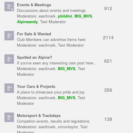
Events & Meetings
912
Discussions about events and meetings
Moderators:
eastlmark
,
phildini
,
BIG_MVS
,
Alpineandy
,
Test Moderator
For Sale & Wanted
2114
Club Members can advertise items here
Moderators:
eastlmark
,
Test Moderator
Spotted an Alpine?
621
If you've seen any interesting cars post here...
Moderators:
eastlmark
,
BIG_MVS
,
Test
Moderator
Your Cars & Projects
356
A place to showcase your pride and joy
Moderators:
eastlmark
,
BIG_MVS
,
Test
Moderator
Motorsport & Trackdays
138
Competion events, results and regulations.
Moderators:
eastlmark
,
simontaylor
,
Test
Moderator