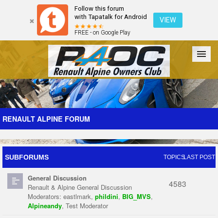
Follow this forum
with Tapatalk for Android
VIEW
FREE - on Google Play
Forum
The Cars
The Club
Galleries
Register
RENAULT ALPINE FORUM
Login
SUBFORUMS
TOPICS
LAST POST
General Discussion
4583
Renault & Alpine General Discussion
Moderators:
eastlmark
,
phildini
,
BIG_MVS
,
Alpineandy
,
Test Moderator