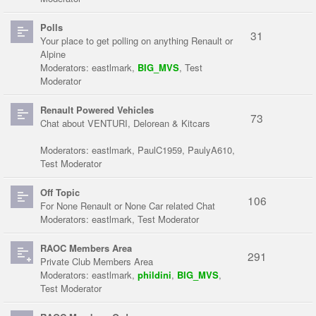
Polls
31
Your place to get polling on anything Renault or
Alpine
Moderators:
eastlmark
,
BIG_MVS
,
Test
Moderator
Renault Powered Vehicles
73
Chat about VENTURI, Delorean & Kitcars
Moderators:
eastlmark
,
PaulC1959
,
PaulyA610
,
Test Moderator
Off Topic
106
For None Renault or None Car related Chat
Moderators:
eastlmark
,
Test Moderator
RAOC Members Area
291
Private Club Members Area
Moderators:
eastlmark
,
phildini
,
BIG_MVS
,
Test Moderator