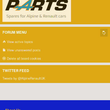
FORUM MENU
View active topics
View unanswered posts
Delete all board cookies
TWITTER FEED
Tweets by @AlpineRenaultUK