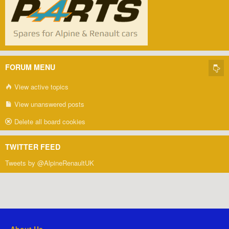
FORUM MENU
View active topics
View unanswered posts
Delete all board cookies
TWITTER FEED
Tweets by @AlpineRenaultUK