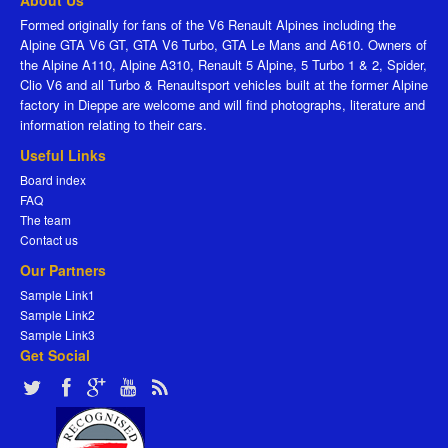
About Us
Formed originally for fans of the V6 Renault Alpines including the
Alpine GTA V6 GT, GTA V6 Turbo, GTA Le Mans and A610. Owners of
the Alpine A110, Alpine A310, Renault 5 Alpine, 5 Turbo 1 & 2, Spider,
Clio V6 and all Turbo & Renaultsport vehicles built at the former Alpine
factory in Dieppe are welcome and will find photographs, literature and
information relating to their cars.
Useful Links
Board index
FAQ
The team
Contact us
Our Partners
Sample Link1
Sample Link2
Sample Link3
Get Social