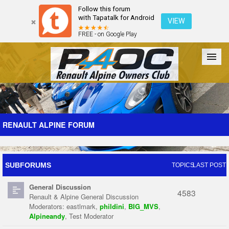
Follow this forum
with Tapatalk for Android
VIEW
FREE - on Google Play
Forum
The Cars
The Club
Galleries
Register
RENAULT ALPINE FORUM
Login
SUBFORUMS
TOPICS
LAST POST
General Discussion
4583
Renault & Alpine General Discussion
Moderators:
eastlmark
,
phildini
,
BIG_MVS
,
Alpineandy
,
Test Moderator