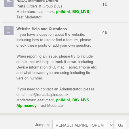
RAOC Members Orders
16
Parts Orders & Group Buys
Moderators:
eastlmark
,
phildini
,
BIG_MVS
,
Test Moderator
Website Help and Questions
46
If you have a question about the website,
including how to use or find a feature, please
check these posts or add your own question.
When reporting an issue, please try to include
details that will help to track it down. including
Device information (PC, mac, Tablet, Phone etc)
and what browser you are using including its
version number.
If you need to contact an Administrator, please
email
mail@renaultalpine.co.uk
Moderators:
eastlmark
,
phildini
,
BIG_MVS
,
Alpineandy
,
Test Moderator
Jump to: