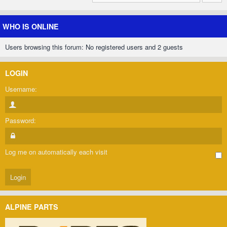
WHO IS ONLINE
Users browsing this forum: No registered users and 2 guests
LOGIN
Username:
Password:
Log me on automatically each visit
ALPINE PARTS