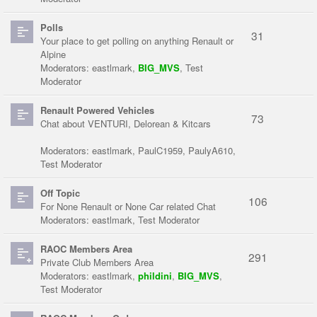
Polls
31
Your place to get polling on anything Renault or
Alpine
Moderators:
eastlmark
,
BIG_MVS
,
Test
Moderator
Renault Powered Vehicles
73
Chat about VENTURI, Delorean & Kitcars
Moderators:
eastlmark
,
PaulC1959
,
PaulyA610
,
Test Moderator
Off Topic
106
For None Renault or None Car related Chat
Moderators:
eastlmark
,
Test Moderator
RAOC Members Area
291
Private Club Members Area
Moderators:
eastlmark
,
phildini
,
BIG_MVS
,
Test Moderator