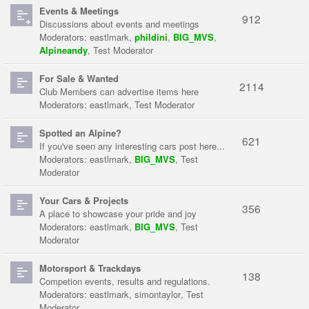
Events & Meetings
912
Discussions about events and meetings
Moderators:
eastlmark
,
phildini
,
BIG_MVS
,
Alpineandy
,
Test Moderator
For Sale & Wanted
2114
Club Members can advertise items here
Moderators:
eastlmark
,
Test Moderator
Spotted an Alpine?
621
If you've seen any interesting cars post here...
Moderators:
eastlmark
,
BIG_MVS
,
Test
Moderator
Your Cars & Projects
356
A place to showcase your pride and joy
Moderators:
eastlmark
,
BIG_MVS
,
Test
Moderator
Motorsport & Trackdays
138
Competion events, results and regulations.
Moderators:
eastlmark
,
simontaylor
,
Test
Moderator