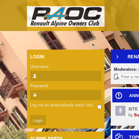
LOGIN
REN
Username:
Moderators:
Post a ne
Password:
ANN
Log me on automatically each visit
SITE
by
Su
TOP
ALPINE PARTS