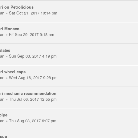
ri on Petrolicious
an
» Sat Oct 21, 2017 10:14 pm
uri Monaco
an
» Fri Sep 29, 2017 9:18 am
lates
an
» Sun Sep 03, 2017 4:19 pm
ri wheel caps
an
» Wed Aug 16, 2017 9:28 pm
uri mechanic recommendation
an
» Thu Jul 06, 2017 12:55 pm
pipe
an
» Thu Aug 03, 2017 6:07 pm
scup