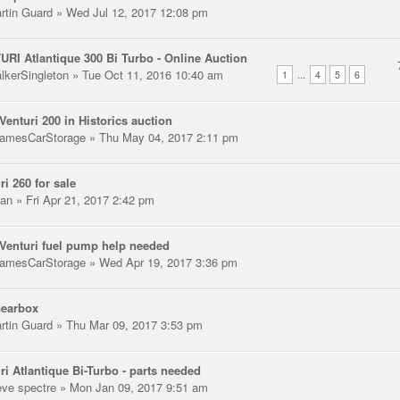
rtin Guard
» Wed Jul 12, 2017 12:08 pm
RI Atlantique 300 Bi Turbo - Online Auction
lkerSingleton
» Tue Oct 11, 2016 10:40 am
...
1
4
5
6
enturi 200 in Historics auction
amesCarStorage
» Thu May 04, 2017 2:11 pm
ri 260 for sale
an
» Fri Apr 21, 2017 2:42 pm
enturi fuel pump help needed
amesCarStorage
» Wed Apr 19, 2017 3:36 pm
Gearbox
rtin Guard
» Thu Mar 09, 2017 3:53 pm
ri Atlantique Bi-Turbo - parts needed
eve spectre
» Mon Jan 09, 2017 9:51 am