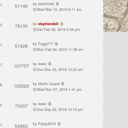
by
eastlmark
1
51148
Wed Mar 13, 2019 8:11 am
by
stephendell
3
78130
Sat Feb 09, 2019 2:06 pm
by
Foggi777
1
51628
Mon Feb 04, 2019 11:08 am
by
ewan
7
107757
Sun Dec 23, 2018 12:23 am
by
Martin Guard
8
105520
Wed Nov 07, 2018 1:41 pm
by
ewan
4
73307
Sun Sep 02, 2018 10:10 pm
by
PaulyA610
1
54963