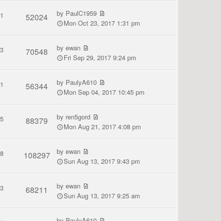
by
PaulC1959
1
52024
Mon Oct 23, 2017 1:31 pm
by
ewan
3
70548
Fri Sep 29, 2017 9:24 pm
by
PaulyA610
1
56344
Mon Sep 04, 2017 10:45 pm
by
ren5gord
5
88379
Mon Aug 21, 2017 4:08 pm
by
ewan
8
108297
Sun Aug 13, 2017 9:43 pm
by
ewan
3
68211
Sun Aug 13, 2017 9:25 am
by
PaulyA610