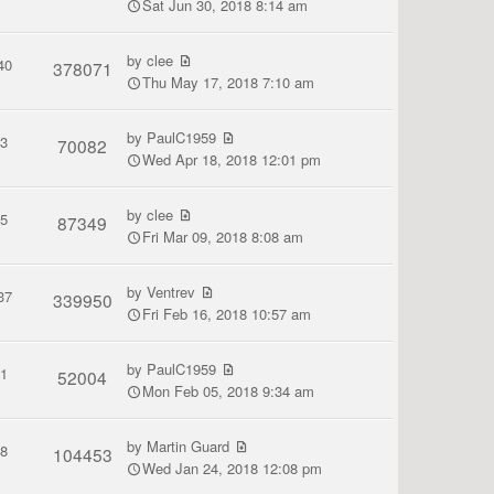
Sat Jun 30, 2018 8:14 am
by
clee
40
378071
Thu May 17, 2018 7:10 am
by
PaulC1959
3
70082
Wed Apr 18, 2018 12:01 pm
by
clee
5
87349
Fri Mar 09, 2018 8:08 am
by
Ventrev
37
339950
Fri Feb 16, 2018 10:57 am
by
PaulC1959
1
52004
Mon Feb 05, 2018 9:34 am
by
Martin Guard
8
104453
Wed Jan 24, 2018 12:08 pm