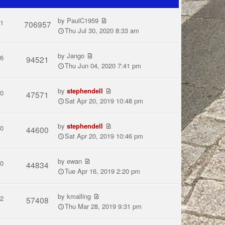
by
PaulC1959
1
706957
Thu Jul 30, 2020 8:33 am
by
Jango
6
94521
Thu Jun 04, 2020 7:41 pm
by
stephendell
0
47571
Sat Apr 20, 2019 10:48 pm
by
stephendell
0
44600
Sat Apr 20, 2019 10:46 pm
by
ewan
0
44834
Tue Apr 16, 2019 2:20 pm
by
kmalling
2
57408
Thu Mar 28, 2019 9:31 pm