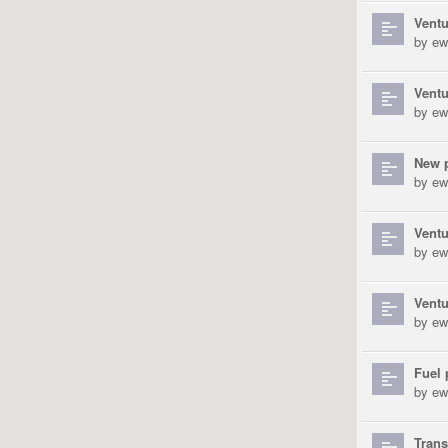
Ventu
by
ew
Vent
by
ew
New p
by
ew
Ventu
by
ew
Vent
by
ew
Fuel 
by
ew
Tran