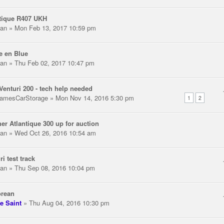
tique R407 UKH
an
» Mon Feb 13, 2017 10:59 pm
e en Blue
an
» Thu Feb 02, 2017 10:47 pm
Venturi 200 - tech help needed
amesCarStorage
» Mon Nov 14, 2016 5:30 pm
1
2
er Atlantique 300 up for auction
an
» Wed Oct 26, 2016 10:54 am
ri test track
an
» Thu Sep 08, 2016 10:04 pm
orean
e Saint
» Thu Aug 04, 2016 10:30 pm