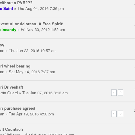
without a PVR???
e Saint
» Thu Aug 04, 2016 7:36 pm
 venturi or delorean. A Free Spirit!
pineandy
» Fri Nov 30, 2012 1:52 pm
toy
an
» Thu Jun 23, 2016 10:57 am
ri wheel bearing
an
» Sat May 14, 2016 7:37 am
ri Driveshaft
rtin Guard
» Tue Jun 07, 2016 8:13 am
1
2
ri purchase agreed
an
» Tue Apr 19, 2016 4:58 pm
1
2
ult Countach
ve Williams
» Wed Aug 19, 2015 11:51 pm