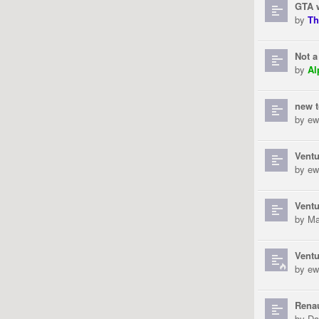
GTA 
by
Th
Not a
by
Al
new 
by
ew
Ventu
by
ew
Ventu
by
Ma
Ventu
by
ew
Rena
by
Da