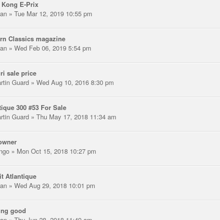
 Kong E-Prix
an
» Tue Mar 12, 2019 10:55 pm
rn Classics magazine
an
» Wed Feb 06, 2019 5:54 pm
ri sale price
rtin Guard
» Wed Aug 10, 2016 8:30 pm
tique 300 #53 For Sale
rtin Guard
» Thu May 17, 2018 11:34 am
owner
ngo
» Mon Oct 15, 2018 10:27 pm
it Atlantique
an
» Wed Aug 29, 2018 10:01 pm
ing good
an
» Thu Jun 28, 2018 11:49 am