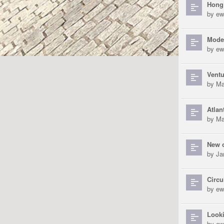
Hong
by
ew
Mode
by
ew
Ventu
by
Ma
Atlan
by
Ma
New 
by
Ja
Circu
by
ew
Look
by
ew