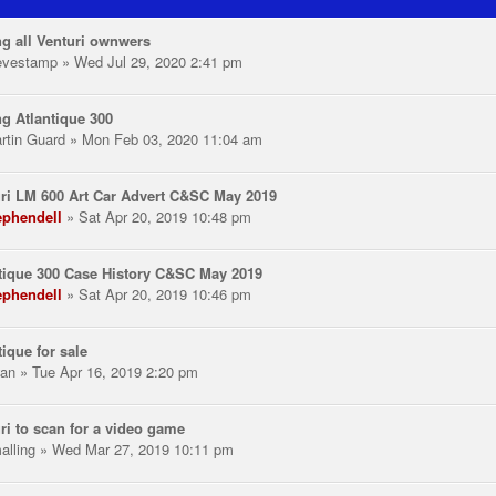
ng all Venturi ownwers
evestamp
» Wed Jul 29, 2020 2:41 pm
ng Atlantique 300
rtin Guard
» Mon Feb 03, 2020 11:04 am
ri LM 600 Art Car Advert C&SC May 2019
ephendell
» Sat Apr 20, 2019 10:48 pm
tique 300 Case History C&SC May 2019
ephendell
» Sat Apr 20, 2019 10:46 pm
tique for sale
an
» Tue Apr 16, 2019 2:20 pm
ri to scan for a video game
alling
» Wed Mar 27, 2019 10:11 pm