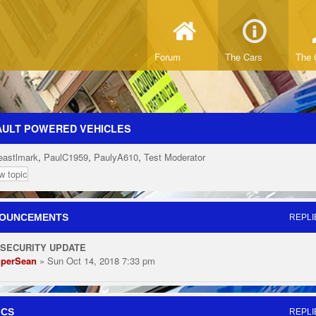
Forum
The Cars
The 
AULT POWERED VEHICLES
eastlmark
,
PaulC1959
,
PaulyA610
,
Test Moderator
w topic
OUNCEMENTS
REPLI
 SECURITY UPDATE
perSean
» Sun Oct 14, 2018 7:33 pm
ICS
REPLI