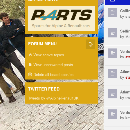
Calli
by
st
Selli
by
Ma
FORUM MENU
Ventu
View active topics
by
st
View unanswered posts
Atlan
Delete all board cookies
by
st
TWITTER FEED
Atlan
by
ew
Tweets by @AlpineRenaultUK
Ventu
by
km