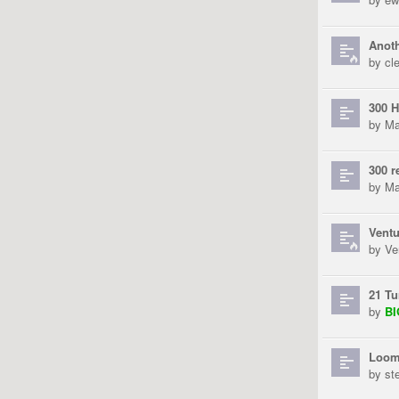
Anoth
by
cl
300 H
by
Ma
300 r
by
Ma
Ventu
by
Ve
21 Tu
by
B
Loom
by
st