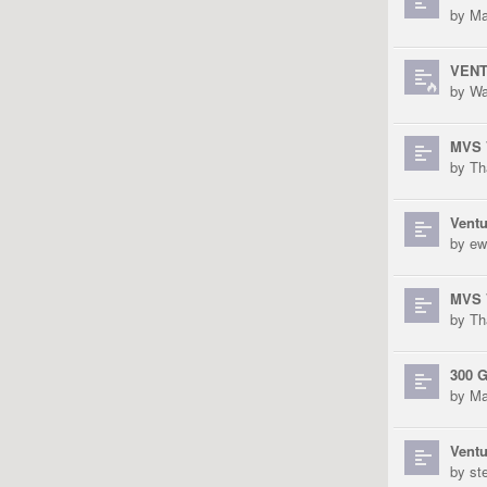
by
Ma
VENTU
by
Wa
MVS V
by
Th
Ventu
by
ew
MVS V
by
Th
300 
by
Ma
Ventu
by
st