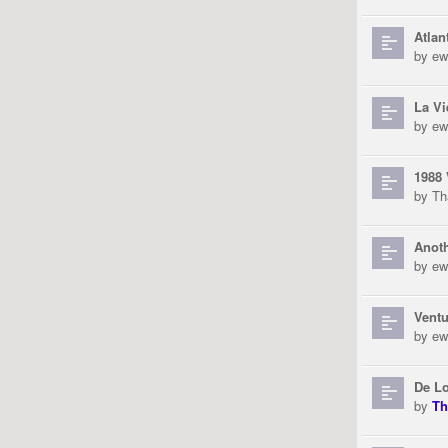
Atlan
by
ew
La Vi
by
ew
1988 
by
Th
Anoth
by
ew
Ventu
by
ew
De L
by
Th