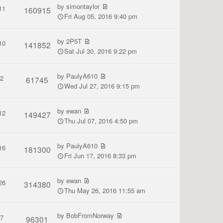
by
simontaylor
11
160915
Fri Aug 05, 2016 9:40 pm
by
2P5T
10
141852
Sat Jul 30, 2016 9:22 pm
by
PaulyA610
2
61745
Wed Jul 27, 2016 9:15 pm
by
ewan
12
149427
Thu Jul 07, 2016 4:50 pm
by
PaulyA610
16
181300
Fri Jun 17, 2016 8:33 pm
by
ewan
26
314380
Thu May 26, 2016 11:55 am
by
BobFromNorway
7
96301