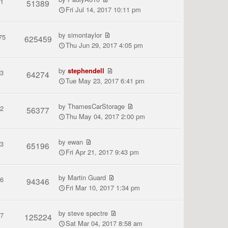
1
51389
Fri Jul 14, 2017 10:11 pm
by
simontaylor
75
625459
Thu Jun 29, 2017 4:05 pm
by
stephendell
3
64274
Tue May 23, 2017 6:41 pm
by
ThamesCarStorage
2
56377
Thu May 04, 2017 2:00 pm
by
ewan
3
65196
Fri Apr 21, 2017 9:43 pm
by
Martin Guard
6
94346
Fri Mar 10, 2017 1:34 pm
by
steve spectre
7
125224
Sat Mar 04, 2017 8:58 am