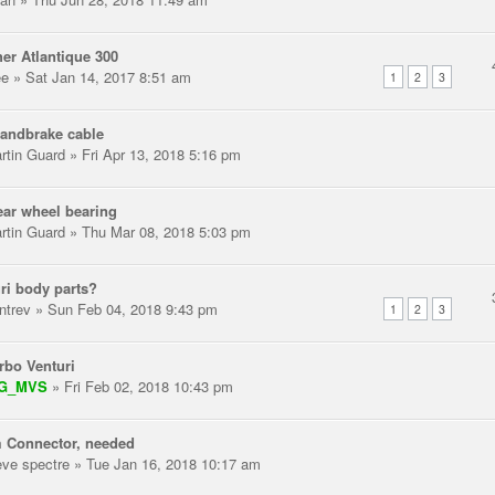
er Atlantique 300
ee
» Sat Jan 14, 2017 8:51 am
1
2
3
andbrake cable
rtin Guard
» Fri Apr 13, 2018 5:16 pm
ear wheel bearing
rtin Guard
» Thu Mar 08, 2018 5:03 pm
ri body parts?
ntrev
» Sun Feb 04, 2018 9:43 pm
1
2
3
rbo Venturi
IG_MVS
» Fri Feb 02, 2018 10:43 pm
 Connector, needed
eve spectre
» Tue Jan 16, 2018 10:17 am