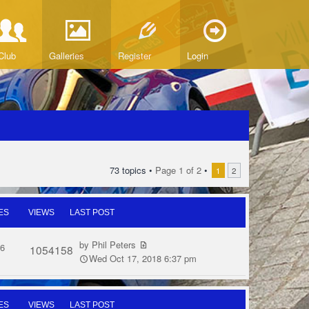
Club
Galleries
Register
Login
73 topics •
Page
1
of
2
•
1
2
ES
VIEWS
LAST POST
by
Phil Peters
6
1054158
Wed Oct 17, 2018 6:37 pm
ES
VIEWS
LAST POST