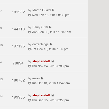
by
Martin Guard
7
101582
Wed Feb 15, 2017 8:33 pm
by
PaulyA610
9
144710
Mon Feb 06, 2017 10:37 pm
by
darrenbiggs
16
197195
Sat Dec 10, 2016 1:56 pm
by
stephendell
4
78894
Thu Nov 24, 2016 3:33 pm
by
ewan
13
180762
Tue Oct 18, 2016 11:42 am
by
stephendell
14
199955
Thu Sep 15, 2016 3:27 pm