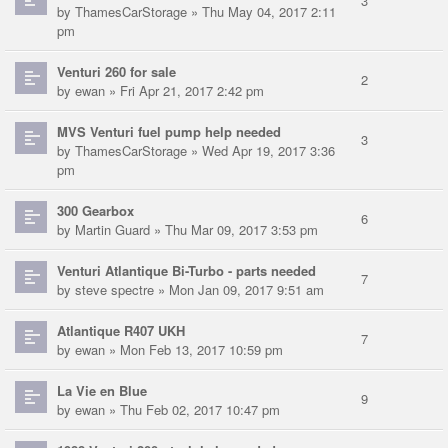
3
by
ThamesCarStorage
» Thu May 04, 2017 2:11
pm
Venturi 260 for sale
2
by
ewan
» Fri Apr 21, 2017 2:42 pm
MVS Venturi fuel pump help needed
3
by
ThamesCarStorage
» Wed Apr 19, 2017 3:36
pm
300 Gearbox
6
by
Martin Guard
» Thu Mar 09, 2017 3:53 pm
Venturi Atlantique Bi-Turbo - parts needed
7
by
steve spectre
» Mon Jan 09, 2017 9:51 am
Atlantique R407 UKH
7
by
ewan
» Mon Feb 13, 2017 10:59 pm
La Vie en Blue
9
by
ewan
» Thu Feb 02, 2017 10:47 pm