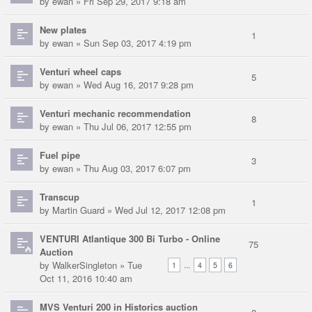
by
ewan
» Fri Sep 29, 2017 9:18 am
New plates
1
by
ewan
» Sun Sep 03, 2017 4:19 pm
Venturi wheel caps
5
by
ewan
» Wed Aug 16, 2017 9:28 pm
Venturi mechanic recommendation
8
by
ewan
» Thu Jul 06, 2017 12:55 pm
Fuel pipe
3
by
ewan
» Thu Aug 03, 2017 6:07 pm
Transcup
1
by
Martin Guard
» Wed Jul 12, 2017 12:08 pm
VENTURI Atlantique 300 Bi Turbo - Online
75
Auction
by
WalkerSingleton
» Tue
...
1
4
5
6
Oct 11, 2016 10:40 am
MVS Venturi 200 in Historics auction