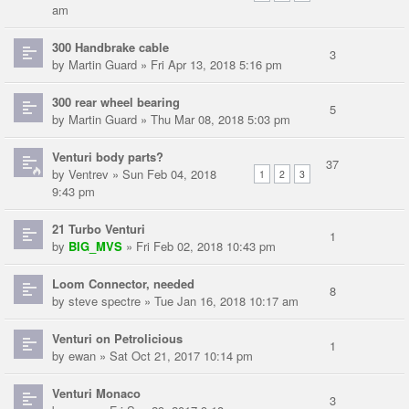
am
300 Handbrake cable
3
by
Martin Guard
» Fri Apr 13, 2018 5:16 pm
300 rear wheel bearing
5
by
Martin Guard
» Thu Mar 08, 2018 5:03 pm
Venturi body parts?
37
by
Ventrev
» Sun Feb 04, 2018
1
2
3
9:43 pm
21 Turbo Venturi
1
by
BIG_MVS
» Fri Feb 02, 2018 10:43 pm
Loom Connector, needed
8
by
steve spectre
» Tue Jan 16, 2018 10:17 am
Venturi on Petrolicious
1
by
ewan
» Sat Oct 21, 2017 10:14 pm
Venturi Monaco
3