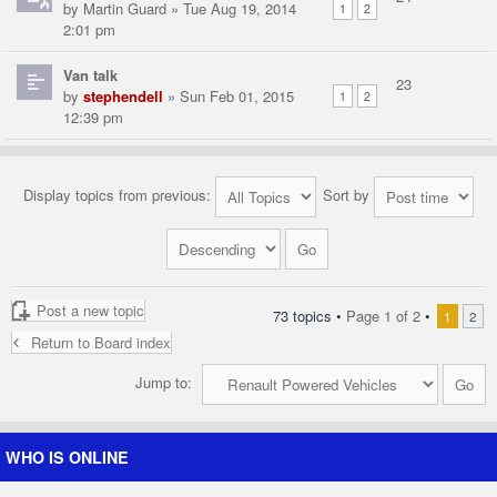
by
Martin Guard
» Tue Aug 19, 2014
1
2
2:01 pm
Van talk
23
by
stephendell
» Sun Feb 01, 2015
1
2
12:39 pm
Display topics from previous:
Sort by
Post a new topic
73 topics •
Page
1
of
2
•
1
2
Return to Board index
Jump to:
WHO IS ONLINE