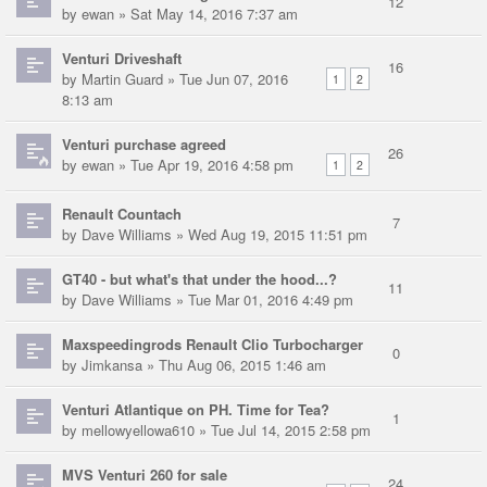
12
by
ewan
» Sat May 14, 2016 7:37 am
Venturi Driveshaft
16
by
Martin Guard
» Tue Jun 07, 2016
1
2
8:13 am
Venturi purchase agreed
26
by
ewan
» Tue Apr 19, 2016 4:58 pm
1
2
Renault Countach
7
by
Dave Williams
» Wed Aug 19, 2015 11:51 pm
GT40 - but what's that under the hood...?
11
by
Dave Williams
» Tue Mar 01, 2016 4:49 pm
Maxspeedingrods Renault Clio Turbocharger
0
by
Jimkansa
» Thu Aug 06, 2015 1:46 am
Venturi Atlantique on PH. Time for Tea?
1
by
mellowyellowa610
» Tue Jul 14, 2015 2:58 pm
MVS Venturi 260 for sale
24