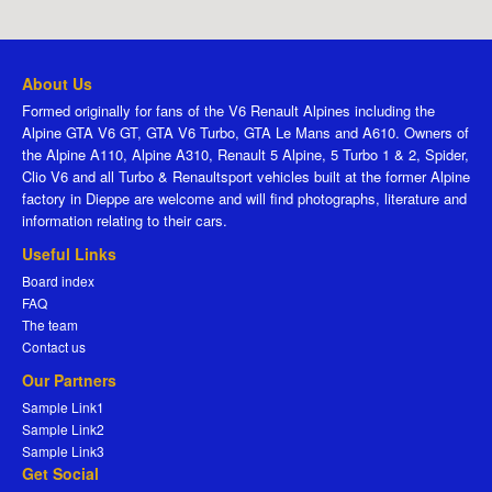
About Us
Formed originally for fans of the V6 Renault Alpines including the
Alpine GTA V6 GT, GTA V6 Turbo, GTA Le Mans and A610. Owners of
the Alpine A110, Alpine A310, Renault 5 Alpine, 5 Turbo 1 & 2, Spider,
Clio V6 and all Turbo & Renaultsport vehicles built at the former Alpine
factory in Dieppe are welcome and will find photographs, literature and
information relating to their cars.
Useful Links
Board index
FAQ
The team
Contact us
Our Partners
Sample Link1
Sample Link2
Sample Link3
Get Social