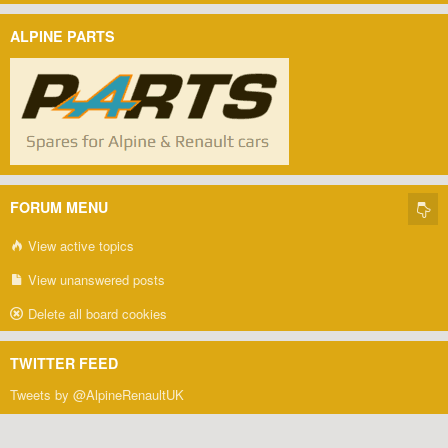
ALPINE PARTS
FORUM MENU
View active topics
View unanswered posts
Delete all board cookies
TWITTER FEED
Tweets by @AlpineRenaultUK