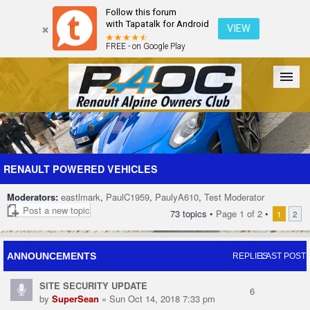
Follow this forum
with Tapatalk for Android
VIEW
FREE - on Google Play
Forum
The Cars
The Club
Galleries
Register
RENAULT POWERED VEHICLES
Moderators:
eastlmark
,
PaulC1959
,
PaulyA610
,
Test Moderator
Login
Post a new topic
73 topics •
Page
1
of
2
•
1
2
ANNOUNCEMENTS
REPLIES
LAST POST
SITE SECURITY UPDATE
6
by
SuperSean
» Sun Oct 14, 2018 7:33 pm