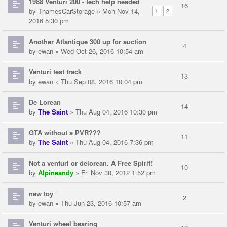
1988 Venturi 200 - tech help needed
16
by
ThamesCarStorage
» Mon Nov 14,
1
2
2016 5:30 pm
Another Atlantique 300 up for auction
4
by
ewan
» Wed Oct 26, 2016 10:54 am
Venturi test track
13
by
ewan
» Thu Sep 08, 2016 10:04 pm
De Lorean
14
by
The Saint
» Thu Aug 04, 2016 10:30 pm
GTA without a PVR???
11
by
The Saint
» Thu Aug 04, 2016 7:36 pm
Not a venturi or delorean. A Free Spirit!
10
by
Alpineandy
» Fri Nov 30, 2012 1:52 pm
new toy
2
by
ewan
» Thu Jun 23, 2016 10:57 am
Venturi wheel bearing