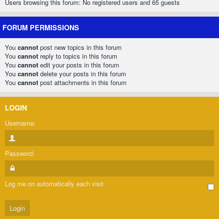
Users browsing this forum: No registered users and 65 guests
FORUM PERMISSIONS
You
cannot
post new topics in this forum
You
cannot
reply to topics in this forum
You
cannot
edit your posts in this forum
You
cannot
delete your posts in this forum
You
cannot
post attachments in this forum
LOGIN
Username:
Password:
Log me on automatically each visit