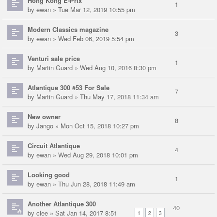
Hong Kong E-Prix
1
by
ewan
» Tue Mar 12, 2019 10:55 pm
Modern Classics magazine
3
by
ewan
» Wed Feb 06, 2019 5:54 pm
Venturi sale price
1
by
Martin Guard
» Wed Aug 10, 2016 8:30 pm
Atlantique 300 #53 For Sale
7
by
Martin Guard
» Thu May 17, 2018 11:34 am
New owner
8
by
Jango
» Mon Oct 15, 2018 10:27 pm
Circuit Atlantique
4
by
ewan
» Wed Aug 29, 2018 10:01 pm
Looking good
1
by
ewan
» Thu Jun 28, 2018 11:49 am
Another Atlantique 300
40
by
clee
» Sat Jan 14, 2017 8:51
1
2
3