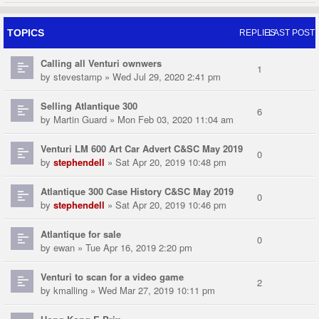
TOPICS
REPLIES
LAST POST
Calling all Venturi ownwers
1
by
stevestamp
» Wed Jul 29, 2020 2:41 pm
Selling Atlantique 300
6
by
Martin Guard
» Mon Feb 03, 2020 11:04 am
Venturi LM 600 Art Car Advert C&SC May 2019
0
by
stephendell
» Sat Apr 20, 2019 10:48 pm
Atlantique 300 Case History C&SC May 2019
0
by
stephendell
» Sat Apr 20, 2019 10:46 pm
Atlantique for sale
0
by
ewan
» Tue Apr 16, 2019 2:20 pm
Venturi to scan for a video game
2
by
kmalling
» Wed Mar 27, 2019 10:11 pm